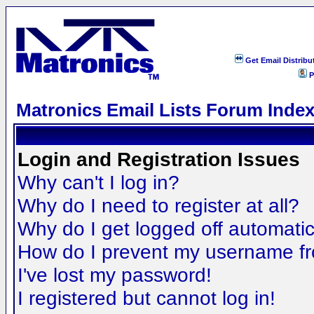
Get Email Distribu
P
Matronics Email Lists Forum Inde
Login and Registration Issues
Why can't I log in?
Why do I need to register at all?
Why do I get logged off automatic
How do I prevent my username fro
I've lost my password!
I registered but cannot log in!