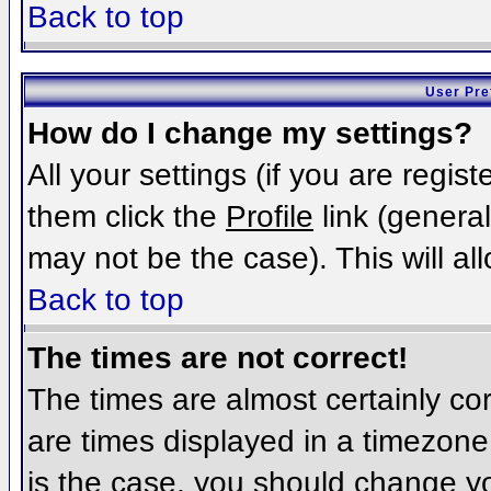
Back to top
User Pre
How do I change my settings?
All your settings (if you are regis
them click the
Profile
link (general
may not be the case). This will al
Back to top
The times are not correct!
The times are almost certainly c
are times displayed in a timezone d
is the case, you should change you