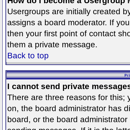
How do I become a Usergroup 
Usergroups are initially created 
assigns a board moderator. If you
then your first point of contact sh
them a private message.
Back to top
Pr
I cannot send private message
There are three reasons for this;
on, the board administrator has d
board, or the board administrator