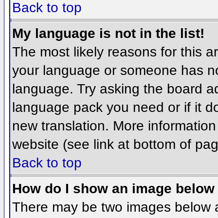
Back to top
My language is not in the list!
The most likely reasons for this ar
your language or someone has not
language. Try asking the board adm
language pack you need or if it do
new translation. More informatio
website (see link at bottom of pa
Back to top
How do I show an image belo
There may be two images below 