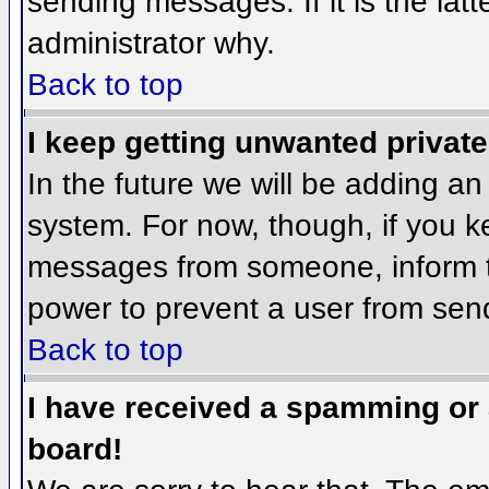
sending messages. If it is the lat
administrator why.
Back to top
I keep getting unwanted privat
In the future we will be adding an
system. For now, though, if you 
messages from someone, inform th
power to prevent a user from send
Back to top
I have received a spamming or
board!