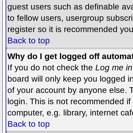
guest users such as definable av
to fellow users, usergroup subscri
register so it is recommended you
Back to top
Why do I get logged off automat
If you do not check the
Log me in
board will only keep you logged i
of your account by anyone else. T
login. This is not recommended i
computer, e.g. library, internet caf
Back to top