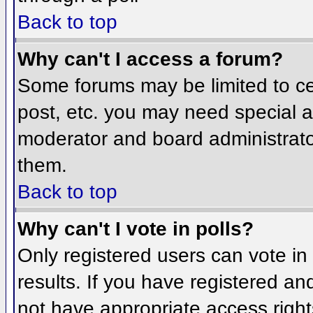
Back to top
Why can't I access a forum?
Some forums may be limited to cer
post, etc. you may need special a
moderator and board administrato
them.
Back to top
Why can't I vote in polls?
Only registered users can vote in 
results. If you have registered an
not have appropriate access right