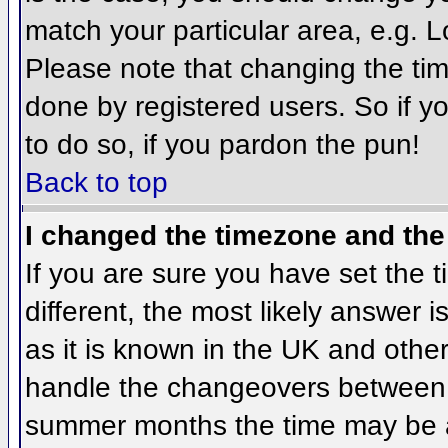
match your particular area, e.g. 
Please note that changing the tim
done by registered users. So if yo
to do so, if you pardon the pun!
Back to top
I changed the timezone and the 
If you are sure you have set the ti
different, the most likely answer 
as it is known in the UK and othe
handle the changeovers between 
summer months the time may be an 