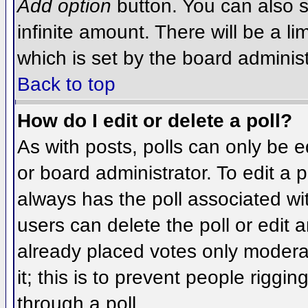
Add option
button. You can also se
infinite amount. There will be a li
which is set by the board administ
Back to top
How do I edit or delete a poll?
As with posts, polls can only be e
or board administrator. To edit a po
always has the poll associated wit
users can delete the poll or edit 
already placed votes only moderat
it; this is to prevent people rigg
through a poll