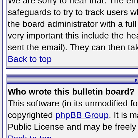
We are sorry to hear that. The ema
safeguards to try to track users 
the board administrator with a full
very important this include the hea
sent the email). They can then ta
Back to top
p
Who wrote this bulletin board?
This software (in its unmodified f
copyrighted
phpBB Group
. It is
Public License and may be freely d