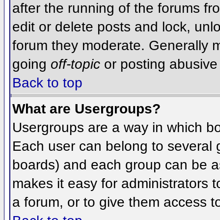
after the running of the forums f
edit or delete posts and lock, unlo
forum they moderate. Generally m
going
off-topic
or posting abusive 
Back to top
What are Usergroups?
Usergroups are a way in which bo
Each user can belong to several g
boards) and each group can be as
makes it easy for administrators 
a forum, or to give them access to