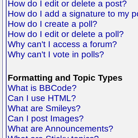
How do I edit or delete a post?
How do I add a signature to my p
How do I create a poll?
How do I edit or delete a poll?
Why can't I access a forum?
Why can't I vote in polls?
Formatting and Topic Types
What is BBCode?
Can I use HTML?
What are Smileys?
Can I post Images?
What are Announcements?