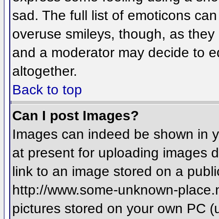
sad. The full list of emoticons ca
overuse smileys, though, as they
and a moderator may decide to ed
altogether.
Back to top
Can I post Images?
Images can indeed be shown in you
at present for uploading images d
link to an image stored on a publi
http://www.some-unknown-place.net
pictures stored on your own PC (un