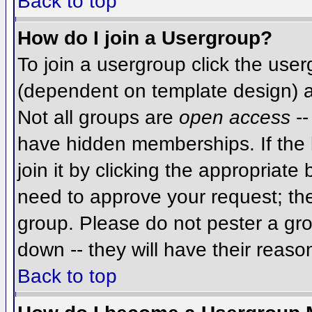
Back to top
How do I join a Usergroup?
To join a usergroup click the use
(dependent on template design) a
Not all groups are
open access
--
have hidden memberships. If the 
join it by clicking the appropriat
need to approve your request; th
group. Please do not pester a gro
down -- they will have their reaso
Back to top