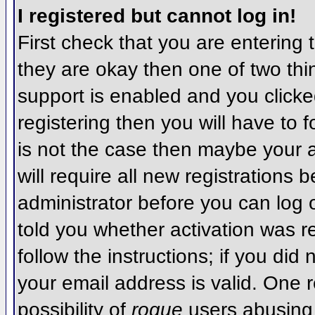
I registered but cannot log in!
First check that you are entering
they are okay then one of two t
support is enabled and you click
registering then you will have to f
is not the case then maybe your 
will require all new registrations 
administrator before you can log
told you whether activation was r
follow the instructions; if you did
your email address is valid. One r
possibility of
rogue
users abusing 