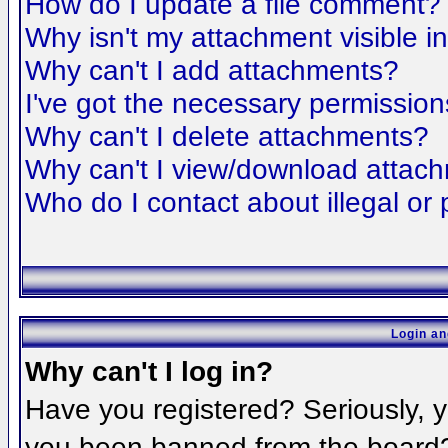
How do I update a file comment?
Why isn't my attachment visible i
Why can't I add attachments?
I've got the necessary permission
Why can't I delete attachments?
Why can't I view/download attac
Who do I contact about illegal or 
Login an
Why can't I log in?
Have you registered? Seriously, yo
you been banned from the board? 