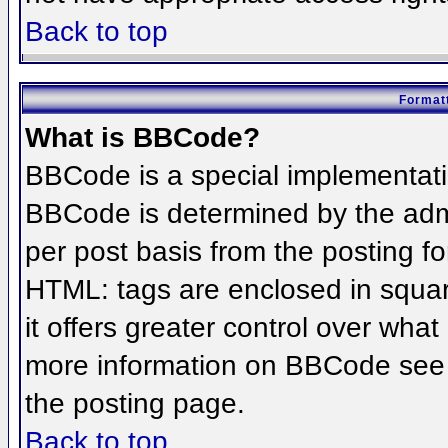
Back to top
Formatt
What is BBCode?
BBCode is a special implementat
BBCode is determined by the admin
per post basis from the posting for
HTML: tags are enclosed in squar
it offers greater control over wha
more information on BBCode see 
the posting page.
Back to top