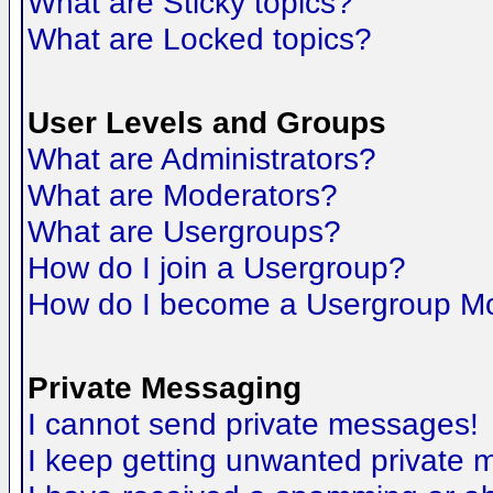
What are Sticky topics?
What are Locked topics?
User Levels and Groups
What are Administrators?
What are Moderators?
What are Usergroups?
How do I join a Usergroup?
How do I become a Usergroup M
Private Messaging
I cannot send private messages!
I keep getting unwanted private