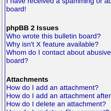
I have received a spamming or a
board!
phpBB 2 Issues
Who wrote this bulletin board?
Why isn't X feature available?
Whom do I contact about abusive a
board?
Attachments
How do I add an attachment?
How do I add an attachment after t
How do I delete an attachment?