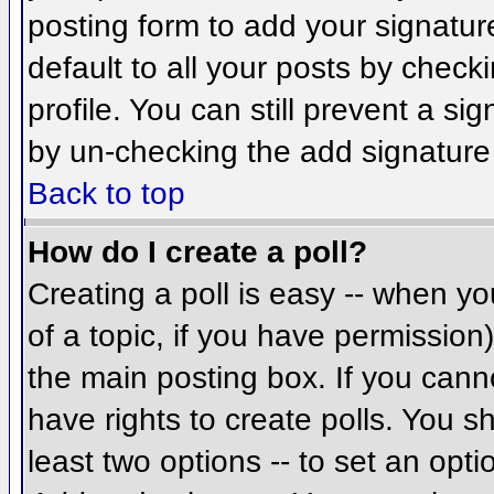
posting form to add your signatur
default to all your posts by check
profile. You can still prevent a si
by un-checking the add signature
Back to top
How do I create a poll?
Creating a poll is easy -- when you
of a topic, if you have permissio
the main posting box. If you cann
have rights to create polls. You sh
least two options -- to set an opti