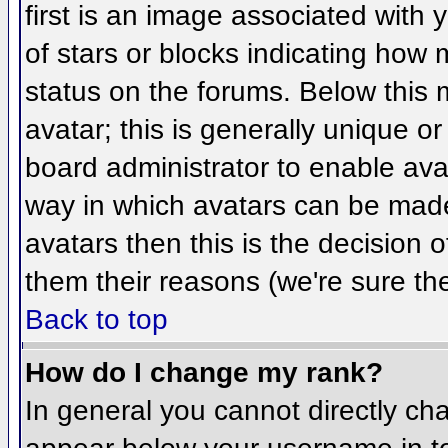
first is an image associated with 
of stars or blocks indicating ho
status on the forums. Below this
avatar; this is generally unique or
board administrator to enable ava
way in which avatars can be made 
avatars then this is the decision
them their reasons (we're sure the
Back to top
How do I change my rank?
In general you cannot directly ch