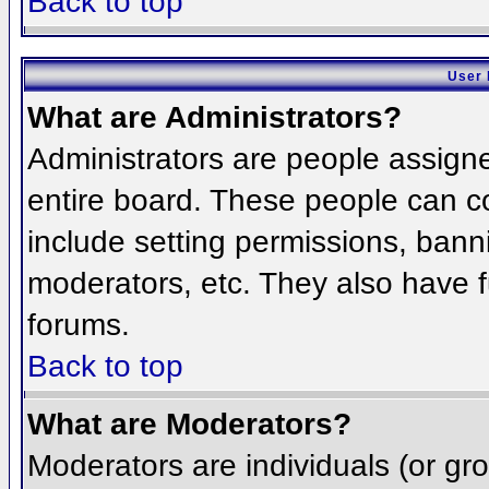
Back to top
User 
What are Administrators?
Administrators are people assigned
entire board. These people can co
include setting permissions, bann
moderators, etc. They also have fu
forums.
Back to top
What are Moderators?
Moderators are individuals (or grou