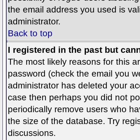
the email address you used is val
administrator.
Back to top
I registered in the past but can
The most likely reasons for this 
password (check the email you wer
administrator has deleted your acco
case then perhaps you did not pos
periodically remove users who ha
the size of the database. Try regi
discussions.