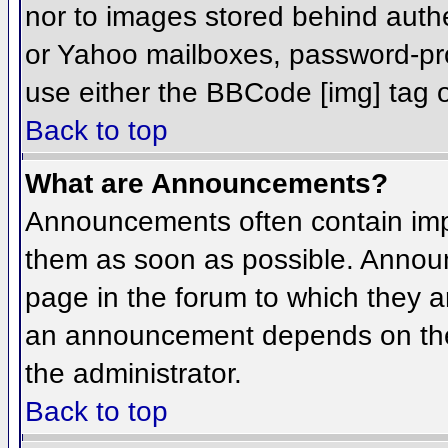
nor to images stored behind aut
or Yahoo mailboxes, password-prot
use either the BBCode [img] tag o
Back to top
What are Announcements?
Announcements often contain imp
them as soon as possible. Annou
page in the forum to which they 
an announcement depends on the 
the administrator.
Back to top