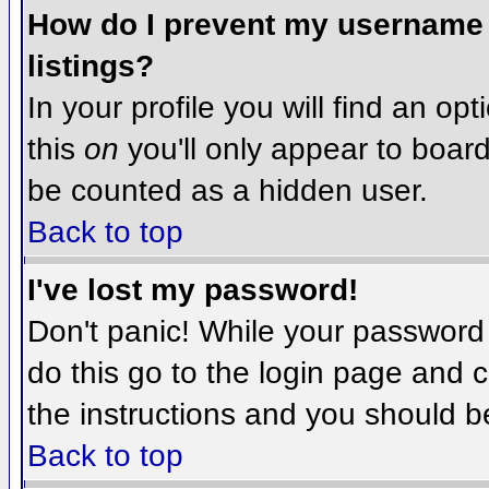
How do I prevent my username f
listings?
In your profile you will find an op
this
on
you'll only appear to board 
be counted as a hidden user.
Back to top
I've lost my password!
Don't panic! While your password 
do this go to the login page and c
the instructions and you should b
Back to top