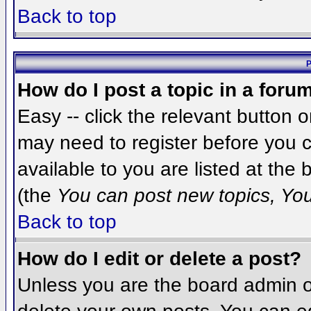
Back to top
P
How do I post a topic in a foru
Easy -- click the relevant button 
may need to register before you c
available to you are listed at the
(the
You can post new topics, You 
Back to top
How do I edit or delete a post?
Unless you are the board admin o