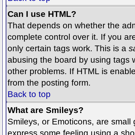
Can I use HTML?
That depends on whether the admi
complete control over it. If you ar
only certain tags work. This is a
s
abusing the board by using tags 
other problems. If HTML is enable
from the posting form.
Back to top
What are Smileys?
Smileys, or Emoticons, are small
express some feeling using a sho