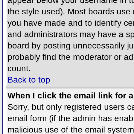
appear below your username in to
the style used). Most boards use 
you have made and to identify ce
and administrators may have a sp
board by posting unnecessarily jus
probably find the moderator or adm
count.
Back to top
When I click the email link for a
Sorry, but only registered users c
email form (if the admin has enabl
malicious use of the email syst