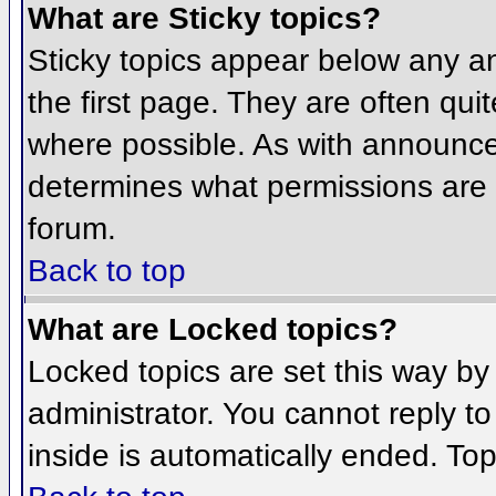
What are Sticky topics?
Sticky topics appear below any 
the first page. They are often qu
where possible. As with announce
determines what permissions are r
forum.
Back to top
What are Locked topics?
Locked topics are set this way by
administrator. You cannot reply t
inside is automatically ended. To