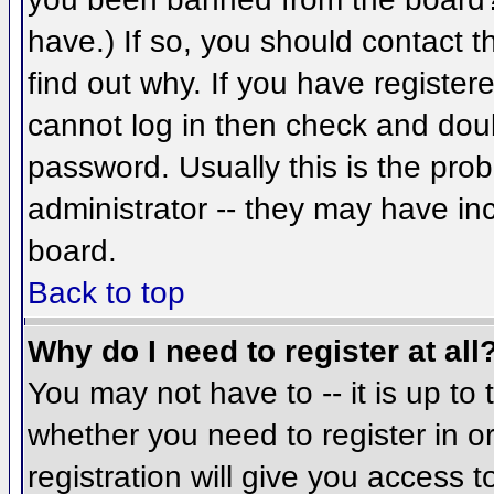
have.) If so, you should contact 
find out why. If you have register
cannot log in then check and do
password. Usually this is the prob
administrator -- they may have inc
board.
Back to top
Why do I need to register at all
You may not have to -- it is up to 
whether you need to register in 
registration will give you access t