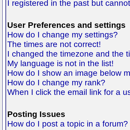
I registered in the past but canno
User Preferences and settings
How do I change my settings?
The times are not correct!
I changed the timezone and the tim
My language is not in the list!
How do I show an image below 
How do I change my rank?
When I click the email link for a us
Posting Issues
How do I post a topic in a forum?