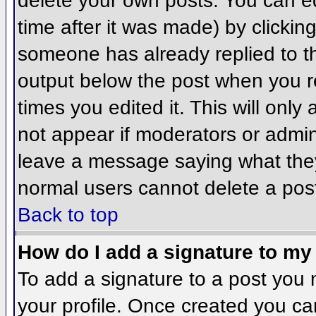
delete your own posts. You can ed
time after it was made) by clickin
someone has already replied to the
output below the post when you ret
times you edited it. This will only 
not appear if moderators or admini
leave a message saying what they
normal users cannot delete a pos
Back to top
How do I add a signature to my
To add a signature to a post you m
your profile. Once created you c