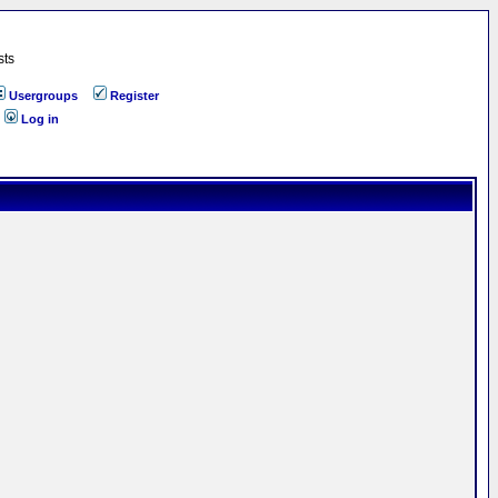
sts
Usergroups
Register
Log in