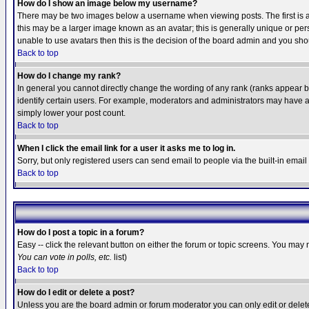
How do I show an image below my username?
There may be two images below a username when viewing posts. The first is an
this may be a larger image known as an avatar; this is generally unique or pers
unable to use avatars then this is the decision of the board admin and you shou
Back to top
How do I change my rank?
In general you cannot directly change the wording of any rank (ranks appear 
identify certain users. For example, moderators and administrators may have a 
simply lower your post count.
Back to top
When I click the email link for a user it asks me to log in.
Sorry, but only registered users can send email to people via the built-in emai
Back to top
How do I post a topic in a forum?
Easy -- click the relevant button on either the forum or topic screens. You may 
You can vote in polls, etc.
list)
Back to top
How do I edit or delete a post?
Unless you are the board admin or forum moderator you can only edit or delete 