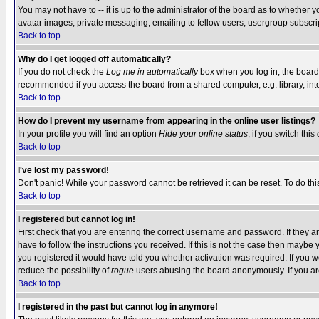
You may not have to -- it is up to the administrator of the board as to whether 
avatar images, private messaging, emailing to fellow users, usergroup subscript
Back to top
Why do I get logged off automatically?
If you do not check the
Log me in automatically
box when you log in, the board 
recommended if you access the board from a shared computer, e.g. library, intern
Back to top
How do I prevent my username from appearing in the online user listings?
In your profile you will find an option
Hide your online status
; if you switch this
Back to top
I've lost my password!
Don't panic! While your password cannot be retrieved it can be reset. To do thi
Back to top
I registered but cannot log in!
First check that you are entering the correct username and password. If they
have to follow the instructions you received. If this is not the case then maybe
you registered it would have told you whether activation was required. If you we
reduce the possibility of
rogue
users abusing the board anonymously. If you are 
Back to top
I registered in the past but cannot log in anymore!