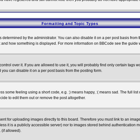
Formatting and Topic Types
ermined by the administrator. You can also disable it on a per post basis from the 
 what and how something is displayed. For more information on BBCode see the guide
rol over it. If you are allowed to use it, you will probably find only certain tags wo
you can disable it on a per post basis from the posting form.
 some feeling using a short code, e.g. :) means happy, :( means sad. The full list 
de to edit them out or remove the post altogether.
sent for uploading images directly to this board. Therefore you must link to an ima
unless it is a publicly accessible server) nor to images stored behind authenticati
(if allowed).