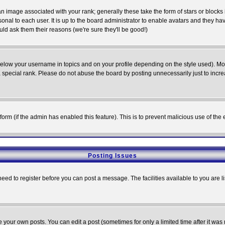
 image associated with your rank; generally these take the form of stars or block
onal to each user. It is up to the board administrator to enable avatars and they h
ld ask them their reasons (we're sure they'll be good!)
below your username in topics and on your profile depending on the style used). M
special rank. Please do not abuse the board by posting unnecessarily just to increas
l form (if the admin has enabled this feature). This is to prevent malicious use of 
Posting Issues
need to register before you can post a message. The facilities available to you are l
your own posts. You can edit a post (sometimes for only a limited time after it was