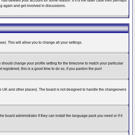
has deleted your account for some reason. If it is the latter case then perhaps
ng again and get involved in discussions.
se). This will allow you to change all your settings.
u should change your profile setting for the timezone to match your particular
 registered, this is a good time to do so, if you pardon the pun!
in the UK and other places). The board is not designed to handle the changeovers
he board administrator if they can install the language pack you need or if it