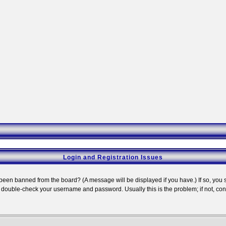
Login and Registration Issues
 been banned from the board? (A message will be displayed if you have.) If so, you s
double-check your username and password. Usually this is the problem; if not, conta