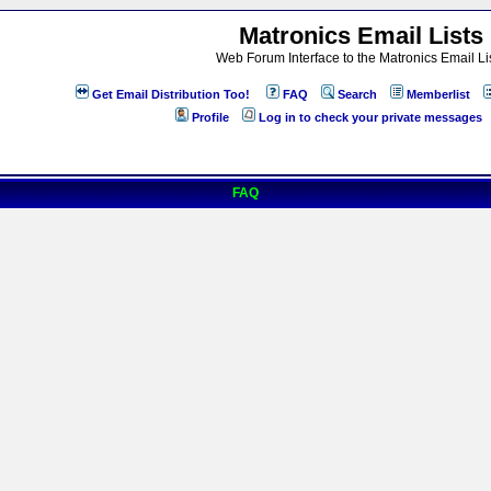
Matronics Email Lists
Web Forum Interface to the Matronics Email Li
Get Email Distribution Too!
FAQ
Search
Memberlist
Profile
Log in to check your private messages
FAQ