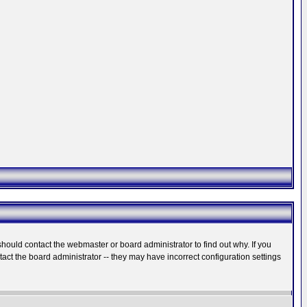
hould contact the webmaster or board administrator to find out why. If you
ct the board administrator -- they may have incorrect configuration settings