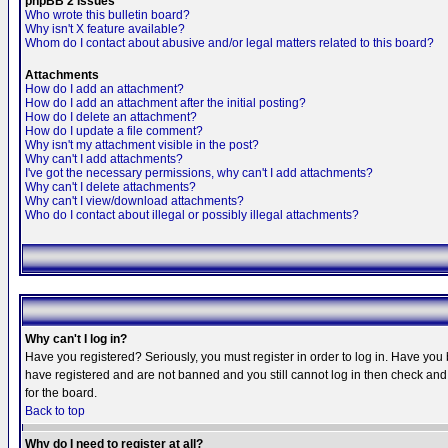
phpBB 2 Issues
Who wrote this bulletin board?
Why isn't X feature available?
Whom do I contact about abusive and/or legal matters related to this board?
Attachments
How do I add an attachment?
How do I add an attachment after the initial posting?
How do I delete an attachment?
How do I update a file comment?
Why isn't my attachment visible in the post?
Why can't I add attachments?
I've got the necessary permissions, why can't I add attachments?
Why can't I delete attachments?
Why can't I view/download attachments?
Who do I contact about illegal or possibly illegal attachments?
Why can't I log in?
Have you registered? Seriously, you must register in order to log in. Have you
have registered and are not banned and you still cannot log in then check and 
for the board.
Back to top
Why do I need to register at all?