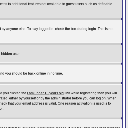
ccess to additional features not available to guest users such as definable
 by anyone else. To stay logged in, check the box during login. This is not
a hidden user.
 and you should be back online in no time.
nd you clicked the
I am under 13 years old
link while registering then you will
ivated, either by yourself or by the administrator before you can log on. When
heck that your email address is valid. One reason activation is used is to
or.