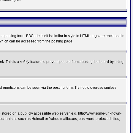
posting form. BBCode itself is similar in style to HTML: tags are enclosed in
 which can be accessed from the posting page.
rk. This is a
safety
feature to prevent people from abusing the board by using
of emoticons can be seen via the posting form. Try not to overuse smileys,
ge stored on a publicly accessible web server, e.g. http://www.some-unknown-
on mechanisms such as Hotmail or Yahoo mailboxes, password-protected sites,