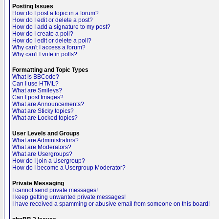
Posting Issues
How do I post a topic in a forum?
How do I edit or delete a post?
How do I add a signature to my post?
How do I create a poll?
How do I edit or delete a poll?
Why can't I access a forum?
Why can't I vote in polls?
Formatting and Topic Types
What is BBCode?
Can I use HTML?
What are Smileys?
Can I post Images?
What are Announcements?
What are Sticky topics?
What are Locked topics?
User Levels and Groups
What are Administrators?
What are Moderators?
What are Usergroups?
How do I join a Usergroup?
How do I become a Usergroup Moderator?
Private Messaging
I cannot send private messages!
I keep getting unwanted private messages!
I have received a spamming or abusive email from someone on this board!