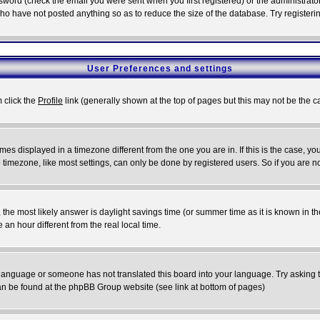
word (check the email you were sent when you first registered) or the administrator 
who have not posted anything so as to reduce the size of the database. Try registeri
User Preferences and settings
m click the
Profile
link (generally shown at the top of pages but this may not be the ca
es displayed in a timezone different from the one you are in. If this is the case, yo
imezone, like most settings, can only be done by registered users. So if you are not
ent, the most likely answer is daylight savings time (or summer time as it is known 
 hour different from the real local time.
ur language or someone has not translated this board into your language. Try asking t
 can be found at the phpBB Group website (see link at bottom of pages)