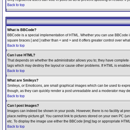
Back to top
What is BBCode?
BBCode is a special implementation of HTML. Whether you can use BBCode is det
square braces [ and ] rather than < and > and it offers greater control over
Back to top
Can I use HTML?
That depends on whether the administrator allows you to; they have complete cont
tags which may destroy the layout or cause other problems. If HTML is enabled 
Back to top
What are Smileys?
Smileys, or Emoticons, are small graphical images which can be used to express
though, as they can quickly render a post unreadable and a moderator may deci
Back to top
Can I post Images?
Images can indeed be shown in your posts. However, there is no facility at pre
place.net/my-picture.gif. You cannot link to pictures stored on your own PC (
etc. To display the image use either the BBCode [img] tag or appropriate HTML 
Back to top