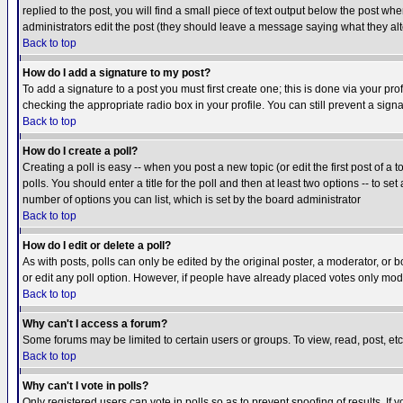
replied to the post, you will find a small piece of text output below the post when
administrators edit the post (they should leave a message saying what they a
Back to top
How do I add a signature to my post?
To add a signature to a post you must first create one; this is done via your p
checking the appropriate radio box in your profile. You can still prevent a sig
Back to top
How do I create a poll?
Creating a poll is easy -- when you post a new topic (or edit the first post of a
polls. You should enter a title for the poll and then at least two options -- to se
number of options you can list, which is set by the board administrator
Back to top
How do I edit or delete a poll?
As with posts, polls can only be edited by the original poster, a moderator, or boa
or edit any poll option. However, if people have already placed votes only mode
Back to top
Why can't I access a forum?
Some forums may be limited to certain users or groups. To view, read, post, e
Back to top
Why can't I vote in polls?
Only registered users can vote in polls so as to prevent spoofing of results. If