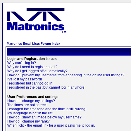
Matronics Email Lists Forum Index
Login and Registration Issues
Why can't I log in?
Why do I need to register at all?
Why do I get logged off automatically?
How do I prevent my username from appearing in the online user listings?
I've lost my password!
I registered but cannot log in!
I registered in the past but cannot log in anymore!
User Preferences and settings
How do I change my settings?
The times are not correct!
I changed the timezone and the time is still wrong!
My language is not in the list!
How do I show an image below my username?
How do I change my rank?
When I click the email link for a user it asks me to log in.