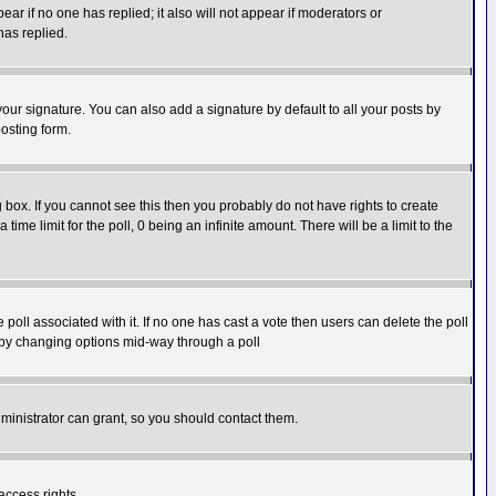
pear if no one has replied; it also will not appear if moderators or
has replied.
our signature. You can also add a signature by default to all your posts by
osting form.
box. If you cannot see this then you probably do not have rights to create
 time limit for the poll, 0 being an infinite amount. There will be a limit to the
he poll associated with it. If no one has cast a vote then users can delete the poll
ls by changing options mid-way through a poll
ministrator can grant, so you should contact them.
access rights.