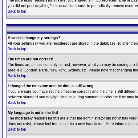
The most likely reasons for this are: you entered an incorrect username or pass
you did not post anything? It is usual for boards to periodically remove users 
Back to top
How do I change my settings?
All your settings (if you are registered) are stored in the database. To alter the
Back to top
The times are not correct!
The times are almost certainly correct; however, what you may be seeing are tim
area, e.g. London, Paris, New York, Sydney, etc. Please note that changing the t
Back to top
I changed the timezone and the time is still wrong!
If you are sure you have set the timezone correctly and the time is still differ
between standard and daylight time so during summer months the time may be an
Back to top
My language is not in the list!
The most likely reasons for this are either the administrator did not install yo
does not exist, please feel free to create a new translation. More information
Back to top