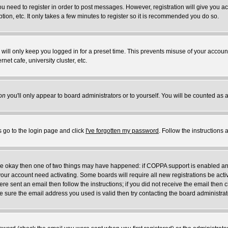
you need to register in order to post messages. However, registration will give you a
ion, etc. It only takes a few minutes to register so it is recommended you do so.
will only keep you logged in for a preset time. This prevents misuse of your account
et cafe, university cluster, etc.
on
you'll only appear to board administrators or to yourself. You will be counted as 
s go to the login page and click
I've forgotten my password
. Follow the instructions
 are okay then one of two things may have happened: if COPPA support is enabled a
 your account need activating. Some boards will require all new registrations be act
re sent an email then follow the instructions; if you did not receive the email then c
sure the email address you used is valid then try contacting the board administrat