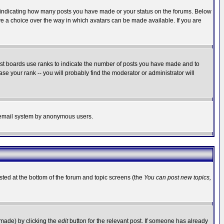
s indicating how many posts you have made or your status on the forums. Below
ave a choice over the way in which avatars can be made available. If you are
ost boards use ranks to indicate the number of posts you have made and to
e your rank -- you will probably find the moderator or administrator will
the email system by anonymous users.
isted at the bottom of the forum and topic screens (the
You can post new topics,
 made) by clicking the
edit
button for the relevant post. If someone has already