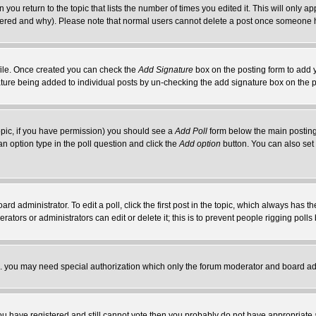
 you return to the topic that lists the number of times you edited it. This will only ap
ltered and why). Please note that normal users cannot delete a post once someone 
rofile. Once created you can check the
Add Signature
box on the posting form to add y
nature being added to individual posts by un-checking the add signature box on the p
 topic, if you have permission) you should see a
Add Poll
form below the main posting 
t an option type in the poll question and click the
Add option
button. You can also set a
rd administrator. To edit a poll, click the first post in the topic, which always has t
rators or administrators can edit or delete it; this is to prevent people rigging pol
tc. you may need special authorization which only the forum moderator and board ad
 you have registered and still cannot vote then you probably do not have appropriate 