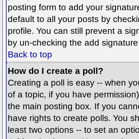
posting form to add your signatur
default to all your posts by check
profile. You can still prevent a si
by un-checking the add signature
Back to top
How do I create a poll?
Creating a poll is easy -- when you
of a topic, if you have permissio
the main posting box. If you cann
have rights to create polls. You sh
least two options -- to set an opti