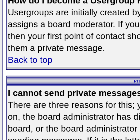
How do I become a Usergroup 
Usergroups are initially created 
assigns a board moderator. If you
then your first point of contact sh
them a private message.
Back to top
Pr
I cannot send private message
There are three reasons for this;
on, the board administrator has d
board, or the board administrator