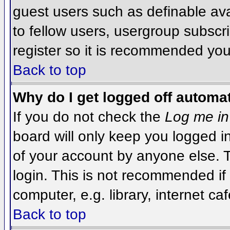
guest users such as definable av
to fellow users, usergroup subscri
register so it is recommended you
Back to top
Why do I get logged off automat
If you do not check the
Log me in
board will only keep you logged i
of your account by anyone else. T
login. This is not recommended i
computer, e.g. library, internet caf
Back to top