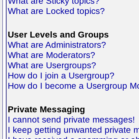
What are Sticky topics?
What are Locked topics?
User Levels and Groups
What are Administrators?
What are Moderators?
What are Usergroups?
How do I join a Usergroup?
How do I become a Usergroup M
Private Messaging
I cannot send private messages!
I keep getting unwanted private