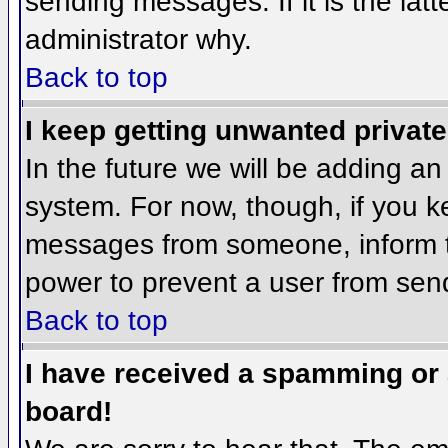
sending messages. If it is the lat
administrator why.
Back to top
I keep getting unwanted privat
In the future we will be adding an
system. For now, though, if you 
messages from someone, inform th
power to prevent a user from send
Back to top
I have received a spamming or
board!