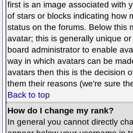
first is an image associated with 
of stars or blocks indicating ho
status on the forums. Below this
avatar; this is generally unique or
board administrator to enable ava
way in which avatars can be made 
avatars then this is the decision
them their reasons (we're sure the
Back to top
How do I change my rank?
In general you cannot directly ch