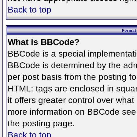
Back to top
Formatt
What is BBCode?
BBCode is a special implementat
BBCode is determined by the admin
per post basis from the posting for
HTML: tags are enclosed in squar
it offers greater control over wha
more information on BBCode see 
the posting page.
Back to top