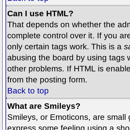
Can I use HTML?
That depends on whether the admi
complete control over it. If you ar
only certain tags work. This is a
s
abusing the board by using tags 
other problems. If HTML is enable
from the posting form.
Back to top
What are Smileys?
Smileys, or Emoticons, are small
express some feeling using a sho