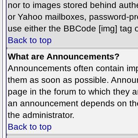
nor to images stored behind aut
or Yahoo mailboxes, password-prot
use either the BBCode [img] tag o
Back to top
What are Announcements?
Announcements often contain imp
them as soon as possible. Annou
page in the forum to which they 
an announcement depends on the 
the administrator.
Back to top