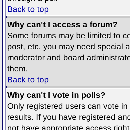
Back to top
Why can't I access a forum?
Some forums may be limited to cer
post, etc. you may need special a
moderator and board administrato
them.
Back to top
Why can't I vote in polls?
Only registered users can vote in 
results. If you have registered an
not have appropriate access right