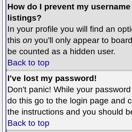
How do I prevent my username f
listings?
In your profile you will find an op
this
on
you'll only appear to board 
be counted as a hidden user.
Back to top
I've lost my password!
Don't panic! While your password 
do this go to the login page and c
the instructions and you should b
Back to top