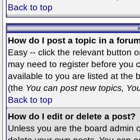
Back to top
P
How do I post a topic in a foru
Easy -- click the relevant button 
may need to register before you c
available to you are listed at the
(the
You can post new topics, You 
Back to top
How do I edit or delete a post?
Unless you are the board admin o