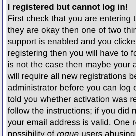
I registered but cannot log in!
First check that you are entering
they are okay then one of two t
support is enabled and you click
registering then you will have to f
is not the case then maybe your 
will require all new registrations 
administrator before you can log
told you whether activation was r
follow the instructions; if you did
your email address is valid. One r
possibility of
rogue
users abusing 