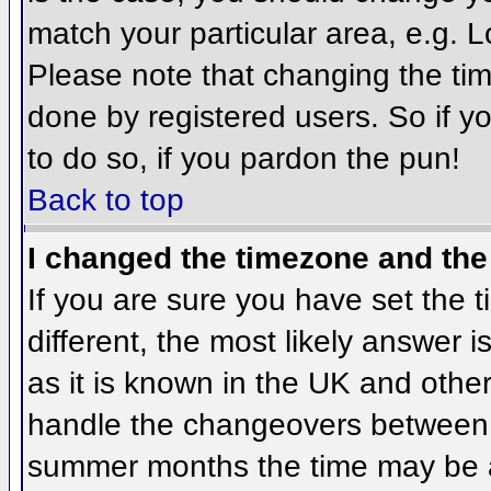
match your particular area, e.g. 
Please note that changing the tim
done by registered users. So if yo
to do so, if you pardon the pun!
Back to top
I changed the timezone and the 
If you are sure you have set the ti
different, the most likely answer 
as it is known in the UK and othe
handle the changeovers between 
summer months the time may be an 