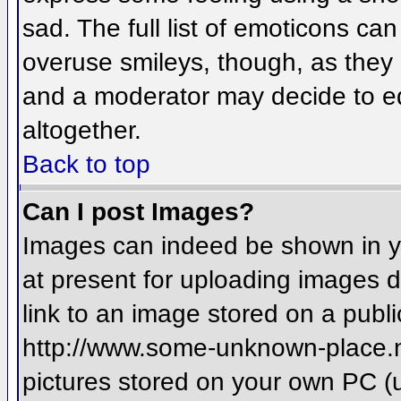
sad. The full list of emoticons ca
overuse smileys, though, as they
and a moderator may decide to ed
altogether.
Back to top
Can I post Images?
Images can indeed be shown in you
at present for uploading images d
link to an image stored on a publi
http://www.some-unknown-place.net
pictures stored on your own PC (un