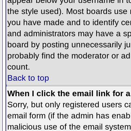
appear below your username in to
the style used). Most boards use 
you have made and to identify ce
and administrators may have a sp
board by posting unnecessarily jus
probably find the moderator or adm
count.
Back to top
When I click the email link for a
Sorry, but only registered users c
email form (if the admin has enabl
malicious use of the email syst