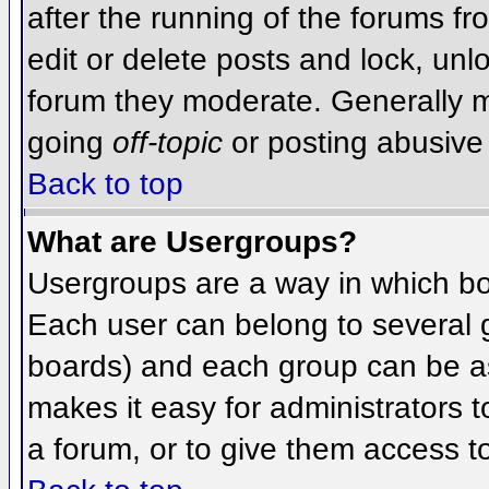
after the running of the forums f
edit or delete posts and lock, unlo
forum they moderate. Generally m
going
off-topic
or posting abusive 
Back to top
What are Usergroups?
Usergroups are a way in which bo
Each user can belong to several g
boards) and each group can be as
makes it easy for administrators 
a forum, or to give them access to