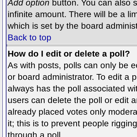
Add option
button. You can also se
infinite amount. There will be a li
which is set by the board administ
Back to top
How do I edit or delete a poll?
As with posts, polls can only be e
or board administrator. To edit a po
always has the poll associated wit
users can delete the poll or edit 
already placed votes only moderat
it; this is to prevent people rigg
through a poll