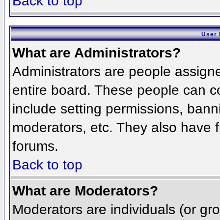
Back to top
User 
What are Administrators?
Administrators are people assigned
entire board. These people can co
include setting permissions, bann
moderators, etc. They also have fu
forums.
Back to top
What are Moderators?
Moderators are individuals (or grou