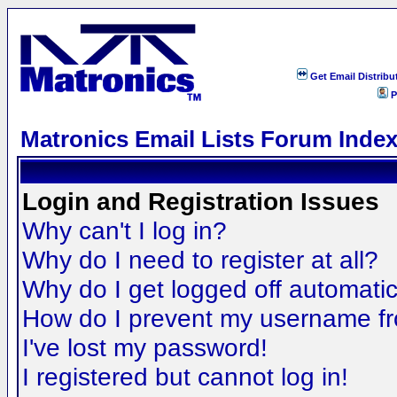
Get Email Distribu
P
Matronics Email Lists Forum Inde
Login and Registration Issues
Why can't I log in?
Why do I need to register at all?
Why do I get logged off automatic
How do I prevent my username fro
I've lost my password!
I registered but cannot log in!