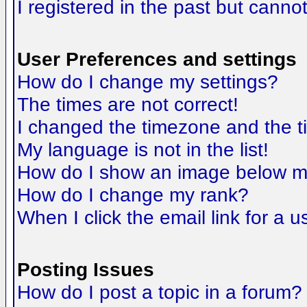
I registered in the past but canno
User Preferences and settings
How do I change my settings?
The times are not correct!
I changed the timezone and the tim
My language is not in the list!
How do I show an image below 
How do I change my rank?
When I click the email link for a us
Posting Issues
How do I post a topic in a forum?