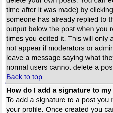
delete your own posts. You can ed
time after it was made) by clickin
someone has already replied to the
output below the post when you ret
times you edited it. This will only 
not appear if moderators or admini
leave a message saying what they
normal users cannot delete a pos
Back to top
How do I add a signature to my
To add a signature to a post you m
your profile. Once created you c