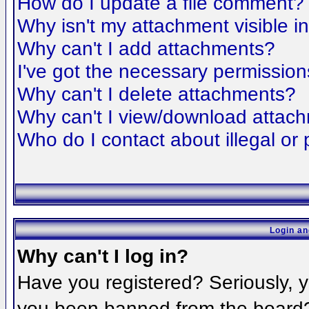
How do I update a file comment?
Why isn't my attachment visible i
Why can't I add attachments?
I've got the necessary permission
Why can't I delete attachments?
Why can't I view/download attac
Who do I contact about illegal or 
Login an
Why can't I log in?
Have you registered? Seriously, yo
you been banned from the board? 