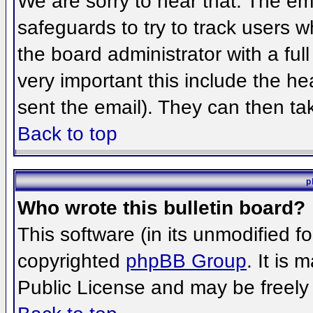
We are sorry to hear that. The ema
safeguards to try to track users 
the board administrator with a full
very important this include the hea
sent the email). They can then ta
Back to top
p
Who wrote this bulletin board?
This software (in its unmodified f
copyrighted
phpBB Group
. It is
Public License and may be freely d