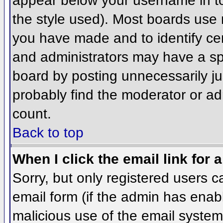
appear below your username in to
the style used). Most boards use 
you have made and to identify ce
and administrators may have a sp
board by posting unnecessarily jus
probably find the moderator or adm
count.
Back to top
When I click the email link for a
Sorry, but only registered users c
email form (if the admin has enabl
malicious use of the email syst