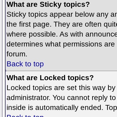
What are Sticky topics?
Sticky topics appear below any 
the first page. They are often qu
where possible. As with announce
determines what permissions are r
forum.
Back to top
What are Locked topics?
Locked topics are set this way by
administrator. You cannot reply t
inside is automatically ended. To