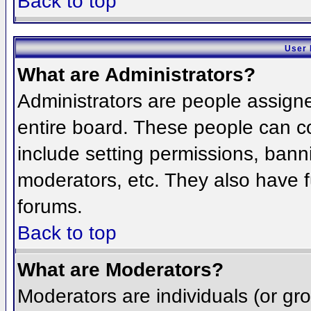
Back to top
User 
What are Administrators?
Administrators are people assigned
entire board. These people can co
include setting permissions, bann
moderators, etc. They also have fu
forums.
Back to top
What are Moderators?
Moderators are individuals (or grou