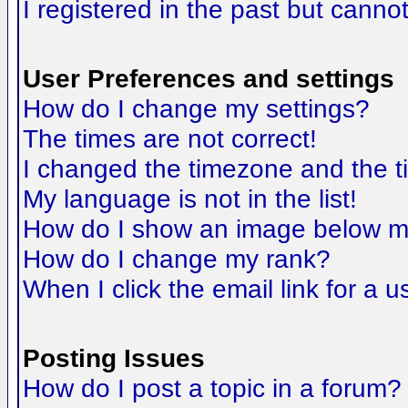
I registered in the past but canno
User Preferences and settings
How do I change my settings?
The times are not correct!
I changed the timezone and the tim
My language is not in the list!
How do I show an image below 
How do I change my rank?
When I click the email link for a us
Posting Issues
How do I post a topic in a forum?