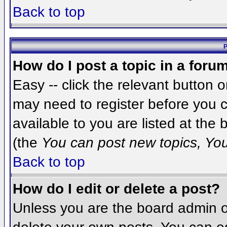
Back to top
P
How do I post a topic in a foru
Easy -- click the relevant button 
may need to register before you c
available to you are listed at the
(the
You can post new topics, You 
Back to top
How do I edit or delete a post?
Unless you are the board admin o