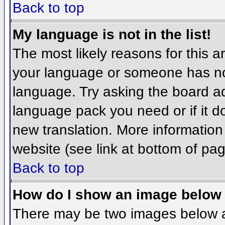
Back to top
My language is not in the list!
The most likely reasons for this ar
your language or someone has not
language. Try asking the board adm
language pack you need or if it do
new translation. More informatio
website (see link at bottom of pa
Back to top
How do I show an image belo
There may be two images below 