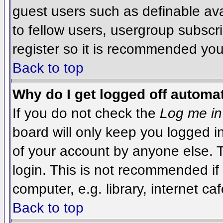
guest users such as definable av
to fellow users, usergroup subscri
register so it is recommended you
Back to top
Why do I get logged off automat
If you do not check the
Log me in
board will only keep you logged i
of your account by anyone else. T
login. This is not recommended i
computer, e.g. library, internet caf
Back to top