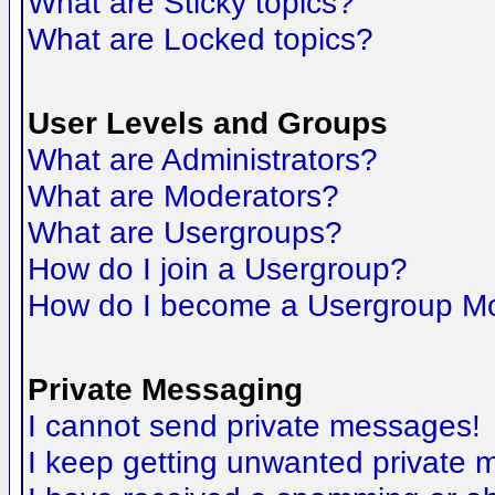
What are Sticky topics?
What are Locked topics?
User Levels and Groups
What are Administrators?
What are Moderators?
What are Usergroups?
How do I join a Usergroup?
How do I become a Usergroup M
Private Messaging
I cannot send private messages!
I keep getting unwanted private