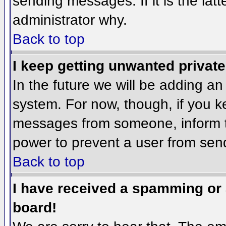
sending messages. If it is the lat
administrator why.
Back to top
I keep getting unwanted privat
In the future we will be adding an
system. For now, though, if you 
messages from someone, inform th
power to prevent a user from send
Back to top
I have received a spamming or
board!