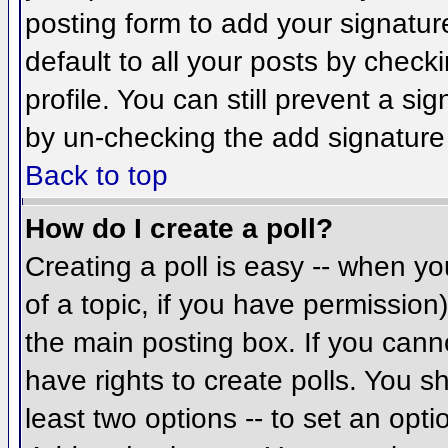
posting form to add your signatur
default to all your posts by check
profile. You can still prevent a si
by un-checking the add signature
Back to top
How do I create a poll?
Creating a poll is easy -- when you
of a topic, if you have permissio
the main posting box. If you cann
have rights to create polls. You sh
least two options -- to set an opti