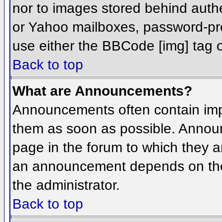
nor to images stored behind aut
or Yahoo mailboxes, password-prot
use either the BBCode [img] tag o
Back to top
What are Announcements?
Announcements often contain imp
them as soon as possible. Annou
page in the forum to which they 
an announcement depends on the 
the administrator.
Back to top