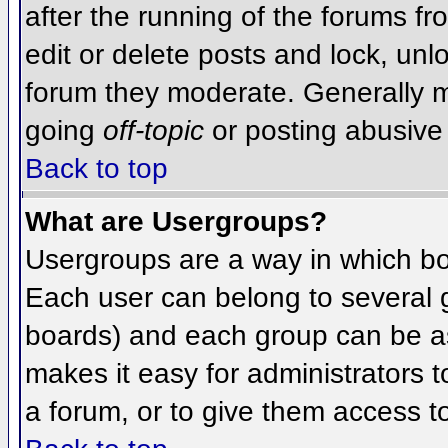
after the running of the forums f
edit or delete posts and lock, unlo
forum they moderate. Generally m
going
off-topic
or posting abusive 
Back to top
What are Usergroups?
Usergroups are a way in which bo
Each user can belong to several g
boards) and each group can be as
makes it easy for administrators 
a forum, or to give them access to