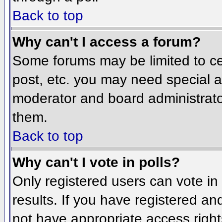
Back to top
Why can't I access a forum?
Some forums may be limited to cer
post, etc. you may need special a
moderator and board administrato
them.
Back to top
Why can't I vote in polls?
Only registered users can vote in 
results. If you have registered an
not have appropriate access right