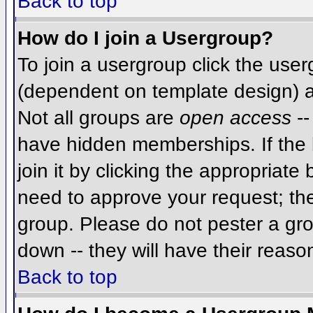
Back to top
How do I join a Usergroup?
To join a usergroup click the use
(dependent on template design) a
Not all groups are
open access
--
have hidden memberships. If the 
join it by clicking the appropriat
need to approve your request; th
group. Please do not pester a gro
down -- they will have their reaso
Back to top