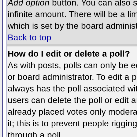
Add option
button. You can also se
infinite amount. There will be a li
which is set by the board administ
Back to top
How do I edit or delete a poll?
As with posts, polls can only be e
or board administrator. To edit a po
always has the poll associated wit
users can delete the poll or edit 
already placed votes only moderat
it; this is to prevent people rigg
through a poll