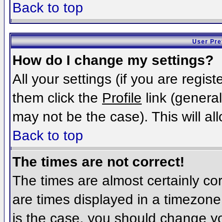
Back to top
User Pre
How do I change my settings?
All your settings (if you are regis
them click the
Profile
link (general
may not be the case). This will al
Back to top
The times are not correct!
The times are almost certainly c
are times displayed in a timezone d
is the case, you should change you