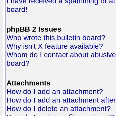
I have received a spamming or a
board!
phpBB 2 Issues
Who wrote this bulletin board?
Why isn't X feature available?
Whom do I contact about abusive a
board?
Attachments
How do I add an attachment?
How do I add an attachment after t
How do I delete an attachment?