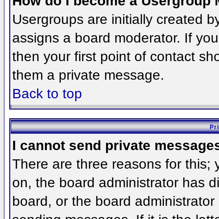
How do I become a Usergroup 
Usergroups are initially created 
assigns a board moderator. If you
then your first point of contact sh
them a private message.
Back to top
Pr
I cannot send private message
There are three reasons for this;
on, the board administrator has d
board, or the board administrator