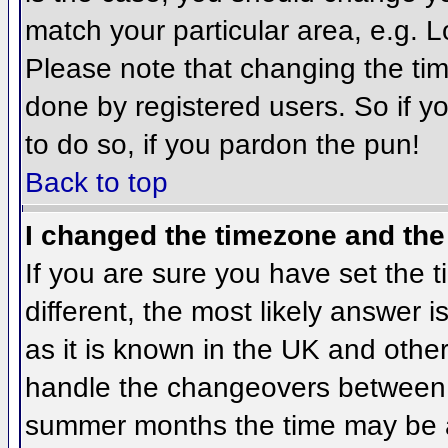
match your particular area, e.g. 
Please note that changing the tim
done by registered users. So if yo
to do so, if you pardon the pun!
Back to top
I changed the timezone and the 
If you are sure you have set the ti
different, the most likely answer 
as it is known in the UK and othe
handle the changeovers between 
summer months the time may be an 