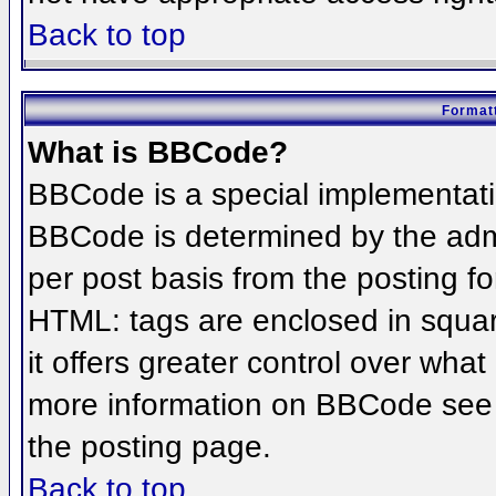
Back to top
Formatt
What is BBCode?
BBCode is a special implementat
BBCode is determined by the admin
per post basis from the posting for
HTML: tags are enclosed in squar
it offers greater control over wha
more information on BBCode see 
the posting page.
Back to top