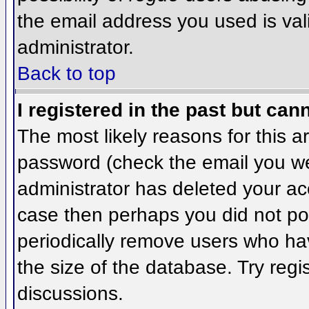
the email address you used is val
administrator.
Back to top
I registered in the past but can
The most likely reasons for this 
password (check the email you wer
administrator has deleted your acco
case then perhaps you did not pos
periodically remove users who ha
the size of the database. Try regi
discussions.