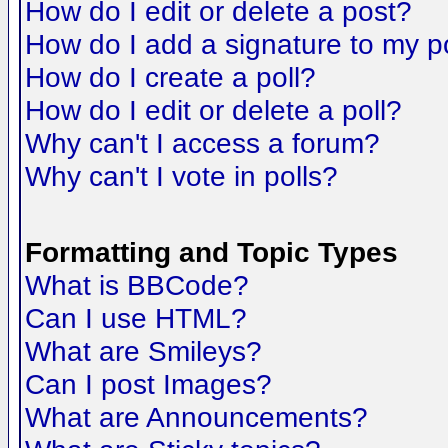
How do I edit or delete a post?
How do I add a signature to my p
How do I create a poll?
How do I edit or delete a poll?
Why can't I access a forum?
Why can't I vote in polls?
Formatting and Topic Types
What is BBCode?
Can I use HTML?
What are Smileys?
Can I post Images?
What are Announcements?