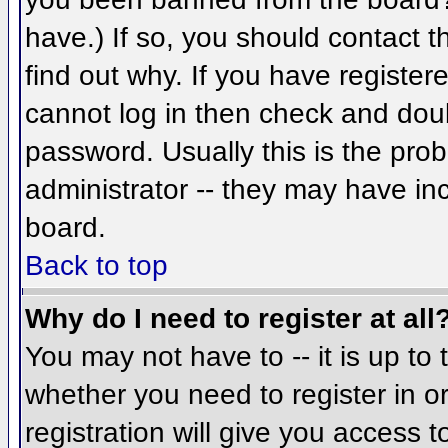
have.) If so, you should contact 
find out why. If you have register
cannot log in then check and do
password. Usually this is the prob
administrator -- they may have inc
board.
Back to top
Why do I need to register at all
You may not have to -- it is up to 
whether you need to register in 
registration will give you access t