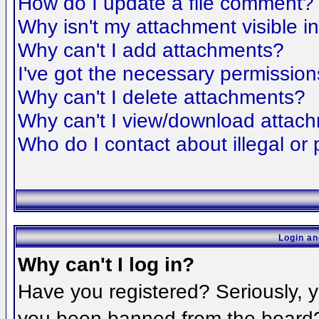
How do I update a file comment?
Why isn't my attachment visible i
Why can't I add attachments?
I've got the necessary permission
Why can't I delete attachments?
Why can't I view/download attac
Who do I contact about illegal or 
Login an
Why can't I log in?
Have you registered? Seriously, yo
you been banned from the board? 