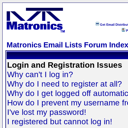
Get Email Distribu
P
Matronics Email Lists Forum Inde
Login and Registration Issues
Why can't I log in?
Why do I need to register at all?
Why do I get logged off automatic
How do I prevent my username fro
I've lost my password!
I registered but cannot log in!