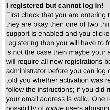
I registered but cannot log in!
First check that you are entering
they are okay then one of two t
support is enabled and you click
registering then you will have to f
is not the case then maybe your 
will require all new registrations 
administrator before you can log
told you whether activation was r
follow the instructions; if you did
your email address is valid. One r
possibility of
rogue
users abusing 