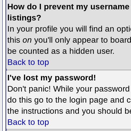
How do I prevent my username f
listings?
In your profile you will find an op
this
on
you'll only appear to board 
be counted as a hidden user.
Back to top
I've lost my password!
Don't panic! While your password 
do this go to the login page and c
the instructions and you should b
Back to top