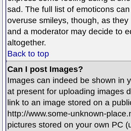
sad. The full list of emoticons ca
overuse smileys, though, as they
and a moderator may decide to ed
altogether.
Back to top
Can I post Images?
Images can indeed be shown in you
at present for uploading images d
link to an image stored on a publi
http://www.some-unknown-place.net
pictures stored on your own PC (un