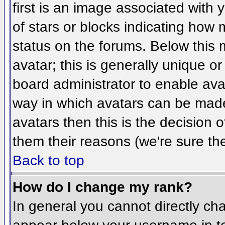
first is an image associated with 
of stars or blocks indicating ho
status on the forums. Below this
avatar; this is generally unique or
board administrator to enable ava
way in which avatars can be made 
avatars then this is the decision
them their reasons (we're sure the
Back to top
How do I change my rank?
In general you cannot directly ch