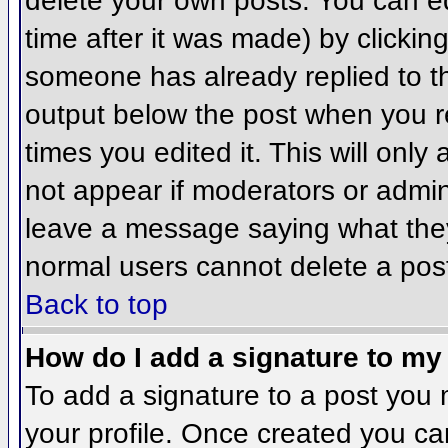
delete your own posts. You can ed
time after it was made) by clickin
someone has already replied to the
output below the post when you ret
times you edited it. This will only 
not appear if moderators or admini
leave a message saying what they
normal users cannot delete a pos
Back to top
How do I add a signature to my
To add a signature to a post you m
your profile. Once created you c