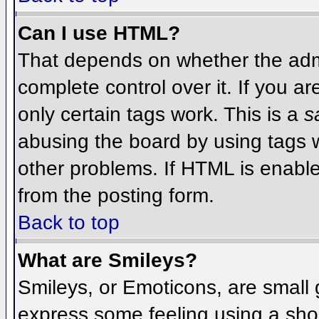
Can I use HTML?
That depends on whether the admi
complete control over it. If you ar
only certain tags work. This is a
s
abusing the board by using tags 
other problems. If HTML is enable
from the posting form.
Back to top
What are Smileys?
Smileys, or Emoticons, are small
express some feeling using a sho