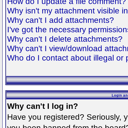
How do I update a file comment?
Why isn't my attachment visible i
Why can't I add attachments?
I've got the necessary permission
Why can't I delete attachments?
Why can't I view/download attac
Who do I contact about illegal or 
Login an
Why can't I log in?
Have you registered? Seriously, yo
you been banned from the board? 