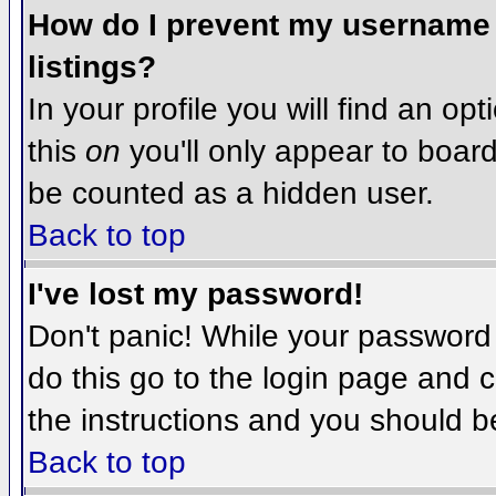
How do I prevent my username f
listings?
In your profile you will find an op
this
on
you'll only appear to board 
be counted as a hidden user.
Back to top
I've lost my password!
Don't panic! While your password 
do this go to the login page and c
the instructions and you should b
Back to top