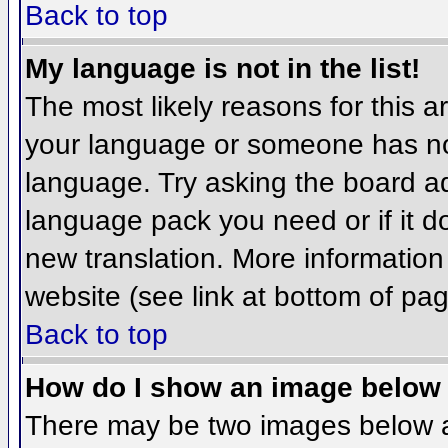
Back to top
My language is not in the list!
The most likely reasons for this ar
your language or someone has not
language. Try asking the board adm
language pack you need or if it do
new translation. More informatio
website (see link at bottom of pa
Back to top
How do I show an image belo
There may be two images below 