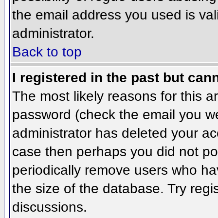
the email address you used is val
administrator.
Back to top
I registered in the past but can
The most likely reasons for this 
password (check the email you wer
administrator has deleted your acco
case then perhaps you did not pos
periodically remove users who ha
the size of the database. Try regi
discussions.