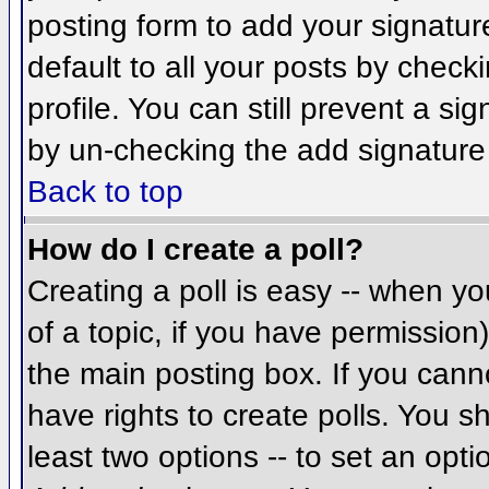
posting form to add your signatur
default to all your posts by check
profile. You can still prevent a si
by un-checking the add signature
Back to top
How do I create a poll?
Creating a poll is easy -- when you
of a topic, if you have permissio
the main posting box. If you cann
have rights to create polls. You sh
least two options -- to set an opti