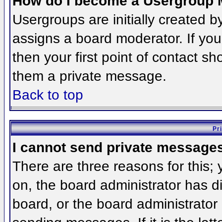
How do I become a Usergroup 
Usergroups are initially created 
assigns a board moderator. If you
then your first point of contact sh
them a private message.
Back to top
Pr
I cannot send private message
There are three reasons for this;
on, the board administrator has d
board, or the board administrator