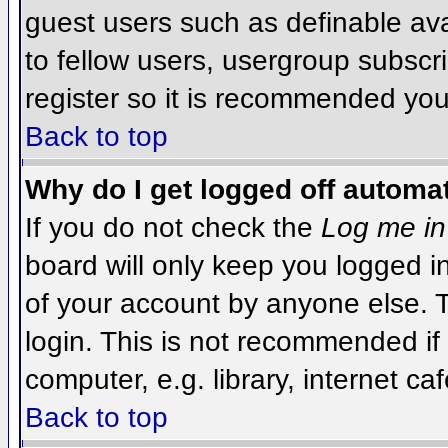
guest users such as definable av
to fellow users, usergroup subscri
register so it is recommended you
Back to top
Why do I get logged off automat
If you do not check the
Log me in
board will only keep you logged i
of your account by anyone else. T
login. This is not recommended i
computer, e.g. library, internet caf
Back to top