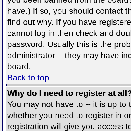
have.) If so, you should contact 
find out why. If you have register
cannot log in then check and do
password. Usually this is the prob
administrator -- they may have inc
board.
Back to top
Why do I need to register at all
You may not have to -- it is up to 
whether you need to register in 
registration will give you access t