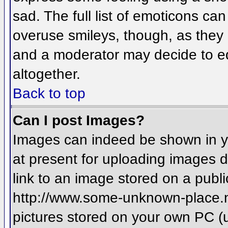
sad. The full list of emoticons ca
overuse smileys, though, as they
and a moderator may decide to ed
altogether.
Back to top
Can I post Images?
Images can indeed be shown in you
at present for uploading images d
link to an image stored on a publi
http://www.some-unknown-place.net
pictures stored on your own PC (un