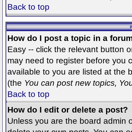
Back to top
P
How do I post a topic in a foru
Easy -- click the relevant button 
may need to register before you c
available to you are listed at the
(the
You can post new topics, You 
Back to top
How do I edit or delete a post?
Unless you are the board admin o