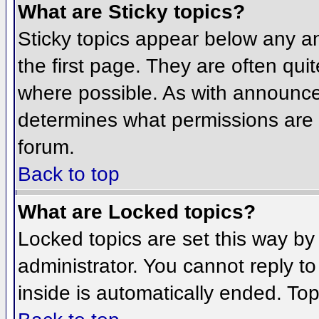
What are Sticky topics?
Sticky topics appear below any 
the first page. They are often qu
where possible. As with announce
determines what permissions are r
forum.
Back to top
What are Locked topics?
Locked topics are set this way by
administrator. You cannot reply t
inside is automatically ended. To