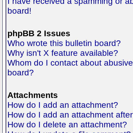
I have received a spamming or a
board!
phpBB 2 Issues
Who wrote this bulletin board?
Why isn't X feature available?
Whom do I contact about abusive a
board?
Attachments
How do I add an attachment?
How do I add an attachment after t
How do I delete an attachment?