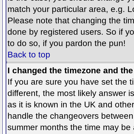
match your particular area, e.g. 
Please note that changing the tim
done by registered users. So if yo
to do so, if you pardon the pun!
Back to top
I changed the timezone and the 
If you are sure you have set the ti
different, the most likely answer 
as it is known in the UK and othe
handle the changeovers between 
summer months the time may be an 