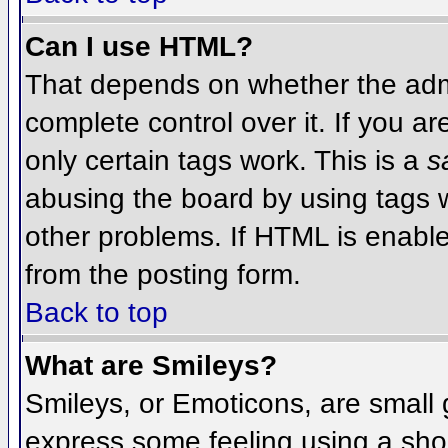
Can I use HTML?
That depends on whether the admi
complete control over it. If you ar
only certain tags work. This is a
s
abusing the board by using tags 
other problems. If HTML is enable
from the posting form.
Back to top
What are Smileys?
Smileys, or Emoticons, are small
express some feeling using a sho