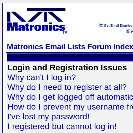
Get Email Distribu
P
Matronics Email Lists Forum Inde
Login and Registration Issues
Why can't I log in?
Why do I need to register at all?
Why do I get logged off automatic
How do I prevent my username fro
I've lost my password!
I registered but cannot log in!