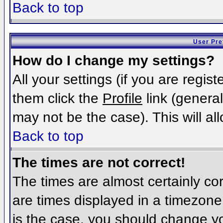
Back to top
User Pre
How do I change my settings?
All your settings (if you are regis
them click the
Profile
link (general
may not be the case). This will al
Back to top
The times are not correct!
The times are almost certainly c
are times displayed in a timezone d
is the case, you should change you