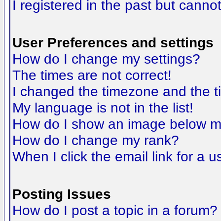
I registered in the past but canno
User Preferences and settings
How do I change my settings?
The times are not correct!
I changed the timezone and the tim
My language is not in the list!
How do I show an image below 
How do I change my rank?
When I click the email link for a us
Posting Issues
How do I post a topic in a forum?