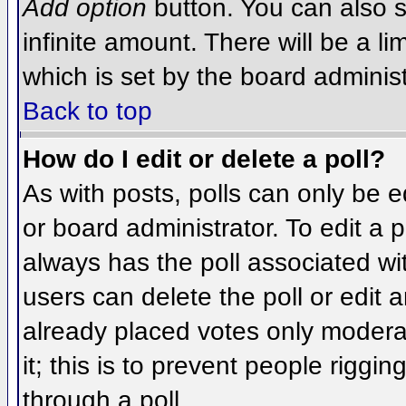
Add option
button. You can also se
infinite amount. There will be a li
which is set by the board administ
Back to top
How do I edit or delete a poll?
As with posts, polls can only be e
or board administrator. To edit a po
always has the poll associated wit
users can delete the poll or edit 
already placed votes only moderat
it; this is to prevent people rigg
through a poll