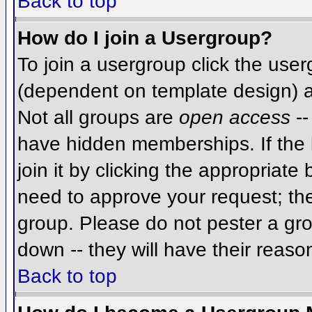
Back to top
How do I join a Usergroup?
To join a usergroup click the use
(dependent on template design) a
Not all groups are
open access
--
have hidden memberships. If the 
join it by clicking the appropriat
need to approve your request; th
group. Please do not pester a gro
down -- they will have their reaso
Back to top