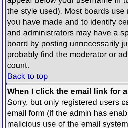
appear below your username in to
the style used). Most boards use 
you have made and to identify ce
and administrators may have a sp
board by posting unnecessarily jus
probably find the moderator or adm
count.
Back to top
When I click the email link for a
Sorry, but only registered users c
email form (if the admin has enabl
malicious use of the email syst