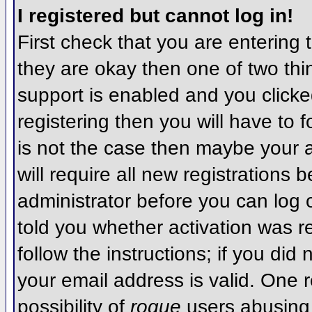
I registered but cannot log in!
First check that you are entering
they are okay then one of two t
support is enabled and you click
registering then you will have to f
is not the case then maybe your 
will require all new registrations 
administrator before you can log
told you whether activation was r
follow the instructions; if you did
your email address is valid. One r
possibility of
rogue
users abusing 