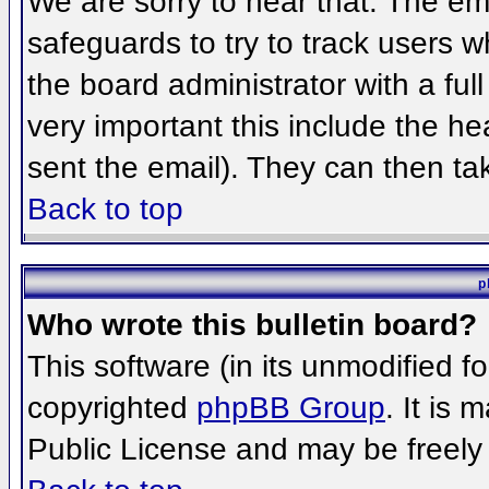
We are sorry to hear that. The ema
safeguards to try to track users 
the board administrator with a full
very important this include the hea
sent the email). They can then ta
Back to top
p
Who wrote this bulletin board?
This software (in its unmodified f
copyrighted
phpBB Group
. It is
Public License and may be freely d