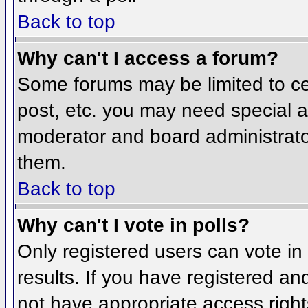
Back to top
Why can't I access a forum?
Some forums may be limited to cer
post, etc. you may need special a
moderator and board administrato
them.
Back to top
Why can't I vote in polls?
Only registered users can vote in 
results. If you have registered an
not have appropriate access right