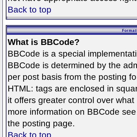
Back to top
Formatt
What is BBCode?
BBCode is a special implementat
BBCode is determined by the admin
per post basis from the posting for
HTML: tags are enclosed in squar
it offers greater control over wha
more information on BBCode see 
the posting page.
Back to top