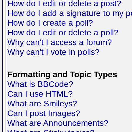
How do I edit or delete a post?
How do I add a signature to my p
How do I create a poll?
How do I edit or delete a poll?
Why can't I access a forum?
Why can't I vote in polls?
Formatting and Topic Types
What is BBCode?
Can I use HTML?
What are Smileys?
Can I post Images?
What are Announcements?