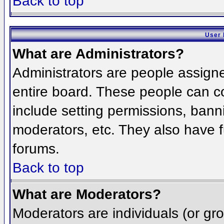
Back to top
User 
What are Administrators?
Administrators are people assigned
entire board. These people can co
include setting permissions, bann
moderators, etc. They also have fu
forums.
Back to top
What are Moderators?
Moderators are individuals (or grou