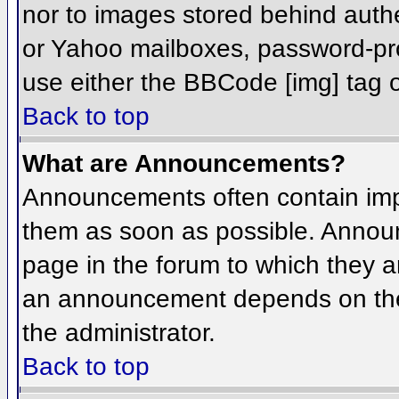
nor to images stored behind aut
or Yahoo mailboxes, password-prot
use either the BBCode [img] tag o
Back to top
What are Announcements?
Announcements often contain imp
them as soon as possible. Annou
page in the forum to which they 
an announcement depends on the 
the administrator.
Back to top