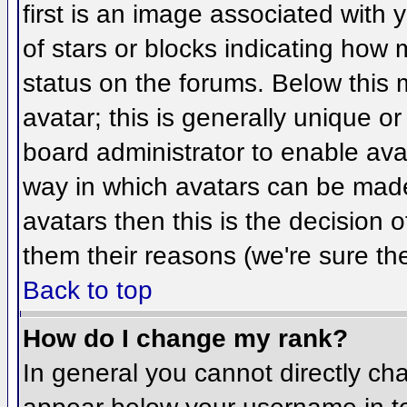
first is an image associated with 
of stars or blocks indicating ho
status on the forums. Below this
avatar; this is generally unique or
board administrator to enable ava
way in which avatars can be made 
avatars then this is the decision
them their reasons (we're sure the
Back to top
How do I change my rank?
In general you cannot directly ch