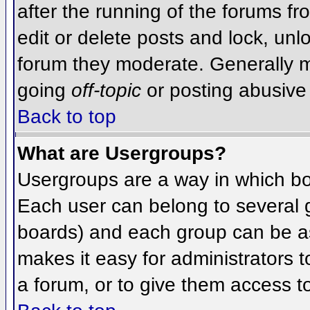
after the running of the forums f
edit or delete posts and lock, unlo
forum they moderate. Generally m
going
off-topic
or posting abusive 
Back to top
What are Usergroups?
Usergroups are a way in which bo
Each user can belong to several g
boards) and each group can be as
makes it easy for administrators 
a forum, or to give them access to