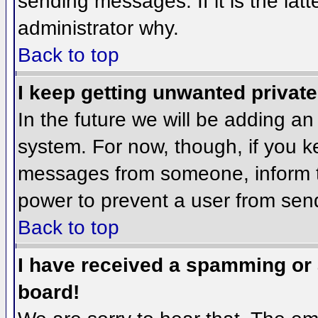
sending messages. If it is the lat
administrator why.
Back to top
I keep getting unwanted privat
In the future we will be adding an
system. For now, though, if you 
messages from someone, inform th
power to prevent a user from send
Back to top
I have received a spamming or
board!