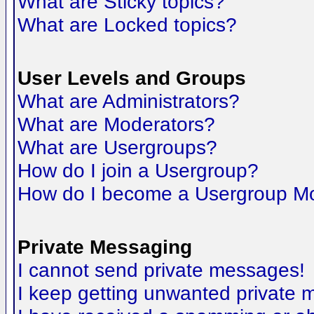
What are Sticky topics?
What are Locked topics?
User Levels and Groups
What are Administrators?
What are Moderators?
What are Usergroups?
How do I join a Usergroup?
How do I become a Usergroup M
Private Messaging
I cannot send private messages!
I keep getting unwanted private