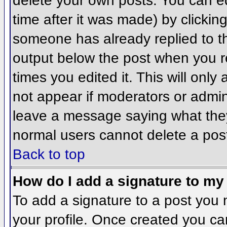
delete your own posts. You can ed
time after it was made) by clickin
someone has already replied to the
output below the post when you ret
times you edited it. This will only 
not appear if moderators or admini
leave a message saying what they
normal users cannot delete a pos
Back to top
How do I add a signature to my
To add a signature to a post you m
your profile. Once created you c