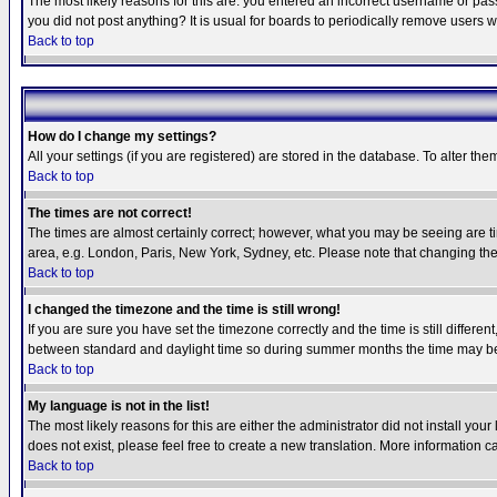
The most likely reasons for this are: you entered an incorrect username or pass
you did not post anything? It is usual for boards to periodically remove users 
Back to top
How do I change my settings?
All your settings (if you are registered) are stored in the database. To alter the
Back to top
The times are not correct!
The times are almost certainly correct; however, what you may be seeing are tim
area, e.g. London, Paris, New York, Sydney, etc. Please note that changing the t
Back to top
I changed the timezone and the time is still wrong!
If you are sure you have set the timezone correctly and the time is still differ
between standard and daylight time so during summer months the time may be an
Back to top
My language is not in the list!
The most likely reasons for this are either the administrator did not install yo
does not exist, please feel free to create a new translation. More information
Back to top