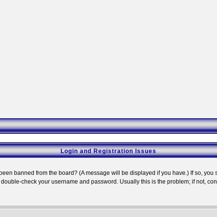
Login and Registration Issues
 been banned from the board? (A message will be displayed if you have.) If so, you s
double-check your username and password. Usually this is the problem; if not, conta