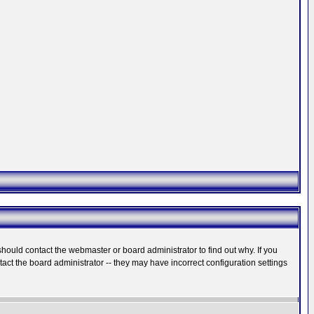
hould contact the webmaster or board administrator to find out why. If you
ct the board administrator -- they may have incorrect configuration settings