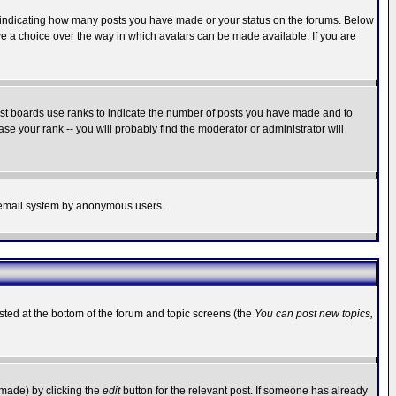
s indicating how many posts you have made or your status on the forums. Below
ave a choice over the way in which avatars can be made available. If you are
ost boards use ranks to indicate the number of posts you have made and to
e your rank -- you will probably find the moderator or administrator will
the email system by anonymous users.
isted at the bottom of the forum and topic screens (the
You can post new topics,
 made) by clicking the
edit
button for the relevant post. If someone has already