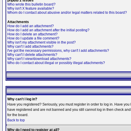
phpBB 2 Issues
Who wrote this bulletin board?
Why isn't X feature available?
Whom do I contact about abusive and/or legal matters related to this board?
Attachments
How do I add an attachment?
How do I add an attachment after the initial posting?
How do I delete an attachment?
How do I update a file comment?
Why isn't my attachment visible in the post?
Why can't I add attachments?
I've got the necessary permissions, why can't I add attachments?
Why can't I delete attachments?
Why can't I view/download attachments?
Who do I contact about illegal or possibly illegal attachments?
Why can't I log in?
Have you registered? Seriously, you must register in order to log in. Have you
have registered and are not banned and you still cannot log in then check and 
for the board.
Back to top
Why do I need to register at all?