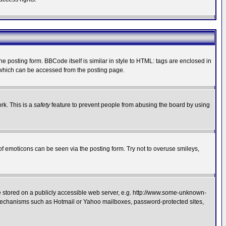
posting form. BBCode itself is similar in style to HTML: tags are enclosed in
 which can be accessed from the posting page.
rk. This is a
safety
feature to prevent people from abusing the board by using
of emoticons can be seen via the posting form. Try not to overuse smileys,
ge stored on a publicly accessible web server, e.g. http://www.some-unknown-
on mechanisms such as Hotmail or Yahoo mailboxes, password-protected sites,