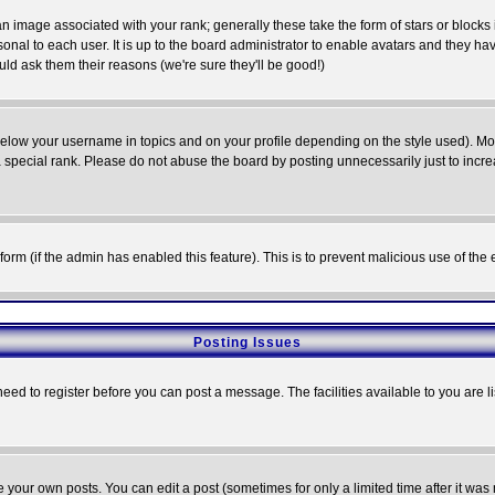
 image associated with your rank; generally these take the form of stars or block
onal to each user. It is up to the board administrator to enable avatars and they h
ld ask them their reasons (we're sure they'll be good!)
below your username in topics and on your profile depending on the style used). M
special rank. Please do not abuse the board by posting unnecessarily just to increas
l form (if the admin has enabled this feature). This is to prevent malicious use of 
Posting Issues
need to register before you can post a message. The facilities available to you are l
your own posts. You can edit a post (sometimes for only a limited time after it was