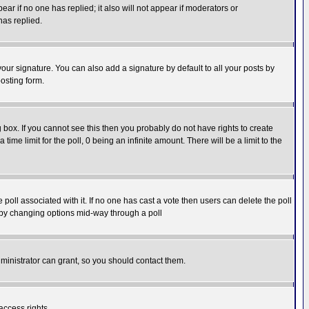
pear if no one has replied; it also will not appear if moderators or
has replied.
our signature. You can also add a signature by default to all your posts by
osting form.
box. If you cannot see this then you probably do not have rights to create
 time limit for the poll, 0 being an infinite amount. There will be a limit to the
he poll associated with it. If no one has cast a vote then users can delete the poll
ls by changing options mid-way through a poll
ministrator can grant, so you should contact them.
access rights.