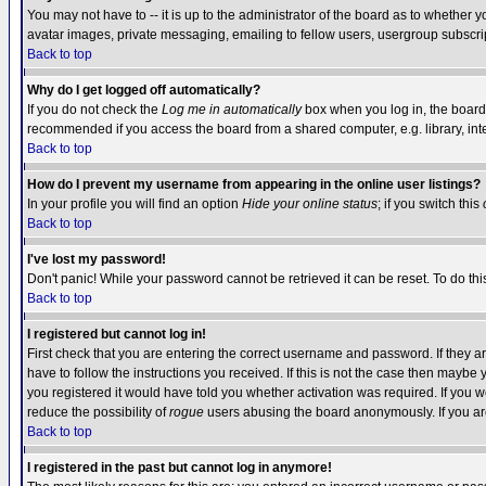
You may not have to -- it is up to the administrator of the board as to whether 
avatar images, private messaging, emailing to fellow users, usergroup subscript
Back to top
Why do I get logged off automatically?
If you do not check the
Log me in automatically
box when you log in, the board 
recommended if you access the board from a shared computer, e.g. library, intern
Back to top
How do I prevent my username from appearing in the online user listings?
In your profile you will find an option
Hide your online status
; if you switch this
Back to top
I've lost my password!
Don't panic! While your password cannot be retrieved it can be reset. To do thi
Back to top
I registered but cannot log in!
First check that you are entering the correct username and password. If they
have to follow the instructions you received. If this is not the case then maybe
you registered it would have told you whether activation was required. If you we
reduce the possibility of
rogue
users abusing the board anonymously. If you are 
Back to top
I registered in the past but cannot log in anymore!