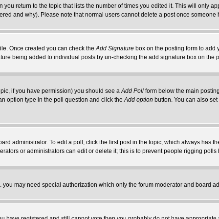
 you return to the topic that lists the number of times you edited it. This will only ap
ltered and why). Please note that normal users cannot delete a post once someone 
rofile. Once created you can check the
Add Signature
box on the posting form to add y
nature being added to individual posts by un-checking the add signature box on the p
 topic, if you have permission) you should see a
Add Poll
form below the main posting 
t an option type in the poll question and click the
Add option
button. You can also set a
rd administrator. To edit a poll, click the first post in the topic, which always has t
rators or administrators can edit or delete it; this is to prevent people rigging pol
tc. you may need special authorization which only the forum moderator and board ad
 you have registered and still cannot vote then you probably do not have appropriate 