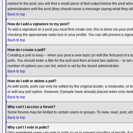
replied to the post, you will find a small piece of text output below the post when
administrators edit the post (they should leave a message saying what they a
Back to top
How do I add a signature to my post?
To add a signature to a post you must first create one; this is done via your p
checking the appropriate radio box in your profile. You can still prevent a sig
Back to top
How do I create a poll?
Creating a poll is easy -- when you post a new topic (or edit the first post of a
polls. You should enter a title for the poll and then at least two options -- to se
number of options you can list, which is set by the board administrator
Back to top
How do I edit or delete a poll?
As with posts, polls can only be edited by the original poster, a moderator, or boa
or edit any poll option. However, if people have already placed votes only mode
Back to top
Why can't I access a forum?
Some forums may be limited to certain users or groups. To view, read, post, e
Back to top
Why can't I vote in polls?
Only registered users can vote in polls so as to prevent spoofing of results. If