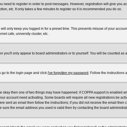
you need to register in order to post messages. However, registration will give you a
ion, etc. It only takes a few minutes to register so it is recommended you do so.
will only keep you logged in for a preset time. This prevents misuse of your account
et cafe, university cluster, etc.
on
you'll only appear to board administrators or to yourself. You will be counted as 
s go to the login page and click
I've forgotten my password
. Follow the instructions
 are okay then one of two things may have happened: if COPPA support is enabled a
 your account need activating. Some boards will require all new registrations be act
re sent an email then follow the instructions; if you did not receive the email then c
sure the email address you used is valid then try contacting the board administrat