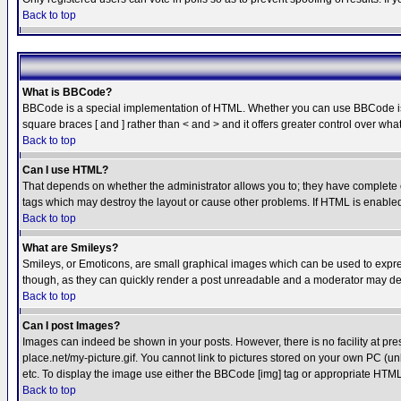
Back to top
What is BBCode?
BBCode is a special implementation of HTML. Whether you can use BBCode is det
square braces [ and ] rather than < and > and it offers greater control over
Back to top
Can I use HTML?
That depends on whether the administrator allows you to; they have complete cont
tags which may destroy the layout or cause other problems. If HTML is enabled 
Back to top
What are Smileys?
Smileys, or Emoticons, are small graphical images which can be used to express
though, as they can quickly render a post unreadable and a moderator may deci
Back to top
Can I post Images?
Images can indeed be shown in your posts. However, there is no facility at pre
place.net/my-picture.gif. You cannot link to pictures stored on your own PC (
etc. To display the image use either the BBCode [img] tag or appropriate HTML 
Back to top