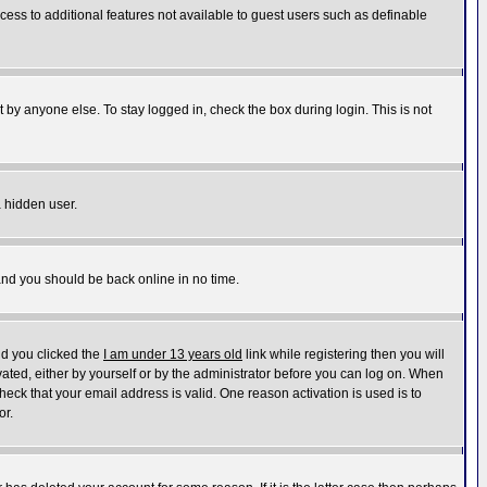
ccess to additional features not available to guest users such as definable
 by anyone else. To stay logged in, check the box during login. This is not
a hidden user.
 and you should be back online in no time.
nd you clicked the
I am under 13 years old
link while registering then you will
ivated, either by yourself or by the administrator before you can log on. When
heck that your email address is valid. One reason activation is used is to
or.