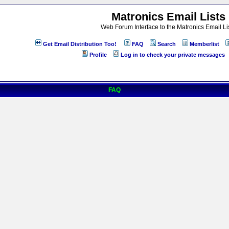
Matronics Email Lists
Web Forum Interface to the Matronics Email Li
Get Email Distribution Too!
FAQ
Search
Memberlist
Profile
Log in to check your private messages
FAQ