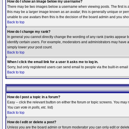
How do I show an image below my username?
There may be two images below a username when viewing posts. The first is an
this may be a larger image known as an avatar; this is generally unique or pers
unable to use avatars then this is the decision of the board admin and you shou
Back to top
How do I change my rank?
In general you cannot directly change the wording of any rank (ranks appear 
identify certain users. For example, moderators and administrators may have a 
simply lower your post count.
Back to top
When I click the email link for a user it asks me to log in.
Sorry, but only registered users can send email to people via the built-in emai
Back to top
How do I post a topic in a forum?
Easy -- click the relevant button on either the forum or topic screens. You may 
You can vote in polls, etc.
list)
Back to top
How do I edit or delete a post?
Unless you are the board admin or forum moderator you can only edit or delete 