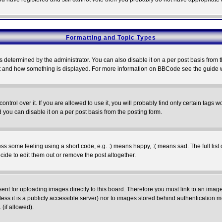
Formatting and Topic Types
ermined by the administrator. You can also disable it on a per post basis from the 
 what and how something is displayed. For more information on BBCode see the guide
rol over it. If you are allowed to use it, you will probably find only certain tags wo
you can disable it on a per post basis from the posting form.
 some feeling using a short code, e.g. :) means happy, :( means sad. The full list 
de to edit them out or remove the post altogether.
sent for uploading images directly to this board. Therefore you must link to an ima
unless it is a publicly accessible server) nor to images stored behind authenticati
(if allowed).