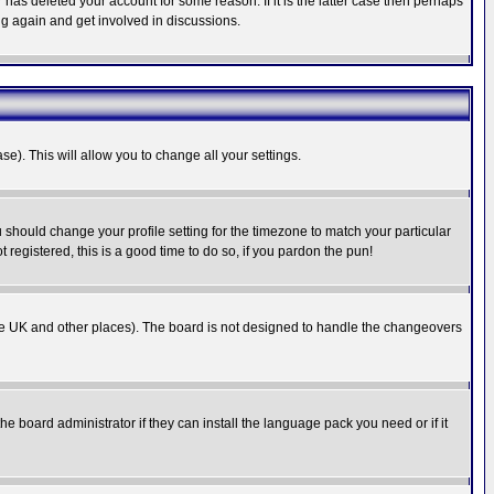
has deleted your account for some reason. If it is the latter case then perhaps
ng again and get involved in discussions.
se). This will allow you to change all your settings.
u should change your profile setting for the timezone to match your particular
 registered, this is a good time to do so, if you pardon the pun!
in the UK and other places). The board is not designed to handle the changeovers
he board administrator if they can install the language pack you need or if it