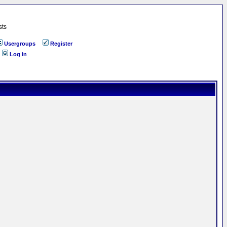
sts
Usergroups
Register
Log in