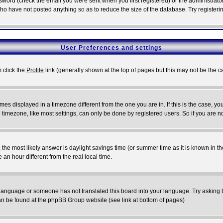
word (check the email you were sent when you first registered) or the administrator 
who have not posted anything so as to reduce the size of the database. Try registeri
User Preferences and settings
m click the
Profile
link (generally shown at the top of pages but this may not be the ca
es displayed in a timezone different from the one you are in. If this is the case, yo
imezone, like most settings, can only be done by registered users. So if you are not
ent, the most likely answer is daylight savings time (or summer time as it is known 
 hour different from the real local time.
ur language or someone has not translated this board into your language. Try asking t
 can be found at the phpBB Group website (see link at bottom of pages)