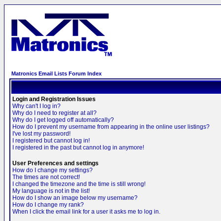
Matronics Email Lists Forum Index
Login and Registration Issues
Why can't I log in?
Why do I need to register at all?
Why do I get logged off automatically?
How do I prevent my username from appearing in the online user listings?
I've lost my password!
I registered but cannot log in!
I registered in the past but cannot log in anymore!
User Preferences and settings
How do I change my settings?
The times are not correct!
I changed the timezone and the time is still wrong!
My language is not in the list!
How do I show an image below my username?
How do I change my rank?
When I click the email link for a user it asks me to log in.