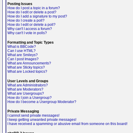
Posting Issues
How do I post a topic in a forum?
How do I edit or delete a post?
How do I add a signature to my post?
How do I create a poll?
How do I edit or delete a poll?
Why can't I access a forum?
Why can't I vote in polls?
Formatting and Topic Types
What is BBCode?
Can I use HTML?
What are Smileys?
Can I post Images?
What are Announcements?
What are Sticky topics?
What are Locked topics?
User Levels and Groups
What are Administrators?
What are Moderators?
What are Usergroups?
How do I join a Usergroup?
How do I become a Usergroup Moderator?
Private Messaging
I cannot send private messages!
I keep getting unwanted private messages!
I have received a spamming or abusive email from someone on this board!