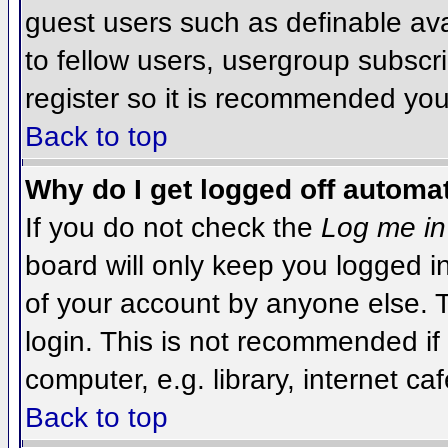
guest users such as definable av
to fellow users, usergroup subscri
register so it is recommended you
Back to top
Why do I get logged off automat
If you do not check the
Log me in
board will only keep you logged i
of your account by anyone else. T
login. This is not recommended i
computer, e.g. library, internet caf
Back to top