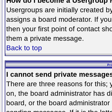
How do I become a Usergroup 
Usergroups are initially created 
assigns a board moderator. If you
then your first point of contact sh
them a private message.
Back to top
Pr
I cannot send private message
There are three reasons for this;
on, the board administrator has d
board, or the board administrator