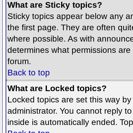
What are Sticky topics?
Sticky topics appear below any 
the first page. They are often qu
where possible. As with announce
determines what permissions are r
forum.
Back to top
What are Locked topics?
Locked topics are set this way by
administrator. You cannot reply t
inside is automatically ended. To