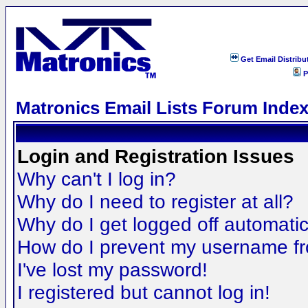
Get Email Distribu
P
Matronics Email Lists Forum Inde
Login and Registration Issues
Why can't I log in?
Why do I need to register at all?
Why do I get logged off automatic
How do I prevent my username fro
I've lost my password!
I registered but cannot log in!