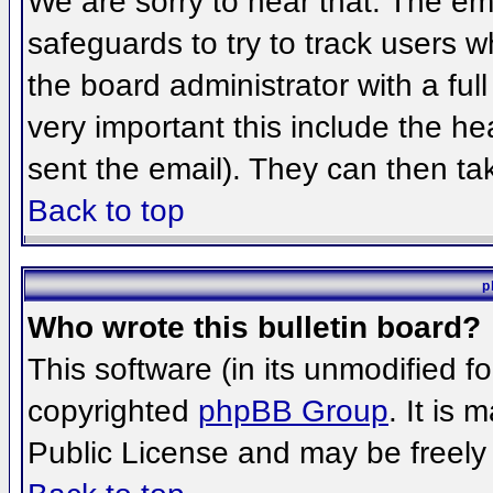
We are sorry to hear that. The ema
safeguards to try to track users 
the board administrator with a full
very important this include the hea
sent the email). They can then ta
Back to top
p
Who wrote this bulletin board?
This software (in its unmodified f
copyrighted
phpBB Group
. It is
Public License and may be freely d