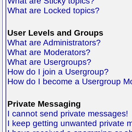
What are Sticky topics?
What are Locked topics?
User Levels and Groups
What are Administrators?
What are Moderators?
What are Usergroups?
How do I join a Usergroup?
How do I become a Usergroup M
Private Messaging
I cannot send private messages!
I keep getting unwanted private