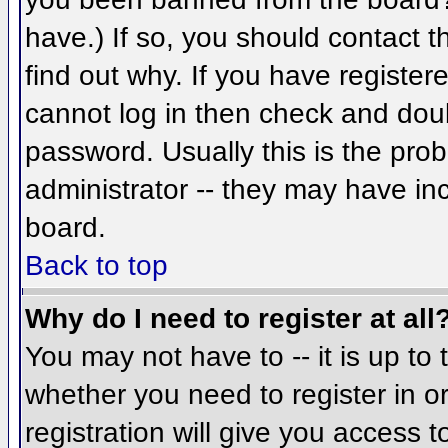
have.) If so, you should contact 
find out why. If you have register
cannot log in then check and do
password. Usually this is the prob
administrator -- they may have inc
board.
Back to top
Why do I need to register at all
You may not have to -- it is up to 
whether you need to register in 
registration will give you access t