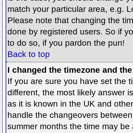
match your particular area, e.g. 
Please note that changing the tim
done by registered users. So if yo
to do so, if you pardon the pun!
Back to top
I changed the timezone and the 
If you are sure you have set the ti
different, the most likely answer 
as it is known in the UK and othe
handle the changeovers between 
summer months the time may be an 