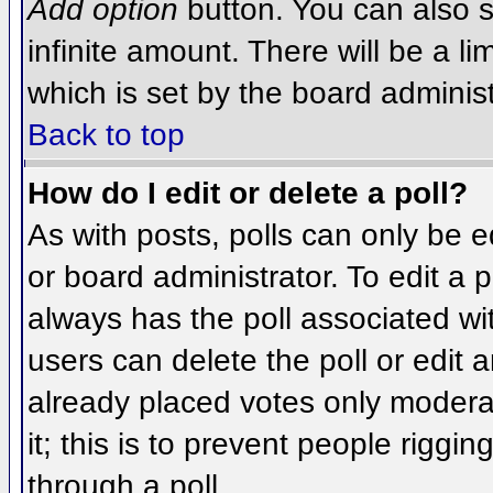
Add option
button. You can also se
infinite amount. There will be a li
which is set by the board administ
Back to top
How do I edit or delete a poll?
As with posts, polls can only be e
or board administrator. To edit a po
always has the poll associated wit
users can delete the poll or edit 
already placed votes only moderat
it; this is to prevent people rigg
through a poll