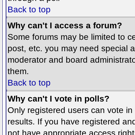
Back to top
Why can't I access a forum?
Some forums may be limited to cer
post, etc. you may need special a
moderator and board administrato
them.
Back to top
Why can't I vote in polls?
Only registered users can vote in 
results. If you have registered an
not have appropriate access right