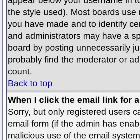
appear below your username in to
the style used). Most boards use 
you have made and to identify ce
and administrators may have a sp
board by posting unnecessarily jus
probably find the moderator or adm
count.
Back to top
When I click the email link for a
Sorry, but only registered users c
email form (if the admin has enabl
malicious use of the email syst