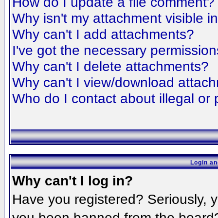
How do I update a file comment?
Why isn't my attachment visible i
Why can't I add attachments?
I've got the necessary permission
Why can't I delete attachments?
Why can't I view/download attac
Who do I contact about illegal or 
Login an
Why can't I log in?
Have you registered? Seriously, yo
you been banned from the board? 