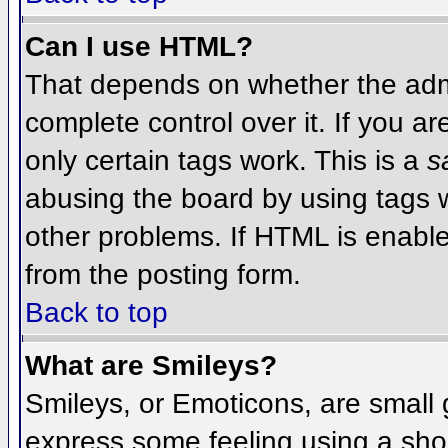
Can I use HTML?
That depends on whether the admi
complete control over it. If you ar
only certain tags work. This is a
s
abusing the board by using tags 
other problems. If HTML is enable
from the posting form.
Back to top
What are Smileys?
Smileys, or Emoticons, are small
express some feeling using a sho