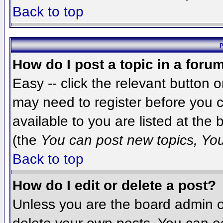
Back to top
P
How do I post a topic in a foru
Easy -- click the relevant button 
may need to register before you c
available to you are listed at the
(the
You can post new topics, You 
Back to top
How do I edit or delete a post?
Unless you are the board admin o