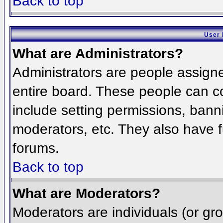
Back to top
User 
What are Administrators?
Administrators are people assigned
entire board. These people can co
include setting permissions, bann
moderators, etc. They also have fu
forums.
Back to top
What are Moderators?
Moderators are individuals (or grou