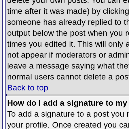
delete your own posts. You can ed
time after it was made) by clickin
someone has already replied to the
output below the post when you ret
times you edited it. This will only 
not appear if moderators or admini
leave a message saying what they
normal users cannot delete a pos
Back to top
How do I add a signature to my
To add a signature to a post you m
your profile. Once created you c