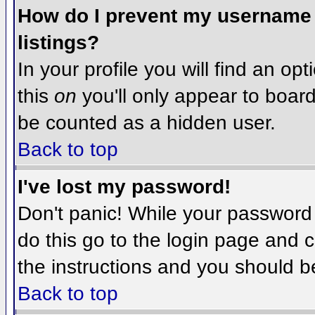
How do I prevent my username f
listings?
In your profile you will find an op
this
on
you'll only appear to board 
be counted as a hidden user.
Back to top
I've lost my password!
Don't panic! While your password 
do this go to the login page and c
the instructions and you should b
Back to top