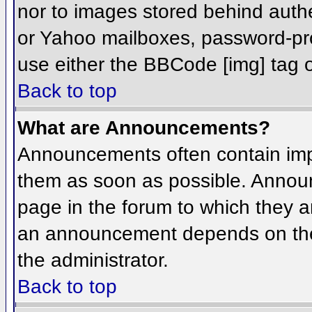
nor to images stored behind aut
or Yahoo mailboxes, password-prot
use either the BBCode [img] tag o
Back to top
What are Announcements?
Announcements often contain imp
them as soon as possible. Annou
page in the forum to which they 
an announcement depends on the 
the administrator.
Back to top