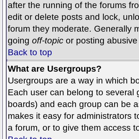
after the running of the forums f
edit or delete posts and lock, unlo
forum they moderate. Generally m
going
off-topic
or posting abusive 
Back to top
What are Usergroups?
Usergroups are a way in which bo
Each user can belong to several g
boards) and each group can be as
makes it easy for administrators 
a forum, or to give them access to