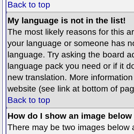
Back to top
My language is not in the list!
The most likely reasons for this ar
your language or someone has not
language. Try asking the board adm
language pack you need or if it do
new translation. More informatio
website (see link at bottom of pa
Back to top
How do I show an image belo
There may be two images below 