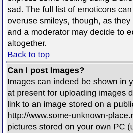
sad. The full list of emoticons ca
overuse smileys, though, as they
and a moderator may decide to ed
altogether.
Back to top
Can I post Images?
Images can indeed be shown in you
at present for uploading images d
link to an image stored on a publi
http://www.some-unknown-place.net
pictures stored on your own PC (un