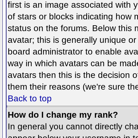
first is an image associated with 
of stars or blocks indicating ho
status on the forums. Below this
avatar; this is generally unique or
board administrator to enable ava
way in which avatars can be made 
avatars then this is the decision
them their reasons (we're sure the
Back to top
How do I change my rank?
In general you cannot directly ch