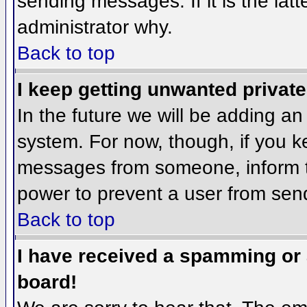
sending messages. If it is the lat
administrator why.
Back to top
I keep getting unwanted privat
In the future we will be adding an
system. For now, though, if you 
messages from someone, inform th
power to prevent a user from send
Back to top
I have received a spamming or
board!