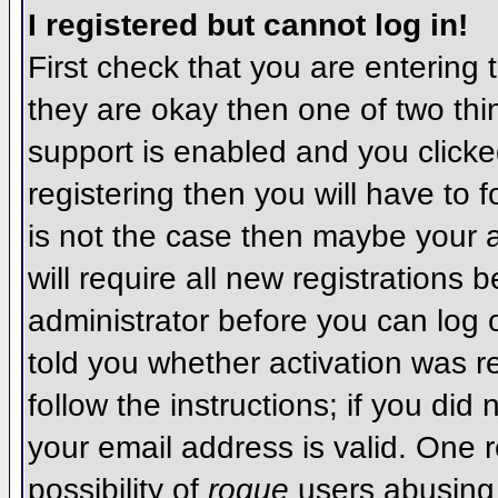
I registered but cannot log in!
First check that you are entering
they are okay then one of two t
support is enabled and you click
registering then you will have to f
is not the case then maybe your 
will require all new registrations 
administrator before you can log
told you whether activation was r
follow the instructions; if you did
your email address is valid. One r
possibility of
rogue
users abusing 