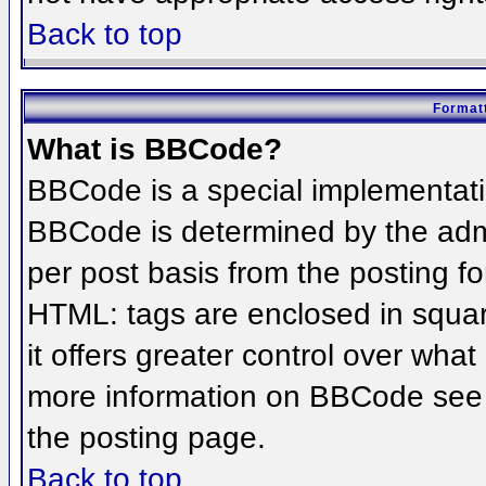
Back to top
Formatt
What is BBCode?
BBCode is a special implementat
BBCode is determined by the admin
per post basis from the posting for
HTML: tags are enclosed in squar
it offers greater control over wha
more information on BBCode see 
the posting page.
Back to top