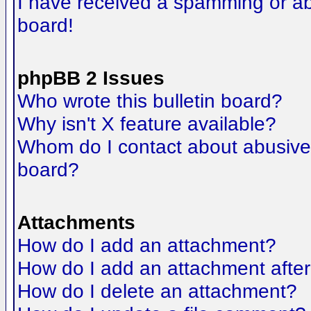
I have received a spamming or a
board!
phpBB 2 Issues
Who wrote this bulletin board?
Why isn't X feature available?
Whom do I contact about abusive a
board?
Attachments
How do I add an attachment?
How do I add an attachment after t
How do I delete an attachment?