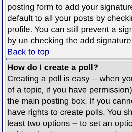
posting form to add your signatur
default to all your posts by check
profile. You can still prevent a si
by un-checking the add signature
Back to top
How do I create a poll?
Creating a poll is easy -- when you
of a topic, if you have permissio
the main posting box. If you cann
have rights to create polls. You sh
least two options -- to set an opti