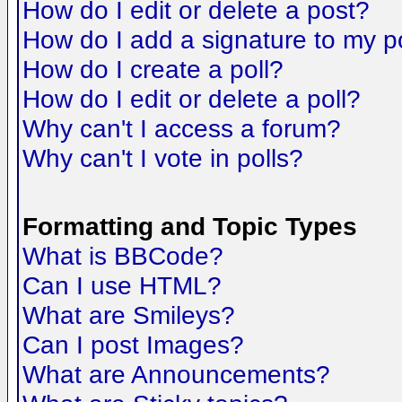
How do I edit or delete a post?
How do I add a signature to my p
How do I create a poll?
How do I edit or delete a poll?
Why can't I access a forum?
Why can't I vote in polls?
Formatting and Topic Types
What is BBCode?
Can I use HTML?
What are Smileys?
Can I post Images?
What are Announcements?