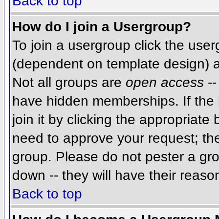
Back to top
How do I join a Usergroup?
To join a usergroup click the use
(dependent on template design) a
Not all groups are
open access
--
have hidden memberships. If the 
join it by clicking the appropriat
need to approve your request; th
group. Please do not pester a gro
down -- they will have their reaso
Back to top