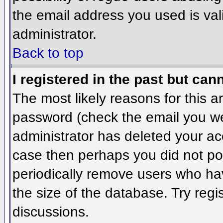
the email address you used is val
administrator.
Back to top
I registered in the past but can
The most likely reasons for this 
password (check the email you wer
administrator has deleted your acco
case then perhaps you did not pos
periodically remove users who ha
the size of the database. Try regi
discussions.