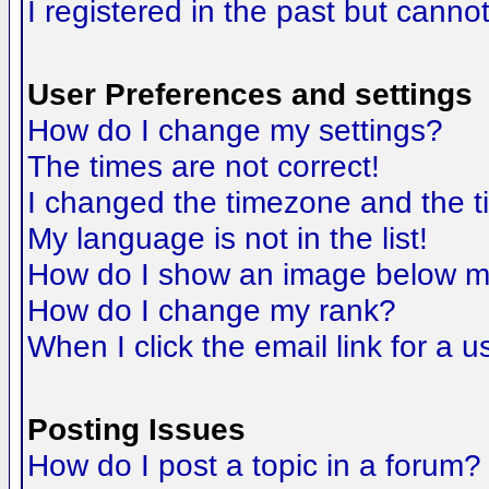
I registered in the past but canno
User Preferences and settings
How do I change my settings?
The times are not correct!
I changed the timezone and the tim
My language is not in the list!
How do I show an image below 
How do I change my rank?
When I click the email link for a us
Posting Issues
How do I post a topic in a forum?