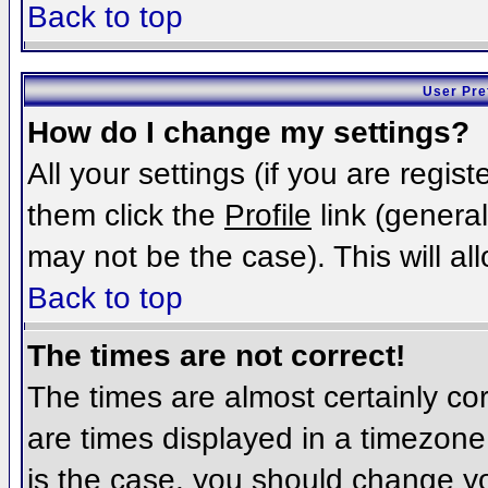
Back to top
User Pre
How do I change my settings?
All your settings (if you are regis
them click the
Profile
link (general
may not be the case). This will al
Back to top
The times are not correct!
The times are almost certainly c
are times displayed in a timezone d
is the case, you should change you