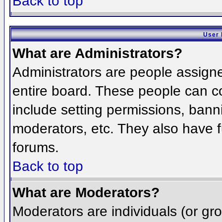
Back to top
User 
What are Administrators?
Administrators are people assigned
entire board. These people can co
include setting permissions, bann
moderators, etc. They also have fu
forums.
Back to top
What are Moderators?
Moderators are individuals (or grou