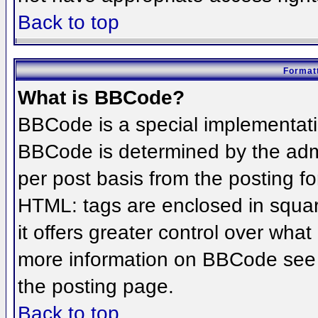
Back to top
Formatt
What is BBCode?
BBCode is a special implementat
BBCode is determined by the admin
per post basis from the posting for
HTML: tags are enclosed in squar
it offers greater control over wha
more information on BBCode see 
the posting page.
Back to top