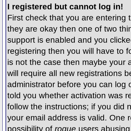
I registered but cannot log in!
First check that you are entering
they are okay then one of two t
support is enabled and you click
registering then you will have to f
is not the case then maybe your 
will require all new registrations 
administrator before you can log
told you whether activation was r
follow the instructions; if you did
your email address is valid. One r
possibility of
rogue
users abusing 