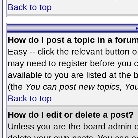
Back to top
P
How do I post a topic in a foru
Easy -- click the relevant button 
may need to register before you c
available to you are listed at the
(the
You can post new topics, You 
Back to top
How do I edit or delete a post?
Unless you are the board admin o