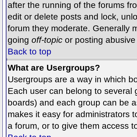
after the running of the forums f
edit or delete posts and lock, unlo
forum they moderate. Generally m
going
off-topic
or posting abusive 
Back to top
What are Usergroups?
Usergroups are a way in which bo
Each user can belong to several g
boards) and each group can be as
makes it easy for administrators 
a forum, or to give them access to