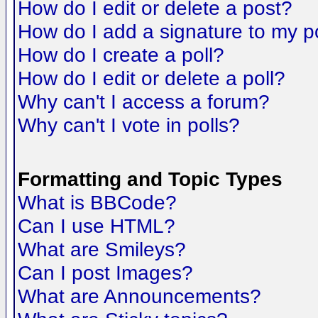
How do I edit or delete a post?
How do I add a signature to my p
How do I create a poll?
How do I edit or delete a poll?
Why can't I access a forum?
Why can't I vote in polls?
Formatting and Topic Types
What is BBCode?
Can I use HTML?
What are Smileys?
Can I post Images?
What are Announcements?