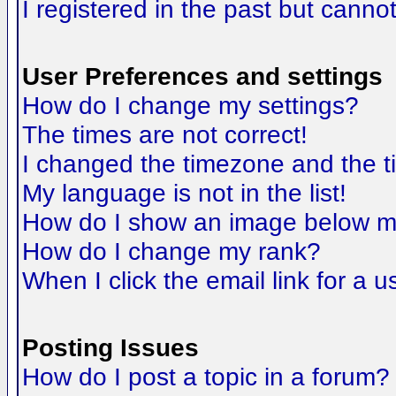
I registered in the past but canno
User Preferences and settings
How do I change my settings?
The times are not correct!
I changed the timezone and the tim
My language is not in the list!
How do I show an image below 
How do I change my rank?
When I click the email link for a us
Posting Issues
How do I post a topic in a forum?