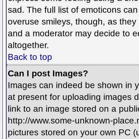
sad. The full list of emoticons ca
overuse smileys, though, as they
and a moderator may decide to ed
altogether.
Back to top
Can I post Images?
Images can indeed be shown in you
at present for uploading images d
link to an image stored on a publi
http://www.some-unknown-place.net
pictures stored on your own PC (un