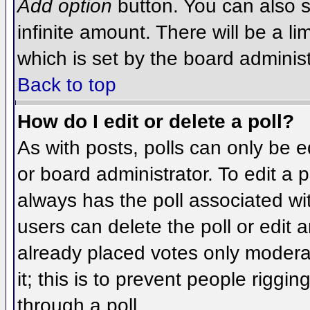
Add option
button. You can also se
infinite amount. There will be a li
which is set by the board administ
Back to top
How do I edit or delete a poll?
As with posts, polls can only be e
or board administrator. To edit a po
always has the poll associated wit
users can delete the poll or edit 
already placed votes only moderat
it; this is to prevent people rigg
through a poll