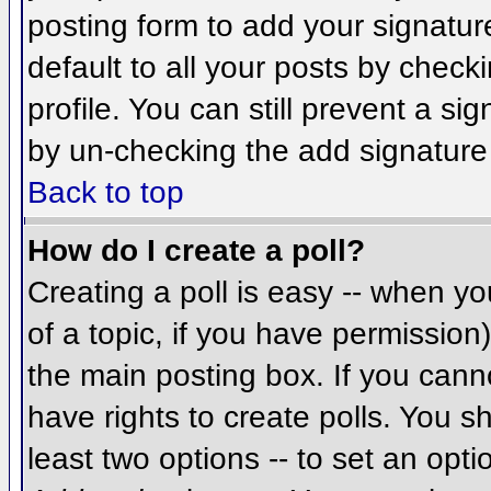
posting form to add your signatur
default to all your posts by check
profile. You can still prevent a si
by un-checking the add signature
Back to top
How do I create a poll?
Creating a poll is easy -- when you
of a topic, if you have permissio
the main posting box. If you cann
have rights to create polls. You sh
least two options -- to set an opti