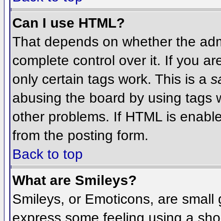
Can I use HTML?
That depends on whether the admi
complete control over it. If you ar
only certain tags work. This is a
s
abusing the board by using tags 
other problems. If HTML is enable
from the posting form.
Back to top
What are Smileys?
Smileys, or Emoticons, are small
express some feeling using a sho