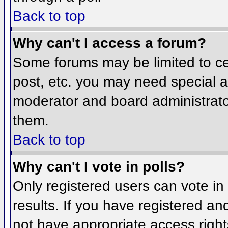
Back to top
Why can't I access a forum?
Some forums may be limited to cer
post, etc. you may need special a
moderator and board administrato
them.
Back to top
Why can't I vote in polls?
Only registered users can vote in 
results. If you have registered an
not have appropriate access right