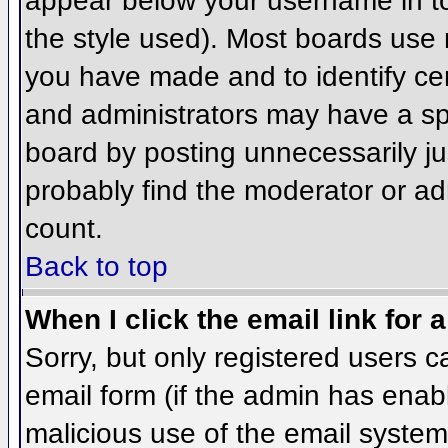
appear below your username in to
the style used). Most boards use 
you have made and to identify ce
and administrators may have a sp
board by posting unnecessarily jus
probably find the moderator or adm
count.
Back to top
When I click the email link for a
Sorry, but only registered users c
email form (if the admin has enabl
malicious use of the email syst