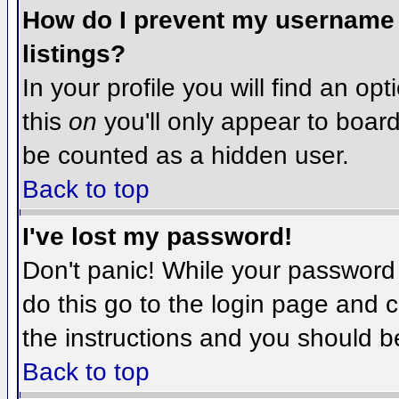
How do I prevent my username f
listings?
In your profile you will find an op
this
on
you'll only appear to board 
be counted as a hidden user.
Back to top
I've lost my password!
Don't panic! While your password 
do this go to the login page and c
the instructions and you should b
Back to top