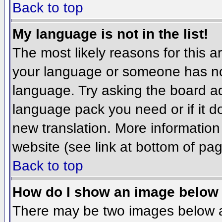
Back to top
My language is not in the list!
The most likely reasons for this ar
your language or someone has not
language. Try asking the board adm
language pack you need or if it do
new translation. More informatio
website (see link at bottom of pa
Back to top
How do I show an image belo
There may be two images below 