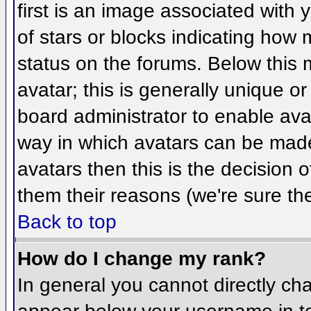
first is an image associated with 
of stars or blocks indicating ho
status on the forums. Below this
avatar; this is generally unique or
board administrator to enable ava
way in which avatars can be made 
avatars then this is the decision
them their reasons (we're sure the
Back to top
How do I change my rank?
In general you cannot directly ch