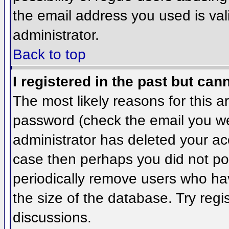
the email address you used is val
administrator.
Back to top
I registered in the past but can
The most likely reasons for this 
password (check the email you wer
administrator has deleted your acco
case then perhaps you did not pos
periodically remove users who ha
the size of the database. Try regi
discussions.