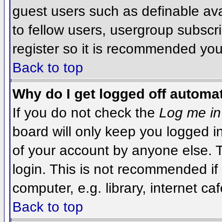
guest users such as definable av
to fellow users, usergroup subscri
register so it is recommended you
Back to top
Why do I get logged off automat
If you do not check the
Log me in
board will only keep you logged i
of your account by anyone else. T
login. This is not recommended i
computer, e.g. library, internet caf
Back to top