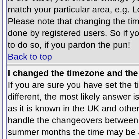
match your particular area, e.g. 
Please note that changing the tim
done by registered users. So if yo
to do so, if you pardon the pun!
Back to top
I changed the timezone and the 
If you are sure you have set the ti
different, the most likely answer 
as it is known in the UK and othe
handle the changeovers between 
summer months the time may be an 