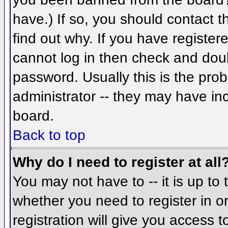
have.) If so, you should contact 
find out why. If you have register
cannot log in then check and do
password. Usually this is the prob
administrator -- they may have inc
board.
Back to top
Why do I need to register at all
You may not have to -- it is up to 
whether you need to register in 
registration will give you access t