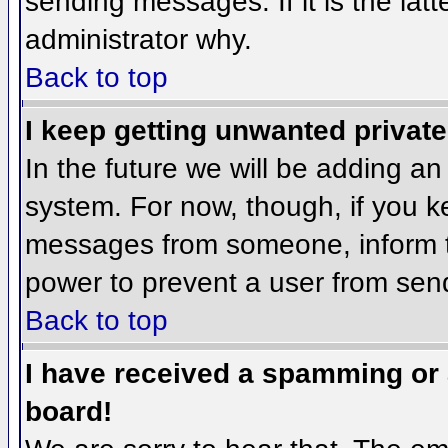
sending messages. If it is the lat
administrator why.
Back to top
I keep getting unwanted privat
In the future we will be adding an
system. For now, though, if you 
messages from someone, inform th
power to prevent a user from send
Back to top
I have received a spamming or
board!