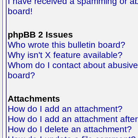
I have received a spamming or a
board!
phpBB 2 Issues
Who wrote this bulletin board?
Why isn't X feature available?
Whom do I contact about abusive a
board?
Attachments
How do I add an attachment?
How do I add an attachment after t
How do I delete an attachment?