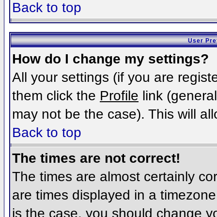
Back to top
User Pre
How do I change my settings?
All your settings (if you are regis
them click the
Profile
link (general
may not be the case). This will al
Back to top
The times are not correct!
The times are almost certainly c
are times displayed in a timezone d
is the case, you should change you