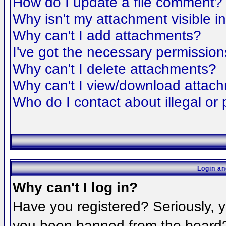
How do I update a file comment?
Why isn't my attachment visible i
Why can't I add attachments?
I've got the necessary permission
Why can't I delete attachments?
Why can't I view/download attac
Who do I contact about illegal or 
Login an
Why can't I log in?
Have you registered? Seriously, yo
you been banned from the board? 