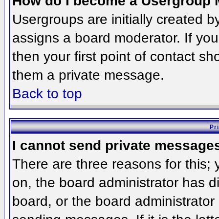
How do I become a Usergroup 
Usergroups are initially created 
assigns a board moderator. If you
then your first point of contact sh
them a private message.
Back to top
Pr
I cannot send private message
There are three reasons for this;
on, the board administrator has d
board, or the board administrator