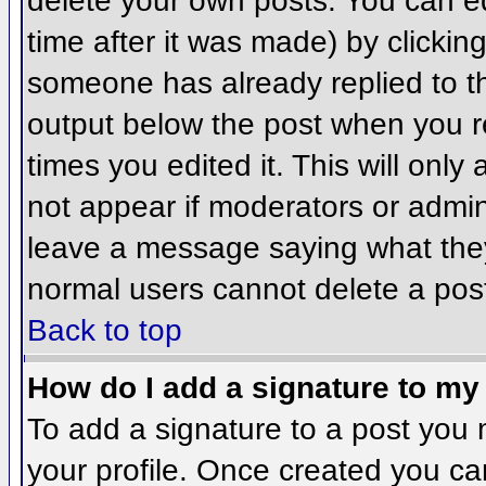
delete your own posts. You can ed
time after it was made) by clickin
someone has already replied to the
output below the post when you ret
times you edited it. This will only 
not appear if moderators or admini
leave a message saying what they
normal users cannot delete a pos
Back to top
How do I add a signature to my
To add a signature to a post you m
your profile. Once created you c