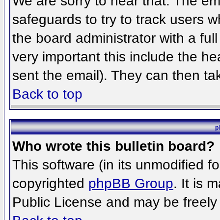
We are sorry to hear that. The ema
safeguards to try to track users 
the board administrator with a full
very important this include the hea
sent the email). They can then ta
Back to top
p
Who wrote this bulletin board?
This software (in its unmodified f
copyrighted
phpBB Group
. It is
Public License and may be freely d