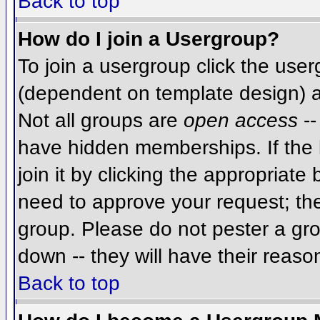
Back to top
How do I join a Usergroup?
To join a usergroup click the use
(dependent on template design) a
Not all groups are
open access
--
have hidden memberships. If the 
join it by clicking the appropriat
need to approve your request; th
group. Please do not pester a gro
down -- they will have their reaso
Back to top