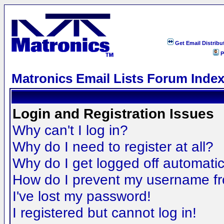
Get Email Distribu
P
Matronics Email Lists Forum Inde
Login and Registration Issues
Why can't I log in?
Why do I need to register at all?
Why do I get logged off automatic
How do I prevent my username fro
I've lost my password!
I registered but cannot log in!