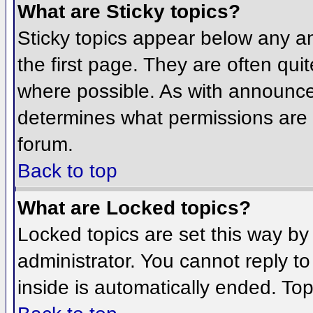
What are Sticky topics?
Sticky topics appear below any 
the first page. They are often qu
where possible. As with announce
determines what permissions are r
forum.
Back to top
What are Locked topics?
Locked topics are set this way by
administrator. You cannot reply t
inside is automatically ended. To