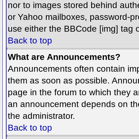
nor to images stored behind aut
or Yahoo mailboxes, password-prot
use either the BBCode [img] tag o
Back to top
What are Announcements?
Announcements often contain imp
them as soon as possible. Annou
page in the forum to which they 
an announcement depends on the 
the administrator.
Back to top