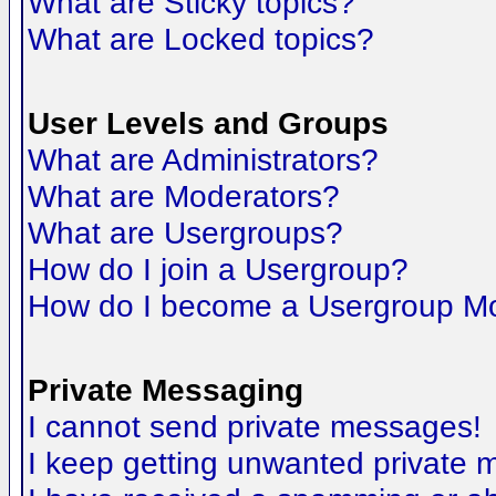
What are Sticky topics?
What are Locked topics?
User Levels and Groups
What are Administrators?
What are Moderators?
What are Usergroups?
How do I join a Usergroup?
How do I become a Usergroup M
Private Messaging
I cannot send private messages!
I keep getting unwanted private