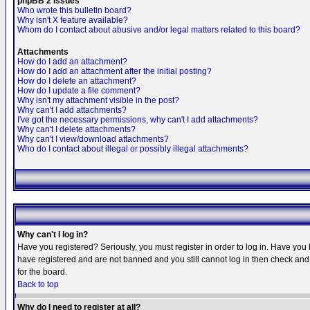
phpBB 2 Issues
Who wrote this bulletin board?
Why isn't X feature available?
Whom do I contact about abusive and/or legal matters related to this board?
Attachments
How do I add an attachment?
How do I add an attachment after the initial posting?
How do I delete an attachment?
How do I update a file comment?
Why isn't my attachment visible in the post?
Why can't I add attachments?
I've got the necessary permissions, why can't I add attachments?
Why can't I delete attachments?
Why can't I view/download attachments?
Who do I contact about illegal or possibly illegal attachments?
Why can't I log in?
Have you registered? Seriously, you must register in order to log in. Have you
have registered and are not banned and you still cannot log in then check and 
for the board.
Back to top
Why do I need to register at all?