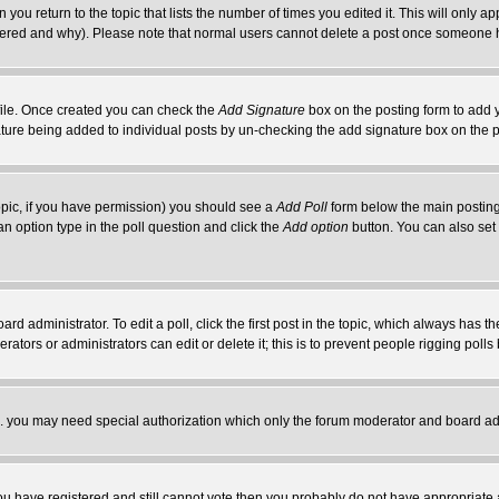
 you return to the topic that lists the number of times you edited it. This will only ap
ltered and why). Please note that normal users cannot delete a post once someone 
rofile. Once created you can check the
Add Signature
box on the posting form to add y
nature being added to individual posts by un-checking the add signature box on the p
 topic, if you have permission) you should see a
Add Poll
form below the main posting 
t an option type in the poll question and click the
Add option
button. You can also set a
rd administrator. To edit a poll, click the first post in the topic, which always has t
rators or administrators can edit or delete it; this is to prevent people rigging pol
tc. you may need special authorization which only the forum moderator and board ad
 you have registered and still cannot vote then you probably do not have appropriate 