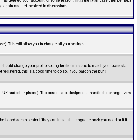
has deleted your account for some reason. If it is the latter case then perhaps
ng again and get involved in discussions.
se). This will allow you to change all your settings.
u should change your profile setting for the timezone to match your particular
 registered, this is a good time to do so, if you pardon the pun!
in the UK and other places). The board is not designed to handle the changeovers
he board administrator if they can install the language pack you need or if it