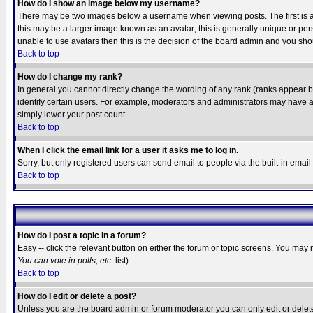
How do I show an image below my username?
There may be two images below a username when viewing posts. The first is an
this may be a larger image known as an avatar; this is generally unique or pers
unable to use avatars then this is the decision of the board admin and you shou
Back to top
How do I change my rank?
In general you cannot directly change the wording of any rank (ranks appear 
identify certain users. For example, moderators and administrators may have a 
simply lower your post count.
Back to top
When I click the email link for a user it asks me to log in.
Sorry, but only registered users can send email to people via the built-in emai
Back to top
How do I post a topic in a forum?
Easy -- click the relevant button on either the forum or topic screens. You may 
You can vote in polls, etc.
list)
Back to top
How do I edit or delete a post?
Unless you are the board admin or forum moderator you can only edit or delete 