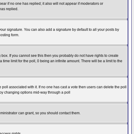
pear if no one has replied; it also will not appear if moderators or
has replied.
our signature. You can also add a signature by default to all your posts by
osting form.
box. If you cannot see this then you probably do not have rights to create
 time limit for the poll, 0 being an infinite amount. There will be a limit to the
he poll associated with it. If no one has cast a vote then users can delete the poll
ls by changing options mid-way through a poll
ministrator can grant, so you should contact them.
access rights.