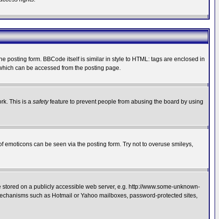
posting form. BBCode itself is similar in style to HTML: tags are enclosed in
 which can be accessed from the posting page.
rk. This is a
safety
feature to prevent people from abusing the board by using
of emoticons can be seen via the posting form. Try not to overuse smileys,
ge stored on a publicly accessible web server, e.g. http://www.some-unknown-
on mechanisms such as Hotmail or Yahoo mailboxes, password-protected sites,