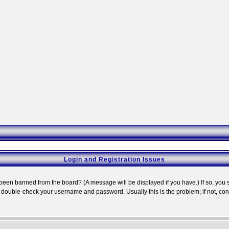
Login and Registration Issues
 been banned from the board? (A message will be displayed if you have.) If so, you s
double-check your username and password. Usually this is the problem; if not, conta