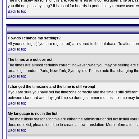
The most likely reasons for this are: you entered an incorrect username or pass
you did not post anything? It is usual for boards to periodically remove users 
Back to top
How do I change my settings?
All your settings (if you are registered) are stored in the database. To alter the
Back to top
The times are not correct!
The times are almost certainly correct; however, what you may be seeing are tim
area, e.g. London, Paris, New York, Sydney, etc. Please note that changing the t
Back to top
I changed the timezone and the time is still wrong!
If you are sure you have set the timezone correctly and the time is still differ
between standard and daylight time so during summer months the time may be an
Back to top
My language is not in the list!
The most likely reasons for this are either the administrator did not install yo
does not exist, please feel free to create a new translation. More information
Back to top