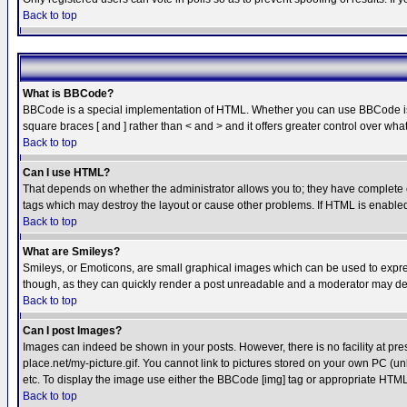
Back to top
What is BBCode?
BBCode is a special implementation of HTML. Whether you can use BBCode is det
square braces [ and ] rather than < and > and it offers greater control over
Back to top
Can I use HTML?
That depends on whether the administrator allows you to; they have complete cont
tags which may destroy the layout or cause other problems. If HTML is enabled 
Back to top
What are Smileys?
Smileys, or Emoticons, are small graphical images which can be used to express
though, as they can quickly render a post unreadable and a moderator may deci
Back to top
Can I post Images?
Images can indeed be shown in your posts. However, there is no facility at pre
place.net/my-picture.gif. You cannot link to pictures stored on your own PC (
etc. To display the image use either the BBCode [img] tag or appropriate HTML 
Back to top