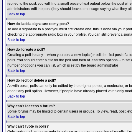
replied to the post, you will find a small piece of text output below the post when
administrators edit the post (they should leave a message saying what they a
Back to top
How do I add a signature to my post?
To add a signature to a post you must first create one; this is done via your p
checking the appropriate radio box in your profile. You can still prevent a sig
Back to top
How do I create a poll?
Creating a poll is easy -- when you post a new topic (or edit the first post of a
polls. You should enter a title for the poll and then at least two options -- to se
number of options you can list, which is set by the board administrator
Back to top
How do I edit or delete a poll?
As with posts, polls can only be edited by the original poster, a moderator, or boa
or edit any poll option. However, if people have already placed votes only mode
Back to top
Why can't I access a forum?
Some forums may be limited to certain users or groups. To view, read, post, e
Back to top
Why can't I vote in polls?
Only registered users can vote in polls so as to prevent spoofing of results. If