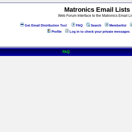
Matronics Email Lists
Web Forum Interface to the Matronics Email Li
Get Email Distribution Too!
FAQ
Search
Memberlist
Profile
Log in to check your private messages
FAQ