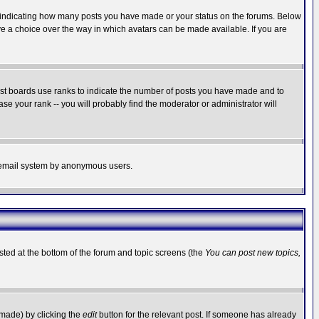
s indicating how many posts you have made or your status on the forums. Below
ave a choice over the way in which avatars can be made available. If you are
ost boards use ranks to indicate the number of posts you have made and to
e your rank -- you will probably find the moderator or administrator will
the email system by anonymous users.
isted at the bottom of the forum and topic screens (the
You can post new topics,
 made) by clicking the
edit
button for the relevant post. If someone has already