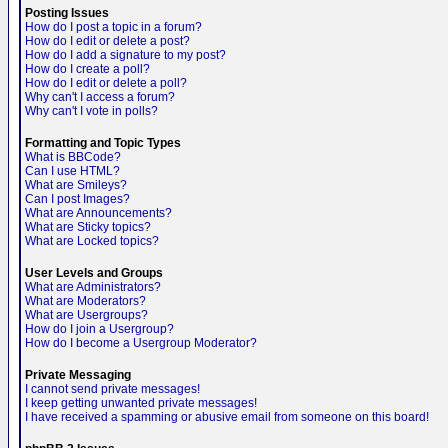
Posting Issues
How do I post a topic in a forum?
How do I edit or delete a post?
How do I add a signature to my post?
How do I create a poll?
How do I edit or delete a poll?
Why can't I access a forum?
Why can't I vote in polls?
Formatting and Topic Types
What is BBCode?
Can I use HTML?
What are Smileys?
Can I post Images?
What are Announcements?
What are Sticky topics?
What are Locked topics?
User Levels and Groups
What are Administrators?
What are Moderators?
What are Usergroups?
How do I join a Usergroup?
How do I become a Usergroup Moderator?
Private Messaging
I cannot send private messages!
I keep getting unwanted private messages!
I have received a spamming or abusive email from someone on this board!