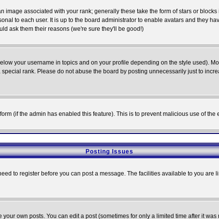
 image associated with your rank; generally these take the form of stars or block
onal to each user. It is up to the board administrator to enable avatars and they h
ld ask them their reasons (we're sure they'll be good!)
below your username in topics and on your profile depending on the style used). M
special rank. Please do not abuse the board by posting unnecessarily just to increas
l form (if the admin has enabled this feature). This is to prevent malicious use of 
Posting Issues
need to register before you can post a message. The facilities available to you are l
your own posts. You can edit a post (sometimes for only a limited time after it was