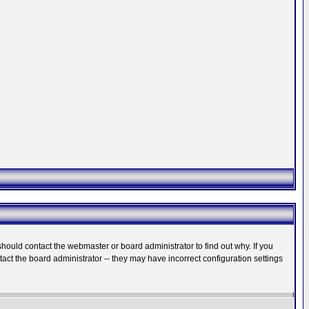
hould contact the webmaster or board administrator to find out why. If you
ct the board administrator -- they may have incorrect configuration settings