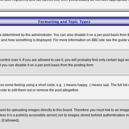
Formatting and Topic Types
ermined by the administrator. You can also disable it on a per post basis from the 
 what and how something is displayed. For more information on BBCode see the guide
rol over it. If you are allowed to use it, you will probably find only certain tags wo
you can disable it on a per post basis from the posting form.
 some feeling using a short code, e.g. :) means happy, :( means sad. The full list 
de to edit them out or remove the post altogether.
sent for uploading images directly to this board. Therefore you must link to an ima
unless it is a publicly accessible server) nor to images stored behind authenticati
(if allowed).