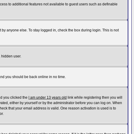
ccess to additional features not available to guest users such as definable
 by anyone else. To stay logged in, check the box during login. This is not
a hidden user.
 and you should be back online in no time.
nd you clicked the
I am under 13 years old
link while registering then you will
ivated, either by yourself or by the administrator before you can log on. When
heck that your email address is valid. One reason activation is used is to
or.