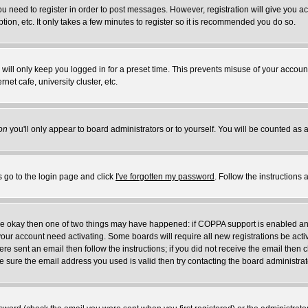
you need to register in order to post messages. However, registration will give you a
ion, etc. It only takes a few minutes to register so it is recommended you do so.
will only keep you logged in for a preset time. This prevents misuse of your account
et cafe, university cluster, etc.
on
you'll only appear to board administrators or to yourself. You will be counted as 
s go to the login page and click
I've forgotten my password
. Follow the instructions
 are okay then one of two things may have happened: if COPPA support is enabled a
 your account need activating. Some boards will require all new registrations be act
re sent an email then follow the instructions; if you did not receive the email then c
sure the email address you used is valid then try contacting the board administrat