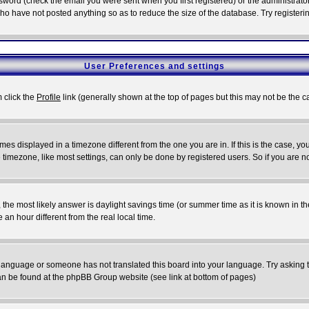
word (check the email you were sent when you first registered) or the administrator 
who have not posted anything so as to reduce the size of the database. Try registeri
User Preferences and settings
m click the
Profile
link (generally shown at the top of pages but this may not be the ca
es displayed in a timezone different from the one you are in. If this is the case, yo
imezone, like most settings, can only be done by registered users. So if you are not
ent, the most likely answer is daylight savings time (or summer time as it is known 
 hour different from the real local time.
ur language or someone has not translated this board into your language. Try asking t
 can be found at the phpBB Group website (see link at bottom of pages)