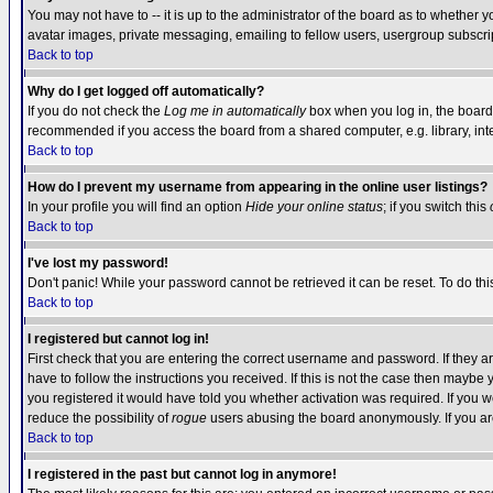
You may not have to -- it is up to the administrator of the board as to whether 
avatar images, private messaging, emailing to fellow users, usergroup subscript
Back to top
Why do I get logged off automatically?
If you do not check the
Log me in automatically
box when you log in, the board 
recommended if you access the board from a shared computer, e.g. library, intern
Back to top
How do I prevent my username from appearing in the online user listings?
In your profile you will find an option
Hide your online status
; if you switch this
Back to top
I've lost my password!
Don't panic! While your password cannot be retrieved it can be reset. To do thi
Back to top
I registered but cannot log in!
First check that you are entering the correct username and password. If they
have to follow the instructions you received. If this is not the case then maybe
you registered it would have told you whether activation was required. If you we
reduce the possibility of
rogue
users abusing the board anonymously. If you are 
Back to top
I registered in the past but cannot log in anymore!