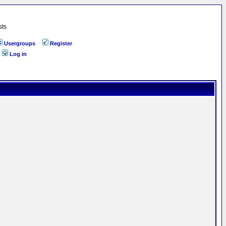
sts
Usergroups
Register
Log in