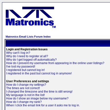
Matronics Email Lists Forum Index
Login and Registration Issues
Why can't I log in?
Why do I need to register at all?
Why do I get logged off automatically?
How do I prevent my username from appearing in the online user listings?
I've lost my password!
I registered but cannot log in!
I registered in the past but cannot log in anymore!
User Preferences and settings
How do I change my settings?
The times are not correct!
I changed the timezone and the time is still wrong!
My language is not in the list!
How do I show an image below my username?
How do I change my rank?
When I click the email link for a user it asks me to log in.