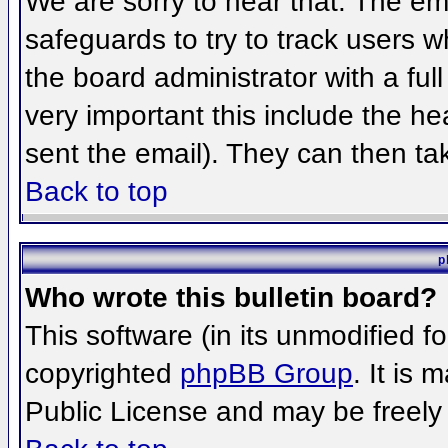
We are sorry to hear that. The ema
safeguards to try to track users 
the board administrator with a full
very important this include the hea
sent the email). They can then ta
Back to top
p
Who wrote this bulletin board?
This software (in its unmodified f
copyrighted
phpBB Group
. It is
Public License and may be freely d