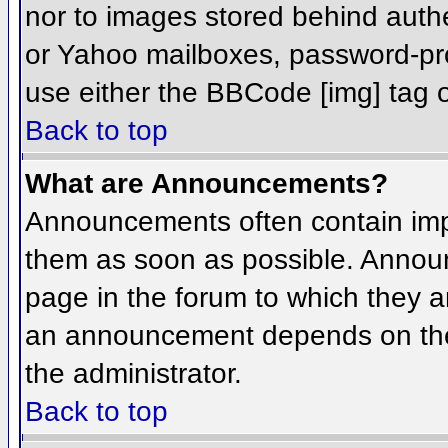
nor to images stored behind aut
or Yahoo mailboxes, password-prot
use either the BBCode [img] tag o
Back to top
What are Announcements?
Announcements often contain imp
them as soon as possible. Annou
page in the forum to which they 
an announcement depends on the 
the administrator.
Back to top