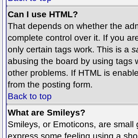
Can I use HTML?
That depends on whether the admi
complete control over it. If you ar
only certain tags work. This is a
s
abusing the board by using tags 
other problems. If HTML is enable
from the posting form.
Back to top
What are Smileys?
Smileys, or Emoticons, are small
express some feeling using a sho