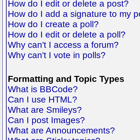
How do I edit or delete a post?
How do I add a signature to my p
How do I create a poll?
How do I edit or delete a poll?
Why can't I access a forum?
Why can't I vote in polls?
Formatting and Topic Types
What is BBCode?
Can I use HTML?
What are Smileys?
Can I post Images?
What are Announcements?