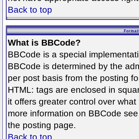
Back to top
Formatt
What is BBCode?
BBCode is a special implementat
BBCode is determined by the admin
per post basis from the posting for
HTML: tags are enclosed in squar
it offers greater control over wha
more information on BBCode see 
the posting page.
Back to top