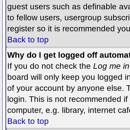
guest users such as definable av
to fellow users, usergroup subscri
register so it is recommended you
Back to top
Why do I get logged off automat
If you do not check the
Log me in
board will only keep you logged i
of your account by anyone else. T
login. This is not recommended i
computer, e.g. library, internet caf
Back to top