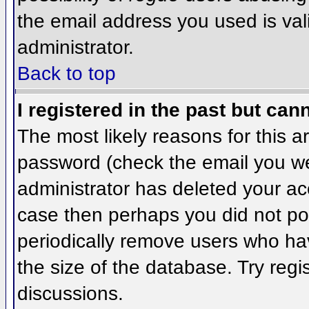
the email address you used is val
administrator.
Back to top
I registered in the past but can
The most likely reasons for this 
password (check the email you wer
administrator has deleted your acco
case then perhaps you did not pos
periodically remove users who ha
the size of the database. Try regi
discussions.