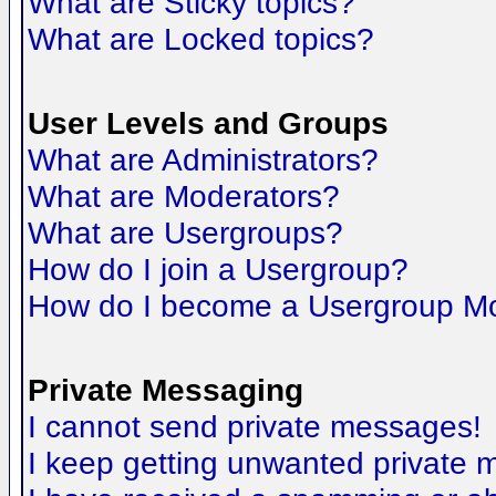
What are Sticky topics?
What are Locked topics?
User Levels and Groups
What are Administrators?
What are Moderators?
What are Usergroups?
How do I join a Usergroup?
How do I become a Usergroup M
Private Messaging
I cannot send private messages!
I keep getting unwanted private