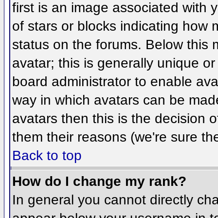
first is an image associated with 
of stars or blocks indicating ho
status on the forums. Below this
avatar; this is generally unique or
board administrator to enable ava
way in which avatars can be made 
avatars then this is the decision
them their reasons (we're sure the
Back to top
How do I change my rank?
In general you cannot directly ch