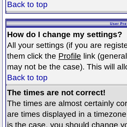
Back to top
User Pre
How do I change my settings?
All your settings (if you are regis
them click the
Profile
link (general
may not be the case). This will al
Back to top
The times are not correct!
The times are almost certainly c
are times displayed in a timezone d
is the case, you should change you