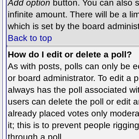
Add option
button. You can also se
infinite amount. There will be a li
which is set by the board administ
Back to top
How do I edit or delete a poll?
As with posts, polls can only be e
or board administrator. To edit a po
always has the poll associated wit
users can delete the poll or edit 
already placed votes only moderat
it; this is to prevent people rigg
through a poll