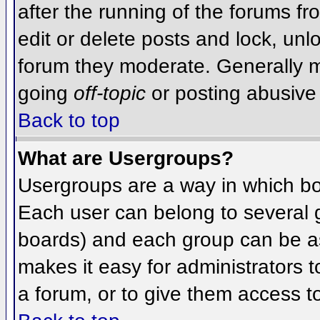
after the running of the forums f
edit or delete posts and lock, unlo
forum they moderate. Generally m
going
off-topic
or posting abusive 
Back to top
What are Usergroups?
Usergroups are a way in which bo
Each user can belong to several g
boards) and each group can be as
makes it easy for administrators 
a forum, or to give them access to