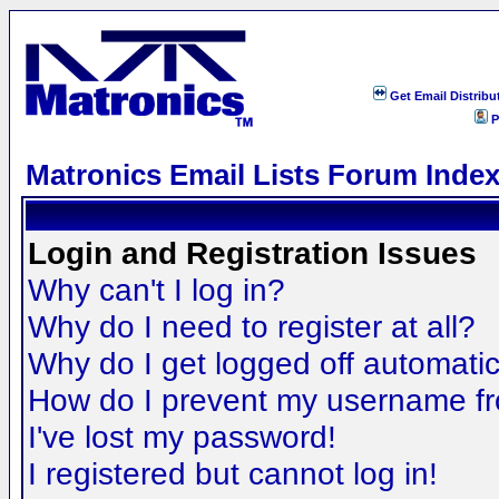
Get Email Distribu
P
Matronics Email Lists Forum Inde
Login and Registration Issues
Why can't I log in?
Why do I need to register at all?
Why do I get logged off automatic
How do I prevent my username fro
I've lost my password!
I registered but cannot log in!