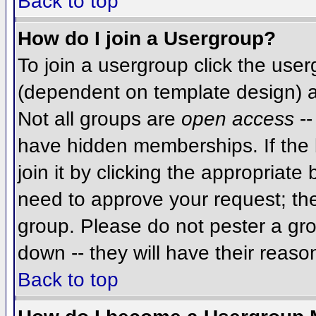
Back to top
How do I join a Usergroup?
To join a usergroup click the use
(dependent on template design) a
Not all groups are
open access
--
have hidden memberships. If the 
join it by clicking the appropriat
need to approve your request; th
group. Please do not pester a gro
down -- they will have their reaso
Back to top