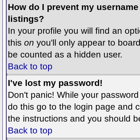
How do I prevent my username f
listings?
In your profile you will find an op
this
on
you'll only appear to board 
be counted as a hidden user.
Back to top
I've lost my password!
Don't panic! While your password 
do this go to the login page and c
the instructions and you should b
Back to top