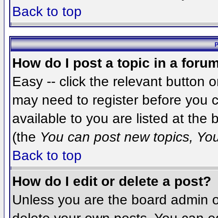
Back to top
P
How do I post a topic in a foru
Easy -- click the relevant button 
may need to register before you c
available to you are listed at the
(the
You can post new topics, You 
Back to top
How do I edit or delete a post?
Unless you are the board admin o