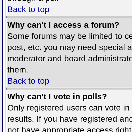
Back to top
Why can't I access a forum?
Some forums may be limited to cer
post, etc. you may need special a
moderator and board administrato
them.
Back to top
Why can't I vote in polls?
Only registered users can vote in 
results. If you have registered an
not have appropriate access right