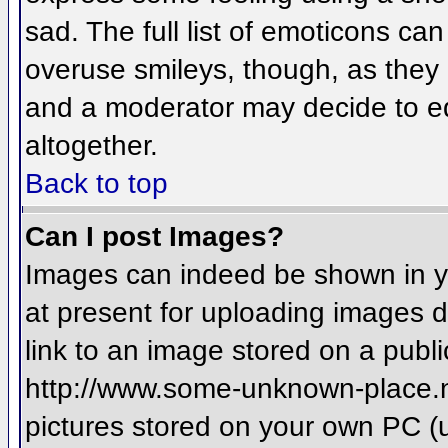
sad. The full list of emoticons ca
overuse smileys, though, as they
and a moderator may decide to ed
altogether.
Back to top
Can I post Images?
Images can indeed be shown in you
at present for uploading images d
link to an image stored on a publi
http://www.some-unknown-place.net
pictures stored on your own PC (un