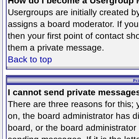
How do I become a Usergroup 
Usergroups are initially created 
assigns a board moderator. If you
then your first point of contact sh
them a private message.
Back to top
Pr
I cannot send private message
There are three reasons for this;
on, the board administrator has d
board, or the board administrator