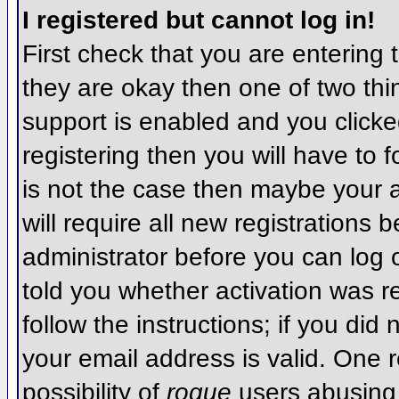
I registered but cannot log in!
First check that you are entering
they are okay then one of two t
support is enabled and you click
registering then you will have to f
is not the case then maybe your 
will require all new registrations 
administrator before you can log
told you whether activation was r
follow the instructions; if you did
your email address is valid. One r
possibility of
rogue
users abusing 