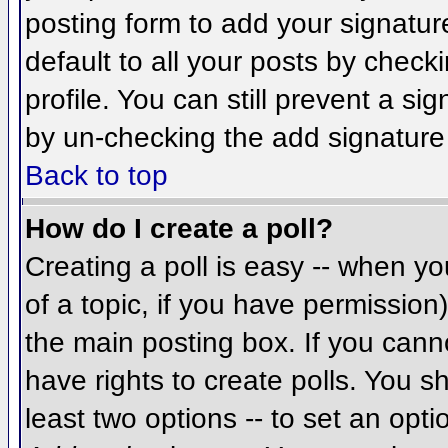
posting form to add your signatur
default to all your posts by check
profile. You can still prevent a si
by un-checking the add signature
Back to top
How do I create a poll?
Creating a poll is easy -- when you
of a topic, if you have permissio
the main posting box. If you cann
have rights to create polls. You sh
least two options -- to set an opti