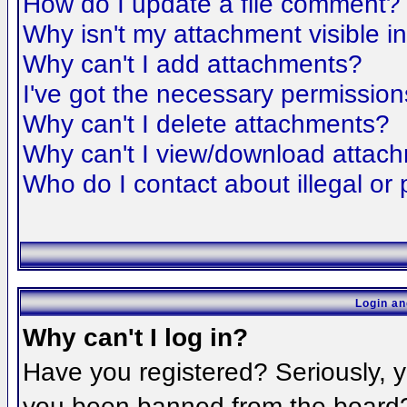
How do I update a file comment?
Why isn't my attachment visible i
Why can't I add attachments?
I've got the necessary permission
Why can't I delete attachments?
Why can't I view/download attac
Who do I contact about illegal or 
Login an
Why can't I log in?
Have you registered? Seriously, yo
you been banned from the board? 