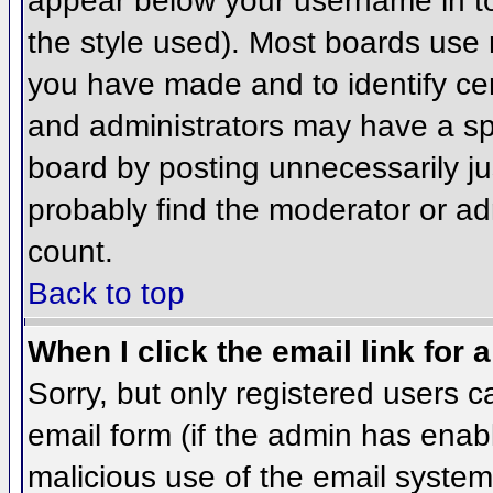
appear below your username in to
the style used). Most boards use 
you have made and to identify ce
and administrators may have a sp
board by posting unnecessarily jus
probably find the moderator or adm
count.
Back to top
When I click the email link for a
Sorry, but only registered users c
email form (if the admin has enabl
malicious use of the email syst