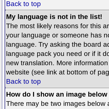
Back to top
My language is not in the list!
The most likely reasons for this ar
your language or someone has not
language. Try asking the board adm
language pack you need or if it do
new translation. More informatio
website (see link at bottom of pa
Back to top
How do I show an image belo
There may be two images below 