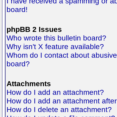
I have received a spamming or a
board!
phpBB 2 Issues
Who wrote this bulletin board?
Why isn't X feature available?
Whom do I contact about abusive a
board?
Attachments
How do I add an attachment?
How do I add an attachment after t
How do I delete an attachment?