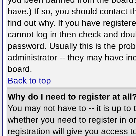
have.) If so, you should contact 
find out why. If you have register
cannot log in then check and do
password. Usually this is the prob
administrator -- they may have inc
board.
Back to top
Why do I need to register at all
You may not have to -- it is up to 
whether you need to register in 
registration will give you access t