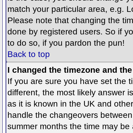
match your particular area, e.g. 
Please note that changing the tim
done by registered users. So if yo
to do so, if you pardon the pun!
Back to top
I changed the timezone and the 
If you are sure you have set the ti
different, the most likely answer 
as it is known in the UK and othe
handle the changeovers between 
summer months the time may be an 