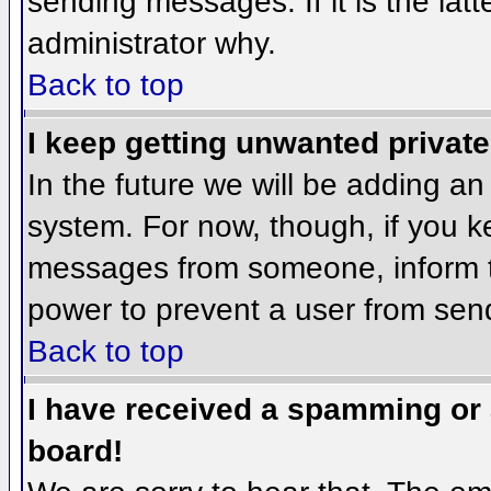
sending messages. If it is the lat
administrator why.
Back to top
I keep getting unwanted privat
In the future we will be adding an
system. For now, though, if you 
messages from someone, inform th
power to prevent a user from send
Back to top
I have received a spamming or
board!