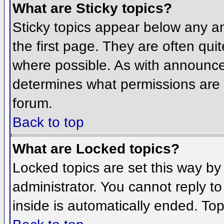
What are Sticky topics?
Sticky topics appear below any 
the first page. They are often qu
where possible. As with announce
determines what permissions are r
forum.
Back to top
What are Locked topics?
Locked topics are set this way by
administrator. You cannot reply t
inside is automatically ended. To