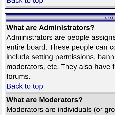
Back to top
User 
What are Administrators?
Administrators are people assigned
entire board. These people can co
include setting permissions, bann
moderators, etc. They also have fu
forums.
Back to top
What are Moderators?
Moderators are individuals (or grou