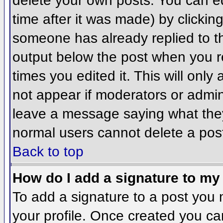
delete your own posts. You can ed
time after it was made) by clickin
someone has already replied to the
output below the post when you ret
times you edited it. This will only 
not appear if moderators or admini
leave a message saying what they
normal users cannot delete a pos
Back to top
How do I add a signature to my
To add a signature to a post you m
your profile. Once created you c