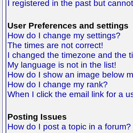
I registered in the past but canno
User Preferences and settings
How do I change my settings?
The times are not correct!
I changed the timezone and the tim
My language is not in the list!
How do I show an image below 
How do I change my rank?
When I click the email link for a us
Posting Issues
How do I post a topic in a forum?