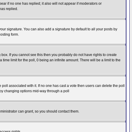
pear if no one has replied; it also will not appear if moderators or
has replied.
our signature. You can also add a signature by default to all your posts by
osting form.
box. If you cannot see this then you probably do not have rights to create
 time limit for the poll, 0 being an infinite amount. There will be a limit to the
he poll associated with it. If no one has cast a vote then users can delete the poll
ls by changing options mid-way through a poll
ministrator can grant, so you should contact them.
access rights.