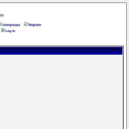
sts
Usergroups
Register
Log in