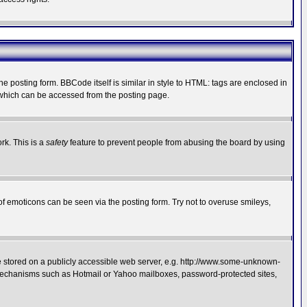
posting form. BBCode itself is similar in style to HTML: tags are enclosed in
 which can be accessed from the posting page.
rk. This is a
safety
feature to prevent people from abusing the board by using
of emoticons can be seen via the posting form. Try not to overuse smileys,
ge stored on a publicly accessible web server, e.g. http://www.some-unknown-
on mechanisms such as Hotmail or Yahoo mailboxes, password-protected sites,