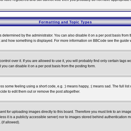
Formatting and Topic Types
ermined by the administrator. You can also disable it on a per post basis from the 
 what and how something is displayed. For more information on BBCode see the guide
rol over it. If you are allowed to use it, you will probably find only certain tags wo
you can disable it on a per post basis from the posting form.
 some feeling using a short code, e.g. :) means happy, :( means sad. The full list 
de to edit them out or remove the post altogether.
sent for uploading images directly to this board. Therefore you must link to an ima
unless it is a publicly accessible server) nor to images stored behind authenticati
(if allowed).