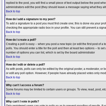
replied to the post, you will find a small piece of text output below the post when
administrators edit the post (they should leave a message saying what they a
Back to top
How do I add a signature to my post?
To add a signature to a post you must first create one; this is done via your p
checking the appropriate radio box in your profile. You can still prevent a sig
Back to top
How do I create a poll?
Creating a poll is easy -- when you post a new topic (or edit the first post of a
polls. You should enter a title for the poll and then at least two options -- to se
number of options you can list, which is set by the board administrator
Back to top
How do I edit or delete a poll?
As with posts, polls can only be edited by the original poster, a moderator, or boa
or edit any poll option. However, if people have already placed votes only mode
Back to top
Why can't I access a forum?
Some forums may be limited to certain users or groups. To view, read, post, e
Back to top
Why can't I vote in polls?
Only registered users can vote in polls so as to prevent spoofing of results. If