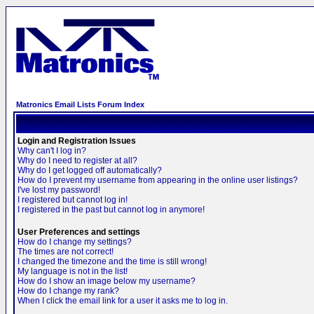
Matronics Email Lists Forum Index
Login and Registration Issues
Why can't I log in?
Why do I need to register at all?
Why do I get logged off automatically?
How do I prevent my username from appearing in the online user listings?
I've lost my password!
I registered but cannot log in!
I registered in the past but cannot log in anymore!
User Preferences and settings
How do I change my settings?
The times are not correct!
I changed the timezone and the time is still wrong!
My language is not in the list!
How do I show an image below my username?
How do I change my rank?
When I click the email link for a user it asks me to log in.