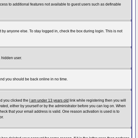
ccess to additional features not available to guest users such as definable
 by anyone else. To stay logged in, check the box during login. This is not
a hidden user.
 and you should be back online in no time.
nd you clicked the
I am under 13 years old
link while registering then you will
ivated, either by yourself or by the administrator before you can log on. When
heck that your email address is valid. One reason activation is used is to
or.