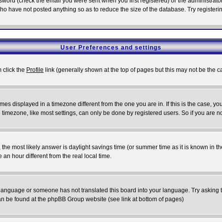
word (check the email you were sent when you first registered) or the administrator 
who have not posted anything so as to reduce the size of the database. Try registeri
User Preferences and settings
m click the
Profile
link (generally shown at the top of pages but this may not be the ca
es displayed in a timezone different from the one you are in. If this is the case, yo
imezone, like most settings, can only be done by registered users. So if you are not
ent, the most likely answer is daylight savings time (or summer time as it is known 
 hour different from the real local time.
ur language or someone has not translated this board into your language. Try asking t
 can be found at the phpBB Group website (see link at bottom of pages)