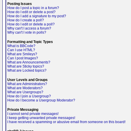
Posting Issues
How do I post a topic in a forum?
How do I edit or delete a post?
How do I add a signature to my post?
How do I create a poll?
How do I edit or delete a poll?
Why can't I access a forum?
Why can't I vote in polls?
Formatting and Topic Types
What is BBCode?
Can I use HTML?
What are Smileys?
Can I post Images?
What are Announcements?
What are Sticky topics?
What are Locked topics?
User Levels and Groups
What are Administrators?
What are Moderators?
What are Usergroups?
How do I join a Usergroup?
How do I become a Usergroup Moderator?
Private Messaging
I cannot send private messages!
I keep getting unwanted private messages!
I have received a spamming or abusive email from someone on this board!