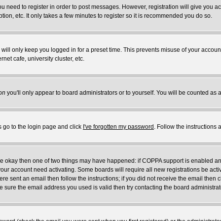
you need to register in order to post messages. However, registration will give you a
ion, etc. It only takes a few minutes to register so it is recommended you do so.
will only keep you logged in for a preset time. This prevents misuse of your account
et cafe, university cluster, etc.
on
you'll only appear to board administrators or to yourself. You will be counted as 
s go to the login page and click
I've forgotten my password
. Follow the instructions
 are okay then one of two things may have happened: if COPPA support is enabled a
 your account need activating. Some boards will require all new registrations be act
re sent an email then follow the instructions; if you did not receive the email then c
sure the email address you used is valid then try contacting the board administrat