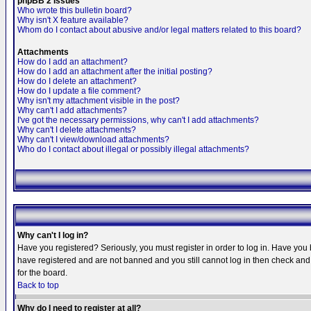
phpBB 2 Issues
Who wrote this bulletin board?
Why isn't X feature available?
Whom do I contact about abusive and/or legal matters related to this board?
Attachments
How do I add an attachment?
How do I add an attachment after the initial posting?
How do I delete an attachment?
How do I update a file comment?
Why isn't my attachment visible in the post?
Why can't I add attachments?
I've got the necessary permissions, why can't I add attachments?
Why can't I delete attachments?
Why can't I view/download attachments?
Who do I contact about illegal or possibly illegal attachments?
Why can't I log in?
Have you registered? Seriously, you must register in order to log in. Have you
have registered and are not banned and you still cannot log in then check and 
for the board.
Back to top
Why do I need to register at all?