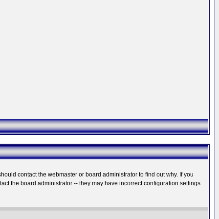
hould contact the webmaster or board administrator to find out why. If you
ct the board administrator -- they may have incorrect configuration settings