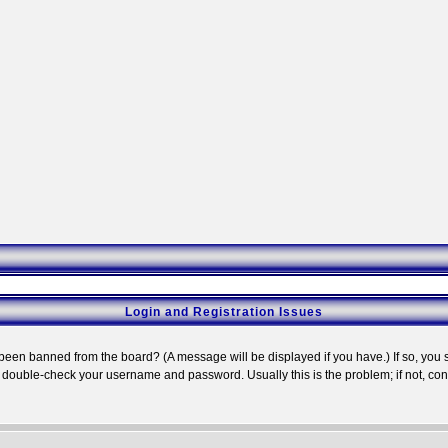
Login and Registration Issues
 been banned from the board? (A message will be displayed if you have.) If so, you s
double-check your username and password. Usually this is the problem; if not, conta