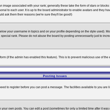
 image associated with your rank; generally these take the form of stars or block
onal to each user. It is up to the board administrator to enable avatars and they h
ld ask them their reasons (we're sure they'll be good!)
below your username in topics and on your profile depending on the style used). M
special rank. Please do not abuse the board by posting unnecessarily just to increas
l form (if the admin has enabled this feature). This is to prevent malicious use of 
Posting Issues
need to register before you can post a message. The facilities available to you are l
your own posts. You can edit a post (sometimes for only a limited time after it was