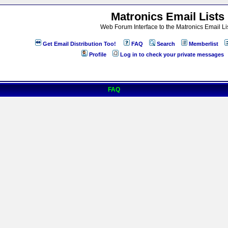
Matronics Email Lists
Web Forum Interface to the Matronics Email Li
Get Email Distribution Too!
FAQ
Search
Memberlist
Profile
Log in to check your private messages
FAQ