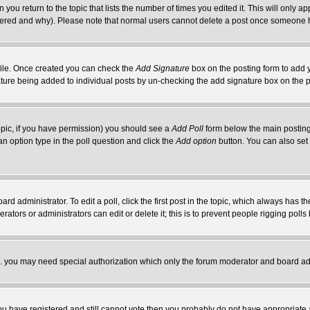
 you return to the topic that lists the number of times you edited it. This will only ap
ltered and why). Please note that normal users cannot delete a post once someone 
rofile. Once created you can check the
Add Signature
box on the posting form to add y
nature being added to individual posts by un-checking the add signature box on the p
 topic, if you have permission) you should see a
Add Poll
form below the main posting 
t an option type in the poll question and click the
Add option
button. You can also set a
rd administrator. To edit a poll, click the first post in the topic, which always has t
rators or administrators can edit or delete it; this is to prevent people rigging pol
tc. you may need special authorization which only the forum moderator and board ad
 you have registered and still cannot vote then you probably do not have appropriate 