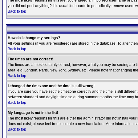
The most likely reasons for this are: you entered an incorrect username or pass
you did not post anything? It is usual for boards to periodically remove users 
Back to top
How do I change my settings?
All your settings (if you are registered) are stored in the database. To alter the
Back to top
The times are not correct!
The times are almost certainly correct; however, what you may be seeing are tim
area, e.g. London, Paris, New York, Sydney, etc. Please note that changing the t
Back to top
I changed the timezone and the time is still wrong!
If you are sure you have set the timezone correctly and the time is still differ
between standard and daylight time so during summer months the time may be an
Back to top
My language is not in the list!
The most likely reasons for this are either the administrator did not install yo
does not exist, please feel free to create a new translation. More information
Back to top