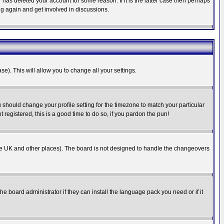
has deleted your account for some reason. If it is the latter case then perhaps
ng again and get involved in discussions.
se). This will allow you to change all your settings.
u should change your profile setting for the timezone to match your particular
 registered, this is a good time to do so, if you pardon the pun!
in the UK and other places). The board is not designed to handle the changeovers
he board administrator if they can install the language pack you need or if it