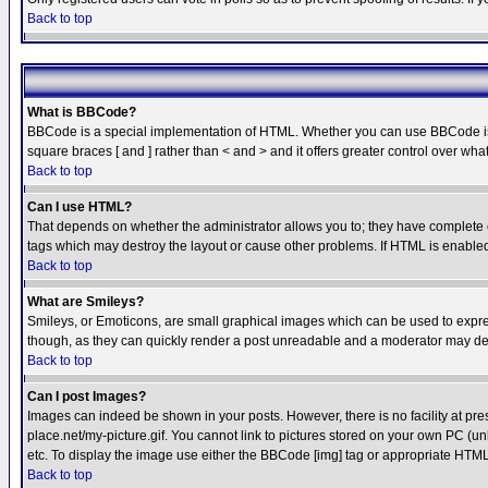
Back to top
What is BBCode?
BBCode is a special implementation of HTML. Whether you can use BBCode is det
square braces [ and ] rather than < and > and it offers greater control over
Back to top
Can I use HTML?
That depends on whether the administrator allows you to; they have complete cont
tags which may destroy the layout or cause other problems. If HTML is enabled 
Back to top
What are Smileys?
Smileys, or Emoticons, are small graphical images which can be used to express
though, as they can quickly render a post unreadable and a moderator may deci
Back to top
Can I post Images?
Images can indeed be shown in your posts. However, there is no facility at pre
place.net/my-picture.gif. You cannot link to pictures stored on your own PC (
etc. To display the image use either the BBCode [img] tag or appropriate HTML 
Back to top