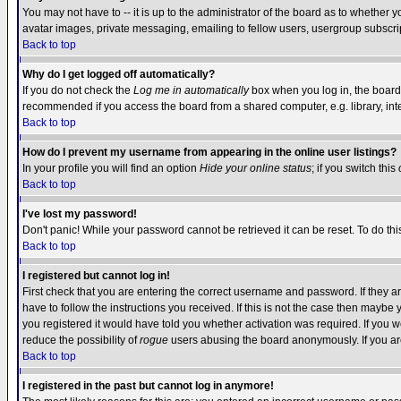
You may not have to -- it is up to the administrator of the board as to whether 
avatar images, private messaging, emailing to fellow users, usergroup subscript
Back to top
Why do I get logged off automatically?
If you do not check the
Log me in automatically
box when you log in, the board 
recommended if you access the board from a shared computer, e.g. library, intern
Back to top
How do I prevent my username from appearing in the online user listings?
In your profile you will find an option
Hide your online status
; if you switch this
Back to top
I've lost my password!
Don't panic! While your password cannot be retrieved it can be reset. To do thi
Back to top
I registered but cannot log in!
First check that you are entering the correct username and password. If they
have to follow the instructions you received. If this is not the case then maybe
you registered it would have told you whether activation was required. If you we
reduce the possibility of
rogue
users abusing the board anonymously. If you are 
Back to top
I registered in the past but cannot log in anymore!