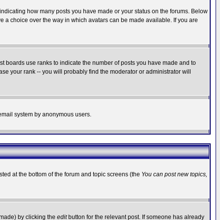
s indicating how many posts you have made or your status on the forums. Below
ave a choice over the way in which avatars can be made available. If you are
ost boards use ranks to indicate the number of posts you have made and to
e your rank -- you will probably find the moderator or administrator will
the email system by anonymous users.
isted at the bottom of the forum and topic screens (the
You can post new topics,
 made) by clicking the
edit
button for the relevant post. If someone has already