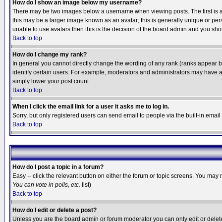
How do I show an image below my username?
There may be two images below a username when viewing posts. The first is an
this may be a larger image known as an avatar; this is generally unique or pers
unable to use avatars then this is the decision of the board admin and you shou
Back to top
How do I change my rank?
In general you cannot directly change the wording of any rank (ranks appear 
identify certain users. For example, moderators and administrators may have a 
simply lower your post count.
Back to top
When I click the email link for a user it asks me to log in.
Sorry, but only registered users can send email to people via the built-in emai
Back to top
How do I post a topic in a forum?
Easy -- click the relevant button on either the forum or topic screens. You may 
You can vote in polls, etc.
list)
Back to top
How do I edit or delete a post?
Unless you are the board admin or forum moderator you can only edit or delete 