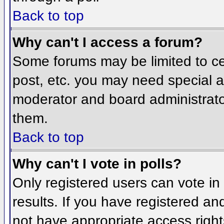
Back to top
Why can't I access a forum?
Some forums may be limited to cer
post, etc. you may need special a
moderator and board administrato
them.
Back to top
Why can't I vote in polls?
Only registered users can vote in 
results. If you have registered an
not have appropriate access right