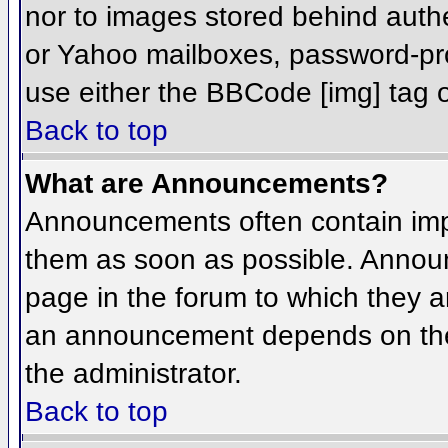
nor to images stored behind aut
or Yahoo mailboxes, password-prot
use either the BBCode [img] tag o
Back to top
What are Announcements?
Announcements often contain imp
them as soon as possible. Annou
page in the forum to which they 
an announcement depends on the 
the administrator.
Back to top