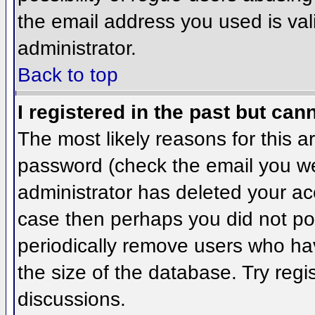
the email address you used is val
administrator.
Back to top
I registered in the past but can
The most likely reasons for this 
password (check the email you wer
administrator has deleted your acco
case then perhaps you did not pos
periodically remove users who ha
the size of the database. Try regi
discussions.