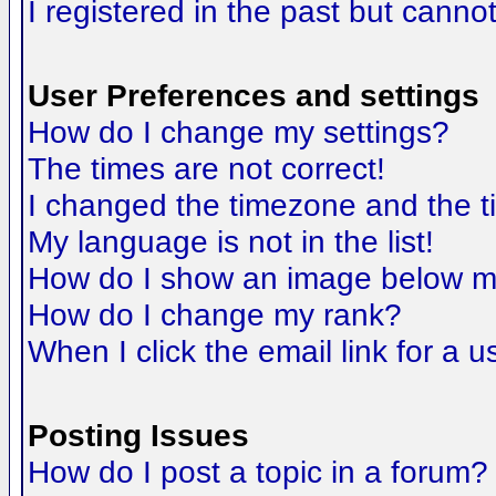
I registered in the past but canno
User Preferences and settings
How do I change my settings?
The times are not correct!
I changed the timezone and the tim
My language is not in the list!
How do I show an image below 
How do I change my rank?
When I click the email link for a us
Posting Issues
How do I post a topic in a forum?