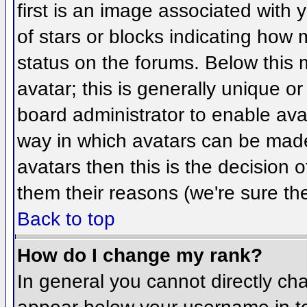
first is an image associated with 
of stars or blocks indicating ho
status on the forums. Below this
avatar; this is generally unique or
board administrator to enable ava
way in which avatars can be made 
avatars then this is the decision
them their reasons (we're sure the
Back to top
How do I change my rank?
In general you cannot directly ch