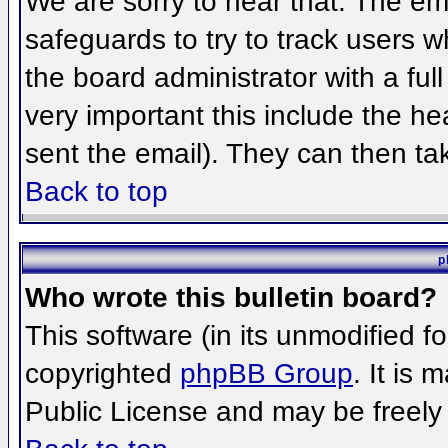
We are sorry to hear that. The ema
safeguards to try to track users 
the board administrator with a full
very important this include the hea
sent the email). They can then ta
Back to top
p
Who wrote this bulletin board?
This software (in its unmodified f
copyrighted
phpBB Group
. It is
Public License and may be freely d