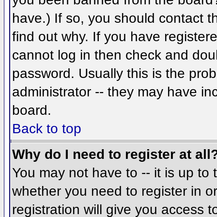
have.) If so, you should contact 
find out why. If you have register
cannot log in then check and do
password. Usually this is the prob
administrator -- they may have inc
board.
Back to top
Why do I need to register at all
You may not have to -- it is up to 
whether you need to register in 
registration will give you access t