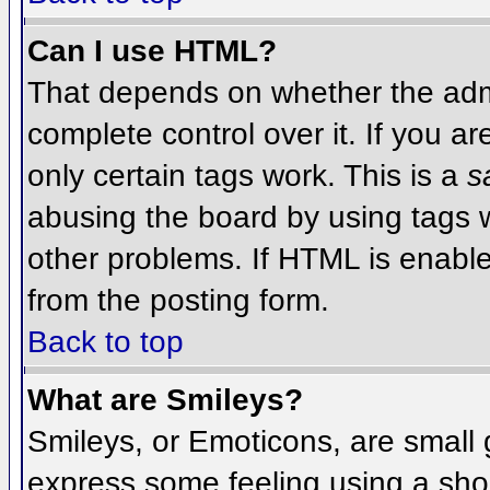
Can I use HTML?
That depends on whether the admi
complete control over it. If you ar
only certain tags work. This is a
s
abusing the board by using tags 
other problems. If HTML is enable
from the posting form.
Back to top
What are Smileys?
Smileys, or Emoticons, are small
express some feeling using a sho