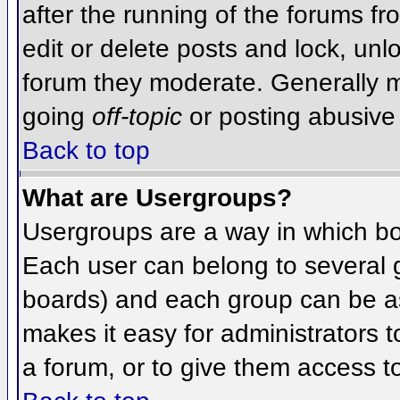
after the running of the forums f
edit or delete posts and lock, unlo
forum they moderate. Generally m
going
off-topic
or posting abusive 
Back to top
What are Usergroups?
Usergroups are a way in which bo
Each user can belong to several g
boards) and each group can be as
makes it easy for administrators 
a forum, or to give them access to