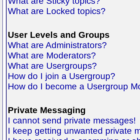
What are Sticky topics?
What are Locked topics?
User Levels and Groups
What are Administrators?
What are Moderators?
What are Usergroups?
How do I join a Usergroup?
How do I become a Usergroup M
Private Messaging
I cannot send private messages!
I keep getting unwanted private