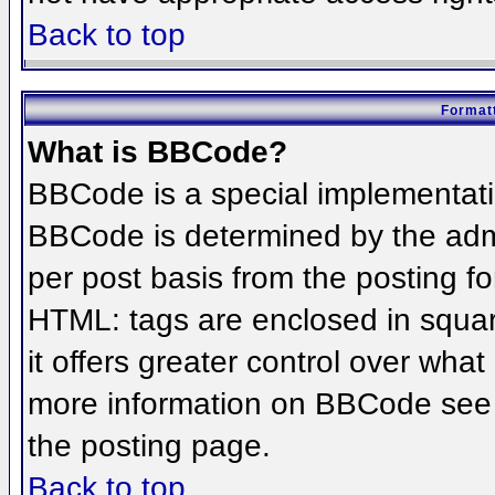
Back to top
Formatt
What is BBCode?
BBCode is a special implementat
BBCode is determined by the admin
per post basis from the posting for
HTML: tags are enclosed in squar
it offers greater control over wha
more information on BBCode see 
the posting page.
Back to top