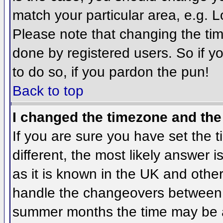
match your particular area, e.g. 
Please note that changing the tim
done by registered users. So if yo
to do so, if you pardon the pun!
Back to top
I changed the timezone and the 
If you are sure you have set the ti
different, the most likely answer 
as it is known in the UK and othe
handle the changeovers between 
summer months the time may be an 