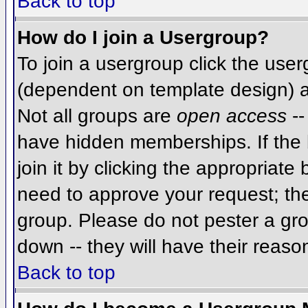
Back to top
How do I join a Usergroup?
To join a usergroup click the use
(dependent on template design) a
Not all groups are
open access
--
have hidden memberships. If the 
join it by clicking the appropriat
need to approve your request; th
group. Please do not pester a gro
down -- they will have their reaso
Back to top