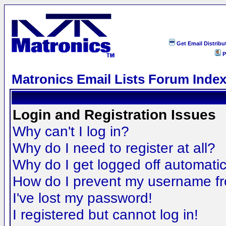
Get Email Distribu
P
Matronics Email Lists Forum Inde
Login and Registration Issues
Why can't I log in?
Why do I need to register at all?
Why do I get logged off automatic
How do I prevent my username fro
I've lost my password!
I registered but cannot log in!