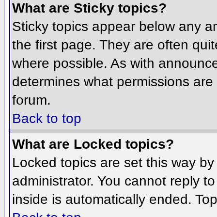
What are Sticky topics?
Sticky topics appear below any 
the first page. They are often qu
where possible. As with announce
determines what permissions are r
forum.
Back to top
What are Locked topics?
Locked topics are set this way by
administrator. You cannot reply t
inside is automatically ended. To