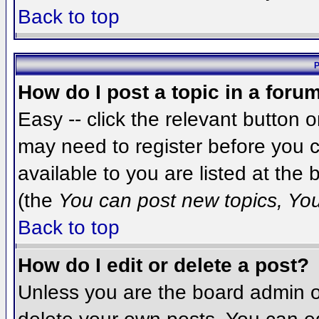
Back to top
P
How do I post a topic in a foru
Easy -- click the relevant button 
may need to register before you c
available to you are listed at the
(the
You can post new topics, You 
Back to top
How do I edit or delete a post?
Unless you are the board admin o