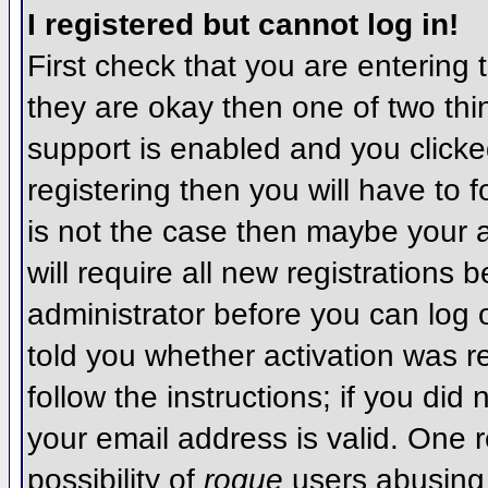
I registered but cannot log in!
First check that you are entering
they are okay then one of two t
support is enabled and you click
registering then you will have to f
is not the case then maybe your 
will require all new registrations 
administrator before you can log
told you whether activation was r
follow the instructions; if you did
your email address is valid. One r
possibility of
rogue
users abusing 