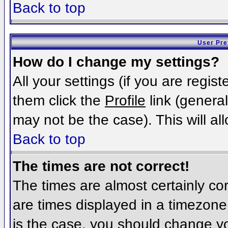
Back to top
User Pre
How do I change my settings?
All your settings (if you are regis
them click the
Profile
link (general
may not be the case). This will al
Back to top
The times are not correct!
The times are almost certainly c
are times displayed in a timezone d
is the case, you should change you