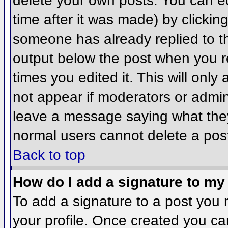
delete your own posts. You can ed
time after it was made) by clickin
someone has already replied to the
output below the post when you ret
times you edited it. This will only 
not appear if moderators or admini
leave a message saying what they
normal users cannot delete a pos
Back to top
How do I add a signature to my
To add a signature to a post you m
your profile. Once created you c