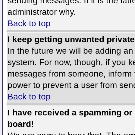
sending messages. If it is the lat
administrator why.
Back to top
I keep getting unwanted privat
In the future we will be adding an
system. For now, though, if you 
messages from someone, inform th
power to prevent a user from send
Back to top
I have received a spamming or
board!