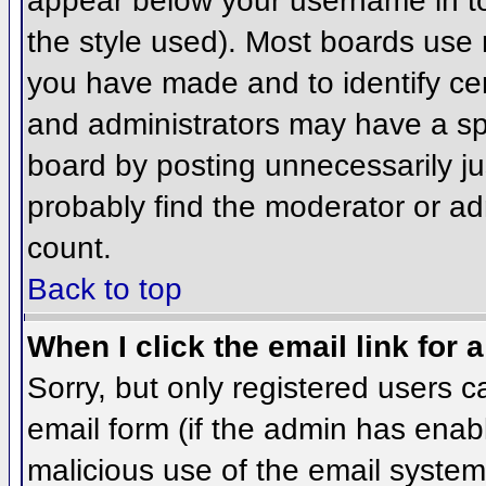
appear below your username in to
the style used). Most boards use 
you have made and to identify ce
and administrators may have a sp
board by posting unnecessarily jus
probably find the moderator or adm
count.
Back to top
When I click the email link for a
Sorry, but only registered users c
email form (if the admin has enabl
malicious use of the email syst