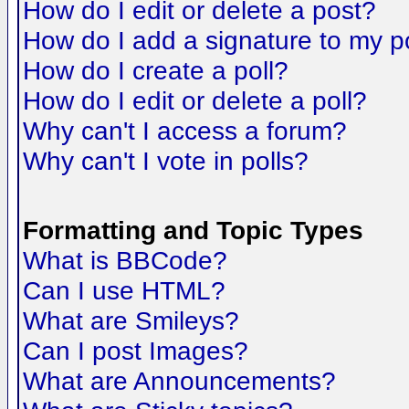
How do I edit or delete a post?
How do I add a signature to my p
How do I create a poll?
How do I edit or delete a poll?
Why can't I access a forum?
Why can't I vote in polls?
Formatting and Topic Types
What is BBCode?
Can I use HTML?
What are Smileys?
Can I post Images?
What are Announcements?