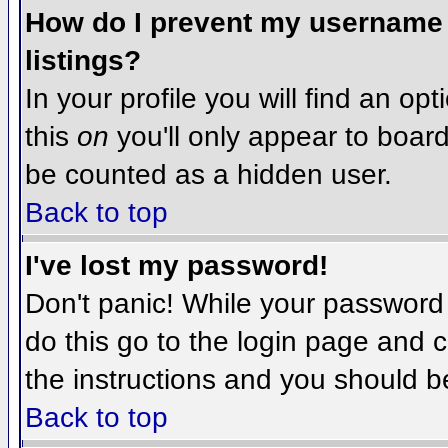
How do I prevent my username f
listings?
In your profile you will find an op
this
on
you'll only appear to board 
be counted as a hidden user.
Back to top
I've lost my password!
Don't panic! While your password 
do this go to the login page and c
the instructions and you should b
Back to top