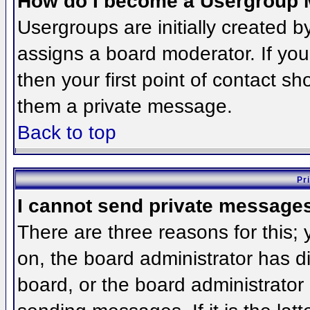
How do I become a Usergroup 
Usergroups are initially created 
assigns a board moderator. If you
then your first point of contact sh
them a private message.
Back to top
Pr
I cannot send private message
There are three reasons for this;
on, the board administrator has d
board, or the board administrator