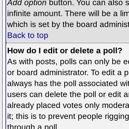
Add option
button. You can also se
infinite amount. There will be a li
which is set by the board administ
Back to top
How do I edit or delete a poll?
As with posts, polls can only be e
or board administrator. To edit a po
always has the poll associated wit
users can delete the poll or edit 
already placed votes only moderat
it; this is to prevent people rigg
through a poll