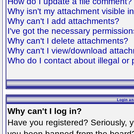
How do I update a file comment?
Why isn't my attachment visible i
Why can't I add attachments?
I've got the necessary permission
Why can't I delete attachments?
Why can't I view/download attac
Who do I contact about illegal or 
Login an
Why can't I log in?
Have you registered? Seriously, yo
you been banned from the board? 