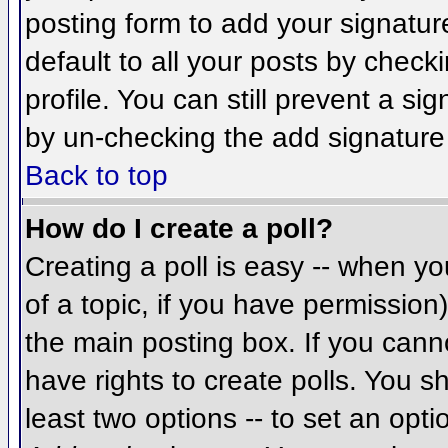
posting form to add your signatur
default to all your posts by check
profile. You can still prevent a si
by un-checking the add signature
Back to top
How do I create a poll?
Creating a poll is easy -- when you
of a topic, if you have permissio
the main posting box. If you cann
have rights to create polls. You sh
least two options -- to set an opti