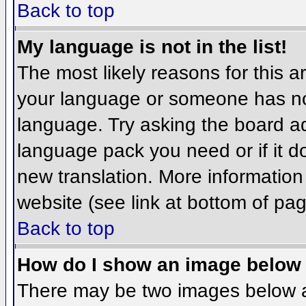
Back to top
My language is not in the list!
The most likely reasons for this ar
your language or someone has not
language. Try asking the board adm
language pack you need or if it do
new translation. More informatio
website (see link at bottom of pa
Back to top
How do I show an image belo
There may be two images below 