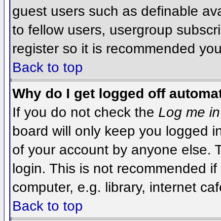
guest users such as definable av
to fellow users, usergroup subscri
register so it is recommended you
Back to top
Why do I get logged off automat
If you do not check the
Log me in
board will only keep you logged i
of your account by anyone else. T
login. This is not recommended i
computer, e.g. library, internet caf
Back to top