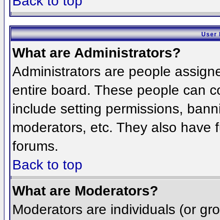
Back to top
User 
What are Administrators?
Administrators are people assigned
entire board. These people can co
include setting permissions, bann
moderators, etc. They also have fu
forums.
Back to top
What are Moderators?
Moderators are individuals (or grou