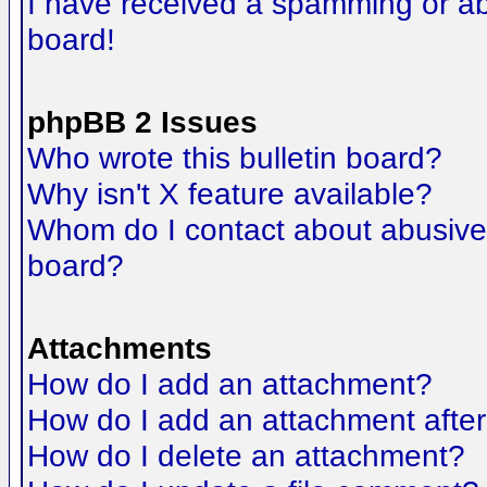
I have received a spamming or a
board!
phpBB 2 Issues
Who wrote this bulletin board?
Why isn't X feature available?
Whom do I contact about abusive a
board?
Attachments
How do I add an attachment?
How do I add an attachment after t
How do I delete an attachment?