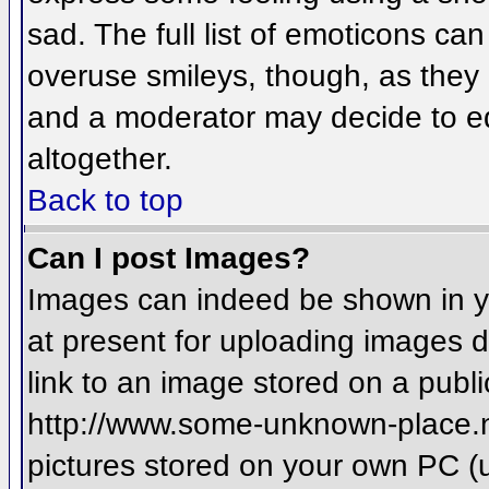
sad. The full list of emoticons ca
overuse smileys, though, as they
and a moderator may decide to ed
altogether.
Back to top
Can I post Images?
Images can indeed be shown in you
at present for uploading images d
link to an image stored on a publi
http://www.some-unknown-place.net
pictures stored on your own PC (un