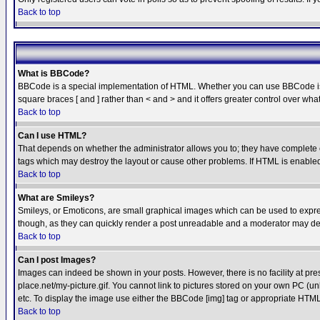
Back to top
What is BBCode?
BBCode is a special implementation of HTML. Whether you can use BBCode is det
square braces [ and ] rather than < and > and it offers greater control over
Back to top
Can I use HTML?
That depends on whether the administrator allows you to; they have complete cont
tags which may destroy the layout or cause other problems. If HTML is enabled 
Back to top
What are Smileys?
Smileys, or Emoticons, are small graphical images which can be used to express
though, as they can quickly render a post unreadable and a moderator may deci
Back to top
Can I post Images?
Images can indeed be shown in your posts. However, there is no facility at pre
place.net/my-picture.gif. You cannot link to pictures stored on your own PC (
etc. To display the image use either the BBCode [img] tag or appropriate HTML 
Back to top