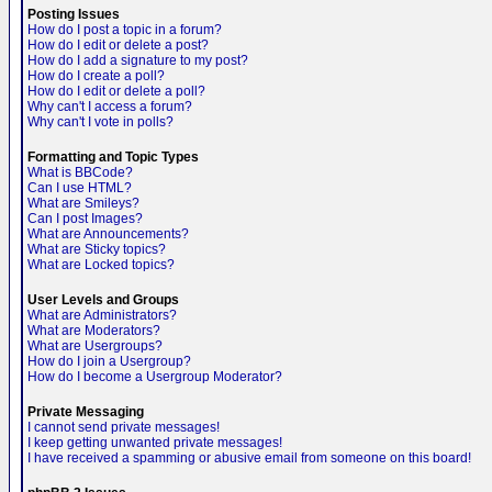
Posting Issues
How do I post a topic in a forum?
How do I edit or delete a post?
How do I add a signature to my post?
How do I create a poll?
How do I edit or delete a poll?
Why can't I access a forum?
Why can't I vote in polls?
Formatting and Topic Types
What is BBCode?
Can I use HTML?
What are Smileys?
Can I post Images?
What are Announcements?
What are Sticky topics?
What are Locked topics?
User Levels and Groups
What are Administrators?
What are Moderators?
What are Usergroups?
How do I join a Usergroup?
How do I become a Usergroup Moderator?
Private Messaging
I cannot send private messages!
I keep getting unwanted private messages!
I have received a spamming or abusive email from someone on this board!