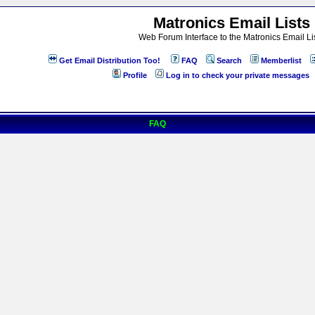
Matronics Email Lists
Web Forum Interface to the Matronics Email Li
Get Email Distribution Too!
FAQ
Search
Memberlist
Profile
Log in to check your private messages
FAQ