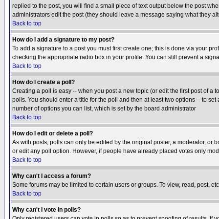
replied to the post, you will find a small piece of text output below the post when
administrators edit the post (they should leave a message saying what they a
Back to top
How do I add a signature to my post?
To add a signature to a post you must first create one; this is done via your p
checking the appropriate radio box in your profile. You can still prevent a sig
Back to top
How do I create a poll?
Creating a poll is easy -- when you post a new topic (or edit the first post of a
polls. You should enter a title for the poll and then at least two options -- to se
number of options you can list, which is set by the board administrator
Back to top
How do I edit or delete a poll?
As with posts, polls can only be edited by the original poster, a moderator, or boa
or edit any poll option. However, if people have already placed votes only mode
Back to top
Why can't I access a forum?
Some forums may be limited to certain users or groups. To view, read, post, e
Back to top
Why can't I vote in polls?
Only registered users can vote in polls so as to prevent spoofing of results. If