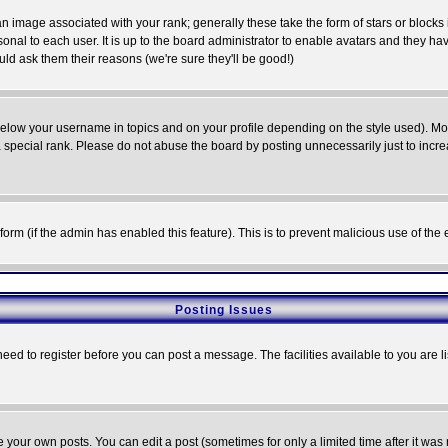
 image associated with your rank; generally these take the form of stars or block
onal to each user. It is up to the board administrator to enable avatars and they h
ld ask them their reasons (we're sure they'll be good!)
below your username in topics and on your profile depending on the style used). M
special rank. Please do not abuse the board by posting unnecessarily just to increas
l form (if the admin has enabled this feature). This is to prevent malicious use of 
Posting Issues
need to register before you can post a message. The facilities available to you are l
your own posts. You can edit a post (sometimes for only a limited time after it was