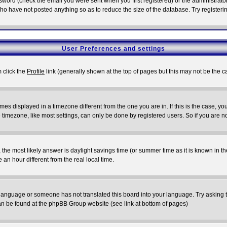
word (check the email you were sent when you first registered) or the administrator 
who have not posted anything so as to reduce the size of the database. Try registeri
User Preferences and settings
m click the
Profile
link (generally shown at the top of pages but this may not be the ca
es displayed in a timezone different from the one you are in. If this is the case, yo
imezone, like most settings, can only be done by registered users. So if you are not
ent, the most likely answer is daylight savings time (or summer time as it is known 
 hour different from the real local time.
ur language or someone has not translated this board into your language. Try asking t
 can be found at the phpBB Group website (see link at bottom of pages)