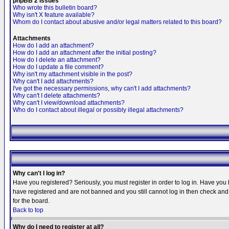
phpBB 2 Issues
Who wrote this bulletin board?
Why isn't X feature available?
Whom do I contact about abusive and/or legal matters related to this board?
Attachments
How do I add an attachment?
How do I add an attachment after the initial posting?
How do I delete an attachment?
How do I update a file comment?
Why isn't my attachment visible in the post?
Why can't I add attachments?
I've got the necessary permissions, why can't I add attachments?
Why can't I delete attachments?
Why can't I view/download attachments?
Who do I contact about illegal or possibly illegal attachments?
Why can't I log in?
Have you registered? Seriously, you must register in order to log in. Have you
have registered and are not banned and you still cannot log in then check and 
for the board.
Back to top
Why do I need to register at all?