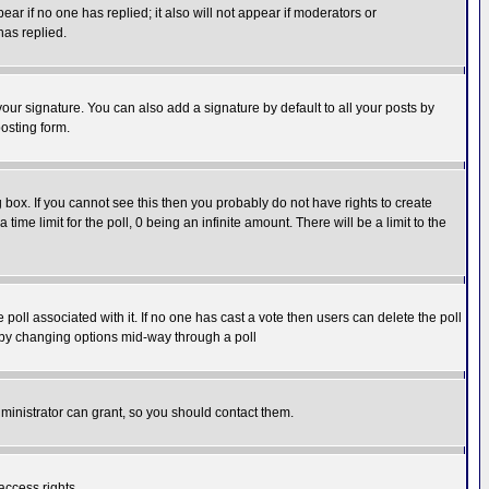
pear if no one has replied; it also will not appear if moderators or
has replied.
our signature. You can also add a signature by default to all your posts by
osting form.
box. If you cannot see this then you probably do not have rights to create
 time limit for the poll, 0 being an infinite amount. There will be a limit to the
he poll associated with it. If no one has cast a vote then users can delete the poll
ls by changing options mid-way through a poll
ministrator can grant, so you should contact them.
access rights.