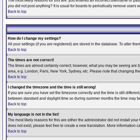
The most likely reasons for this are: you entered an incorrect username or pass
you did not post anything? It is usual for boards to periodically remove users 
Back to top
How do I change my settings?
All your settings (if you are registered) are stored in the database. To alter the
Back to top
The times are not correct!
The times are almost certainly correct; however, what you may be seeing are tim
area, e.g. London, Paris, New York, Sydney, etc. Please note that changing the t
Back to top
I changed the timezone and the time is still wrong!
If you are sure you have set the timezone correctly and the time is still differ
between standard and daylight time so during summer months the time may be an
Back to top
My language is not in the list!
The most likely reasons for this are either the administrator did not install yo
does not exist, please feel free to create a new translation. More information
Back to top