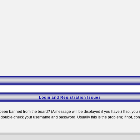
Login and Registration Issues
 been banned from the board? (A message will be displayed if you have.) If so, you s
double-check your username and password. Usually this is the problem; if not, conta