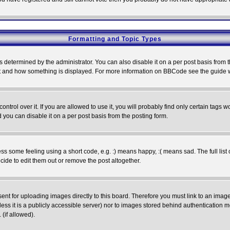
Formatting and Topic Types
ermined by the administrator. You can also disable it on a per post basis from the 
 what and how something is displayed. For more information on BBCode see the guide
rol over it. If you are allowed to use it, you will probably find only certain tags wo
you can disable it on a per post basis from the posting form.
 some feeling using a short code, e.g. :) means happy, :( means sad. The full list 
de to edit them out or remove the post altogether.
sent for uploading images directly to this board. Therefore you must link to an ima
unless it is a publicly accessible server) nor to images stored behind authenticati
(if allowed).