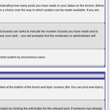
s indicating how many posts you have made or your status on the forums. Below
ave a choice over the way in which avatars can be made available. If you are
ost boards use ranks to indicate the number of posts you have made and to
e your rank -- you will probably find the moderator or administrator will
the email system by anonymous users.
isted at the bottom of the forum and topic screens (the
You can post new topics,
 made) by clicking the
edit
button for the relevant post. If someone has already