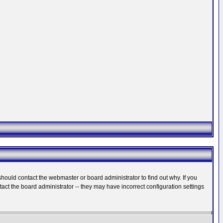
hould contact the webmaster or board administrator to find out why. If you
ct the board administrator -- they may have incorrect configuration settings