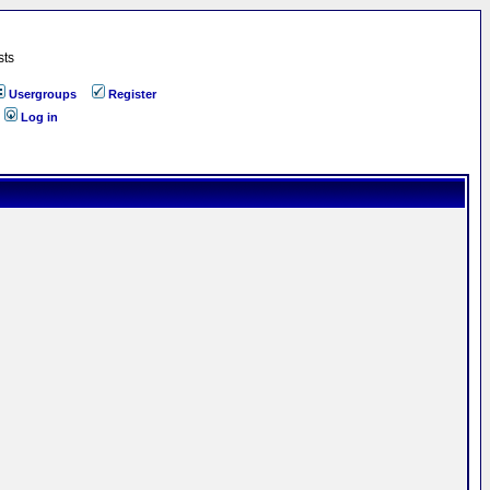
sts
Usergroups
Register
Log in