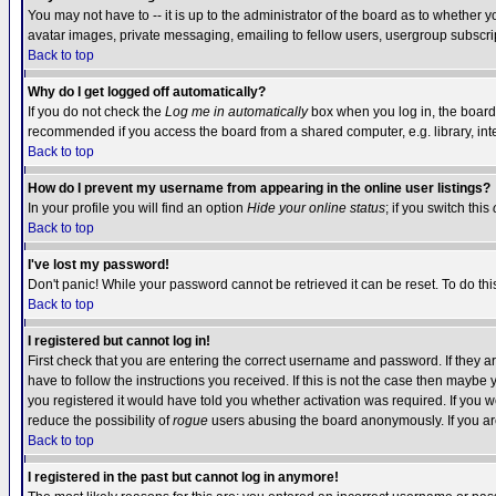
You may not have to -- it is up to the administrator of the board as to whether 
avatar images, private messaging, emailing to fellow users, usergroup subscript
Back to top
Why do I get logged off automatically?
If you do not check the
Log me in automatically
box when you log in, the board 
recommended if you access the board from a shared computer, e.g. library, intern
Back to top
How do I prevent my username from appearing in the online user listings?
In your profile you will find an option
Hide your online status
; if you switch this
Back to top
I've lost my password!
Don't panic! While your password cannot be retrieved it can be reset. To do thi
Back to top
I registered but cannot log in!
First check that you are entering the correct username and password. If they
have to follow the instructions you received. If this is not the case then maybe
you registered it would have told you whether activation was required. If you we
reduce the possibility of
rogue
users abusing the board anonymously. If you are 
Back to top
I registered in the past but cannot log in anymore!