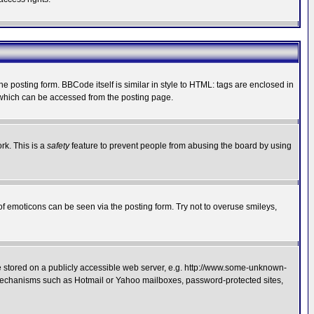
posting form. BBCode itself is similar in style to HTML: tags are enclosed in
 which can be accessed from the posting page.
rk. This is a
safety
feature to prevent people from abusing the board by using
of emoticons can be seen via the posting form. Try not to overuse smileys,
ge stored on a publicly accessible web server, e.g. http://www.some-unknown-
on mechanisms such as Hotmail or Yahoo mailboxes, password-protected sites,