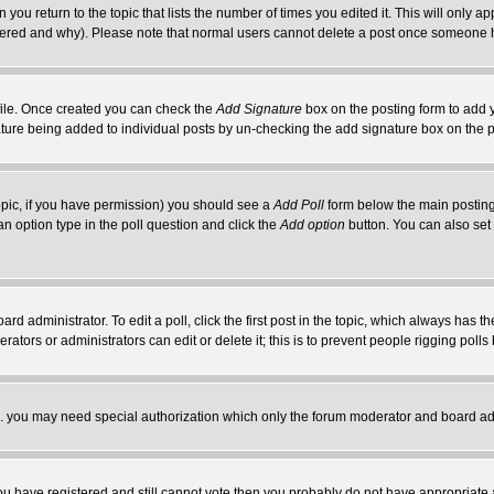
 you return to the topic that lists the number of times you edited it. This will only ap
ltered and why). Please note that normal users cannot delete a post once someone 
rofile. Once created you can check the
Add Signature
box on the posting form to add y
nature being added to individual posts by un-checking the add signature box on the p
 topic, if you have permission) you should see a
Add Poll
form below the main posting 
t an option type in the poll question and click the
Add option
button. You can also set a
rd administrator. To edit a poll, click the first post in the topic, which always has t
rators or administrators can edit or delete it; this is to prevent people rigging pol
tc. you may need special authorization which only the forum moderator and board ad
 you have registered and still cannot vote then you probably do not have appropriate 