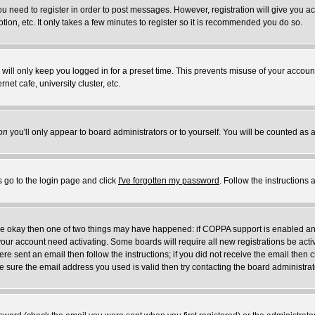
you need to register in order to post messages. However, registration will give you a
ion, etc. It only takes a few minutes to register so it is recommended you do so.
will only keep you logged in for a preset time. This prevents misuse of your account
et cafe, university cluster, etc.
on
you'll only appear to board administrators or to yourself. You will be counted as 
s go to the login page and click
I've forgotten my password
. Follow the instructions
 are okay then one of two things may have happened: if COPPA support is enabled a
 your account need activating. Some boards will require all new registrations be act
re sent an email then follow the instructions; if you did not receive the email then c
sure the email address you used is valid then try contacting the board administrat