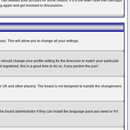
has deleted your account for some reason. If it is the latter case then perhaps
ng again and get involved in discussions.
se). This will allow you to change all your settings.
u should change your profile setting for the timezone to match your particular
 registered, this is a good time to do so, if you pardon the pun!
in the UK and other places). The board is not designed to handle the changeovers
he board administrator if they can install the language pack you need or if it