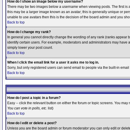
How do I show an image below my username?
There may be two images below a username when viewing posts. The first is an
this may be a larger image known as an avatar; this is generally unique or pers
unable to use avatars then this is the decision of the board admin and you shou
Back to top
How do I change my rank?
In general you cannot directly change the wording of any rank (ranks appear 
identify certain users. For example, moderators and administrators may have a 
simply lower your post count.
Back to top
When I click the email link for a user it asks me to log in.
Sorry, but only registered users can send email to people via the built-in emai
Back to top
How do I post a topic in a forum?
Easy -- click the relevant button on either the forum or topic screens. You may 
You can vote in polls, etc.
list)
Back to top
How do I edit or delete a post?
Unless you are the board admin or forum moderator you can only edit or delete 