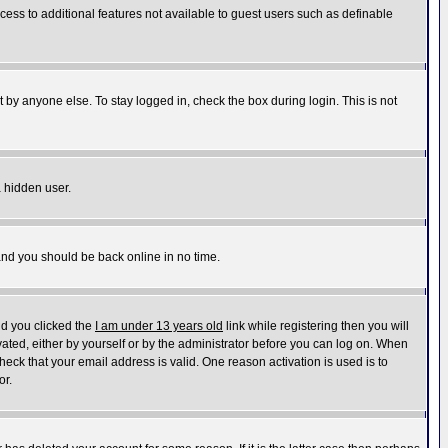
ccess to additional features not available to guest users such as definable
 by anyone else. To stay logged in, check the box during login. This is not
a hidden user.
 and you should be back online in no time.
nd you clicked the
I am under 13 years old
link while registering then you will
ivated, either by yourself or by the administrator before you can log on. When
heck that your email address is valid. One reason activation is used is to
or.