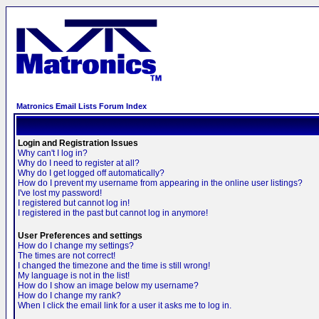
Matronics Email Lists Forum Index
Login and Registration Issues
Why can't I log in?
Why do I need to register at all?
Why do I get logged off automatically?
How do I prevent my username from appearing in the online user listings?
I've lost my password!
I registered but cannot log in!
I registered in the past but cannot log in anymore!
User Preferences and settings
How do I change my settings?
The times are not correct!
I changed the timezone and the time is still wrong!
My language is not in the list!
How do I show an image below my username?
How do I change my rank?
When I click the email link for a user it asks me to log in.