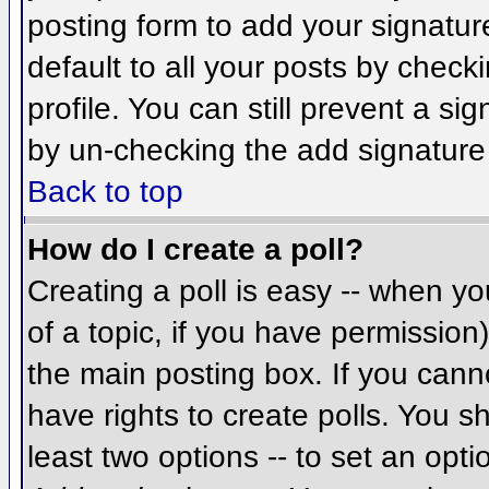
posting form to add your signatur
default to all your posts by check
profile. You can still prevent a si
by un-checking the add signature
Back to top
How do I create a poll?
Creating a poll is easy -- when you
of a topic, if you have permissio
the main posting box. If you cann
have rights to create polls. You sh
least two options -- to set an opti