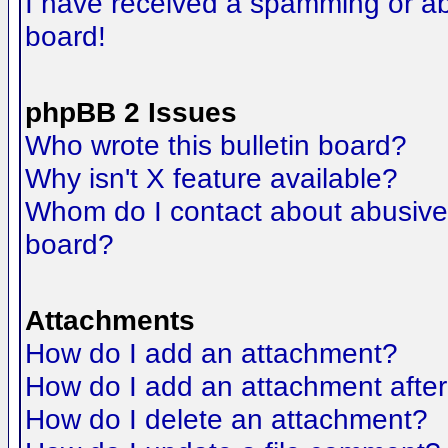
I have received a spamming or a
board!
phpBB 2 Issues
Who wrote this bulletin board?
Why isn't X feature available?
Whom do I contact about abusive a
board?
Attachments
How do I add an attachment?
How do I add an attachment after t
How do I delete an attachment?