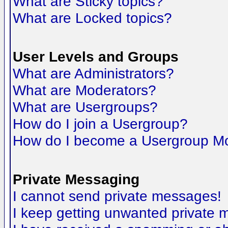
What are Sticky topics?
What are Locked topics?
User Levels and Groups
What are Administrators?
What are Moderators?
What are Usergroups?
How do I join a Usergroup?
How do I become a Usergroup M
Private Messaging
I cannot send private messages!
I keep getting unwanted private