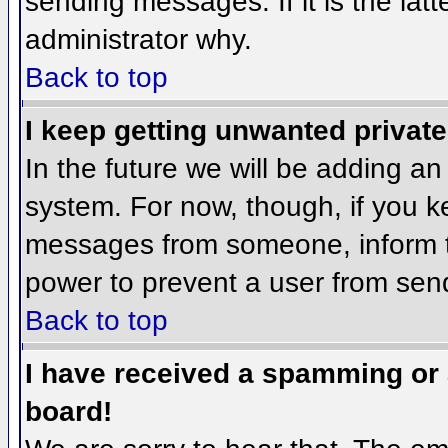
sending messages. If it is the lat
administrator why.
Back to top
I keep getting unwanted privat
In the future we will be adding an
system. For now, though, if you 
messages from someone, inform th
power to prevent a user from send
Back to top
I have received a spamming or
board!