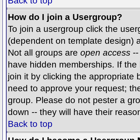
Back to top
How do I join a Usergroup?
To join a usergroup click the use
(dependent on template design) a
Not all groups are
open access
--
have hidden memberships. If the 
join it by clicking the appropriat
need to approve your request; th
group. Please do not pester a gro
down -- they will have their reaso
Back to top