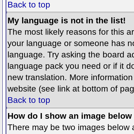
Back to top
My language is not in the list!
The most likely reasons for this ar
your language or someone has not
language. Try asking the board adm
language pack you need or if it do
new translation. More informatio
website (see link at bottom of pa
Back to top
How do I show an image belo
There may be two images below 