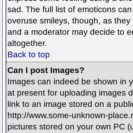
sad. The full list of emoticons ca
overuse smileys, though, as they
and a moderator may decide to ed
altogether.
Back to top
Can I post Images?
Images can indeed be shown in you
at present for uploading images d
link to an image stored on a publi
http://www.some-unknown-place.net
pictures stored on your own PC (un