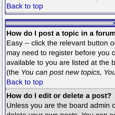
Back to top
P
How do I post a topic in a foru
Easy -- click the relevant button 
may need to register before you c
available to you are listed at the
(the
You can post new topics, You 
Back to top
How do I edit or delete a post?
Unless you are the board admin o