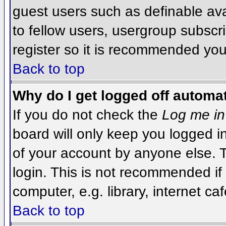
guest users such as definable av
to fellow users, usergroup subscri
register so it is recommended you
Back to top
Why do I get logged off automat
If you do not check the
Log me in
board will only keep you logged i
of your account by anyone else. T
login. This is not recommended i
computer, e.g. library, internet caf
Back to top