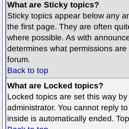
What are Sticky topics?
Sticky topics appear below any 
the first page. They are often qu
where possible. As with announce
determines what permissions are r
forum.
Back to top
What are Locked topics?
Locked topics are set this way by
administrator. You cannot reply t
inside is automatically ended. To