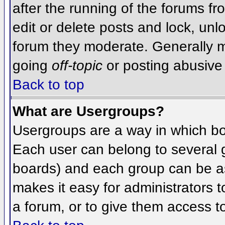
after the running of the forums f
edit or delete posts and lock, unlo
forum they moderate. Generally m
going
off-topic
or posting abusive 
Back to top
What are Usergroups?
Usergroups are a way in which bo
Each user can belong to several g
boards) and each group can be as
makes it easy for administrators 
a forum, or to give them access to