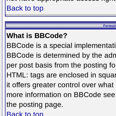
Back to top
Formatt
What is BBCode?
BBCode is a special implementat
BBCode is determined by the admin
per post basis from the posting for
HTML: tags are enclosed in squar
it offers greater control over wha
more information on BBCode see 
the posting page.
Back to top