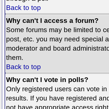
Back to top
Why can't I access a forum?
Some forums may be limited to cer
post, etc. you may need special a
moderator and board administrato
them.
Back to top
Why can't I vote in polls?
Only registered users can vote in 
results. If you have registered an
not have appropriate access right