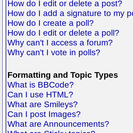
How do I edit or delete a post?
How do I add a signature to my p
How do I create a poll?
How do I edit or delete a poll?
Why can't I access a forum?
Why can't I vote in polls?
Formatting and Topic Types
What is BBCode?
Can I use HTML?
What are Smileys?
Can I post Images?
What are Announcements?