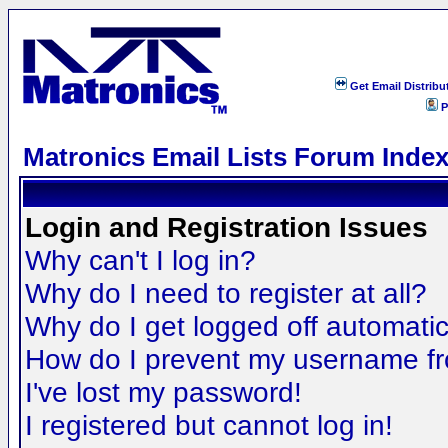
Get Email Distribu
P
Matronics Email Lists Forum Inde
Login and Registration Issues
Why can't I log in?
Why do I need to register at all?
Why do I get logged off automatic
How do I prevent my username fro
I've lost my password!
I registered but cannot log in!