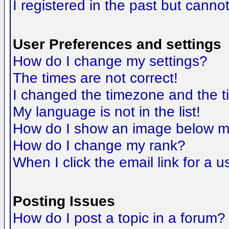
I registered in the past but canno
User Preferences and settings
How do I change my settings?
The times are not correct!
I changed the timezone and the tim
My language is not in the list!
How do I show an image below 
How do I change my rank?
When I click the email link for a us
Posting Issues
How do I post a topic in a forum?