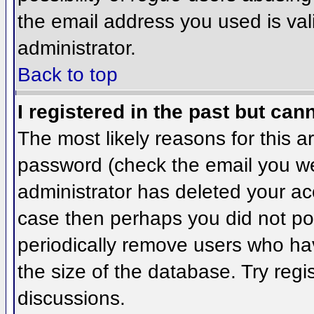
the email address you used is val
administrator.
Back to top
I registered in the past but can
The most likely reasons for this 
password (check the email you wer
administrator has deleted your acco
case then perhaps you did not pos
periodically remove users who ha
the size of the database. Try regi
discussions.