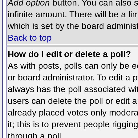
Add option
button. You can also se
infinite amount. There will be a li
which is set by the board administ
Back to top
How do I edit or delete a poll?
As with posts, polls can only be e
or board administrator. To edit a po
always has the poll associated wit
users can delete the poll or edit 
already placed votes only moderat
it; this is to prevent people rigg
through a poll