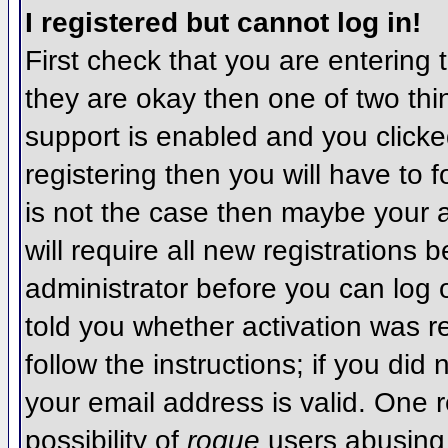
I registered but cannot log in!
First check that you are entering
they are okay then one of two t
support is enabled and you click
registering then you will have to f
is not the case then maybe your 
will require all new registrations 
administrator before you can log
told you whether activation was r
follow the instructions; if you did
your email address is valid. One r
possibility of
rogue
users abusing 