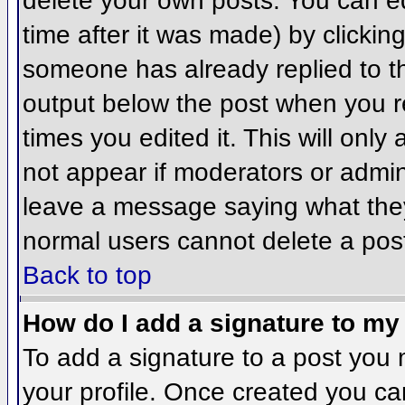
delete your own posts. You can ed
time after it was made) by clickin
someone has already replied to the
output below the post when you ret
times you edited it. This will only 
not appear if moderators or admini
leave a message saying what they
normal users cannot delete a pos
Back to top
How do I add a signature to my
To add a signature to a post you m
your profile. Once created you c