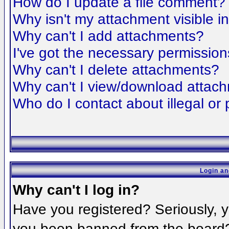
How do I update a file comment?
Why isn't my attachment visible i
Why can't I add attachments?
I've got the necessary permission
Why can't I delete attachments?
Why can't I view/download attac
Who do I contact about illegal or 
Login an
Why can't I log in?
Have you registered? Seriously, yo
you been banned from the board? 