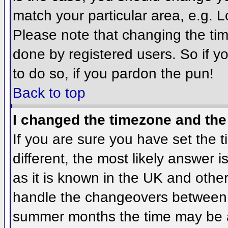
match your particular area, e.g. 
Please note that changing the tim
done by registered users. So if yo
to do so, if you pardon the pun!
Back to top
I changed the timezone and the 
If you are sure you have set the ti
different, the most likely answer 
as it is known in the UK and othe
handle the changeovers between 
summer months the time may be an 