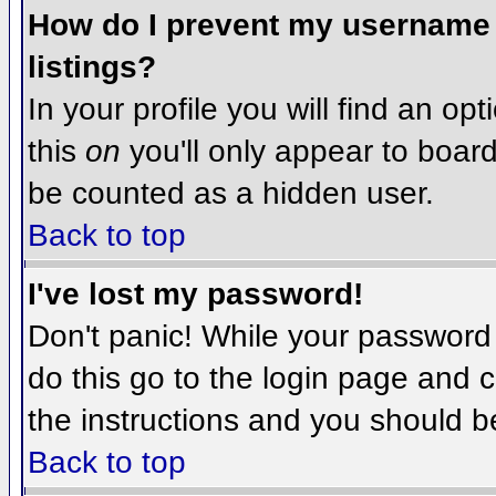
How do I prevent my username f
listings?
In your profile you will find an op
this
on
you'll only appear to board 
be counted as a hidden user.
Back to top
I've lost my password!
Don't panic! While your password 
do this go to the login page and c
the instructions and you should b
Back to top