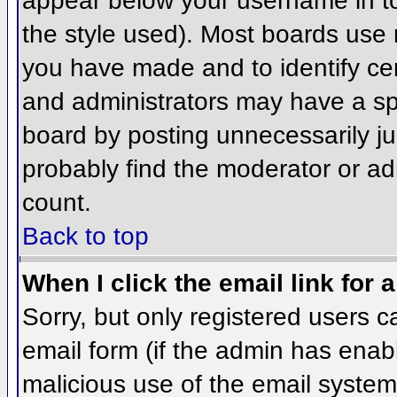
appear below your username in to
the style used). Most boards use 
you have made and to identify ce
and administrators may have a sp
board by posting unnecessarily jus
probably find the moderator or adm
count.
Back to top
When I click the email link for a
Sorry, but only registered users c
email form (if the admin has enabl
malicious use of the email syst