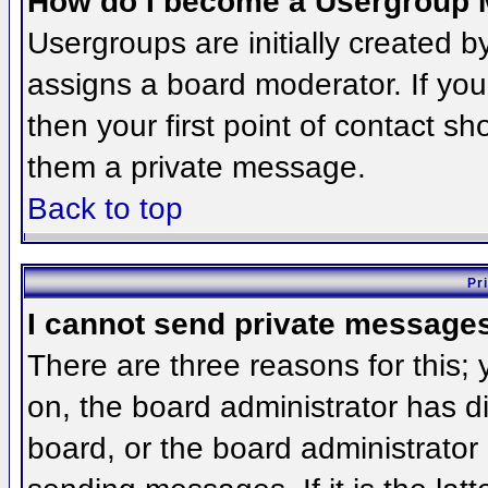
How do I become a Usergroup 
Usergroups are initially created 
assigns a board moderator. If you
then your first point of contact sh
them a private message.
Back to top
Pr
I cannot send private message
There are three reasons for this;
on, the board administrator has d
board, or the board administrator