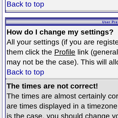
Back to top
User Pre
How do I change my settings?
All your settings (if you are regis
them click the
Profile
link (general
may not be the case). This will al
Back to top
The times are not correct!
The times are almost certainly c
are times displayed in a timezone d
is the case, you should change you