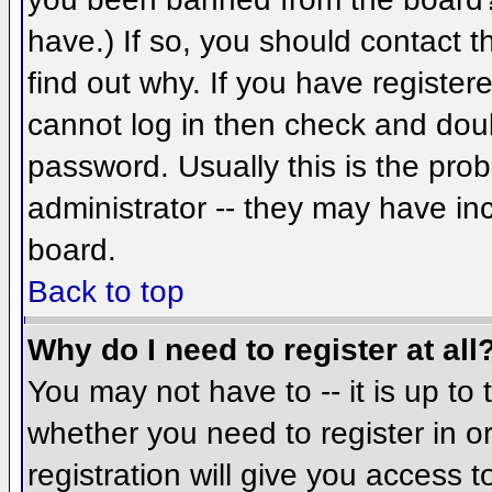
have.) If so, you should contact 
find out why. If you have register
cannot log in then check and do
password. Usually this is the prob
administrator -- they may have inc
board.
Back to top
Why do I need to register at all
You may not have to -- it is up to 
whether you need to register in 
registration will give you access t