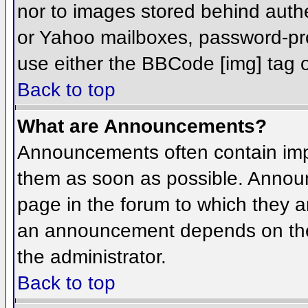
nor to images stored behind aut
or Yahoo mailboxes, password-prot
use either the BBCode [img] tag o
Back to top
What are Announcements?
Announcements often contain imp
them as soon as possible. Annou
page in the forum to which they 
an announcement depends on the 
the administrator.
Back to top