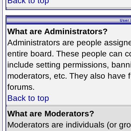
Back to top
User 
What are Administrators?
Administrators are people assigned
entire board. These people can co
include setting permissions, bann
moderators, etc. They also have fu
forums.
Back to top
What are Moderators?
Moderators are individuals (or grou