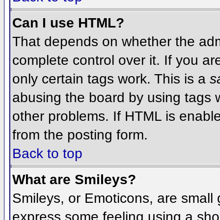
Can I use HTML?
That depends on whether the admi
complete control over it. If you ar
only certain tags work. This is a
s
abusing the board by using tags 
other problems. If HTML is enable
from the posting form.
Back to top
What are Smileys?
Smileys, or Emoticons, are small
express some feeling using a sho