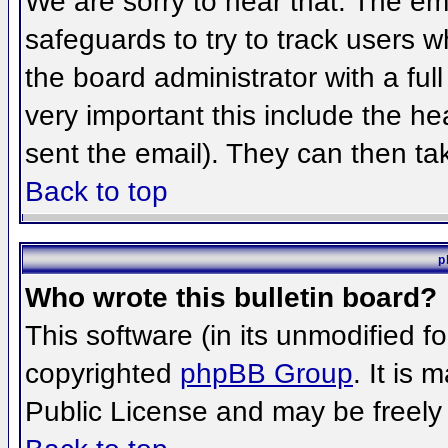
We are sorry to hear that. The ema
safeguards to try to track users 
the board administrator with a full
very important this include the hea
sent the email). They can then ta
Back to top
p
Who wrote this bulletin board?
This software (in its unmodified f
copyrighted
phpBB Group
. It is
Public License and may be freely d