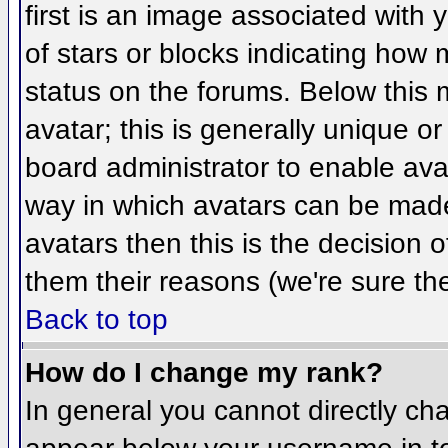
first is an image associated with 
of stars or blocks indicating ho
status on the forums. Below this
avatar; this is generally unique or
board administrator to enable ava
way in which avatars can be made 
avatars then this is the decision
them their reasons (we're sure the
Back to top
How do I change my rank?
In general you cannot directly ch