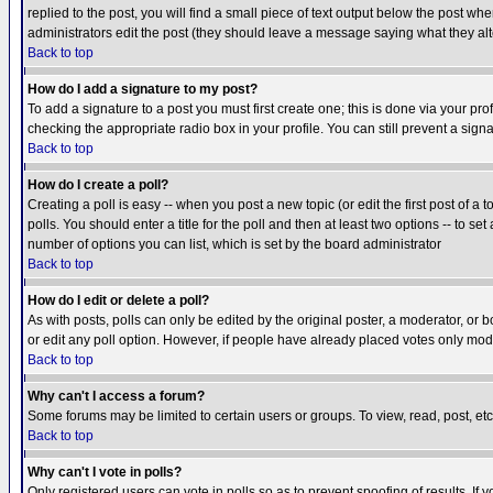
replied to the post, you will find a small piece of text output below the post when
administrators edit the post (they should leave a message saying what they a
Back to top
How do I add a signature to my post?
To add a signature to a post you must first create one; this is done via your p
checking the appropriate radio box in your profile. You can still prevent a sig
Back to top
How do I create a poll?
Creating a poll is easy -- when you post a new topic (or edit the first post of a
polls. You should enter a title for the poll and then at least two options -- to se
number of options you can list, which is set by the board administrator
Back to top
How do I edit or delete a poll?
As with posts, polls can only be edited by the original poster, a moderator, or boa
or edit any poll option. However, if people have already placed votes only mode
Back to top
Why can't I access a forum?
Some forums may be limited to certain users or groups. To view, read, post, e
Back to top
Why can't I vote in polls?
Only registered users can vote in polls so as to prevent spoofing of results. If