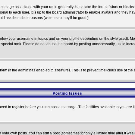
 image associated with your rank; generally these take the form of stars or block
onal to each user. It is up to the board administrator to enable avatars and they h
ld ask them their reasons (we're sure they'll be good!)
below your username in topics and on your profile depending on the style used). M
special rank. Please do not abuse the board by posting unnecessarily just to increas
l form (if the admin has enabled this feature). This is to prevent malicious use of 
Posting Issues
need to register before you can post a message. The facilities available to you are l
your own posts. You can edit a post (sometimes for only a limited time after it was