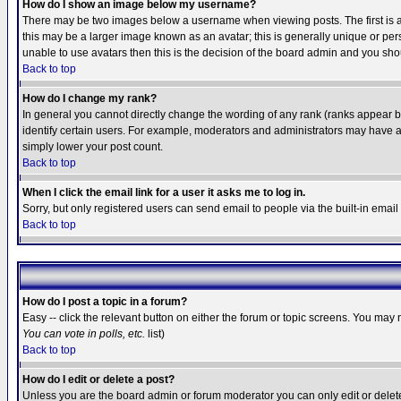
How do I show an image below my username?
There may be two images below a username when viewing posts. The first is an
this may be a larger image known as an avatar; this is generally unique or pers
unable to use avatars then this is the decision of the board admin and you shou
Back to top
How do I change my rank?
In general you cannot directly change the wording of any rank (ranks appear 
identify certain users. For example, moderators and administrators may have a 
simply lower your post count.
Back to top
When I click the email link for a user it asks me to log in.
Sorry, but only registered users can send email to people via the built-in emai
Back to top
How do I post a topic in a forum?
Easy -- click the relevant button on either the forum or topic screens. You may 
You can vote in polls, etc.
list)
Back to top
How do I edit or delete a post?
Unless you are the board admin or forum moderator you can only edit or delete 