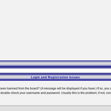
Login and Registration Issues
 been banned from the board? (A message will be displayed if you have.) If so, you s
double-check your username and password. Usually this is the problem; if not, conta