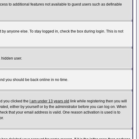
ccess to additional features not available to guest users such as definable
 by anyone else. To stay logged in, check the box during login. This is not
a hidden user.
 and you should be back online in no time.
nd you clicked the
I am under 13 years old
link while registering then you will
ivated, either by yourself or by the administrator before you can log on. When
heck that your email address is valid. One reason activation is used is to
or.