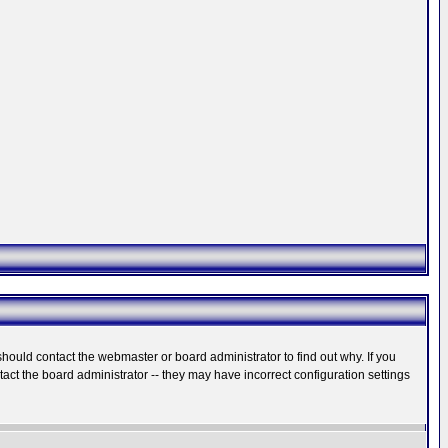
hould contact the webmaster or board administrator to find out why. If you
ct the board administrator -- they may have incorrect configuration settings