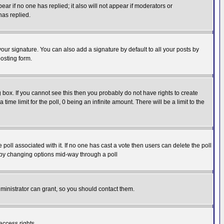
pear if no one has replied; it also will not appear if moderators or
has replied.
our signature. You can also add a signature by default to all your posts by
osting form.
box. If you cannot see this then you probably do not have rights to create
 time limit for the poll, 0 being an infinite amount. There will be a limit to the
he poll associated with it. If no one has cast a vote then users can delete the poll
ls by changing options mid-way through a poll
ministrator can grant, so you should contact them.
access rights.