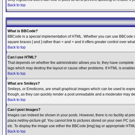
Back to top
What is BBCode?
BBCode is a special implementation of HTML. Whether you can use BBCode is det
square braces [ and ] rather than < and > and it offers greater control over
Back to top
Can I use HTML?
That depends on whether the administrator allows you to; they have complete cont
tags which may destroy the layout or cause other problems. If HTML is enabled 
Back to top
What are Smileys?
Smileys, or Emoticons, are small graphical images which can be used to express
though, as they can quickly render a post unreadable and a moderator may deci
Back to top
Can I post Images?
Images can indeed be shown in your posts. However, there is no facility at pre
place.net/my-picture.gif. You cannot link to pictures stored on your own PC (
etc. To display the image use either the BBCode [img] tag or appropriate HTML 
Back to top