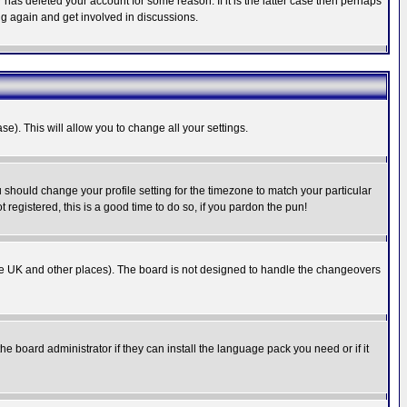
has deleted your account for some reason. If it is the latter case then perhaps
ng again and get involved in discussions.
se). This will allow you to change all your settings.
u should change your profile setting for the timezone to match your particular
 registered, this is a good time to do so, if you pardon the pun!
in the UK and other places). The board is not designed to handle the changeovers
he board administrator if they can install the language pack you need or if it