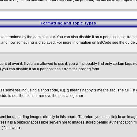
Formatting and Topic Types
ermined by the administrator. You can also disable it on a per post basis from the 
 what and how something is displayed. For more information on BBCode see the guide
rol over it. If you are allowed to use it, you will probably find only certain tags wo
you can disable it on a per post basis from the posting form.
 some feeling using a short code, e.g. :) means happy, :( means sad. The full list 
de to edit them out or remove the post altogether.
sent for uploading images directly to this board. Therefore you must link to an ima
unless it is a publicly accessible server) nor to images stored behind authenticati
(if allowed).