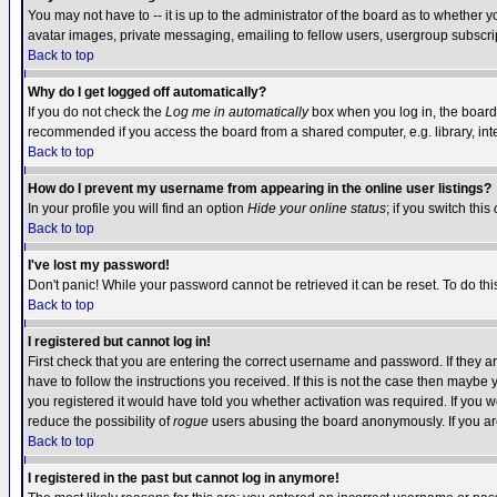
You may not have to -- it is up to the administrator of the board as to whether 
avatar images, private messaging, emailing to fellow users, usergroup subscript
Back to top
Why do I get logged off automatically?
If you do not check the
Log me in automatically
box when you log in, the board 
recommended if you access the board from a shared computer, e.g. library, intern
Back to top
How do I prevent my username from appearing in the online user listings?
In your profile you will find an option
Hide your online status
; if you switch this
Back to top
I've lost my password!
Don't panic! While your password cannot be retrieved it can be reset. To do thi
Back to top
I registered but cannot log in!
First check that you are entering the correct username and password. If they
have to follow the instructions you received. If this is not the case then maybe
you registered it would have told you whether activation was required. If you we
reduce the possibility of
rogue
users abusing the board anonymously. If you are 
Back to top
I registered in the past but cannot log in anymore!