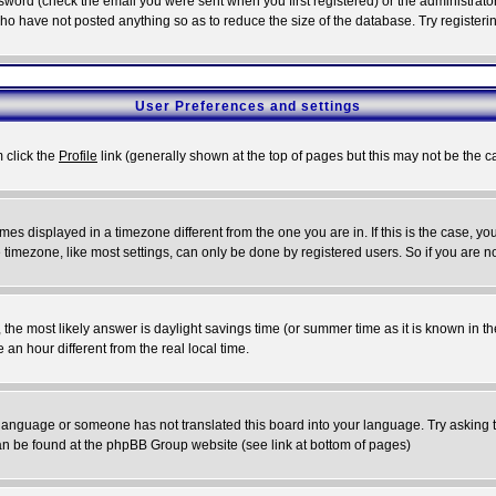
word (check the email you were sent when you first registered) or the administrator 
who have not posted anything so as to reduce the size of the database. Try registeri
User Preferences and settings
m click the
Profile
link (generally shown at the top of pages but this may not be the ca
es displayed in a timezone different from the one you are in. If this is the case, yo
imezone, like most settings, can only be done by registered users. So if you are not
ent, the most likely answer is daylight savings time (or summer time as it is known 
 hour different from the real local time.
ur language or someone has not translated this board into your language. Try asking t
 can be found at the phpBB Group website (see link at bottom of pages)