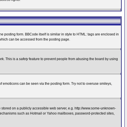
posting form. BBCode itself is similar in style to HTML: tags are enclosed in
 which can be accessed from the posting page.
rk. This is a
safety
feature to prevent people from abusing the board by using
of emoticons can be seen via the posting form. Try not to overuse smileys,
ge stored on a publicly accessible web server, e.g. http://www.some-unknown-
on mechanisms such as Hotmail or Yahoo mailboxes, password-protected sites,