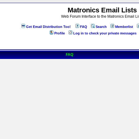
Matronics Email Lists
Web Forum Interface to the Matronics Email Li
Get Email Distribution Too!
FAQ
Search
Memberlist
Profile
Log in to check your private messages
FAQ