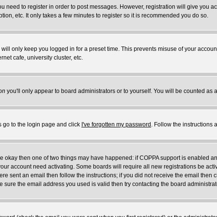
you need to register in order to post messages. However, registration will give you a
ion, etc. It only takes a few minutes to register so it is recommended you do so.
will only keep you logged in for a preset time. This prevents misuse of your account
et cafe, university cluster, etc.
on
you'll only appear to board administrators or to yourself. You will be counted as 
s go to the login page and click
I've forgotten my password
. Follow the instructions
 are okay then one of two things may have happened: if COPPA support is enabled a
 your account need activating. Some boards will require all new registrations be act
re sent an email then follow the instructions; if you did not receive the email then c
sure the email address you used is valid then try contacting the board administrat