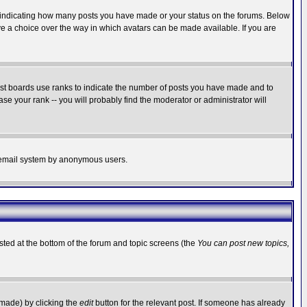
s indicating how many posts you have made or your status on the forums. Below
ave a choice over the way in which avatars can be made available. If you are
ost boards use ranks to indicate the number of posts you have made and to
e your rank -- you will probably find the moderator or administrator will
the email system by anonymous users.
isted at the bottom of the forum and topic screens (the
You can post new topics,
 made) by clicking the
edit
button for the relevant post. If someone has already