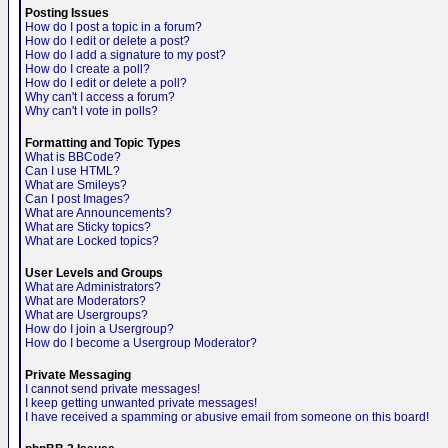
Posting Issues
How do I post a topic in a forum?
How do I edit or delete a post?
How do I add a signature to my post?
How do I create a poll?
How do I edit or delete a poll?
Why can't I access a forum?
Why can't I vote in polls?
Formatting and Topic Types
What is BBCode?
Can I use HTML?
What are Smileys?
Can I post Images?
What are Announcements?
What are Sticky topics?
What are Locked topics?
User Levels and Groups
What are Administrators?
What are Moderators?
What are Usergroups?
How do I join a Usergroup?
How do I become a Usergroup Moderator?
Private Messaging
I cannot send private messages!
I keep getting unwanted private messages!
I have received a spamming or abusive email from someone on this board!