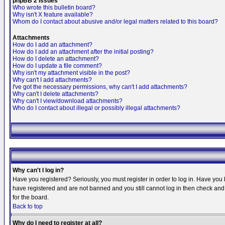
phpBB 2 Issues
Who wrote this bulletin board?
Why isn't X feature available?
Whom do I contact about abusive and/or legal matters related to this board?
Attachments
How do I add an attachment?
How do I add an attachment after the initial posting?
How do I delete an attachment?
How do I update a file comment?
Why isn't my attachment visible in the post?
Why can't I add attachments?
I've got the necessary permissions, why can't I add attachments?
Why can't I delete attachments?
Why can't I view/download attachments?
Who do I contact about illegal or possibly illegal attachments?
Why can't I log in?
Have you registered? Seriously, you must register in order to log in. Have you
have registered and are not banned and you still cannot log in then check and 
for the board.
Back to top
Why do I need to register at all?