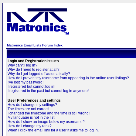
Matronics Email Lists Forum Index
Login and Registration Issues
Why can't I log in?
Why do I need to register at all?
Why do I get logged off automatically?
How do I prevent my username from appearing in the online user listings?
I've lost my password!
I registered but cannot log in!
I registered in the past but cannot log in anymore!
User Preferences and settings
How do I change my settings?
The times are not correct!
I changed the timezone and the time is still wrong!
My language is not in the list!
How do I show an image below my username?
How do I change my rank?
When I click the email link for a user it asks me to log in.