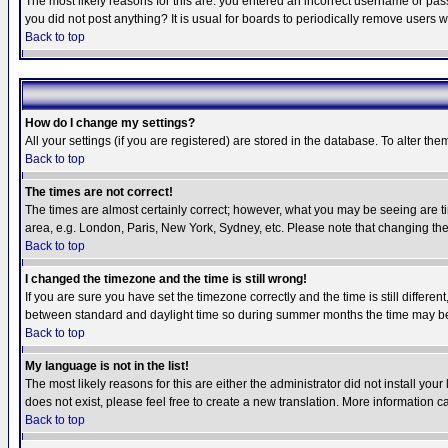
The most likely reasons for this are: you entered an incorrect username or pass
you did not post anything? It is usual for boards to periodically remove users 
Back to top
How do I change my settings?
All your settings (if you are registered) are stored in the database. To alter the
Back to top
The times are not correct!
The times are almost certainly correct; however, what you may be seeing are tim
area, e.g. London, Paris, New York, Sydney, etc. Please note that changing the t
Back to top
I changed the timezone and the time is still wrong!
If you are sure you have set the timezone correctly and the time is still differ
between standard and daylight time so during summer months the time may be an
Back to top
My language is not in the list!
The most likely reasons for this are either the administrator did not install yo
does not exist, please feel free to create a new translation. More information
Back to top