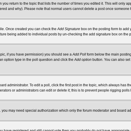
 you return to the topic that lists the number of times you edited it. This will only ap
ltered and why). Please note that normal users cannot delete a post once someone 
rofile. Once created you can check the
Add Signature
box on the posting form to add y
nature being added to individual posts by un-checking the add signature box on the p
 topic, if you have permission) you should see a
Add Poll
form below the main posting 
t an option type in the poll question and click the
Add option
button. You can also set a
rd administrator. To edit a poll, click the first post in the topic, which always has t
rators or administrators can edit or delete it; this is to prevent people rigging pol
tc. you may need special authorization which only the forum moderator and board ad
 you have registered and still cannot vote then you probably do not have appropriate 