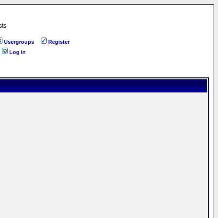
sts
Usergroups
Register
Log in