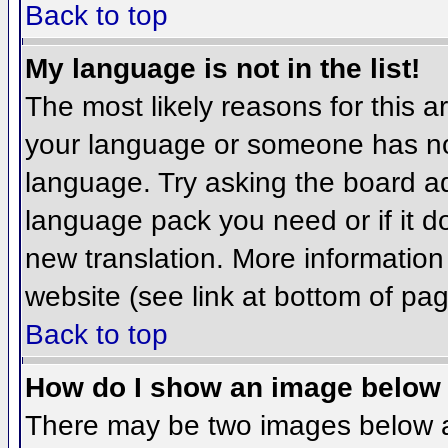
Back to top
My language is not in the list!
The most likely reasons for this ar
your language or someone has not
language. Try asking the board adm
language pack you need or if it do
new translation. More informatio
website (see link at bottom of pa
Back to top
How do I show an image belo
There may be two images below 