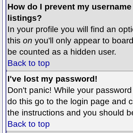
How do I prevent my username f
listings?
In your profile you will find an op
this
on
you'll only appear to board 
be counted as a hidden user.
Back to top
I've lost my password!
Don't panic! While your password 
do this go to the login page and c
the instructions and you should b
Back to top