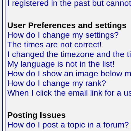
I registered in the past but canno
User Preferences and settings
How do I change my settings?
The times are not correct!
I changed the timezone and the tim
My language is not in the list!
How do I show an image below 
How do I change my rank?
When I click the email link for a us
Posting Issues
How do I post a topic in a forum?