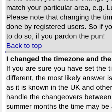
match your particular area, e.g. 
Please note that changing the tim
done by registered users. So if yo
to do so, if you pardon the pun!
Back to top
I changed the timezone and the 
If you are sure you have set the ti
different, the most likely answer 
as it is known in the UK and othe
handle the changeovers between 
summer months the time may be an 