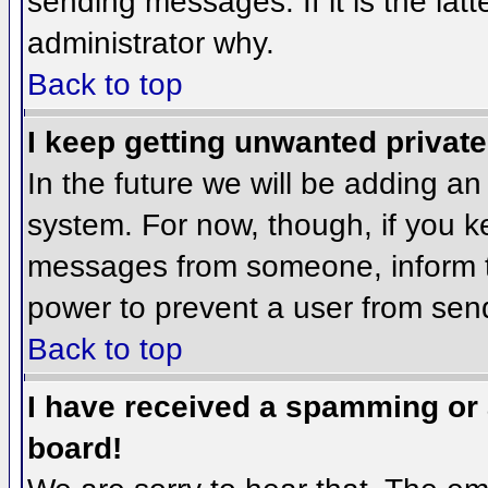
sending messages. If it is the lat
administrator why.
Back to top
I keep getting unwanted privat
In the future we will be adding an
system. For now, though, if you 
messages from someone, inform th
power to prevent a user from send
Back to top
I have received a spamming or
board!