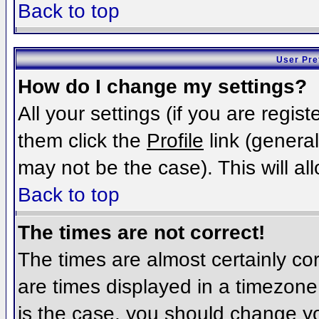
Back to top
User Pre
How do I change my settings?
All your settings (if you are regis
them click the
Profile
link (general
may not be the case). This will al
Back to top
The times are not correct!
The times are almost certainly c
are times displayed in a timezone d
is the case, you should change you