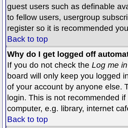
guest users such as definable av
to fellow users, usergroup subscri
register so it is recommended you
Back to top
Why do I get logged off automat
If you do not check the
Log me in
board will only keep you logged i
of your account by anyone else. T
login. This is not recommended i
computer, e.g. library, internet caf
Back to top