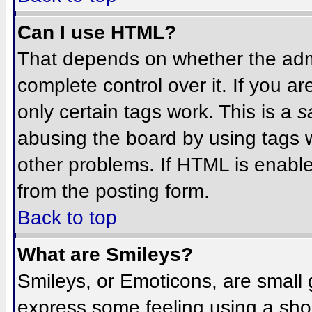
Can I use HTML?
That depends on whether the admi
complete control over it. If you ar
only certain tags work. This is a
s
abusing the board by using tags 
other problems. If HTML is enable
from the posting form.
Back to top
What are Smileys?
Smileys, or Emoticons, are small
express some feeling using a sho