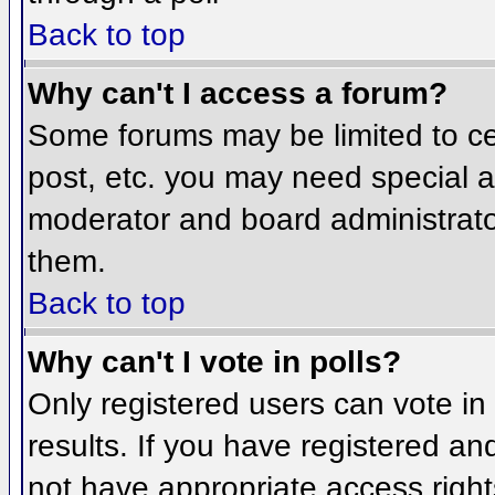
Back to top
Why can't I access a forum?
Some forums may be limited to cer
post, etc. you may need special a
moderator and board administrato
them.
Back to top
Why can't I vote in polls?
Only registered users can vote in 
results. If you have registered an
not have appropriate access right