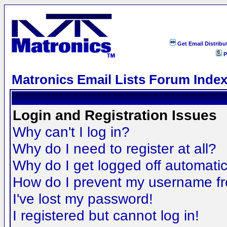
Get Email Distribu
P
Matronics Email Lists Forum Inde
Login and Registration Issues
Why can't I log in?
Why do I need to register at all?
Why do I get logged off automatic
How do I prevent my username fro
I've lost my password!
I registered but cannot log in!