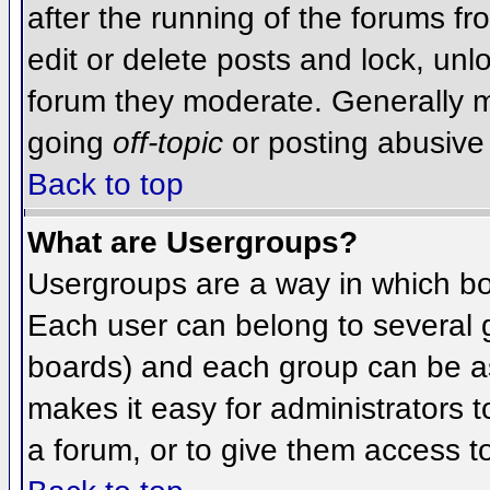
after the running of the forums f
edit or delete posts and lock, unlo
forum they moderate. Generally m
going
off-topic
or posting abusive 
Back to top
What are Usergroups?
Usergroups are a way in which bo
Each user can belong to several g
boards) and each group can be as
makes it easy for administrators 
a forum, or to give them access to