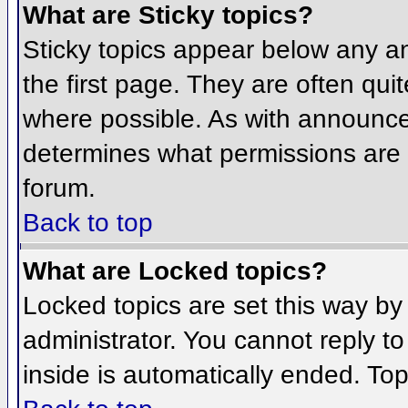
What are Sticky topics?
Sticky topics appear below any 
the first page. They are often qu
where possible. As with announce
determines what permissions are r
forum.
Back to top
What are Locked topics?
Locked topics are set this way by
administrator. You cannot reply t
inside is automatically ended. To