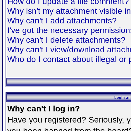
How do I update a file comment?
Why isn't my attachment visible i
Why can't I add attachments?
I've got the necessary permission
Why can't I delete attachments?
Why can't I view/download attac
Who do I contact about illegal or 
Login an
Why can't I log in?
Have you registered? Seriously, yo
you been banned from the board? 