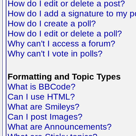
How do I edit or delete a post?
How do I add a signature to my p
How do I create a poll?
How do I edit or delete a poll?
Why can't I access a forum?
Why can't I vote in polls?
Formatting and Topic Types
What is BBCode?
Can I use HTML?
What are Smileys?
Can I post Images?
What are Announcements?