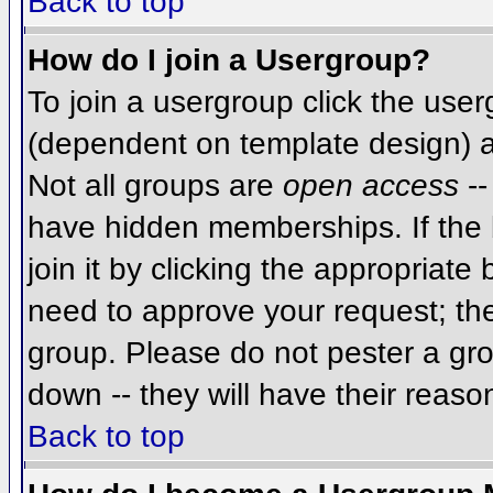
Back to top
How do I join a Usergroup?
To join a usergroup click the use
(dependent on template design) a
Not all groups are
open access
--
have hidden memberships. If the 
join it by clicking the appropriat
need to approve your request; th
group. Please do not pester a gro
down -- they will have their reaso
Back to top