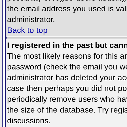
the email address you used is val
administrator.
Back to top
I registered in the past but can
The most likely reasons for this 
password (check the email you wer
administrator has deleted your acco
case then perhaps you did not pos
periodically remove users who ha
the size of the database. Try regi
discussions.