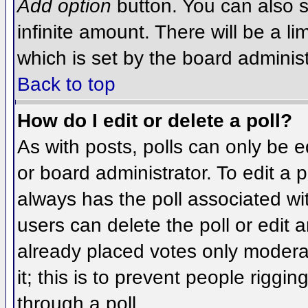
Add option
button. You can also se
infinite amount. There will be a li
which is set by the board administ
Back to top
How do I edit or delete a poll?
As with posts, polls can only be e
or board administrator. To edit a po
always has the poll associated wit
users can delete the poll or edit 
already placed votes only moderat
it; this is to prevent people rigg
through a poll