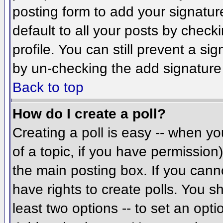
posting form to add your signatur
default to all your posts by check
profile. You can still prevent a si
by un-checking the add signature
Back to top
How do I create a poll?
Creating a poll is easy -- when you
of a topic, if you have permissio
the main posting box. If you cann
have rights to create polls. You sh
least two options -- to set an opti