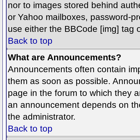
nor to images stored behind aut
or Yahoo mailboxes, password-prot
use either the BBCode [img] tag o
Back to top
What are Announcements?
Announcements often contain imp
them as soon as possible. Annou
page in the forum to which they 
an announcement depends on the 
the administrator.
Back to top