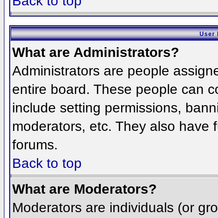
Back to top
User 
What are Administrators?
Administrators are people assigned
entire board. These people can co
include setting permissions, bann
moderators, etc. They also have fu
forums.
Back to top
What are Moderators?
Moderators are individuals (or grou