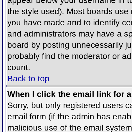
appear below your username in to
the style used). Most boards use 
you have made and to identify ce
and administrators may have a sp
board by posting unnecessarily jus
probably find the moderator or adm
count.
Back to top
When I click the email link for a
Sorry, but only registered users c
email form (if the admin has enabl
malicious use of the email syst