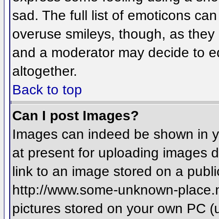
sad. The full list of emoticons ca
overuse smileys, though, as they
and a moderator may decide to ed
altogether.
Back to top
Can I post Images?
Images can indeed be shown in you
at present for uploading images d
link to an image stored on a publi
http://www.some-unknown-place.net
pictures stored on your own PC (un