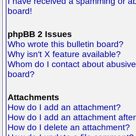
I have received a spamming or a
board!
phpBB 2 Issues
Who wrote this bulletin board?
Why isn't X feature available?
Whom do I contact about abusive a
board?
Attachments
How do I add an attachment?
How do I add an attachment after t
How do I delete an attachment?