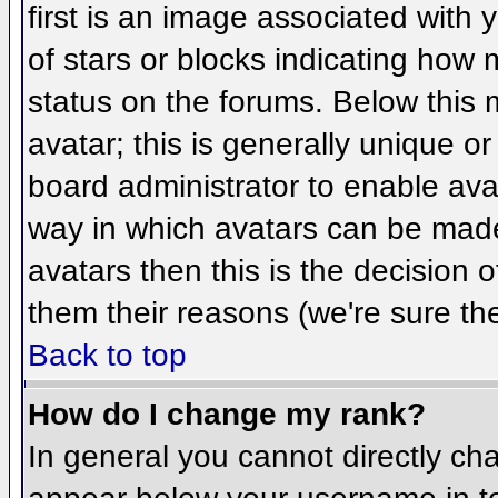
first is an image associated with 
of stars or blocks indicating ho
status on the forums. Below this
avatar; this is generally unique or
board administrator to enable ava
way in which avatars can be made 
avatars then this is the decision
them their reasons (we're sure the
Back to top
How do I change my rank?
In general you cannot directly ch