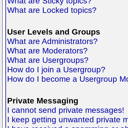
What are Sticky topics?
What are Locked topics?
User Levels and Groups
What are Administrators?
What are Moderators?
What are Usergroups?
How do I join a Usergroup?
How do I become a Usergroup M
Private Messaging
I cannot send private messages!
I keep getting unwanted private