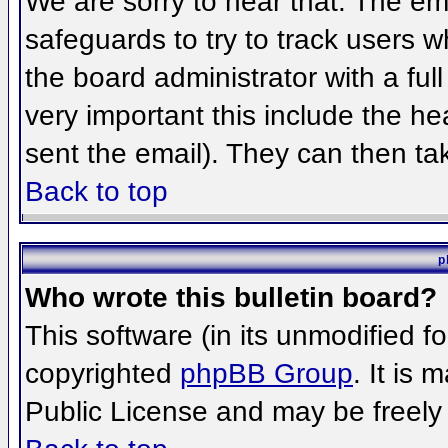
We are sorry to hear that. The ema
safeguards to try to track users 
the board administrator with a full
very important this include the hea
sent the email). They can then ta
Back to top
p
Who wrote this bulletin board?
This software (in its unmodified f
copyrighted
phpBB Group
. It is
Public License and may be freely d