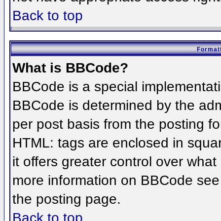
Back to top
Formatt
What is BBCode?
BBCode is a special implementat
BBCode is determined by the admin
per post basis from the posting for
HTML: tags are enclosed in squar
it offers greater control over wha
more information on BBCode see 
the posting page.
Back to top