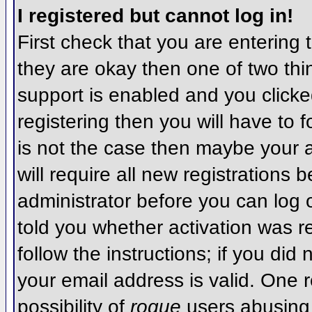
I registered but cannot log in!
First check that you are entering
they are okay then one of two t
support is enabled and you click
registering then you will have to f
is not the case then maybe your 
will require all new registrations 
administrator before you can log
told you whether activation was r
follow the instructions; if you did
your email address is valid. One r
possibility of
rogue
users abusing 