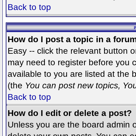
Back to top
P
How do I post a topic in a foru
Easy -- click the relevant button 
may need to register before you c
available to you are listed at the
(the
You can post new topics, You 
Back to top
How do I edit or delete a post?
Unless you are the board admin o