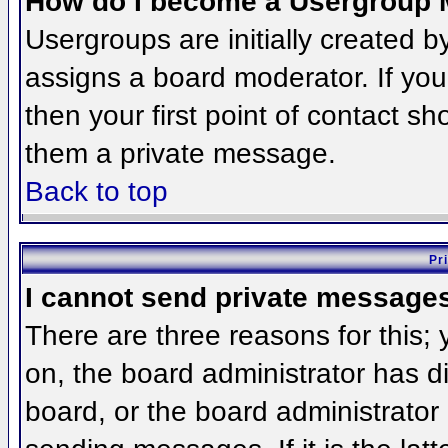
How do I become a Usergroup 
Usergroups are initially created 
assigns a board moderator. If you
then your first point of contact sh
them a private message.
Back to top
Pr
I cannot send private message
There are three reasons for this;
on, the board administrator has d
board, or the board administrator