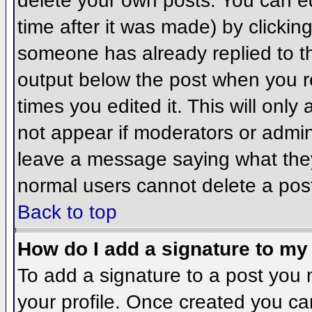
delete your own posts. You can ed
time after it was made) by clickin
someone has already replied to the
output below the post when you ret
times you edited it. This will only 
not appear if moderators or admini
leave a message saying what they
normal users cannot delete a pos
Back to top
How do I add a signature to my
To add a signature to a post you m
your profile. Once created you c