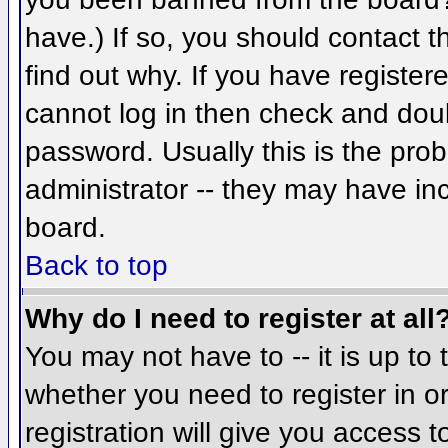
have.) If so, you should contact 
find out why. If you have register
cannot log in then check and do
password. Usually this is the prob
administrator -- they may have inc
board.
Back to top
Why do I need to register at all
You may not have to -- it is up to 
whether you need to register in 
registration will give you access t