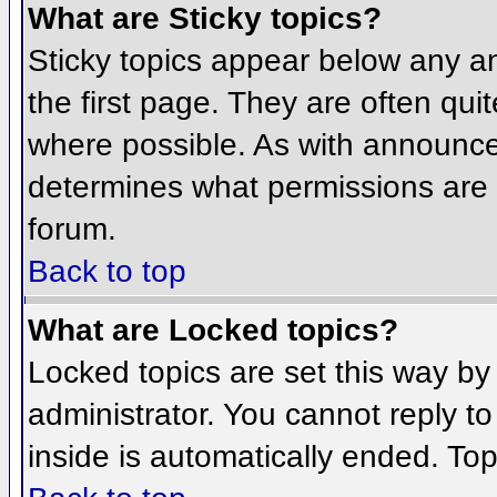
What are Sticky topics?
Sticky topics appear below any 
the first page. They are often qu
where possible. As with announce
determines what permissions are r
forum.
Back to top
What are Locked topics?
Locked topics are set this way by
administrator. You cannot reply t
inside is automatically ended. To