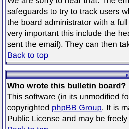
We are sorry to hear that. The ema
safeguards to try to track users 
the board administrator with a full
very important this include the hea
sent the email). They can then ta
Back to top
p
Who wrote this bulletin board?
This software (in its unmodified f
copyrighted
phpBB Group
. It is
Public License and may be freely d