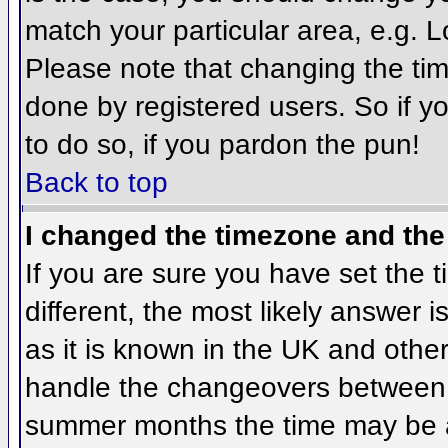
match your particular area, e.g. 
Please note that changing the tim
done by registered users. So if yo
to do so, if you pardon the pun!
Back to top
I changed the timezone and the 
If you are sure you have set the ti
different, the most likely answer 
as it is known in the UK and othe
handle the changeovers between 
summer months the time may be an 