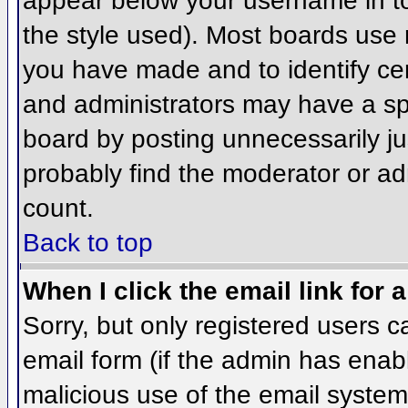
appear below your username in to
the style used). Most boards use 
you have made and to identify ce
and administrators may have a sp
board by posting unnecessarily jus
probably find the moderator or adm
count.
Back to top
When I click the email link for a
Sorry, but only registered users c
email form (if the admin has enabl
malicious use of the email syst