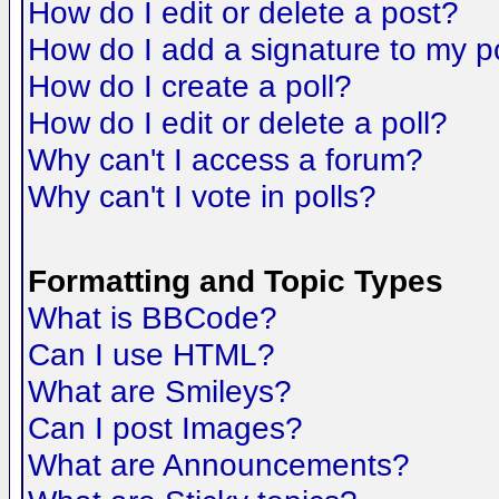
How do I edit or delete a post?
How do I add a signature to my p
How do I create a poll?
How do I edit or delete a poll?
Why can't I access a forum?
Why can't I vote in polls?
Formatting and Topic Types
What is BBCode?
Can I use HTML?
What are Smileys?
Can I post Images?
What are Announcements?