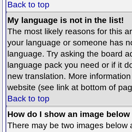
Back to top
My language is not in the list!
The most likely reasons for this ar
your language or someone has not
language. Try asking the board adm
language pack you need or if it do
new translation. More informatio
website (see link at bottom of pa
Back to top
How do I show an image belo
There may be two images below 