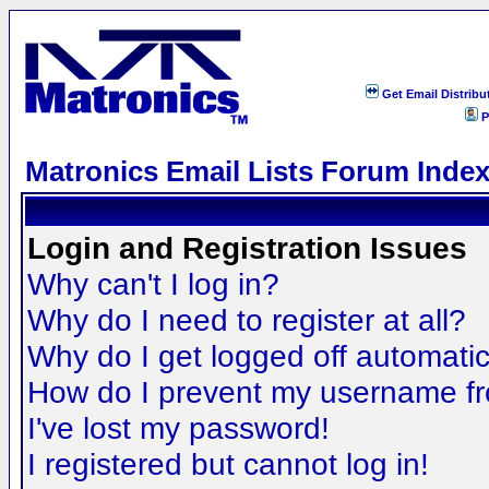
Get Email Distribu
P
Matronics Email Lists Forum Inde
Login and Registration Issues
Why can't I log in?
Why do I need to register at all?
Why do I get logged off automatic
How do I prevent my username fro
I've lost my password!
I registered but cannot log in!