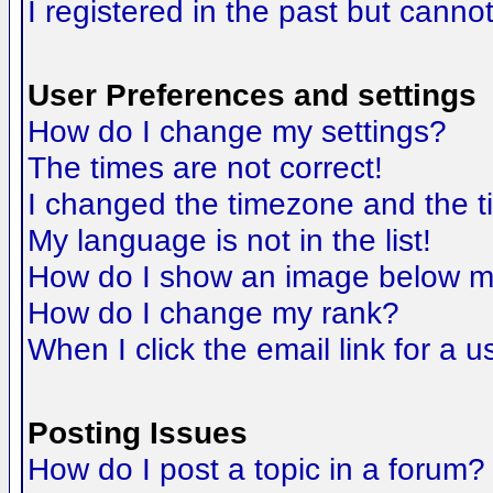
I registered in the past but canno
User Preferences and settings
How do I change my settings?
The times are not correct!
I changed the timezone and the tim
My language is not in the list!
How do I show an image below 
How do I change my rank?
When I click the email link for a us
Posting Issues
How do I post a topic in a forum?