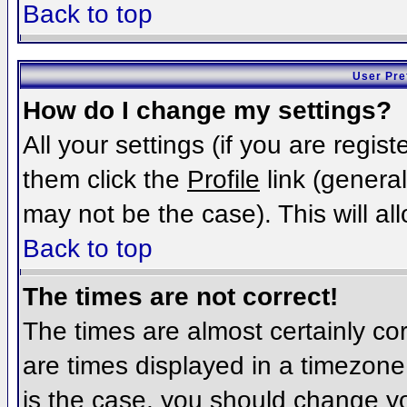
Back to top
User Pre
How do I change my settings?
All your settings (if you are regis
them click the
Profile
link (general
may not be the case). This will al
Back to top
The times are not correct!
The times are almost certainly c
are times displayed in a timezone d
is the case, you should change you