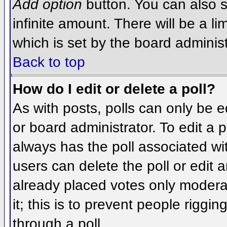
Add option
button. You can also se
infinite amount. There will be a li
which is set by the board administ
Back to top
How do I edit or delete a poll?
As with posts, polls can only be e
or board administrator. To edit a po
always has the poll associated wit
users can delete the poll or edit 
already placed votes only moderat
it; this is to prevent people rigg
through a poll