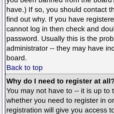
have.) If so, you should contact 
find out why. If you have register
cannot log in then check and do
password. Usually this is the prob
administrator -- they may have inc
board.
Back to top
Why do I need to register at all
You may not have to -- it is up to 
whether you need to register in 
registration will give you access t