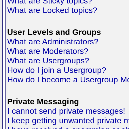
What are Sticky topics?
What are Locked topics?
User Levels and Groups
What are Administrators?
What are Moderators?
What are Usergroups?
How do I join a Usergroup?
How do I become a Usergroup M
Private Messaging
I cannot send private messages!
I keep getting unwanted private