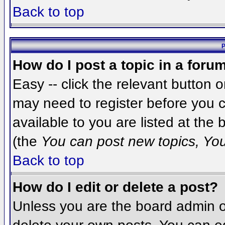
Back to top
P
How do I post a topic in a foru
Easy -- click the relevant button 
may need to register before you c
available to you are listed at the
(the
You can post new topics, You 
Back to top
How do I edit or delete a post?
Unless you are the board admin o