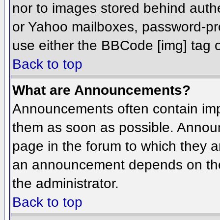
nor to images stored behind aut
or Yahoo mailboxes, password-prot
use either the BBCode [img] tag o
Back to top
What are Announcements?
Announcements often contain imp
them as soon as possible. Annou
page in the forum to which they 
an announcement depends on the 
the administrator.
Back to top