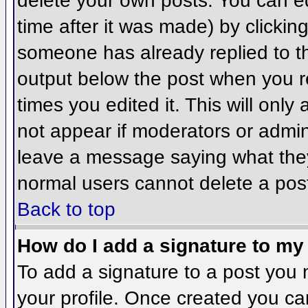
delete your own posts. You can ed
time after it was made) by clickin
someone has already replied to the
output below the post when you ret
times you edited it. This will only 
not appear if moderators or admini
leave a message saying what they
normal users cannot delete a pos
Back to top
How do I add a signature to my
To add a signature to a post you m
your profile. Once created you c