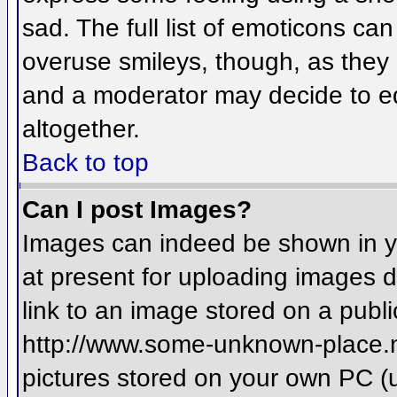
sad. The full list of emoticons ca
overuse smileys, though, as they
and a moderator may decide to ed
altogether.
Back to top
Can I post Images?
Images can indeed be shown in you
at present for uploading images d
link to an image stored on a publi
http://www.some-unknown-place.net
pictures stored on your own PC (un