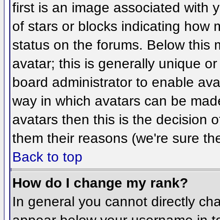
first is an image associated with 
of stars or blocks indicating ho
status on the forums. Below this
avatar; this is generally unique or
board administrator to enable ava
way in which avatars can be made 
avatars then this is the decision
them their reasons (we're sure the
Back to top
How do I change my rank?
In general you cannot directly ch