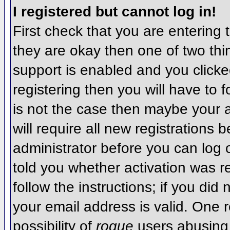
I registered but cannot log in!
First check that you are entering
they are okay then one of two t
support is enabled and you click
registering then you will have to f
is not the case then maybe your 
will require all new registrations 
administrator before you can log
told you whether activation was r
follow the instructions; if you did
your email address is valid. One r
possibility of
rogue
users abusing 