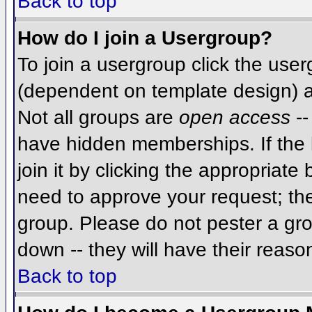
Back to top
How do I join a Usergroup?
To join a usergroup click the use
(dependent on template design) a
Not all groups are
open access
--
have hidden memberships. If the 
join it by clicking the appropriat
need to approve your request; th
group. Please do not pester a gro
down -- they will have their reaso
Back to top