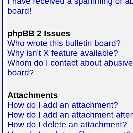
I have received a spamming or a
board!
phpBB 2 Issues
Who wrote this bulletin board?
Why isn't X feature available?
Whom do I contact about abusive a
board?
Attachments
How do I add an attachment?
How do I add an attachment after t
How do I delete an attachment?