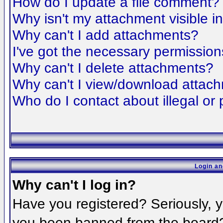
How do I update a file comment?
Why isn't my attachment visible i
Why can't I add attachments?
I've got the necessary permission
Why can't I delete attachments?
Why can't I view/download attac
Who do I contact about illegal or 
Login an
Why can't I log in?
Have you registered? Seriously, yo
you been banned from the board? 