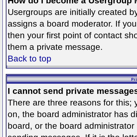
How do I become a Usergroup 
Usergroups are initially created 
assigns a board moderator. If you
then your first point of contact sh
them a private message.
Back to top
Pr
I cannot send private message
There are three reasons for this;
on, the board administrator has d
board, or the board administrator