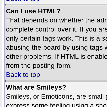
Can I use HTML?
That depends on whether the admi
complete control over it. If you ar
only certain tags work. This is a
s
abusing the board by using tags 
other problems. If HTML is enable
from the posting form.
Back to top
What are Smileys?
Smileys, or Emoticons, are small
express some feeling using a sho