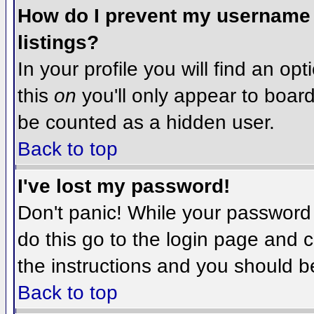
How do I prevent my username f
listings?
In your profile you will find an op
this
on
you'll only appear to board 
be counted as a hidden user.
Back to top
I've lost my password!
Don't panic! While your password 
do this go to the login page and c
the instructions and you should b
Back to top