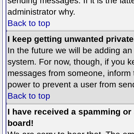
sending messages. If it is the lat
administrator why.
Back to top
I keep getting unwanted privat
In the future we will be adding an
system. For now, though, if you 
messages from someone, inform th
power to prevent a user from send
Back to top
I have received a spamming or
board!