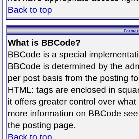
Back to top
Formatt
What is BBCode?
BBCode is a special implementat
BBCode is determined by the admin
per post basis from the posting for
HTML: tags are enclosed in squar
it offers greater control over wha
more information on BBCode see 
the posting page.
Back to top