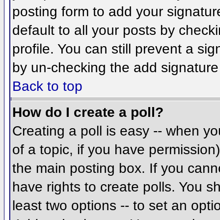
posting form to add your signatur
default to all your posts by check
profile. You can still prevent a si
by un-checking the add signature
Back to top
How do I create a poll?
Creating a poll is easy -- when you
of a topic, if you have permissio
the main posting box. If you cann
have rights to create polls. You sh
least two options -- to set an opti