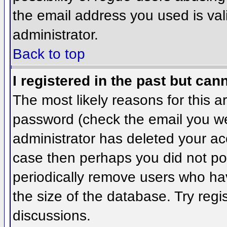
the email address you used is val
administrator.
Back to top
I registered in the past but can
The most likely reasons for this 
password (check the email you wer
administrator has deleted your acco
case then perhaps you did not pos
periodically remove users who ha
the size of the database. Try regi
discussions.