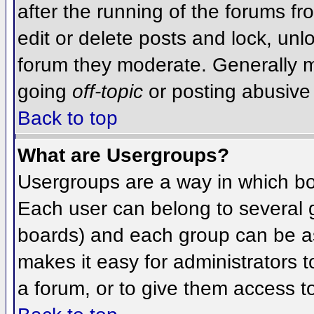
after the running of the forums f
edit or delete posts and lock, unlo
forum they moderate. Generally m
going
off-topic
or posting abusive 
Back to top
What are Usergroups?
Usergroups are a way in which bo
Each user can belong to several g
boards) and each group can be as
makes it easy for administrators 
a forum, or to give them access to