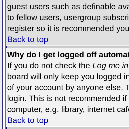
guest users such as definable av
to fellow users, usergroup subscri
register so it is recommended you
Back to top
Why do I get logged off automat
If you do not check the
Log me in
board will only keep you logged i
of your account by anyone else. T
login. This is not recommended i
computer, e.g. library, internet caf
Back to top