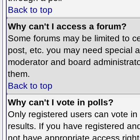
Back to top
Why can't I access a forum?
Some forums may be limited to cer
post, etc. you may need special a
moderator and board administrato
them.
Back to top
Why can't I vote in polls?
Only registered users can vote in 
results. If you have registered an
not have appropriate access right