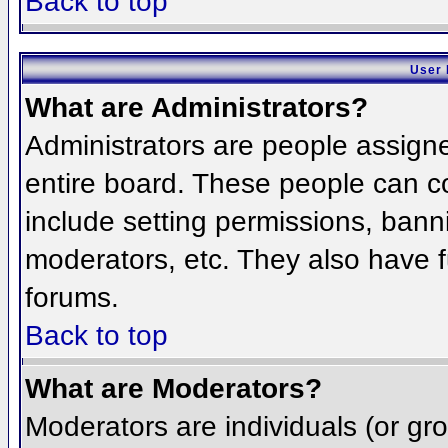
Back to top
User 
What are Administrators?
Administrators are people assigned
entire board. These people can co
include setting permissions, bann
moderators, etc. They also have fu
forums.
Back to top
What are Moderators?
Moderators are individuals (or grou