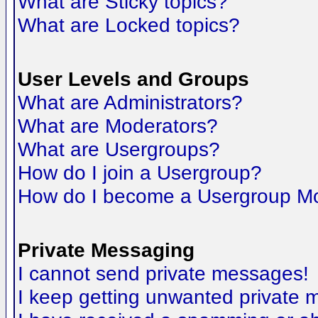
What are Sticky topics?
What are Locked topics?
User Levels and Groups
What are Administrators?
What are Moderators?
What are Usergroups?
How do I join a Usergroup?
How do I become a Usergroup M
Private Messaging
I cannot send private messages!
I keep getting unwanted private