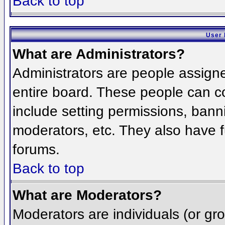
Back to top
User 
What are Administrators?
Administrators are people assigned
entire board. These people can co
include setting permissions, bann
moderators, etc. They also have fu
forums.
Back to top
What are Moderators?
Moderators are individuals (or grou