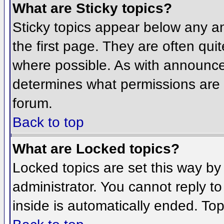
What are Sticky topics?
Sticky topics appear below any 
the first page. They are often qu
where possible. As with announce
determines what permissions are r
forum.
Back to top
What are Locked topics?
Locked topics are set this way by
administrator. You cannot reply t
inside is automatically ended. To