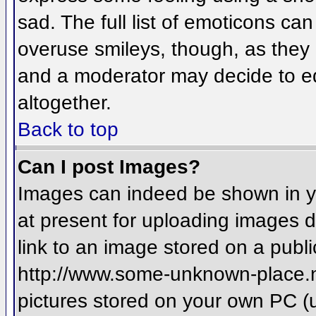
sad. The full list of emoticons ca
overuse smileys, though, as they
and a moderator may decide to ed
altogether.
Back to top
Can I post Images?
Images can indeed be shown in you
at present for uploading images d
link to an image stored on a publi
http://www.some-unknown-place.net
pictures stored on your own PC (un