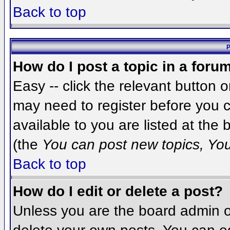
Back to top
P
How do I post a topic in a foru
Easy -- click the relevant button 
may need to register before you c
available to you are listed at the
(the
You can post new topics, You 
Back to top
How do I edit or delete a post?
Unless you are the board admin o