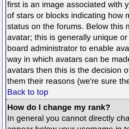
first is an image associated with 
of stars or blocks indicating ho
status on the forums. Below this
avatar; this is generally unique or
board administrator to enable ava
way in which avatars can be made 
avatars then this is the decision
them their reasons (we're sure the
Back to top
How do I change my rank?
In general you cannot directly ch