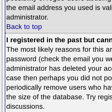
the email address you used is val
administrator.
Back to top
I registered in the past but can
The most likely reasons for this 
password (check the email you wer
administrator has deleted your acco
case then perhaps you did not pos
periodically remove users who ha
the size of the database. Try regi
discussions.