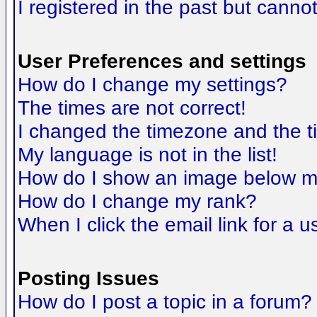
I registered in the past but canno
User Preferences and settings
How do I change my settings?
The times are not correct!
I changed the timezone and the tim
My language is not in the list!
How do I show an image below 
How do I change my rank?
When I click the email link for a us
Posting Issues
How do I post a topic in a forum?