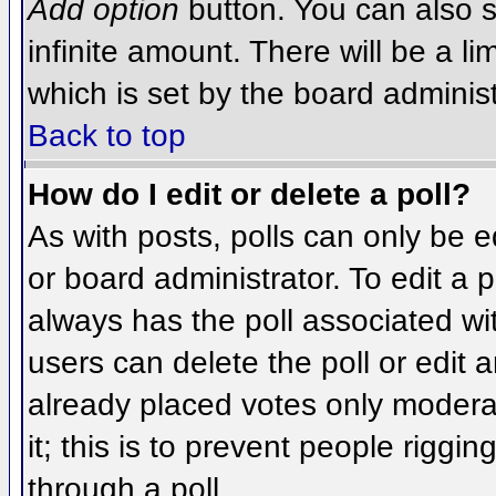
Add option
button. You can also se
infinite amount. There will be a li
which is set by the board administ
Back to top
How do I edit or delete a poll?
As with posts, polls can only be e
or board administrator. To edit a po
always has the poll associated wit
users can delete the poll or edit 
already placed votes only moderat
it; this is to prevent people rigg
through a poll