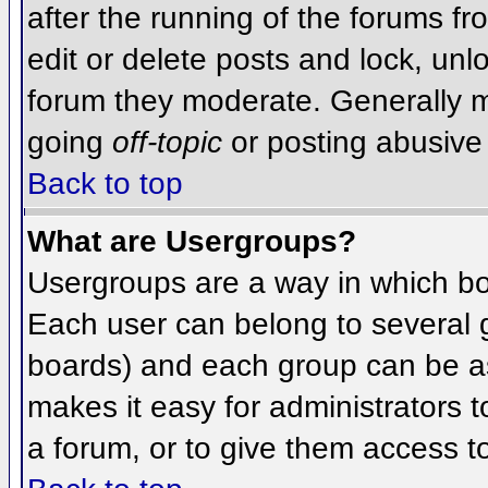
after the running of the forums f
edit or delete posts and lock, unlo
forum they moderate. Generally m
going
off-topic
or posting abusive 
Back to top
What are Usergroups?
Usergroups are a way in which bo
Each user can belong to several g
boards) and each group can be as
makes it easy for administrators 
a forum, or to give them access to