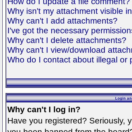
How do I update a file comment?
Why isn't my attachment visible i
Why can't I add attachments?
I've got the necessary permission
Why can't I delete attachments?
Why can't I view/download attac
Who do I contact about illegal or 
Login an
Why can't I log in?
Have you registered? Seriously, yo
you been banned from the board? 