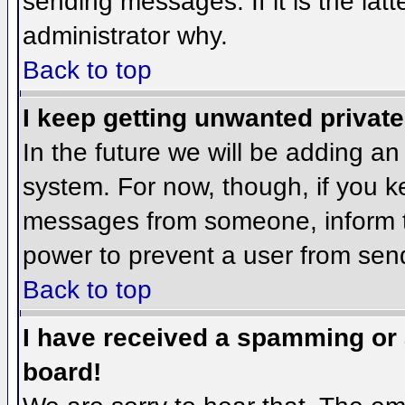
sending messages. If it is the lat
administrator why.
Back to top
I keep getting unwanted privat
In the future we will be adding an
system. For now, though, if you 
messages from someone, inform th
power to prevent a user from send
Back to top
I have received a spamming or
board!