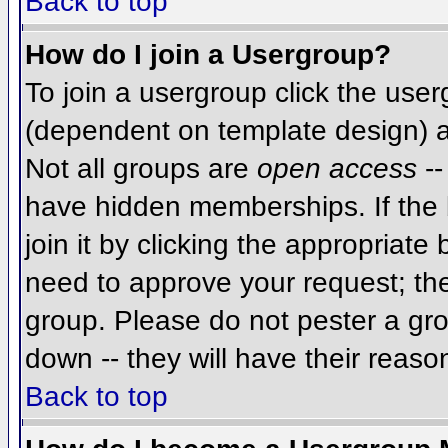
Back to top
How do I join a Usergroup?
To join a usergroup click the use
(dependent on template design) a
Not all groups are
open access
--
have hidden memberships. If the 
join it by clicking the appropriat
need to approve your request; th
group. Please do not pester a gro
down -- they will have their reaso
Back to top