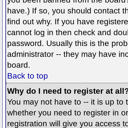
have.) If so, you should contact 
find out why. If you have register
cannot log in then check and do
password. Usually this is the prob
administrator -- they may have inc
board.
Back to top
Why do I need to register at all
You may not have to -- it is up to 
whether you need to register in 
registration will give you access t