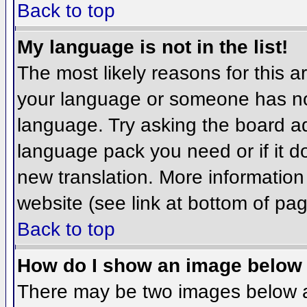
Back to top
My language is not in the list!
The most likely reasons for this ar
your language or someone has not
language. Try asking the board adm
language pack you need or if it do
new translation. More informatio
website (see link at bottom of pa
Back to top
How do I show an image belo
There may be two images below 