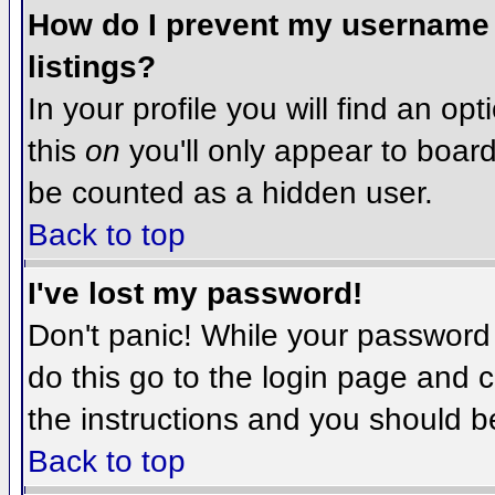
How do I prevent my username f
listings?
In your profile you will find an op
this
on
you'll only appear to board 
be counted as a hidden user.
Back to top
I've lost my password!
Don't panic! While your password 
do this go to the login page and c
the instructions and you should b
Back to top