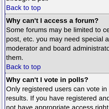
Back to top
Why can't I access a forum?
Some forums may be limited to cer
post, etc. you may need special a
moderator and board administrato
them.
Back to top
Why can't I vote in polls?
Only registered users can vote in 
results. If you have registered an
not have appropriate access right