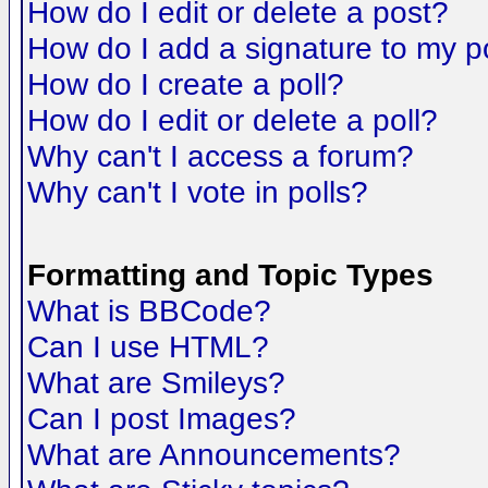
How do I edit or delete a post?
How do I add a signature to my p
How do I create a poll?
How do I edit or delete a poll?
Why can't I access a forum?
Why can't I vote in polls?
Formatting and Topic Types
What is BBCode?
Can I use HTML?
What are Smileys?
Can I post Images?
What are Announcements?