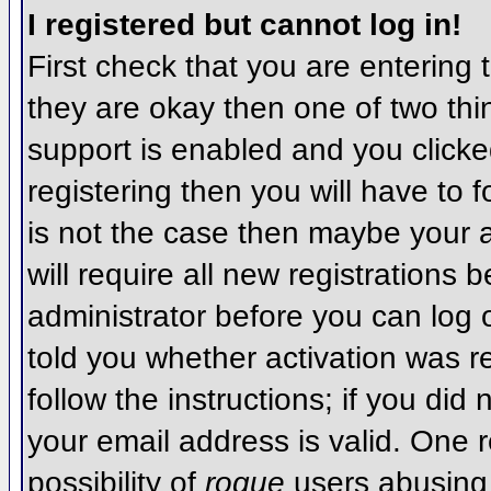
I registered but cannot log in!
First check that you are entering
they are okay then one of two t
support is enabled and you click
registering then you will have to f
is not the case then maybe your 
will require all new registrations 
administrator before you can log
told you whether activation was r
follow the instructions; if you did
your email address is valid. One r
possibility of
rogue
users abusing 