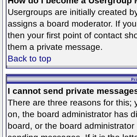
How do I become a Usergroup 
Usergroups are initially created 
assigns a board moderator. If you
then your first point of contact sh
them a private message.
Back to top
Pr
I cannot send private message
There are three reasons for this;
on, the board administrator has d
board, or the board administrator