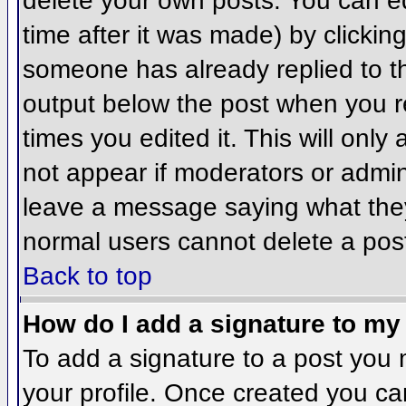
delete your own posts. You can ed
time after it was made) by clickin
someone has already replied to the
output below the post when you ret
times you edited it. This will only 
not appear if moderators or admini
leave a message saying what they
normal users cannot delete a pos
Back to top
How do I add a signature to my
To add a signature to a post you m
your profile. Once created you c