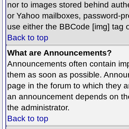
nor to images stored behind aut
or Yahoo mailboxes, password-prot
use either the BBCode [img] tag o
Back to top
What are Announcements?
Announcements often contain imp
them as soon as possible. Annou
page in the forum to which they 
an announcement depends on the 
the administrator.
Back to top