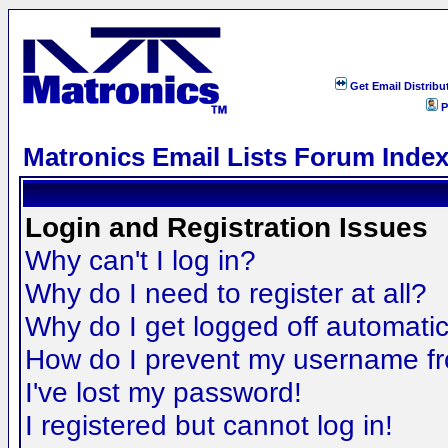
Get Email Distribu
P
Matronics Email Lists Forum Inde
Login and Registration Issues
Why can't I log in?
Why do I need to register at all?
Why do I get logged off automatic
How do I prevent my username fro
I've lost my password!
I registered but cannot log in!