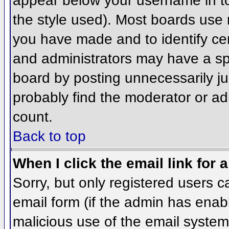
appear below your username in to
the style used). Most boards use 
you have made and to identify ce
and administrators may have a sp
board by posting unnecessarily jus
probably find the moderator or adm
count.
Back to top
When I click the email link for a
Sorry, but only registered users c
email form (if the admin has enabl
malicious use of the email syst