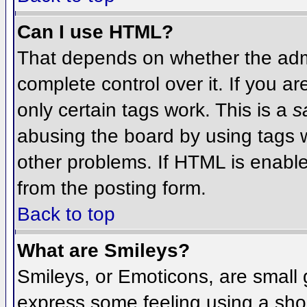
Can I use HTML?
That depends on whether the admi
complete control over it. If you ar
only certain tags work. This is a
s
abusing the board by using tags 
other problems. If HTML is enable
from the posting form.
Back to top
What are Smileys?
Smileys, or Emoticons, are small
express some feeling using a sho