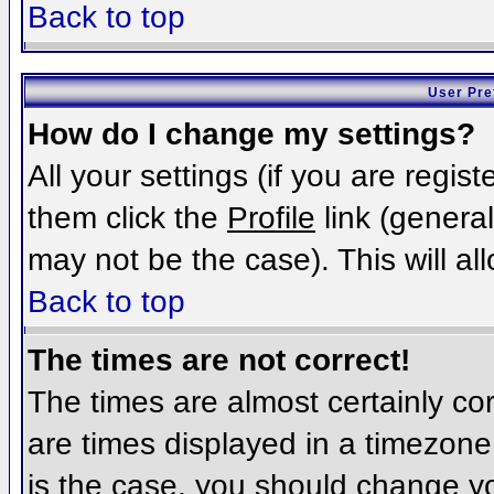
Back to top
User Pre
How do I change my settings?
All your settings (if you are regis
them click the
Profile
link (general
may not be the case). This will al
Back to top
The times are not correct!
The times are almost certainly c
are times displayed in a timezone d
is the case, you should change you