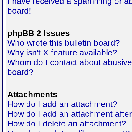
I have received a spamming or a
board!
phpBB 2 Issues
Who wrote this bulletin board?
Why isn't X feature available?
Whom do I contact about abusive a
board?
Attachments
How do I add an attachment?
How do I add an attachment after t
How do I delete an attachment?