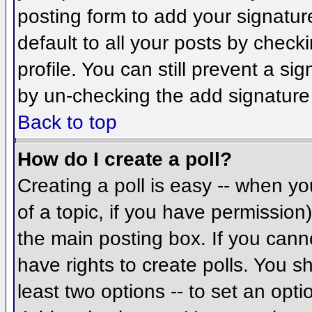
posting form to add your signatur
default to all your posts by check
profile. You can still prevent a si
by un-checking the add signature
Back to top
How do I create a poll?
Creating a poll is easy -- when you
of a topic, if you have permissio
the main posting box. If you cann
have rights to create polls. You sh
least two options -- to set an opti