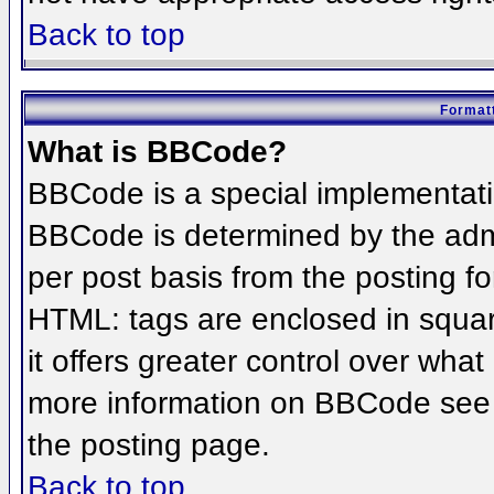
Back to top
Formatt
What is BBCode?
BBCode is a special implementat
BBCode is determined by the admin
per post basis from the posting for
HTML: tags are enclosed in squar
it offers greater control over wha
more information on BBCode see 
the posting page.
Back to top