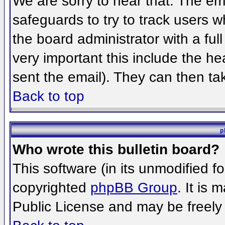
We are sorry to hear that. The ema
safeguards to try to track users 
the board administrator with a full
very important this include the hea
sent the email). They can then ta
Back to top
p
Who wrote this bulletin board?
This software (in its unmodified f
copyrighted
phpBB Group
. It is
Public License and may be freely d