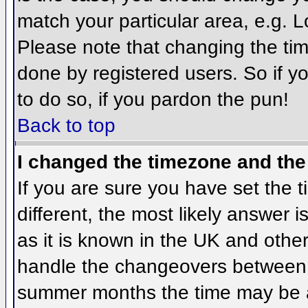
match your particular area, e.g. 
Please note that changing the tim
done by registered users. So if yo
to do so, if you pardon the pun!
Back to top
I changed the timezone and the 
If you are sure you have set the ti
different, the most likely answer 
as it is known in the UK and othe
handle the changeovers between 
summer months the time may be an 