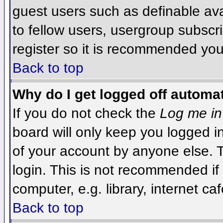
guest users such as definable av
to fellow users, usergroup subscri
register so it is recommended you
Back to top
Why do I get logged off automat
If you do not check the
Log me in
board will only keep you logged i
of your account by anyone else. T
login. This is not recommended i
computer, e.g. library, internet caf
Back to top