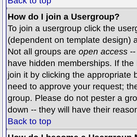
Back to top
How do I join a Usergroup?
To join a usergroup click the use
(dependent on template design) a
Not all groups are
open access
--
have hidden memberships. If the 
join it by clicking the appropriat
need to approve your request; th
group. Please do not pester a gro
down -- they will have their reaso
Back to top