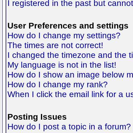
I registered in the past but canno
User Preferences and settings
How do I change my settings?
The times are not correct!
I changed the timezone and the tim
My language is not in the list!
How do I show an image below 
How do I change my rank?
When I click the email link for a us
Posting Issues
How do I post a topic in a forum?