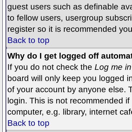
guest users such as definable av
to fellow users, usergroup subscri
register so it is recommended you
Back to top
Why do I get logged off automat
If you do not check the
Log me in
board will only keep you logged i
of your account by anyone else. T
login. This is not recommended i
computer, e.g. library, internet caf
Back to top