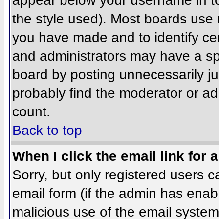
appear below your username in to
the style used). Most boards use 
you have made and to identify ce
and administrators may have a sp
board by posting unnecessarily jus
probably find the moderator or adm
count.
Back to top
When I click the email link for a
Sorry, but only registered users c
email form (if the admin has enabl
malicious use of the email syst