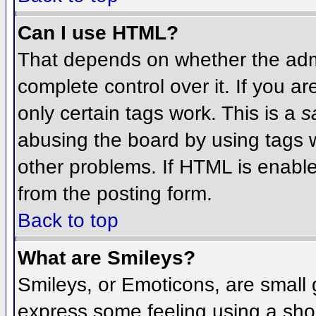
Can I use HTML?
That depends on whether the admi
complete control over it. If you ar
only certain tags work. This is a
s
abusing the board by using tags 
other problems. If HTML is enable
from the posting form.
Back to top
What are Smileys?
Smileys, or Emoticons, are small
express some feeling using a sho