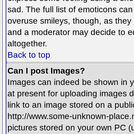
sad. The full list of emoticons ca
overuse smileys, though, as they
and a moderator may decide to ed
altogether.
Back to top
Can I post Images?
Images can indeed be shown in you
at present for uploading images d
link to an image stored on a publi
http://www.some-unknown-place.net
pictures stored on your own PC (un