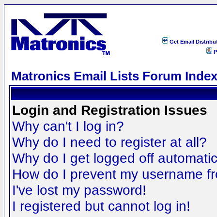
Get Email Distribu
P
Matronics Email Lists Forum Inde
Login and Registration Issues
Why can't I log in?
Why do I need to register at all?
Why do I get logged off automatic
How do I prevent my username fro
I've lost my password!
I registered but cannot log in!