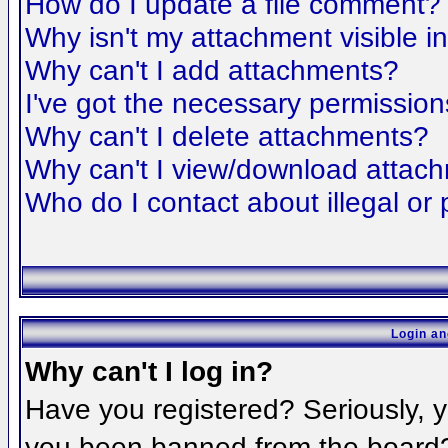
How do I update a file comment?
Why isn't my attachment visible i
Why can't I add attachments?
I've got the necessary permission
Why can't I delete attachments?
Why can't I view/download attac
Who do I contact about illegal or 
Login an
Why can't I log in?
Have you registered? Seriously, yo
you been banned from the board? 