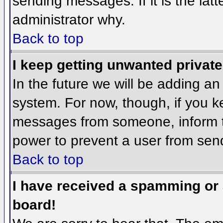
sending messages. If it is the lat
administrator why.
Back to top
I keep getting unwanted privat
In the future we will be adding an
system. For now, though, if you 
messages from someone, inform th
power to prevent a user from send
Back to top
I have received a spamming or
board!