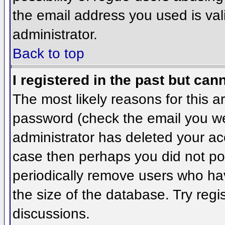
the email address you used is val
administrator.
Back to top
I registered in the past but can
The most likely reasons for this 
password (check the email you wer
administrator has deleted your acco
case then perhaps you did not pos
periodically remove users who ha
the size of the database. Try regi
discussions.