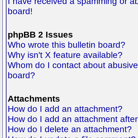
I have received a spamming or a
board!
phpBB 2 Issues
Who wrote this bulletin board?
Why isn't X feature available?
Whom do I contact about abusive a
board?
Attachments
How do I add an attachment?
How do I add an attachment after t
How do I delete an attachment?