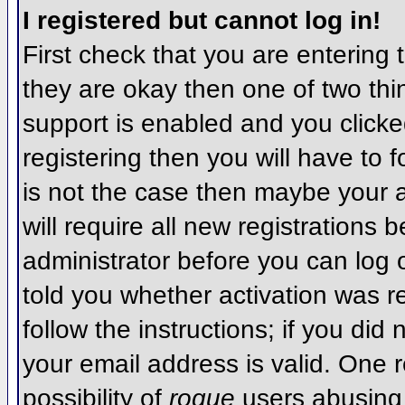
I registered but cannot log in!
First check that you are entering
they are okay then one of two t
support is enabled and you click
registering then you will have to f
is not the case then maybe your 
will require all new registrations 
administrator before you can log
told you whether activation was r
follow the instructions; if you did
your email address is valid. One r
possibility of
rogue
users abusing 