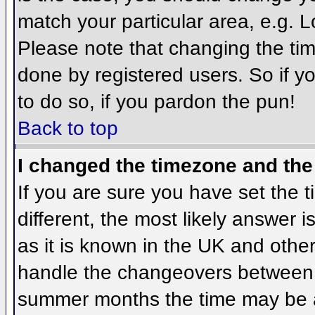
match your particular area, e.g. 
Please note that changing the tim
done by registered users. So if yo
to do so, if you pardon the pun!
Back to top
I changed the timezone and the 
If you are sure you have set the ti
different, the most likely answer 
as it is known in the UK and othe
handle the changeovers between 
summer months the time may be an 