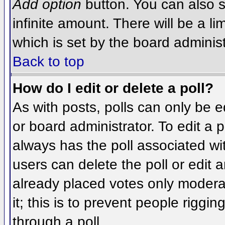
Add option
button. You can also se
infinite amount. There will be a li
which is set by the board administ
Back to top
How do I edit or delete a poll?
As with posts, polls can only be e
or board administrator. To edit a po
always has the poll associated wit
users can delete the poll or edit 
already placed votes only moderat
it; this is to prevent people rigg
through a poll