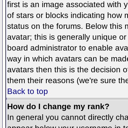
first is an image associated with 
of stars or blocks indicating ho
status on the forums. Below this
avatar; this is generally unique or
board administrator to enable ava
way in which avatars can be made 
avatars then this is the decision
them their reasons (we're sure the
Back to top
How do I change my rank?
In general you cannot directly ch