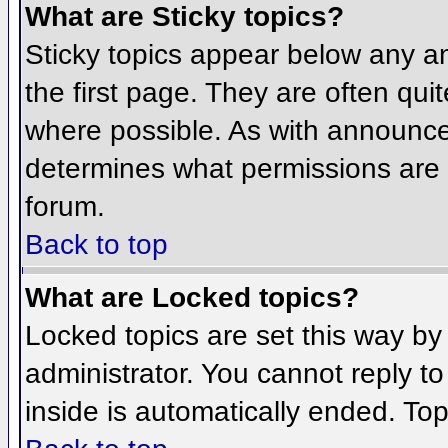
What are Sticky topics?
Sticky topics appear below any 
the first page. They are often qu
where possible. As with announce
determines what permissions are r
forum.
Back to top
What are Locked topics?
Locked topics are set this way by
administrator. You cannot reply t
inside is automatically ended. To