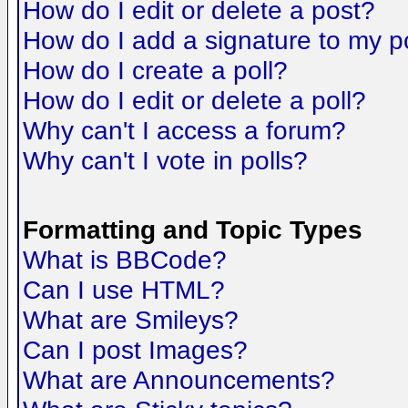
How do I edit or delete a post?
How do I add a signature to my p
How do I create a poll?
How do I edit or delete a poll?
Why can't I access a forum?
Why can't I vote in polls?
Formatting and Topic Types
What is BBCode?
Can I use HTML?
What are Smileys?
Can I post Images?
What are Announcements?