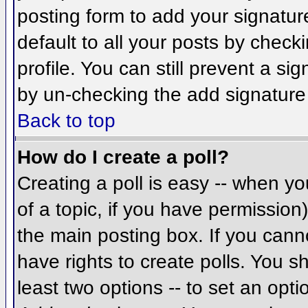
posting form to add your signatur
default to all your posts by check
profile. You can still prevent a si
by un-checking the add signature
Back to top
How do I create a poll?
Creating a poll is easy -- when you
of a topic, if you have permissio
the main posting box. If you cann
have rights to create polls. You sh
least two options -- to set an opti