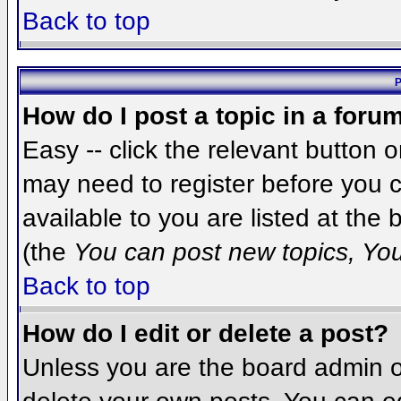
Back to top
P
How do I post a topic in a foru
Easy -- click the relevant button 
may need to register before you c
available to you are listed at the
(the
You can post new topics, You 
Back to top
How do I edit or delete a post?
Unless you are the board admin o