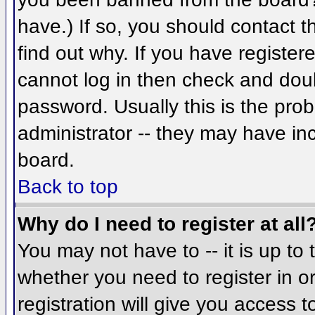
have.) If so, you should contact 
find out why. If you have register
cannot log in then check and do
password. Usually this is the prob
administrator -- they may have inc
board.
Back to top
Why do I need to register at all
You may not have to -- it is up to 
whether you need to register in 
registration will give you access t