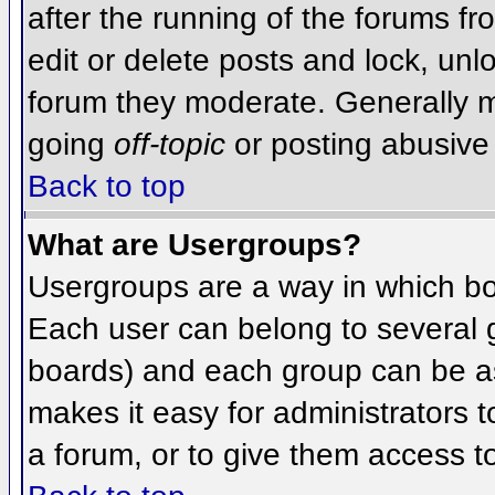
after the running of the forums f
edit or delete posts and lock, unlo
forum they moderate. Generally m
going
off-topic
or posting abusive 
Back to top
What are Usergroups?
Usergroups are a way in which bo
Each user can belong to several g
boards) and each group can be as
makes it easy for administrators 
a forum, or to give them access to