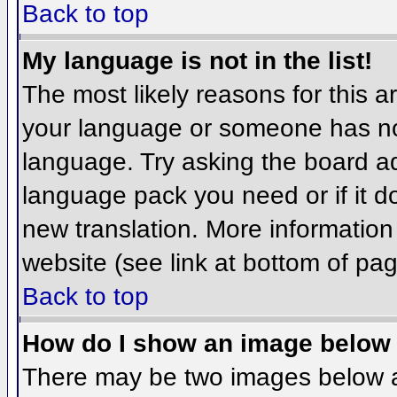
Back to top
My language is not in the list!
The most likely reasons for this ar
your language or someone has not
language. Try asking the board adm
language pack you need or if it do
new translation. More informatio
website (see link at bottom of pa
Back to top
How do I show an image belo
There may be two images below 