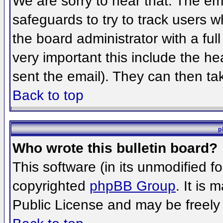
We are sorry to hear that. The ema
safeguards to try to track users 
the board administrator with a full
very important this include the hea
sent the email). They can then ta
Back to top
p
Who wrote this bulletin board?
This software (in its unmodified f
copyrighted
phpBB Group
. It is
Public License and may be freely d