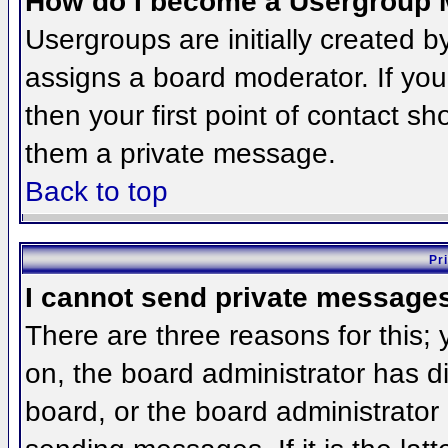
How do I become a Usergroup 
Usergroups are initially created 
assigns a board moderator. If you
then your first point of contact sh
them a private message.
Back to top
Pr
I cannot send private message
There are three reasons for this;
on, the board administrator has d
board, or the board administrator