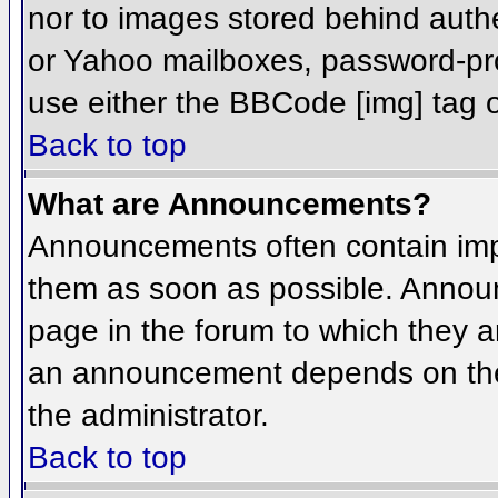
nor to images stored behind aut
or Yahoo mailboxes, password-prot
use either the BBCode [img] tag o
Back to top
What are Announcements?
Announcements often contain imp
them as soon as possible. Annou
page in the forum to which they 
an announcement depends on the 
the administrator.
Back to top