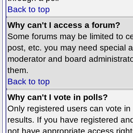
Back to top
Why can't I access a forum?
Some forums may be limited to cer
post, etc. you may need special a
moderator and board administrato
them.
Back to top
Why can't I vote in polls?
Only registered users can vote in 
results. If you have registered an
not have appropriate access right