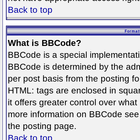
Back to top
Formatt
What is BBCode?
BBCode is a special implementat
BBCode is determined by the admin
per post basis from the posting for
HTML: tags are enclosed in squar
it offers greater control over wha
more information on BBCode see 
the posting page.
Back to top