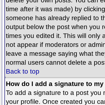
delete your own posts. You can ed
time after it was made) by clickin
someone has already replied to the
output below the post when you ret
times you edited it. This will only 
not appear if moderators or admini
leave a message saying what they
normal users cannot delete a pos
Back to top
How do I add a signature to my
To add a signature to a post you m
your profile. Once created you c