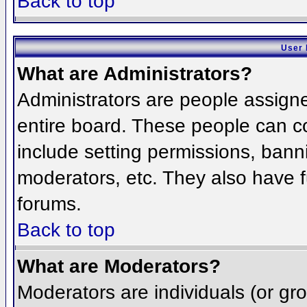
Back to top
User 
What are Administrators?
Administrators are people assigned
entire board. These people can co
include setting permissions, bann
moderators, etc. They also have fu
forums.
Back to top
What are Moderators?
Moderators are individuals (or grou