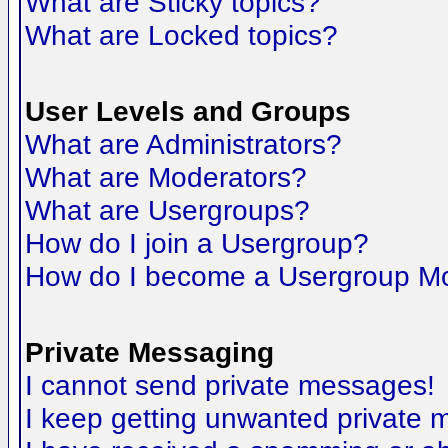
What are Sticky topics?
What are Locked topics?
User Levels and Groups
What are Administrators?
What are Moderators?
What are Usergroups?
How do I join a Usergroup?
How do I become a Usergroup M
Private Messaging
I cannot send private messages!
I keep getting unwanted private