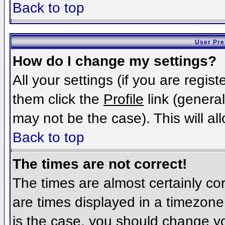
Back to top
User Pre
How do I change my settings?
All your settings (if you are regis
them click the
Profile
link (general
may not be the case). This will al
Back to top
The times are not correct!
The times are almost certainly c
are times displayed in a timezone d
is the case, you should change you