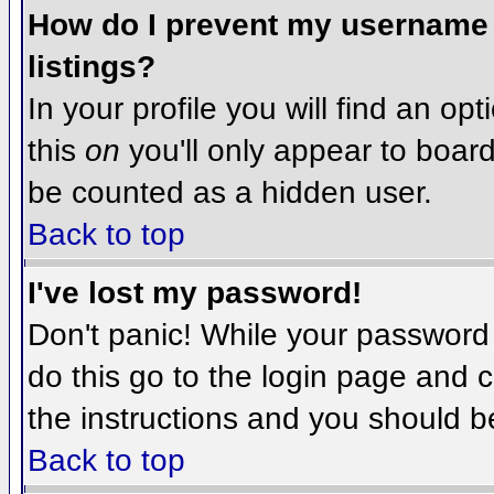
How do I prevent my username f
listings?
In your profile you will find an op
this
on
you'll only appear to board 
be counted as a hidden user.
Back to top
I've lost my password!
Don't panic! While your password 
do this go to the login page and c
the instructions and you should b
Back to top