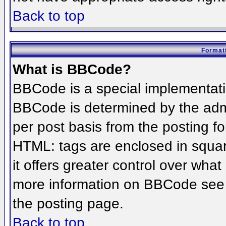
Back to top
Formatt
What is BBCode?
BBCode is a special implementat
BBCode is determined by the admin
per post basis from the posting for
HTML: tags are enclosed in squar
it offers greater control over wha
more information on BBCode see 
the posting page.
Back to top