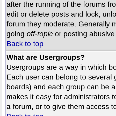
after the running of the forums f
edit or delete posts and lock, unlo
forum they moderate. Generally m
going
off-topic
or posting abusive 
Back to top
What are Usergroups?
Usergroups are a way in which bo
Each user can belong to several g
boards) and each group can be as
makes it easy for administrators 
a forum, or to give them access to