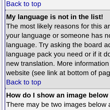
Back to top
My language is not in the list!
The most likely reasons for this ar
your language or someone has not
language. Try asking the board adm
language pack you need or if it do
new translation. More informatio
website (see link at bottom of pa
Back to top
How do I show an image belo
There may be two images below 