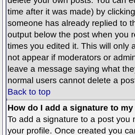
delete your own posts. You can ed
time after it was made) by clickin
someone has already replied to the
output below the post when you ret
times you edited it. This will only 
not appear if moderators or admini
leave a message saying what they
normal users cannot delete a pos
Back to top
How do I add a signature to my
To add a signature to a post you m
your profile. Once created you c