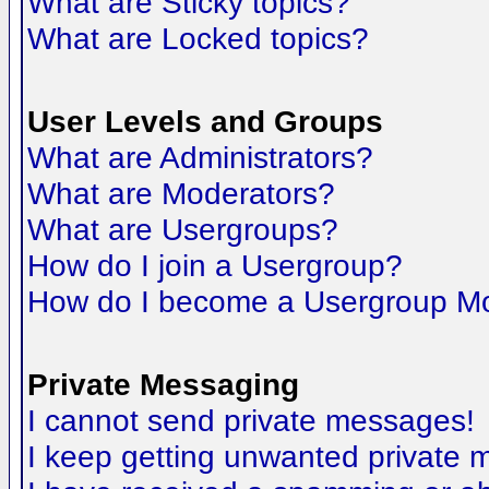
What are Sticky topics?
What are Locked topics?
User Levels and Groups
What are Administrators?
What are Moderators?
What are Usergroups?
How do I join a Usergroup?
How do I become a Usergroup M
Private Messaging
I cannot send private messages!
I keep getting unwanted private