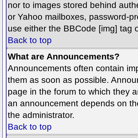
nor to images stored behind aut
or Yahoo mailboxes, password-prot
use either the BBCode [img] tag o
Back to top
What are Announcements?
Announcements often contain imp
them as soon as possible. Annou
page in the forum to which they 
an announcement depends on the 
the administrator.
Back to top