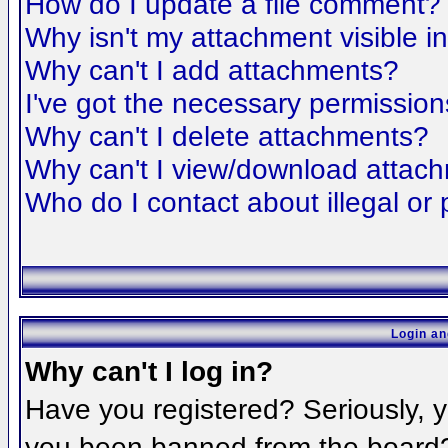
How do I update a file comment?
Why isn't my attachment visible i
Why can't I add attachments?
I've got the necessary permission
Why can't I delete attachments?
Why can't I view/download attac
Who do I contact about illegal or 
Login an
Why can't I log in?
Have you registered? Seriously, yo
you been banned from the board? 