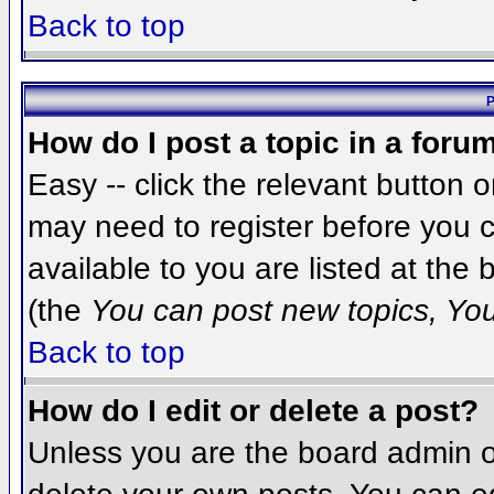
Back to top
P
How do I post a topic in a foru
Easy -- click the relevant button 
may need to register before you c
available to you are listed at the
(the
You can post new topics, You 
Back to top
How do I edit or delete a post?
Unless you are the board admin o