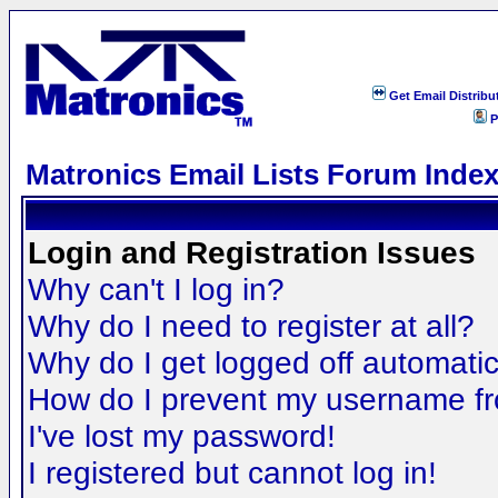
Get Email Distribu
P
Matronics Email Lists Forum Inde
Login and Registration Issues
Why can't I log in?
Why do I need to register at all?
Why do I get logged off automatic
How do I prevent my username fro
I've lost my password!
I registered but cannot log in!