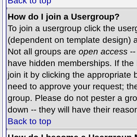
Back to top
How do I join a Usergroup?
To join a usergroup click the use
(dependent on template design) a
Not all groups are
open access
--
have hidden memberships. If the 
join it by clicking the appropriat
need to approve your request; th
group. Please do not pester a gro
down -- they will have their reaso
Back to top