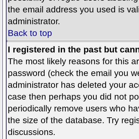
the email address you used is val
administrator.
Back to top
I registered in the past but can
The most likely reasons for this 
password (check the email you wer
administrator has deleted your acco
case then perhaps you did not pos
periodically remove users who ha
the size of the database. Try regi
discussions.