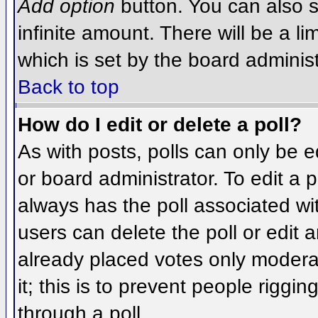
Add option
button. You can also se
infinite amount. There will be a li
which is set by the board administ
Back to top
How do I edit or delete a poll?
As with posts, polls can only be e
or board administrator. To edit a po
always has the poll associated wit
users can delete the poll or edit 
already placed votes only moderat
it; this is to prevent people rigg
through a poll