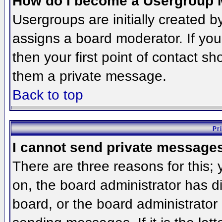
How do I become a Usergroup 
Usergroups are initially created 
assigns a board moderator. If you
then your first point of contact sh
them a private message.
Back to top
Pr
I cannot send private message
There are three reasons for this;
on, the board administrator has d
board, or the board administrator