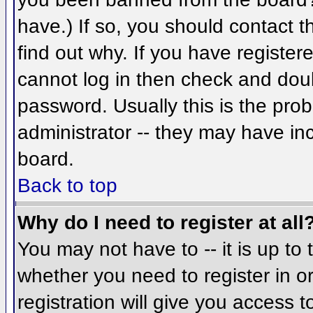
have.) If so, you should contact 
find out why. If you have register
cannot log in then check and do
password. Usually this is the prob
administrator -- they may have inc
board.
Back to top
Why do I need to register at all
You may not have to -- it is up to 
whether you need to register in 
registration will give you access t