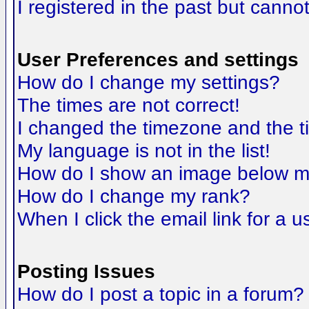
I registered in the past but canno
User Preferences and settings
How do I change my settings?
The times are not correct!
I changed the timezone and the tim
My language is not in the list!
How do I show an image below 
How do I change my rank?
When I click the email link for a us
Posting Issues
How do I post a topic in a forum?