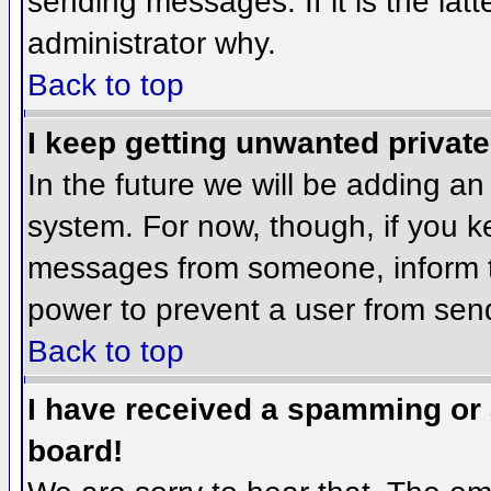
sending messages. If it is the lat
administrator why.
Back to top
I keep getting unwanted privat
In the future we will be adding an
system. For now, though, if you 
messages from someone, inform th
power to prevent a user from send
Back to top
I have received a spamming or
board!