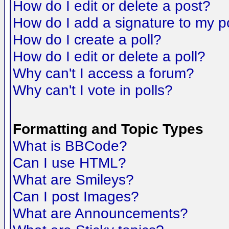
How do I edit or delete a post?
How do I add a signature to my p
How do I create a poll?
How do I edit or delete a poll?
Why can't I access a forum?
Why can't I vote in polls?
Formatting and Topic Types
What is BBCode?
Can I use HTML?
What are Smileys?
Can I post Images?
What are Announcements?