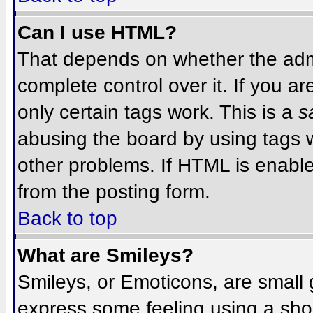
Can I use HTML?
That depends on whether the admi
complete control over it. If you ar
only certain tags work. This is a
s
abusing the board by using tags 
other problems. If HTML is enable
from the posting form.
Back to top
What are Smileys?
Smileys, or Emoticons, are small
express some feeling using a sho