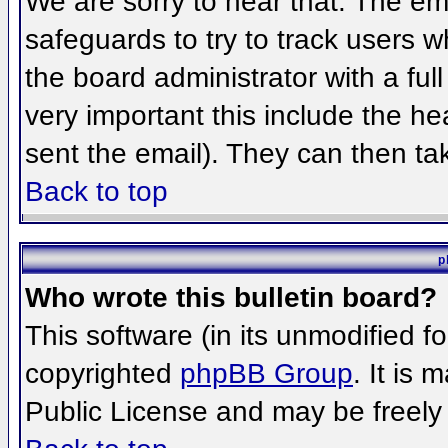
We are sorry to hear that. The ema
safeguards to try to track users 
the board administrator with a full
very important this include the hea
sent the email). They can then ta
Back to top
p
Who wrote this bulletin board?
This software (in its unmodified f
copyrighted
phpBB Group
. It is
Public License and may be freely d