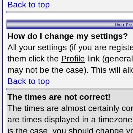
Back to top
User Pre
How do I change my settings?
All your settings (if you are regis
them click the
Profile
link (general
may not be the case). This will al
Back to top
The times are not correct!
The times are almost certainly c
are times displayed in a timezone d
is the case, you should change you