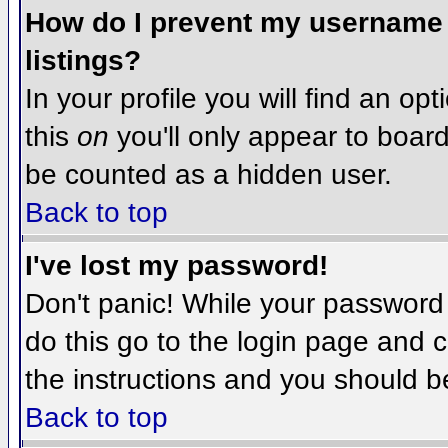
How do I prevent my username f
listings?
In your profile you will find an op
this
on
you'll only appear to board 
be counted as a hidden user.
Back to top
I've lost my password!
Don't panic! While your password 
do this go to the login page and c
the instructions and you should b
Back to top