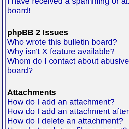
I have received a spamming or a
board!
phpBB 2 Issues
Who wrote this bulletin board?
Why isn't X feature available?
Whom do I contact about abusive a
board?
Attachments
How do I add an attachment?
How do I add an attachment after t
How do I delete an attachment?