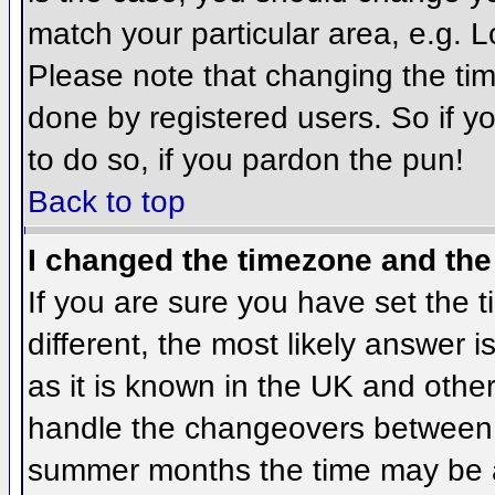
match your particular area, e.g. 
Please note that changing the tim
done by registered users. So if yo
to do so, if you pardon the pun!
Back to top
I changed the timezone and the 
If you are sure you have set the ti
different, the most likely answer 
as it is known in the UK and othe
handle the changeovers between 
summer months the time may be an 