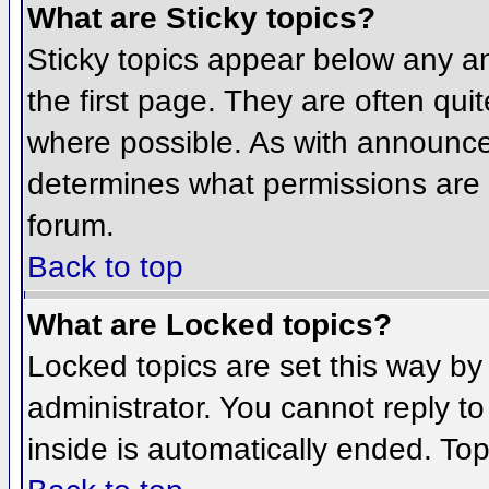
What are Sticky topics?
Sticky topics appear below any 
the first page. They are often qu
where possible. As with announce
determines what permissions are r
forum.
Back to top
What are Locked topics?
Locked topics are set this way by
administrator. You cannot reply t
inside is automatically ended. To