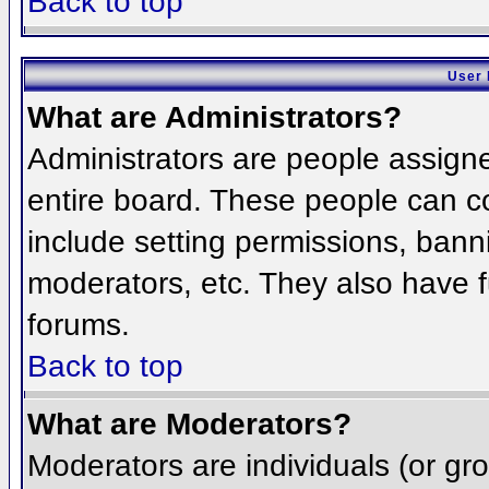
Back to top
User 
What are Administrators?
Administrators are people assigned
entire board. These people can co
include setting permissions, bann
moderators, etc. They also have fu
forums.
Back to top
What are Moderators?
Moderators are individuals (or grou