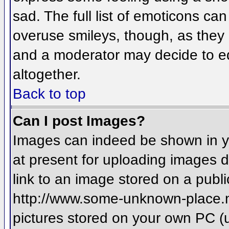
sad. The full list of emoticons ca
overuse smileys, though, as they
and a moderator may decide to ed
altogether.
Back to top
Can I post Images?
Images can indeed be shown in you
at present for uploading images d
link to an image stored on a publi
http://www.some-unknown-place.net
pictures stored on your own PC (un