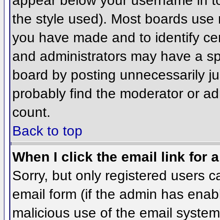
appear below your username in to
the style used). Most boards use 
you have made and to identify ce
and administrators may have a sp
board by posting unnecessarily jus
probably find the moderator or adm
count.
Back to top
When I click the email link for a
Sorry, but only registered users c
email form (if the admin has enabl
malicious use of the email syst