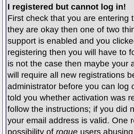
I registered but cannot log in!
First check that you are entering
they are okay then one of two t
support is enabled and you click
registering then you will have to f
is not the case then maybe your 
will require all new registrations 
administrator before you can log
told you whether activation was r
follow the instructions; if you did
your email address is valid. One r
possibility of
rogue
users abusing 