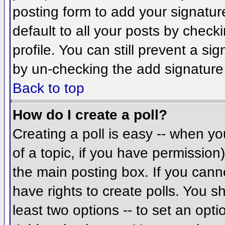
posting form to add your signatur
default to all your posts by check
profile. You can still prevent a si
by un-checking the add signature
Back to top
How do I create a poll?
Creating a poll is easy -- when you
of a topic, if you have permissio
the main posting box. If you cann
have rights to create polls. You sh
least two options -- to set an opti