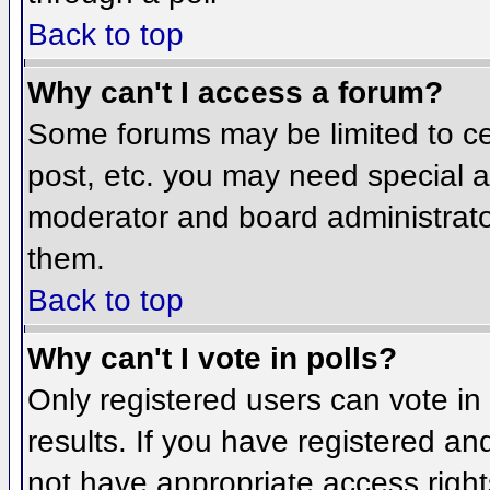
Back to top
Why can't I access a forum?
Some forums may be limited to cer
post, etc. you may need special a
moderator and board administrato
them.
Back to top
Why can't I vote in polls?
Only registered users can vote in 
results. If you have registered an
not have appropriate access right