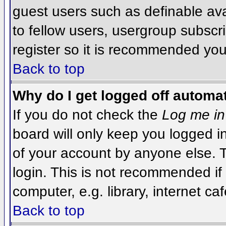
guest users such as definable av
to fellow users, usergroup subscri
register so it is recommended you
Back to top
Why do I get logged off automat
If you do not check the
Log me in
board will only keep you logged i
of your account by anyone else. T
login. This is not recommended i
computer, e.g. library, internet caf
Back to top