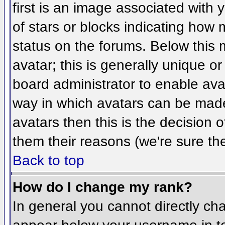
first is an image associated with 
of stars or blocks indicating ho
status on the forums. Below this
avatar; this is generally unique or
board administrator to enable ava
way in which avatars can be made 
avatars then this is the decision
them their reasons (we're sure the
Back to top
How do I change my rank?
In general you cannot directly ch