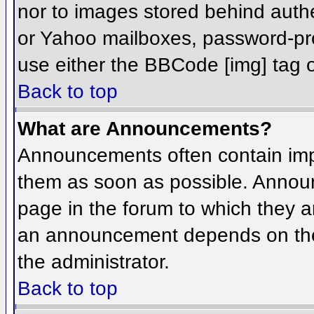
nor to images stored behind aut
or Yahoo mailboxes, password-prot
use either the BBCode [img] tag o
Back to top
What are Announcements?
Announcements often contain imp
them as soon as possible. Annou
page in the forum to which they 
an announcement depends on the 
the administrator.
Back to top