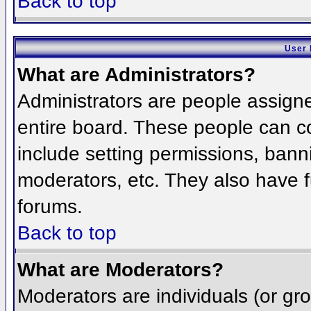
Back to top
User 
What are Administrators?
Administrators are people assigned
entire board. These people can co
include setting permissions, bann
moderators, etc. They also have fu
forums.
Back to top
What are Moderators?
Moderators are individuals (or grou