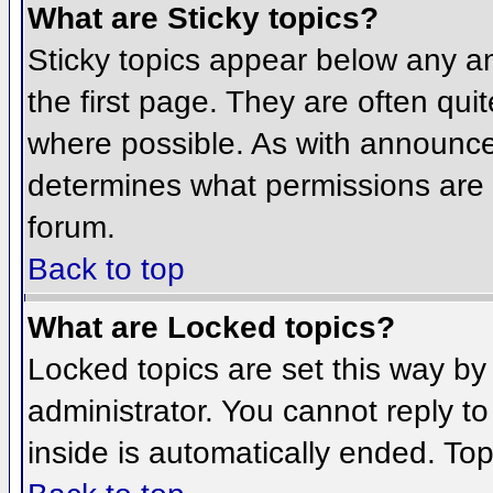
What are Sticky topics?
Sticky topics appear below any 
the first page. They are often qu
where possible. As with announce
determines what permissions are r
forum.
Back to top
What are Locked topics?
Locked topics are set this way by
administrator. You cannot reply t
inside is automatically ended. To