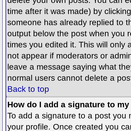
delete your own posts. You can ed
time after it was made) by clickin
someone has already replied to the
output below the post when you ret
times you edited it. This will only 
not appear if moderators or admini
leave a message saying what they
normal users cannot delete a pos
Back to top
How do I add a signature to my
To add a signature to a post you m
your profile. Once created you c