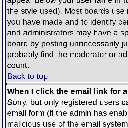
appear below your username in to
the style used). Most boards use 
you have made and to identify ce
and administrators may have a sp
board by posting unnecessarily jus
probably find the moderator or adm
count.
Back to top
When I click the email link for a
Sorry, but only registered users c
email form (if the admin has enabl
malicious use of the email syst