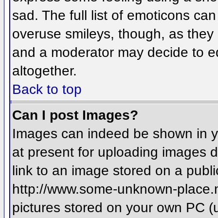
sad. The full list of emoticons ca
overuse smileys, though, as they
and a moderator may decide to ed
altogether.
Back to top
Can I post Images?
Images can indeed be shown in you
at present for uploading images d
link to an image stored on a publi
http://www.some-unknown-place.net
pictures stored on your own PC (un