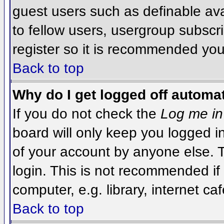
guest users such as definable av
to fellow users, usergroup subscri
register so it is recommended you
Back to top
Why do I get logged off automat
If you do not check the
Log me in
board will only keep you logged i
of your account by anyone else. T
login. This is not recommended i
computer, e.g. library, internet caf
Back to top