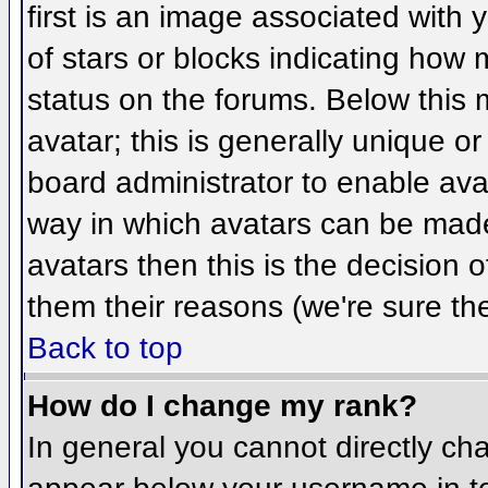
first is an image associated with 
of stars or blocks indicating ho
status on the forums. Below this
avatar; this is generally unique or
board administrator to enable ava
way in which avatars can be made 
avatars then this is the decision
them their reasons (we're sure the
Back to top
How do I change my rank?
In general you cannot directly ch