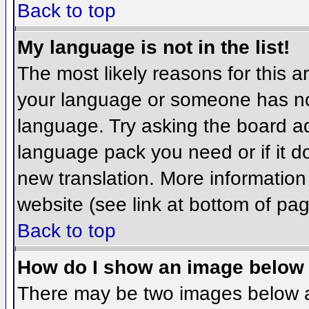
Back to top
My language is not in the list!
The most likely reasons for this ar
your language or someone has not
language. Try asking the board adm
language pack you need or if it do
new translation. More informatio
website (see link at bottom of pa
Back to top
How do I show an image belo
There may be two images below 