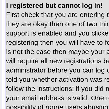
I registered but cannot log in!
First check that you are entering
they are okay then one of two t
support is enabled and you click
registering then you will have to f
is not the case then maybe your 
will require all new registrations 
administrator before you can log
told you whether activation was r
follow the instructions; if you did
your email address is valid. One r
possibility of
rogue
users abusing 