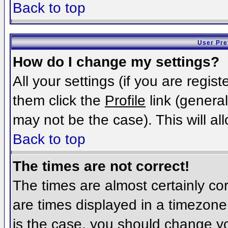
Back to top
User Pre
How do I change my settings?
All your settings (if you are regis
them click the
Profile
link (general
may not be the case). This will al
Back to top
The times are not correct!
The times are almost certainly c
are times displayed in a timezone d
is the case, you should change you