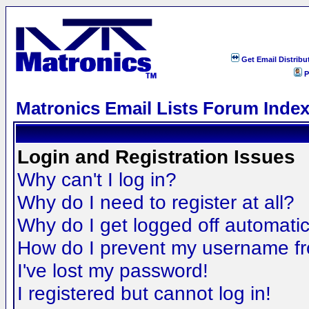
Get Email Distribu
P
Matronics Email Lists Forum Inde
Login and Registration Issues
Why can't I log in?
Why do I need to register at all?
Why do I get logged off automatic
How do I prevent my username fro
I've lost my password!
I registered but cannot log in!