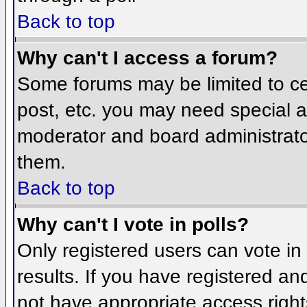
Back to top
Why can't I access a forum?
Some forums may be limited to cer
post, etc. you may need special a
moderator and board administrato
them.
Back to top
Why can't I vote in polls?
Only registered users can vote in 
results. If you have registered an
not have appropriate access right