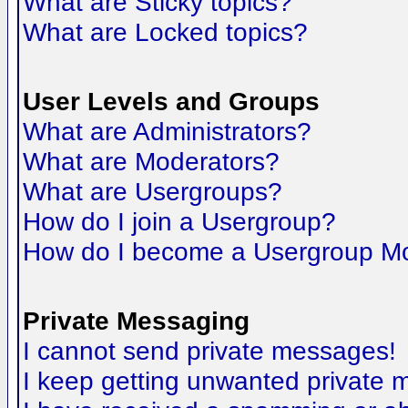
What are Sticky topics?
What are Locked topics?
User Levels and Groups
What are Administrators?
What are Moderators?
What are Usergroups?
How do I join a Usergroup?
How do I become a Usergroup M
Private Messaging
I cannot send private messages!
I keep getting unwanted private