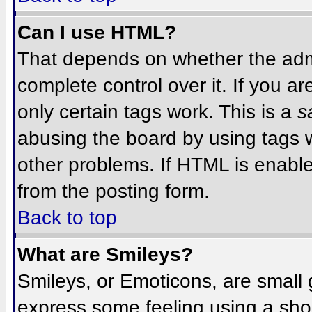
Can I use HTML?
That depends on whether the admi
complete control over it. If you ar
only certain tags work. This is a
s
abusing the board by using tags 
other problems. If HTML is enable
from the posting form.
Back to top
What are Smileys?
Smileys, or Emoticons, are small
express some feeling using a sho