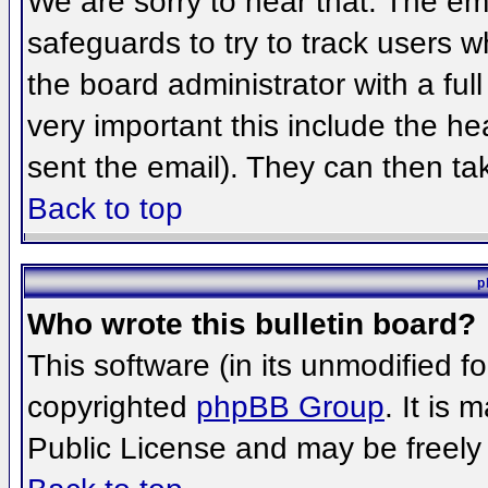
We are sorry to hear that. The ema
safeguards to try to track users 
the board administrator with a full
very important this include the hea
sent the email). They can then ta
Back to top
p
Who wrote this bulletin board?
This software (in its unmodified f
copyrighted
phpBB Group
. It is
Public License and may be freely d