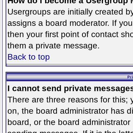
How do I become a Usergroup 
Usergroups are initially created 
assigns a board moderator. If you
then your first point of contact sh
them a private message.
Back to top
Pr
I cannot send private message
There are three reasons for this;
on, the board administrator has d
board, or the board administrator