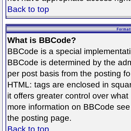
Back to top
Formatt
What is BBCode?
BBCode is a special implementat
BBCode is determined by the admin
per post basis from the posting for
HTML: tags are enclosed in squar
it offers greater control over wha
more information on BBCode see 
the posting page.
Back to top