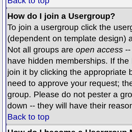
Back to top
How do I join a Usergroup?
To join a usergroup click the use
(dependent on template design) a
Not all groups are
open access
--
have hidden memberships. If the 
join it by clicking the appropriat
need to approve your request; th
group. Please do not pester a gro
down -- they will have their reaso
Back to top