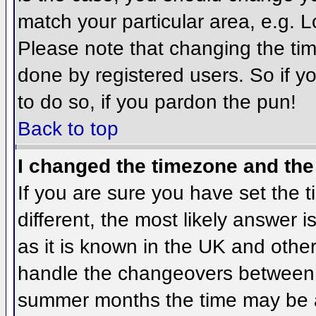
match your particular area, e.g. 
Please note that changing the tim
done by registered users. So if yo
to do so, if you pardon the pun!
Back to top
I changed the timezone and the 
If you are sure you have set the ti
different, the most likely answer 
as it is known in the UK and othe
handle the changeovers between 
summer months the time may be an 