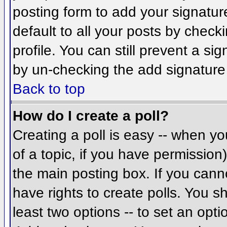
posting form to add your signatur
default to all your posts by check
profile. You can still prevent a si
by un-checking the add signature
Back to top
How do I create a poll?
Creating a poll is easy -- when you
of a topic, if you have permissio
the main posting box. If you cann
have rights to create polls. You sh
least two options -- to set an opti