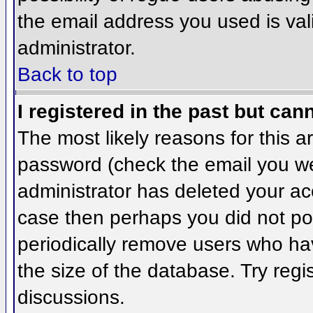
the email address you used is val
administrator.
Back to top
I registered in the past but can
The most likely reasons for this 
password (check the email you wer
administrator has deleted your acco
case then perhaps you did not pos
periodically remove users who ha
the size of the database. Try regi
discussions.