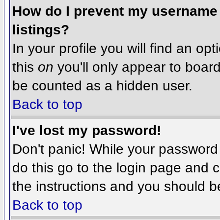
How do I prevent my username f
listings?
In your profile you will find an op
this
on
you'll only appear to board 
be counted as a hidden user.
Back to top
I've lost my password!
Don't panic! While your password 
do this go to the login page and c
the instructions and you should b
Back to top