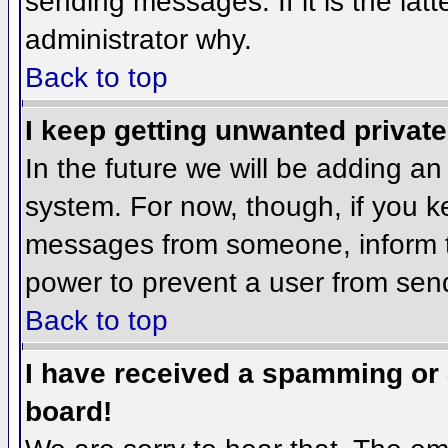
sending messages. If it is the lat
administrator why.
Back to top
I keep getting unwanted privat
In the future we will be adding an
system. For now, though, if you 
messages from someone, inform th
power to prevent a user from send
Back to top
I have received a spamming or
board!