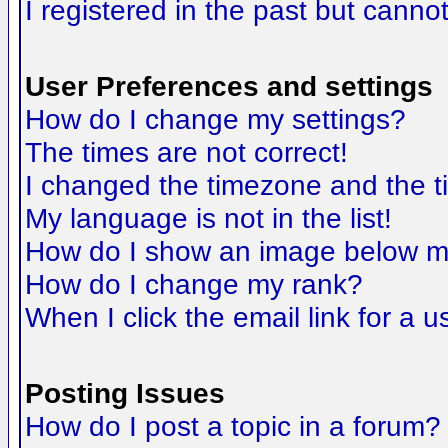
I registered in the past but canno
User Preferences and settings
How do I change my settings?
The times are not correct!
I changed the timezone and the tim
My language is not in the list!
How do I show an image below 
How do I change my rank?
When I click the email link for a us
Posting Issues
How do I post a topic in a forum?