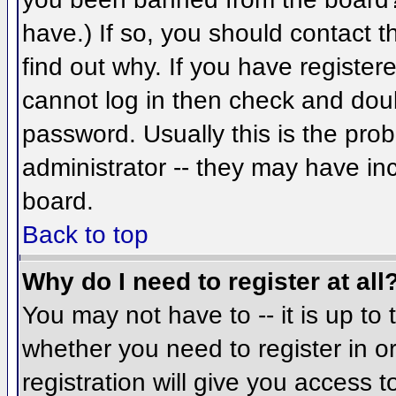
have.) If so, you should contact 
find out why. If you have register
cannot log in then check and do
password. Usually this is the prob
administrator -- they may have inc
board.
Back to top
Why do I need to register at all
You may not have to -- it is up to 
whether you need to register in 
registration will give you access t