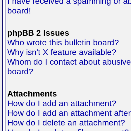
I have received a spamming or a
board!
phpBB 2 Issues
Who wrote this bulletin board?
Why isn't X feature available?
Whom do I contact about abusive a
board?
Attachments
How do I add an attachment?
How do I add an attachment after t
How do I delete an attachment?