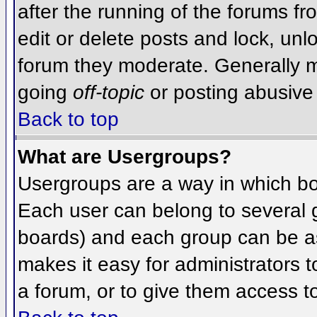
after the running of the forums f
edit or delete posts and lock, unlo
forum they moderate. Generally m
going
off-topic
or posting abusive 
Back to top
What are Usergroups?
Usergroups are a way in which bo
Each user can belong to several g
boards) and each group can be as
makes it easy for administrators 
a forum, or to give them access to