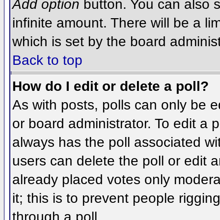
Add option
button. You can also se
infinite amount. There will be a li
which is set by the board administ
Back to top
How do I edit or delete a poll?
As with posts, polls can only be e
or board administrator. To edit a po
always has the poll associated wit
users can delete the poll or edit 
already placed votes only moderat
it; this is to prevent people rigg
through a poll