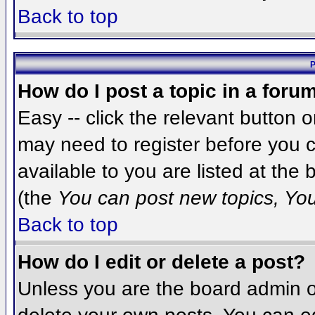
Back to top
P
How do I post a topic in a foru
Easy -- click the relevant button 
may need to register before you c
available to you are listed at the
(the
You can post new topics, You 
Back to top
How do I edit or delete a post?
Unless you are the board admin o