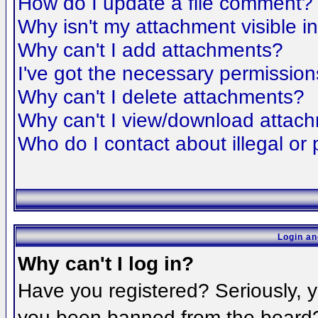
How do I update a file comment?
Why isn't my attachment visible i
Why can't I add attachments?
I've got the necessary permission
Why can't I delete attachments?
Why can't I view/download attac
Who do I contact about illegal or 
Login an
Why can't I log in?
Have you registered? Seriously, yo
you been banned from the board? 