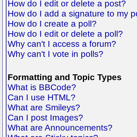
How do I edit or delete a post?
How do I add a signature to my p
How do I create a poll?
How do I edit or delete a poll?
Why can't I access a forum?
Why can't I vote in polls?
Formatting and Topic Types
What is BBCode?
Can I use HTML?
What are Smileys?
Can I post Images?
What are Announcements?