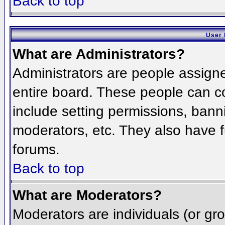
Back to top
User 
What are Administrators?
Administrators are people assigned
entire board. These people can co
include setting permissions, bann
moderators, etc. They also have fu
forums.
Back to top
What are Moderators?
Moderators are individuals (or grou