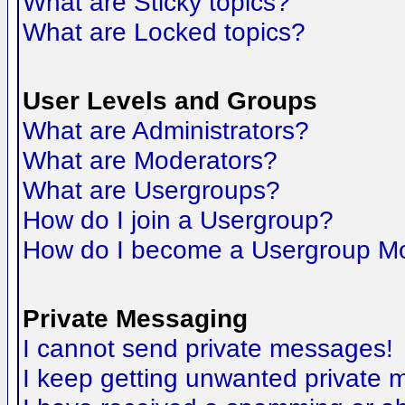
What are Sticky topics?
What are Locked topics?
User Levels and Groups
What are Administrators?
What are Moderators?
What are Usergroups?
How do I join a Usergroup?
How do I become a Usergroup M
Private Messaging
I cannot send private messages!
I keep getting unwanted private