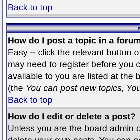
Back to top
P
How do I post a topic in a foru
Easy -- click the relevant button 
may need to register before you c
available to you are listed at the
(the
You can post new topics, You 
Back to top
How do I edit or delete a post?
Unless you are the board admin o