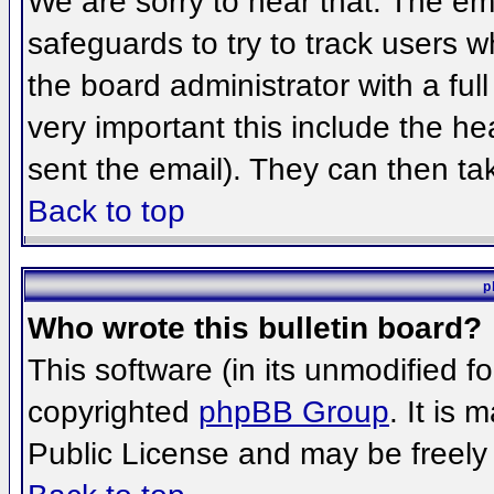
We are sorry to hear that. The ema
safeguards to try to track users 
the board administrator with a full
very important this include the hea
sent the email). They can then ta
Back to top
p
Who wrote this bulletin board?
This software (in its unmodified f
copyrighted
phpBB Group
. It is
Public License and may be freely d