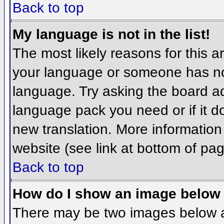
Back to top
My language is not in the list!
The most likely reasons for this ar
your language or someone has not
language. Try asking the board adm
language pack you need or if it do
new translation. More informatio
website (see link at bottom of pa
Back to top
How do I show an image belo
There may be two images below 