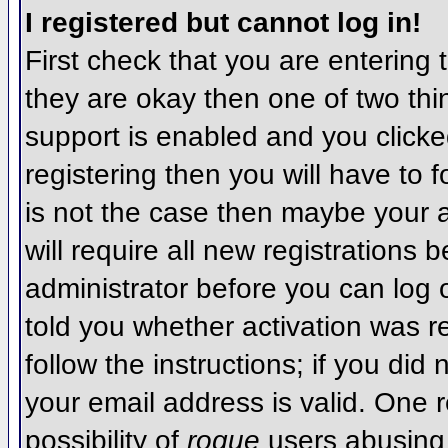
I registered but cannot log in!
First check that you are entering
they are okay then one of two t
support is enabled and you click
registering then you will have to f
is not the case then maybe your 
will require all new registrations 
administrator before you can log
told you whether activation was r
follow the instructions; if you did
your email address is valid. One r
possibility of
rogue
users abusing 