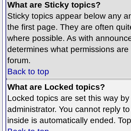
What are Sticky topics?
Sticky topics appear below any 
the first page. They are often qu
where possible. As with announce
determines what permissions are r
forum.
Back to top
What are Locked topics?
Locked topics are set this way by
administrator. You cannot reply t
inside is automatically ended. To