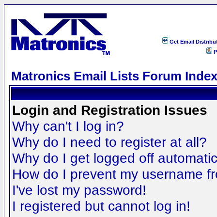
Get Email Distribu
P
Matronics Email Lists Forum Inde
Login and Registration Issues
Why can't I log in?
Why do I need to register at all?
Why do I get logged off automatic
How do I prevent my username fro
I've lost my password!
I registered but cannot log in!