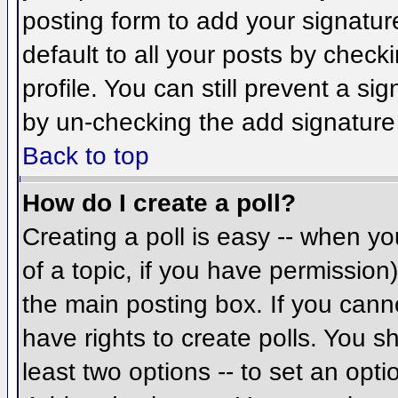
posting form to add your signatur
default to all your posts by check
profile. You can still prevent a si
by un-checking the add signature
Back to top
How do I create a poll?
Creating a poll is easy -- when you
of a topic, if you have permissio
the main posting box. If you cann
have rights to create polls. You sh
least two options -- to set an opti