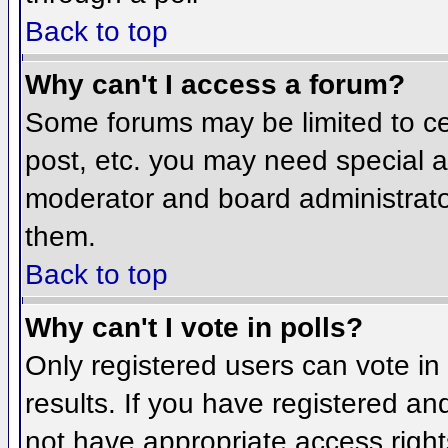
Back to top
Why can't I access a forum?
Some forums may be limited to cer
post, etc. you may need special a
moderator and board administrato
them.
Back to top
Why can't I vote in polls?
Only registered users can vote in 
results. If you have registered an
not have appropriate access right