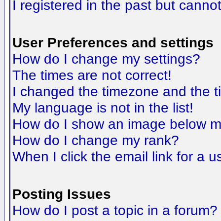
I registered in the past but canno
User Preferences and settings
How do I change my settings?
The times are not correct!
I changed the timezone and the tim
My language is not in the list!
How do I show an image below 
How do I change my rank?
When I click the email link for a us
Posting Issues
How do I post a topic in a forum?