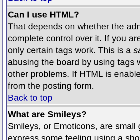
Can I use HTML?
That depends on whether the admi
complete control over it. If you ar
only certain tags work. This is a
s
abusing the board by using tags 
other problems. If HTML is enable
from the posting form.
Back to top
What are Smileys?
Smileys, or Emoticons, are small
express some feeling using a sho