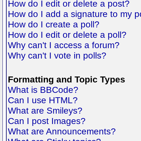
How do I edit or delete a post?
How do I add a signature to my p
How do I create a poll?
How do I edit or delete a poll?
Why can't I access a forum?
Why can't I vote in polls?
Formatting and Topic Types
What is BBCode?
Can I use HTML?
What are Smileys?
Can I post Images?
What are Announcements?