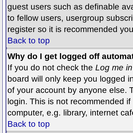
guest users such as definable av
to fellow users, usergroup subscri
register so it is recommended you
Back to top
Why do I get logged off automat
If you do not check the
Log me in
board will only keep you logged i
of your account by anyone else. T
login. This is not recommended i
computer, e.g. library, internet caf
Back to top