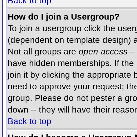
Back to top
How do I join a Usergroup?
To join a usergroup click the use
(dependent on template design) a
Not all groups are
open access
--
have hidden memberships. If the 
join it by clicking the appropriat
need to approve your request; th
group. Please do not pester a gro
down -- they will have their reaso
Back to top