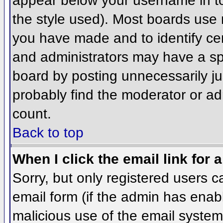
appear below your username in to
the style used). Most boards use 
you have made and to identify ce
and administrators may have a sp
board by posting unnecessarily jus
probably find the moderator or adm
count.
Back to top
When I click the email link for a
Sorry, but only registered users c
email form (if the admin has enabl
malicious use of the email syst