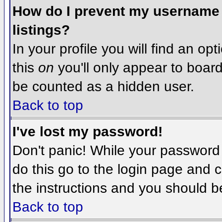
How do I prevent my username f
listings?
In your profile you will find an op
this
on
you'll only appear to board 
be counted as a hidden user.
Back to top
I've lost my password!
Don't panic! While your password 
do this go to the login page and c
the instructions and you should b
Back to top