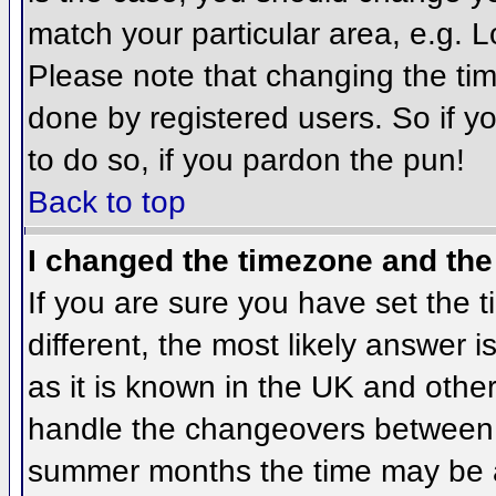
match your particular area, e.g. 
Please note that changing the tim
done by registered users. So if yo
to do so, if you pardon the pun!
Back to top
I changed the timezone and the 
If you are sure you have set the ti
different, the most likely answer 
as it is known in the UK and othe
handle the changeovers between 
summer months the time may be an 