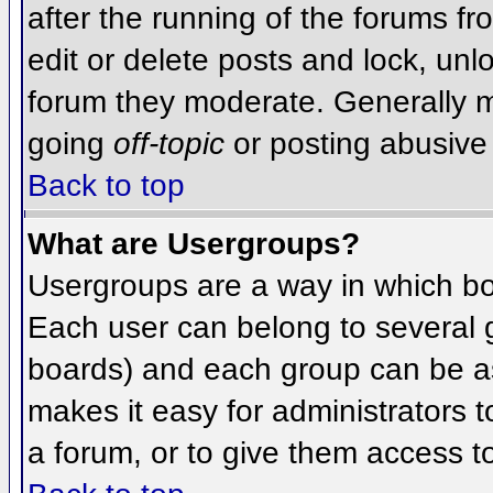
after the running of the forums f
edit or delete posts and lock, unlo
forum they moderate. Generally m
going
off-topic
or posting abusive 
Back to top
What are Usergroups?
Usergroups are a way in which bo
Each user can belong to several g
boards) and each group can be as
makes it easy for administrators 
a forum, or to give them access to