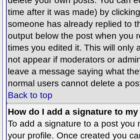
delete your own posts. You can ed
time after it was made) by clickin
someone has already replied to the
output below the post when you ret
times you edited it. This will only 
not appear if moderators or admini
leave a message saying what they
normal users cannot delete a pos
Back to top
How do I add a signature to my
To add a signature to a post you m
your profile. Once created you c