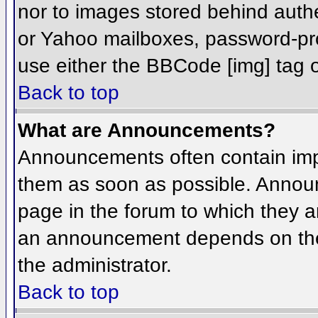
nor to images stored behind aut
or Yahoo mailboxes, password-prot
use either the BBCode [img] tag o
Back to top
What are Announcements?
Announcements often contain imp
them as soon as possible. Annou
page in the forum to which they 
an announcement depends on the 
the administrator.
Back to top