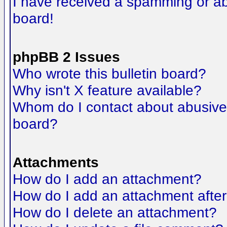
I have received a spamming or a
board!
phpBB 2 Issues
Who wrote this bulletin board?
Why isn't X feature available?
Whom do I contact about abusive a
board?
Attachments
How do I add an attachment?
How do I add an attachment after t
How do I delete an attachment?