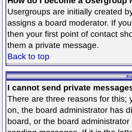
How do I become a Usergroup 
Usergroups are initially created 
assigns a board moderator. If you
then your first point of contact sh
them a private message.
Back to top
Pr
I cannot send private message
There are three reasons for this;
on, the board administrator has d
board, or the board administrator