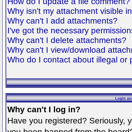
How do I update a file comment?
Why isn't my attachment visible i
Why can't I add attachments?
I've got the necessary permission
Why can't I delete attachments?
Why can't I view/download attac
Who do I contact about illegal or 
Login an
Why can't I log in?
Have you registered? Seriously, yo
you been banned from the board? 