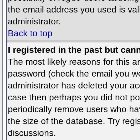
the email address you used is val
administrator.
Back to top
I registered in the past but can
The most likely reasons for this 
password (check the email you wer
administrator has deleted your acco
case then perhaps you did not pos
periodically remove users who ha
the size of the database. Try regi
discussions.