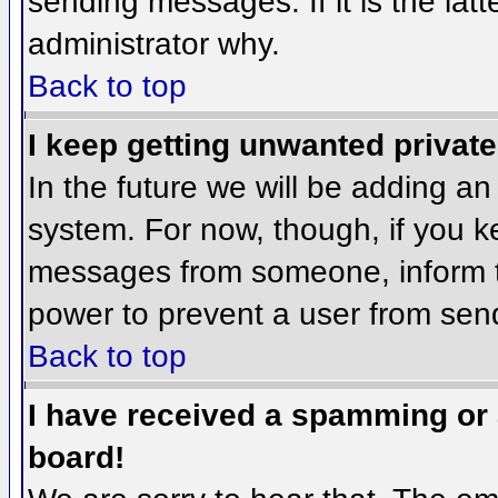
sending messages. If it is the lat
administrator why.
Back to top
I keep getting unwanted privat
In the future we will be adding an
system. For now, though, if you 
messages from someone, inform th
power to prevent a user from send
Back to top
I have received a spamming or
board!