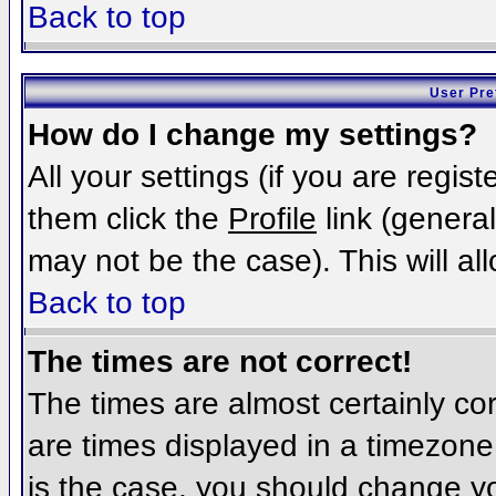
Back to top
User Pre
How do I change my settings?
All your settings (if you are regis
them click the
Profile
link (general
may not be the case). This will al
Back to top
The times are not correct!
The times are almost certainly c
are times displayed in a timezone d
is the case, you should change you