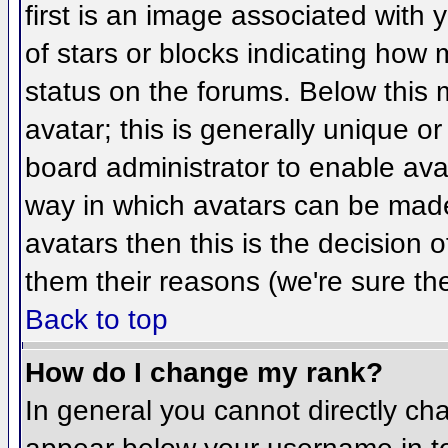
first is an image associated with 
of stars or blocks indicating ho
status on the forums. Below this
avatar; this is generally unique or
board administrator to enable ava
way in which avatars can be made 
avatars then this is the decision
them their reasons (we're sure the
Back to top
How do I change my rank?
In general you cannot directly ch