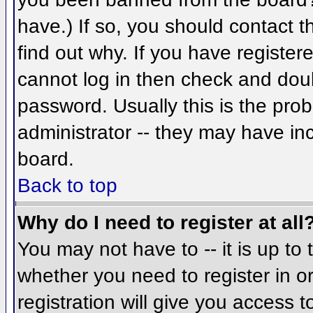
have.) If so, you should contact 
find out why. If you have register
cannot log in then check and do
password. Usually this is the prob
administrator -- they may have inc
board.
Back to top
Why do I need to register at all
You may not have to -- it is up to 
whether you need to register in 
registration will give you access t