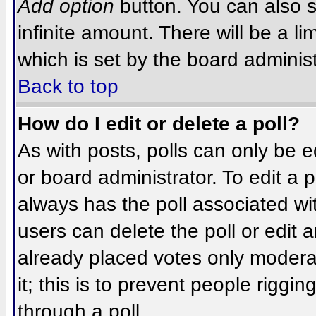
Add option
button. You can also se
infinite amount. There will be a li
which is set by the board administ
Back to top
How do I edit or delete a poll?
As with posts, polls can only be e
or board administrator. To edit a po
always has the poll associated wit
users can delete the poll or edit 
already placed votes only moderat
it; this is to prevent people rigg
through a poll