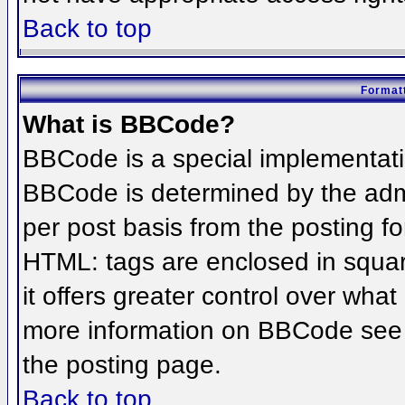
Back to top
Formatt
What is BBCode?
BBCode is a special implementat
BBCode is determined by the admin
per post basis from the posting for
HTML: tags are enclosed in squar
it offers greater control over wha
more information on BBCode see 
the posting page.
Back to top