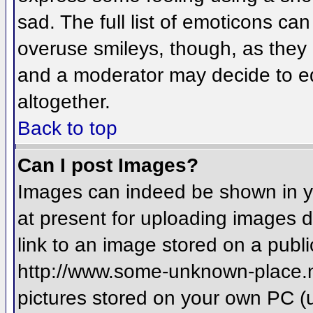
sad. The full list of emoticons ca
overuse smileys, though, as they
and a moderator may decide to ed
altogether.
Back to top
Can I post Images?
Images can indeed be shown in you
at present for uploading images d
link to an image stored on a publi
http://www.some-unknown-place.net
pictures stored on your own PC (un