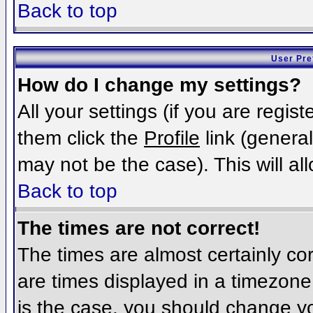
Back to top
User Pre
How do I change my settings?
All your settings (if you are regis
them click the
Profile
link (general
may not be the case). This will al
Back to top
The times are not correct!
The times are almost certainly c
are times displayed in a timezone d
is the case, you should change you