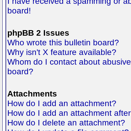
I have received a spamming or a
board!
phpBB 2 Issues
Who wrote this bulletin board?
Why isn't X feature available?
Whom do I contact about abusive a
board?
Attachments
How do I add an attachment?
How do I add an attachment after t
How do I delete an attachment?