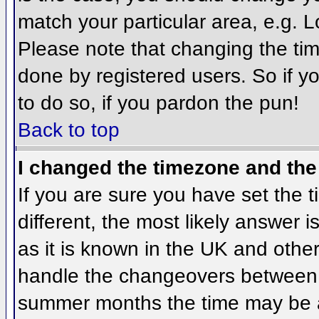
match your particular area, e.g. 
Please note that changing the tim
done by registered users. So if yo
to do so, if you pardon the pun!
Back to top
I changed the timezone and the 
If you are sure you have set the ti
different, the most likely answer 
as it is known in the UK and othe
handle the changeovers between 
summer months the time may be an 