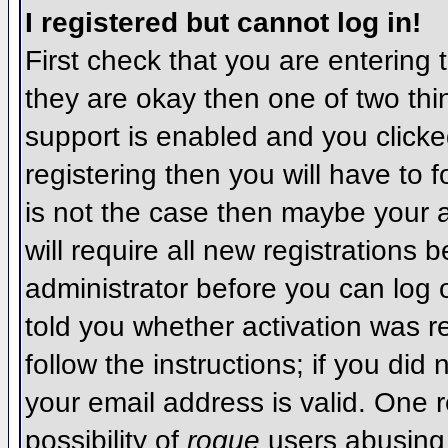
I registered but cannot log in!
First check that you are entering
they are okay then one of two t
support is enabled and you click
registering then you will have to f
is not the case then maybe your 
will require all new registrations 
administrator before you can log
told you whether activation was r
follow the instructions; if you did
your email address is valid. One r
possibility of
rogue
users abusing 