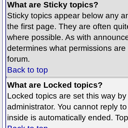
What are Sticky topics?
Sticky topics appear below any 
the first page. They are often qu
where possible. As with announce
determines what permissions are r
forum.
Back to top
What are Locked topics?
Locked topics are set this way by
administrator. You cannot reply t
inside is automatically ended. To