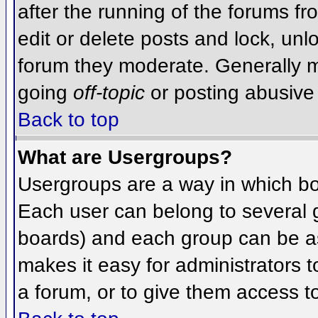
after the running of the forums f
edit or delete posts and lock, unlo
forum they moderate. Generally m
going
off-topic
or posting abusive 
Back to top
What are Usergroups?
Usergroups are a way in which bo
Each user can belong to several g
boards) and each group can be as
makes it easy for administrators 
a forum, or to give them access to