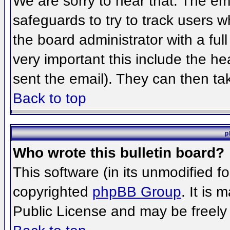
We are sorry to hear that. The ema
safeguards to try to track users 
the board administrator with a full
very important this include the hea
sent the email). They can then ta
Back to top
p
Who wrote this bulletin board?
This software (in its unmodified f
copyrighted
phpBB Group
. It is
Public License and may be freely d