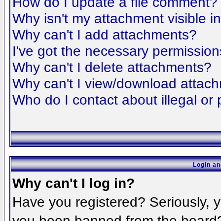
How do I update a file comment?
Why isn't my attachment visible i
Why can't I add attachments?
I've got the necessary permission
Why can't I delete attachments?
Why can't I view/download attac
Who do I contact about illegal or 
Login an
Why can't I log in?
Have you registered? Seriously, yo
you been banned from the board? 