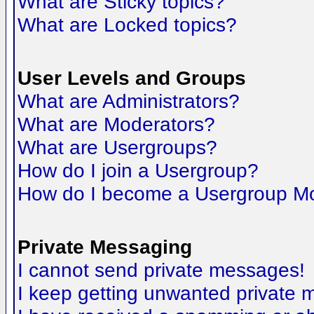
What are Sticky topics?
What are Locked topics?
User Levels and Groups
What are Administrators?
What are Moderators?
What are Usergroups?
How do I join a Usergroup?
How do I become a Usergroup M
Private Messaging
I cannot send private messages!
I keep getting unwanted private