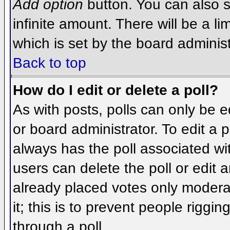
Add option
button. You can also se
infinite amount. There will be a li
which is set by the board administ
Back to top
How do I edit or delete a poll?
As with posts, polls can only be e
or board administrator. To edit a po
always has the poll associated wit
users can delete the poll or edit 
already placed votes only moderat
it; this is to prevent people rigg
through a poll