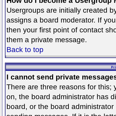
How do I become a Usergroup 
Usergroups are initially created 
assigns a board moderator. If you
then your first point of contact sh
them a private message.
Back to top
Pr
I cannot send private message
There are three reasons for this;
on, the board administrator has d
board, or the board administrator