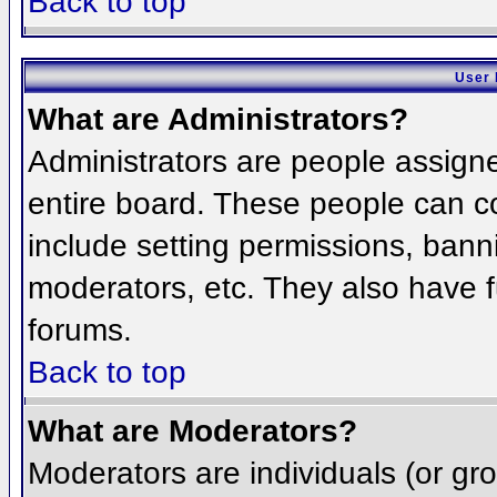
Back to top
User 
What are Administrators?
Administrators are people assigned
entire board. These people can co
include setting permissions, bann
moderators, etc. They also have fu
forums.
Back to top
What are Moderators?
Moderators are individuals (or grou