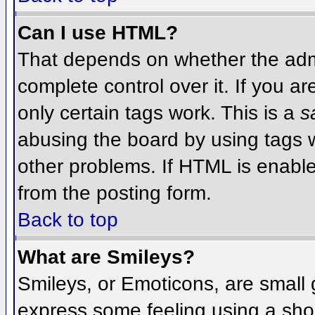
Can I use HTML?
That depends on whether the admi
complete control over it. If you ar
only certain tags work. This is a
s
abusing the board by using tags 
other problems. If HTML is enable
from the posting form.
Back to top
What are Smileys?
Smileys, or Emoticons, are small
express some feeling using a sho