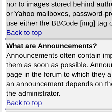
nor to images stored behind aut
or Yahoo mailboxes, password-prot
use either the BBCode [img] tag o
Back to top
What are Announcements?
Announcements often contain imp
them as soon as possible. Annou
page in the forum to which they 
an announcement depends on the 
the administrator.
Back to top