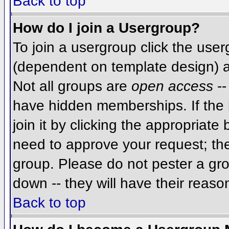
Back to top
How do I join a Usergroup?
To join a usergroup click the use
(dependent on template design) a
Not all groups are
open access
--
have hidden memberships. If the 
join it by clicking the appropriat
need to approve your request; th
group. Please do not pester a gro
down -- they will have their reaso
Back to top