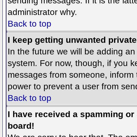
sending messages. If it is the lat
administrator why.
Back to top
I keep getting unwanted privat
In the future we will be adding an
system. For now, though, if you 
messages from someone, inform th
power to prevent a user from send
Back to top
I have received a spamming or
board!