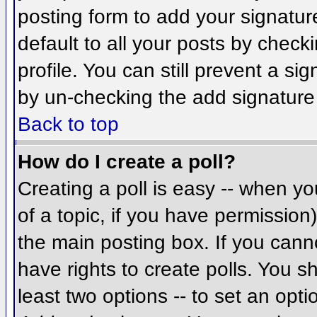
posting form to add your signatur
default to all your posts by check
profile. You can still prevent a si
by un-checking the add signature
Back to top
How do I create a poll?
Creating a poll is easy -- when you
of a topic, if you have permissio
the main posting box. If you cann
have rights to create polls. You sh
least two options -- to set an opti