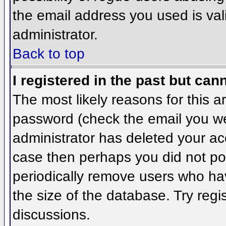
the email address you used is val
administrator.
Back to top
I registered in the past but can
The most likely reasons for this 
password (check the email you wer
administrator has deleted your acco
case then perhaps you did not pos
periodically remove users who ha
the size of the database. Try regi
discussions.