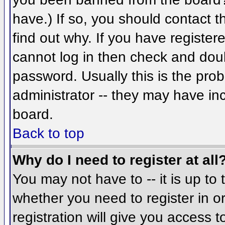
have.) If so, you should contact 
find out why. If you have register
cannot log in then check and do
password. Usually this is the prob
administrator -- they may have inc
board.
Back to top
Why do I need to register at all
You may not have to -- it is up to 
whether you need to register in 
registration will give you access t