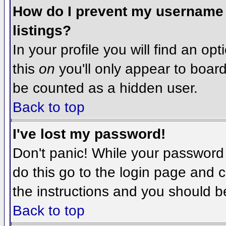
How do I prevent my username f
listings?
In your profile you will find an op
this
on
you'll only appear to board 
be counted as a hidden user.
Back to top
I've lost my password!
Don't panic! While your password 
do this go to the login page and c
the instructions and you should b
Back to top