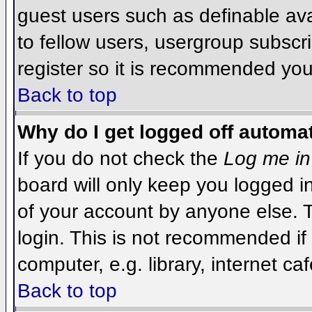
guest users such as definable av
to fellow users, usergroup subscri
register so it is recommended you
Back to top
Why do I get logged off automat
If you do not check the
Log me in
board will only keep you logged i
of your account by anyone else. T
login. This is not recommended i
computer, e.g. library, internet caf
Back to top