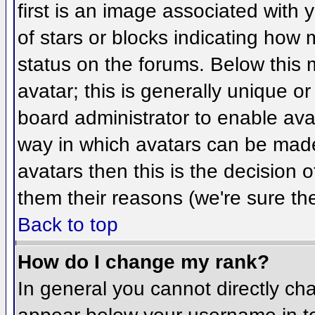
first is an image associated with 
of stars or blocks indicating ho
status on the forums. Below this
avatar; this is generally unique or
board administrator to enable ava
way in which avatars can be made 
avatars then this is the decision
them their reasons (we're sure the
Back to top
How do I change my rank?
In general you cannot directly ch