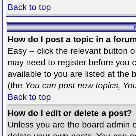
Back to top
P
How do I post a topic in a foru
Easy -- click the relevant button 
may need to register before you c
available to you are listed at the
(the
You can post new topics, You 
Back to top
How do I edit or delete a post?
Unless you are the board admin o