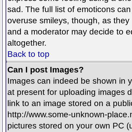
sad. The full list of emoticons ca
overuse smileys, though, as they
and a moderator may decide to ed
altogether.
Back to top
Can I post Images?
Images can indeed be shown in you
at present for uploading images d
link to an image stored on a publi
http://www.some-unknown-place.net
pictures stored on your own PC (un