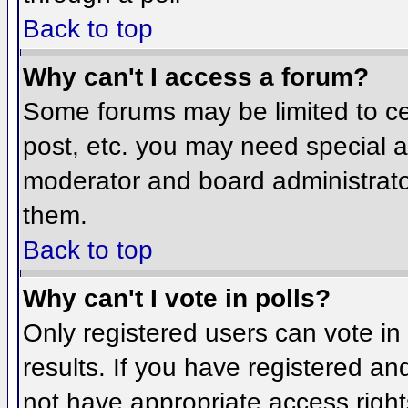
Back to top
Why can't I access a forum?
Some forums may be limited to cer
post, etc. you may need special a
moderator and board administrato
them.
Back to top
Why can't I vote in polls?
Only registered users can vote in 
results. If you have registered an
not have appropriate access right