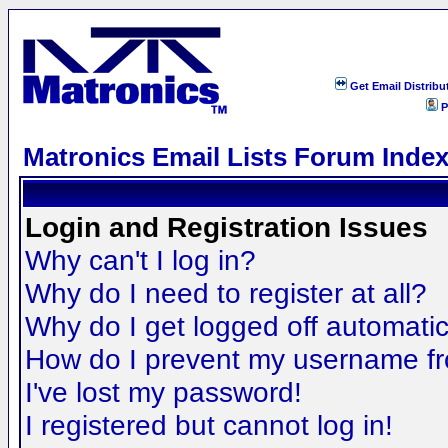
Get Email Distribu
P
Matronics Email Lists Forum Inde
Login and Registration Issues
Why can't I log in?
Why do I need to register at all?
Why do I get logged off automatic
How do I prevent my username fro
I've lost my password!
I registered but cannot log in!