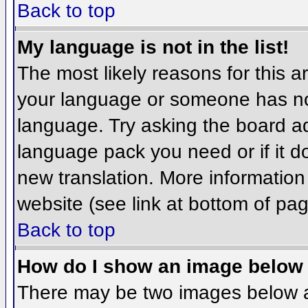
Back to top
My language is not in the list!
The most likely reasons for this ar
your language or someone has not
language. Try asking the board adm
language pack you need or if it do
new translation. More informatio
website (see link at bottom of pa
Back to top
How do I show an image belo
There may be two images below 