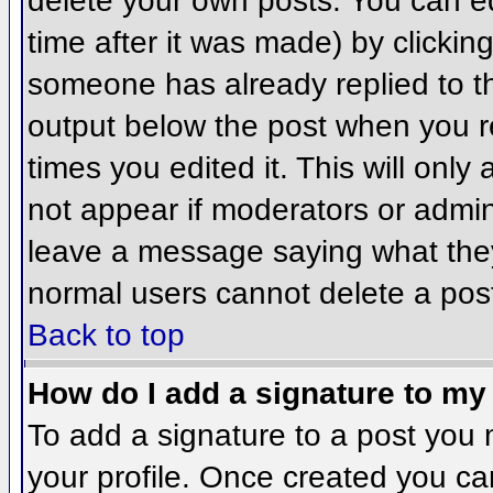
delete your own posts. You can ed
time after it was made) by clickin
someone has already replied to the
output below the post when you ret
times you edited it. This will only 
not appear if moderators or admini
leave a message saying what they
normal users cannot delete a pos
Back to top
How do I add a signature to my
To add a signature to a post you m
your profile. Once created you c