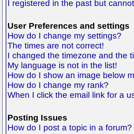
I registered in the past but canno
User Preferences and settings
How do I change my settings?
The times are not correct!
I changed the timezone and the tim
My language is not in the list!
How do I show an image below 
How do I change my rank?
When I click the email link for a us
Posting Issues
How do I post a topic in a forum?