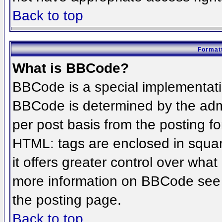
Back to top
Formatt
What is BBCode?
BBCode is a special implementat
BBCode is determined by the admin
per post basis from the posting for
HTML: tags are enclosed in squar
it offers greater control over wha
more information on BBCode see 
the posting page.
Back to top