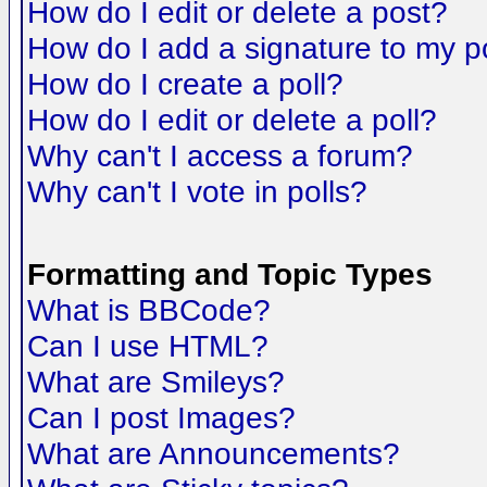
How do I edit or delete a post?
How do I add a signature to my p
How do I create a poll?
How do I edit or delete a poll?
Why can't I access a forum?
Why can't I vote in polls?
Formatting and Topic Types
What is BBCode?
Can I use HTML?
What are Smileys?
Can I post Images?
What are Announcements?