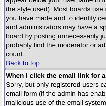
appear below your username in to
the style used). Most boards use 
you have made and to identify ce
and administrators may have a sp
board by posting unnecessarily jus
probably find the moderator or adm
count.
Back to top
When I click the email link for a
Sorry, but only registered users c
email form (if the admin has enabl
malicious use of the email syst