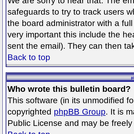
We are sorry to hear that. The ema
safeguards to try to track users 
the board administrator with a full
very important this include the hea
sent the email). They can then ta
Back to top
p
Who wrote this bulletin board?
This software (in its unmodified f
copyrighted
phpBB Group
. It is
Public License and may be freely d