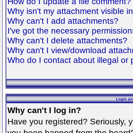
How do I update a file comment?
Why isn't my attachment visible i
Why can't I add attachments?
I've got the necessary permission
Why can't I delete attachments?
Why can't I view/download attac
Who do I contact about illegal or 
Login an
Why can't I log in?
Have you registered? Seriously, yo
you been banned from the board? 