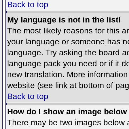
Back to top
My language is not in the list!
The most likely reasons for this ar
your language or someone has not
language. Try asking the board adm
language pack you need or if it do
new translation. More informatio
website (see link at bottom of pa
Back to top
How do I show an image belo
There may be two images below 