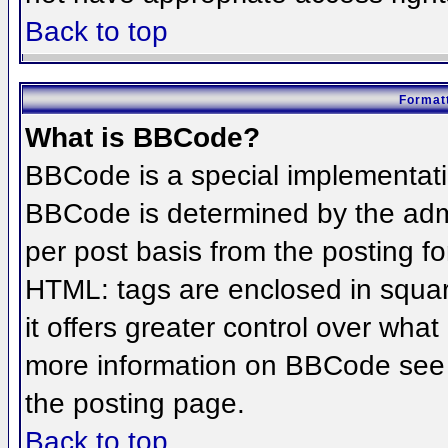
Back to top
Formatt
What is BBCode?
BBCode is a special implementat
BBCode is determined by the admin
per post basis from the posting for
HTML: tags are enclosed in squar
it offers greater control over wha
more information on BBCode see 
the posting page.
Back to top