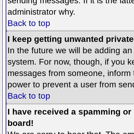
sending messages. If it is the lat
administrator why.
Back to top
I keep getting unwanted privat
In the future we will be adding an
system. For now, though, if you 
messages from someone, inform th
power to prevent a user from send
Back to top
I have received a spamming or
board!