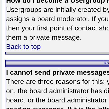
How do I become a Usergroup 
Usergroups are initially created 
assigns a board moderator. If you
then your first point of contact sh
them a private message.
Back to top
Pr
I cannot send private message
There are three reasons for this;
on, the board administrator has d
board, or the board administrator