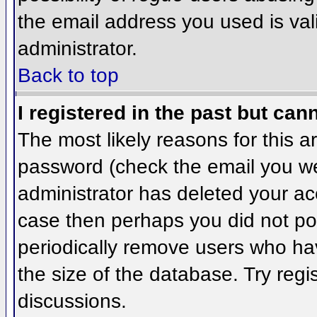
the email address you used is val
administrator.
Back to top
I registered in the past but can
The most likely reasons for this 
password (check the email you wer
administrator has deleted your acco
case then perhaps you did not pos
periodically remove users who ha
the size of the database. Try regi
discussions.