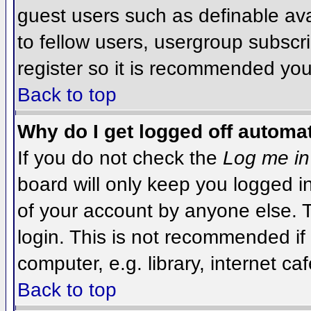
guest users such as definable av
to fellow users, usergroup subscri
register so it is recommended you
Back to top
Why do I get logged off automat
If you do not check the
Log me in
board will only keep you logged i
of your account by anyone else. T
login. This is not recommended i
computer, e.g. library, internet caf
Back to top