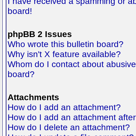
I have received a spamming or a
board!
phpBB 2 Issues
Who wrote this bulletin board?
Why isn't X feature available?
Whom do I contact about abusive a
board?
Attachments
How do I add an attachment?
How do I add an attachment after t
How do I delete an attachment?