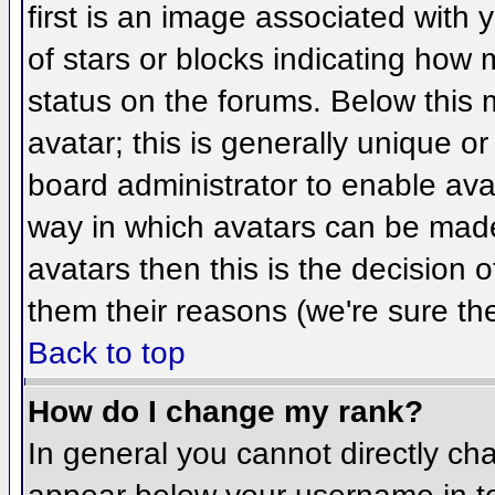
first is an image associated with 
of stars or blocks indicating ho
status on the forums. Below this
avatar; this is generally unique or
board administrator to enable ava
way in which avatars can be made 
avatars then this is the decision
them their reasons (we're sure the
Back to top
How do I change my rank?
In general you cannot directly ch