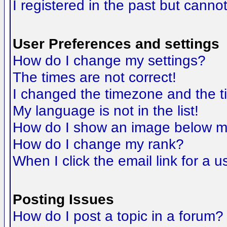
I registered in the past but canno
User Preferences and settings
How do I change my settings?
The times are not correct!
I changed the timezone and the tim
My language is not in the list!
How do I show an image below 
How do I change my rank?
When I click the email link for a us
Posting Issues
How do I post a topic in a forum?