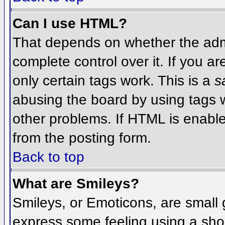
Can I use HTML?
That depends on whether the admi
complete control over it. If you ar
only certain tags work. This is a
s
abusing the board by using tags 
other problems. If HTML is enable
from the posting form.
Back to top
What are Smileys?
Smileys, or Emoticons, are small
express some feeling using a sho