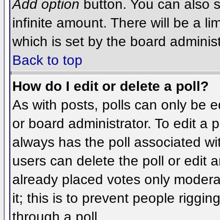
Add option
button. You can also se
infinite amount. There will be a li
which is set by the board administ
Back to top
How do I edit or delete a poll?
As with posts, polls can only be e
or board administrator. To edit a po
always has the poll associated wit
users can delete the poll or edit 
already placed votes only moderat
it; this is to prevent people rigg
through a poll