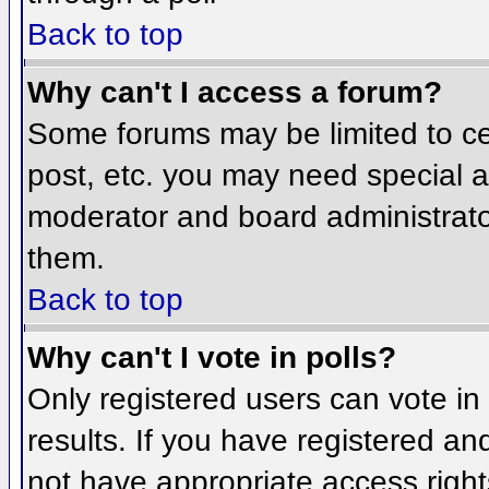
Back to top
Why can't I access a forum?
Some forums may be limited to cer
post, etc. you may need special a
moderator and board administrato
them.
Back to top
Why can't I vote in polls?
Only registered users can vote in 
results. If you have registered an
not have appropriate access right