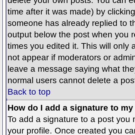
delete your own posts. You can ed
time after it was made) by clickin
someone has already replied to the
output below the post when you ret
times you edited it. This will only 
not appear if moderators or admini
leave a message saying what they
normal users cannot delete a pos
Back to top
How do I add a signature to my
To add a signature to a post you m
your profile. Once created you c