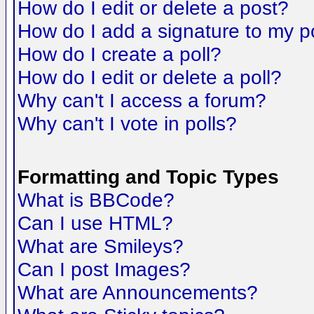
How do I edit or delete a post?
How do I add a signature to my p
How do I create a poll?
How do I edit or delete a poll?
Why can't I access a forum?
Why can't I vote in polls?
Formatting and Topic Types
What is BBCode?
Can I use HTML?
What are Smileys?
Can I post Images?
What are Announcements?