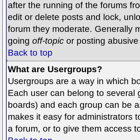
after the running of the forums f
edit or delete posts and lock, unlo
forum they moderate. Generally m
going
off-topic
or posting abusive 
Back to top
What are Usergroups?
Usergroups are a way in which bo
Each user can belong to several g
boards) and each group can be as
makes it easy for administrators 
a forum, or to give them access to