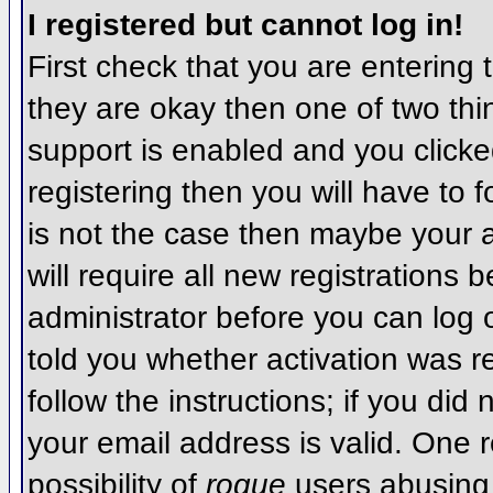
I registered but cannot log in!
First check that you are entering
they are okay then one of two t
support is enabled and you click
registering then you will have to f
is not the case then maybe your 
will require all new registrations 
administrator before you can log
told you whether activation was r
follow the instructions; if you did
your email address is valid. One r
possibility of
rogue
users abusing 