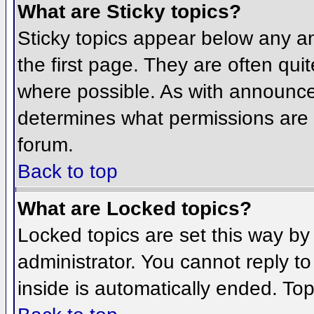
What are Sticky topics?
Sticky topics appear below any 
the first page. They are often qu
where possible. As with announce
determines what permissions are r
forum.
Back to top
What are Locked topics?
Locked topics are set this way by
administrator. You cannot reply t
inside is automatically ended. To