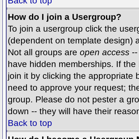
Back to top
How do I join a Usergroup?
To join a usergroup click the use
(dependent on template design) a
Not all groups are
open access
--
have hidden memberships. If the 
join it by clicking the appropriat
need to approve your request; th
group. Please do not pester a gro
down -- they will have their reaso
Back to top