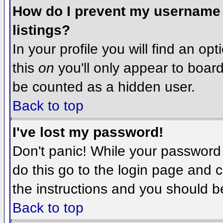
How do I prevent my username f
listings?
In your profile you will find an op
this
on
you'll only appear to board 
be counted as a hidden user.
Back to top
I've lost my password!
Don't panic! While your password 
do this go to the login page and c
the instructions and you should b
Back to top