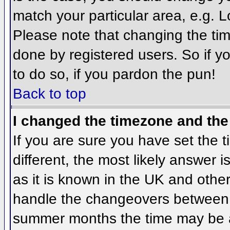
match your particular area, e.g. 
Please note that changing the tim
done by registered users. So if yo
to do so, if you pardon the pun!
Back to top
I changed the timezone and the 
If you are sure you have set the ti
different, the most likely answer 
as it is known in the UK and othe
handle the changeovers between 
summer months the time may be an 