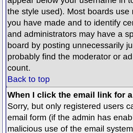
appear below your username in to
the style used). Most boards use 
you have made and to identify ce
and administrators may have a sp
board by posting unnecessarily jus
probably find the moderator or adm
count.
Back to top
When I click the email link for a
Sorry, but only registered users c
email form (if the admin has enabl
malicious use of the email syst