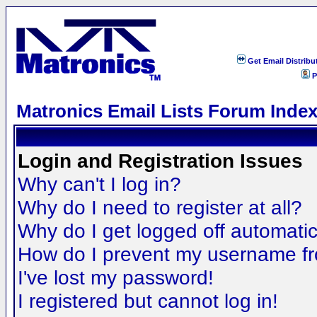
Get Email Distribu
P
Matronics Email Lists Forum Inde
Login and Registration Issues
Why can't I log in?
Why do I need to register at all?
Why do I get logged off automatic
How do I prevent my username fro
I've lost my password!
I registered but cannot log in!