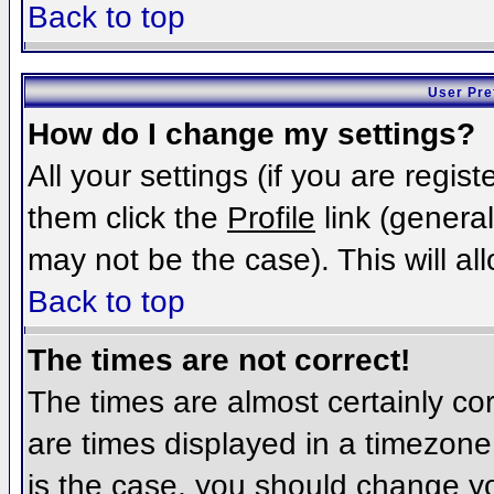
Back to top
User Pre
How do I change my settings?
All your settings (if you are regis
them click the
Profile
link (general
may not be the case). This will al
Back to top
The times are not correct!
The times are almost certainly c
are times displayed in a timezone d
is the case, you should change you