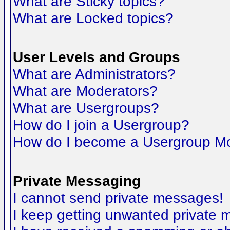
What are Sticky topics?
What are Locked topics?
User Levels and Groups
What are Administrators?
What are Moderators?
What are Usergroups?
How do I join a Usergroup?
How do I become a Usergroup M
Private Messaging
I cannot send private messages!
I keep getting unwanted private