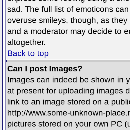
sad. The full list of emoticons ca
overuse smileys, though, as they
and a moderator may decide to ed
altogether.
Back to top
Can I post Images?
Images can indeed be shown in you
at present for uploading images d
link to an image stored on a publi
http://www.some-unknown-place.net
pictures stored on your own PC (un