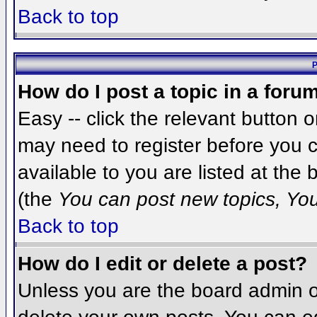
Back to top
P
How do I post a topic in a foru
Easy -- click the relevant button 
may need to register before you c
available to you are listed at the
(the
You can post new topics, You 
Back to top
How do I edit or delete a post?
Unless you are the board admin o