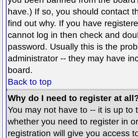
have.) If so, you should contact 
find out why. If you have register
cannot log in then check and do
password. Usually this is the prob
administrator -- they may have inc
board.
Back to top
Why do I need to register at all
You may not have to -- it is up to 
whether you need to register in 
registration will give you access t