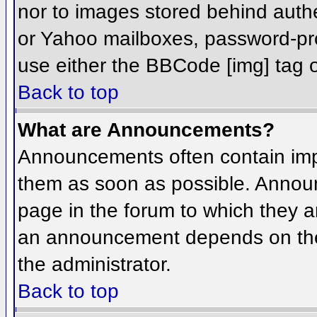
nor to images stored behind aut
or Yahoo mailboxes, password-prot
use either the BBCode [img] tag o
Back to top
What are Announcements?
Announcements often contain imp
them as soon as possible. Annou
page in the forum to which they 
an announcement depends on the 
the administrator.
Back to top