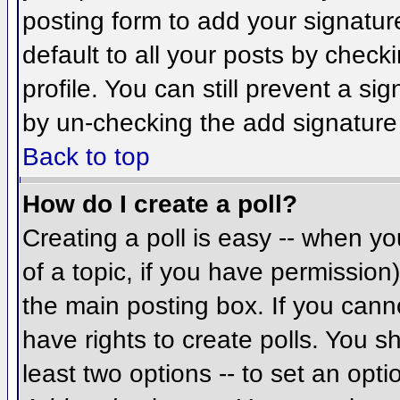
posting form to add your signatur
default to all your posts by check
profile. You can still prevent a si
by un-checking the add signature
Back to top
How do I create a poll?
Creating a poll is easy -- when you
of a topic, if you have permissio
the main posting box. If you cann
have rights to create polls. You sh
least two options -- to set an opti