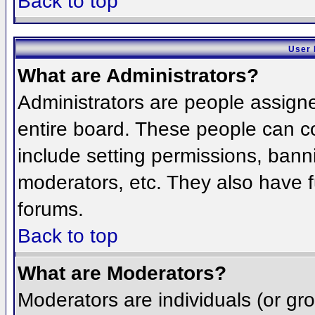
Back to top
User 
What are Administrators?
Administrators are people assigned
entire board. These people can co
include setting permissions, bann
moderators, etc. They also have fu
forums.
Back to top
What are Moderators?
Moderators are individuals (or grou