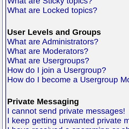
What are Sticky topics?
What are Locked topics?
User Levels and Groups
What are Administrators?
What are Moderators?
What are Usergroups?
How do I join a Usergroup?
How do I become a Usergroup M
Private Messaging
I cannot send private messages!
I keep getting unwanted private