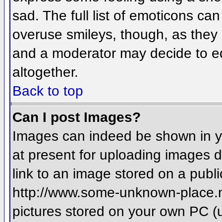
sad. The full list of emoticons ca
overuse smileys, though, as they
and a moderator may decide to ed
altogether.
Back to top
Can I post Images?
Images can indeed be shown in you
at present for uploading images d
link to an image stored on a publi
http://www.some-unknown-place.net
pictures stored on your own PC (un