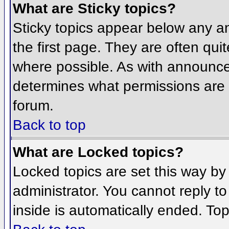
What are Sticky topics?
Sticky topics appear below any 
the first page. They are often qu
where possible. As with announce
determines what permissions are r
forum.
Back to top
What are Locked topics?
Locked topics are set this way by
administrator. You cannot reply t
inside is automatically ended. To