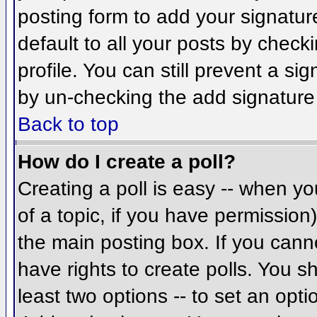
posting form to add your signatur
default to all your posts by check
profile. You can still prevent a si
by un-checking the add signature
Back to top
How do I create a poll?
Creating a poll is easy -- when you
of a topic, if you have permissio
the main posting box. If you cann
have rights to create polls. You sh
least two options -- to set an opti