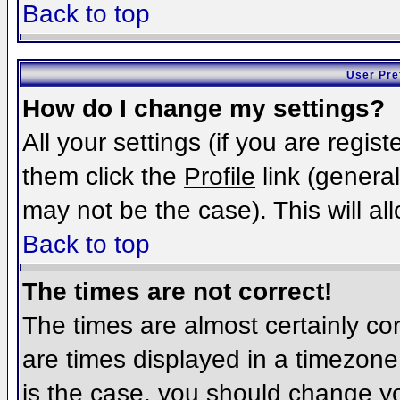
Back to top
User Pre
How do I change my settings?
All your settings (if you are regis
them click the
Profile
link (general
may not be the case). This will al
Back to top
The times are not correct!
The times are almost certainly c
are times displayed in a timezone d
is the case, you should change you