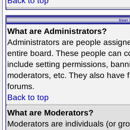
Back to top
User 
What are Administrators?
Administrators are people assigned
entire board. These people can co
include setting permissions, bann
moderators, etc. They also have fu
forums.
Back to top
What are Moderators?
Moderators are individuals (or grou