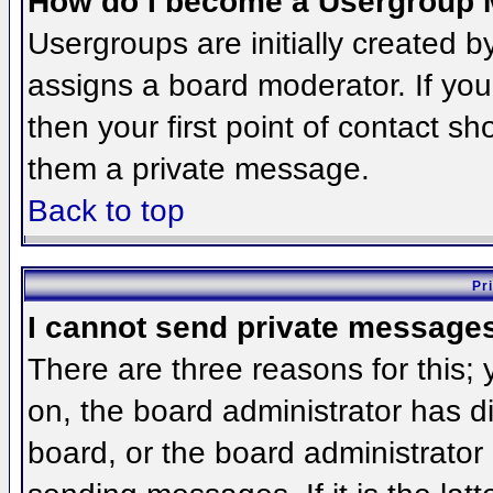
How do I become a Usergroup 
Usergroups are initially created 
assigns a board moderator. If you
then your first point of contact sh
them a private message.
Back to top
Pr
I cannot send private message
There are three reasons for this;
on, the board administrator has d
board, or the board administrator