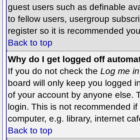
guest users such as definable av
to fellow users, usergroup subscri
register so it is recommended you
Back to top
Why do I get logged off automat
If you do not check the
Log me in
board will only keep you logged i
of your account by anyone else. T
login. This is not recommended i
computer, e.g. library, internet caf
Back to top