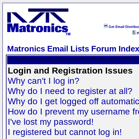
Get Email Distribu
P
Matronics Email Lists Forum Inde
Login and Registration Issues
Why can't I log in?
Why do I need to register at all?
Why do I get logged off automatic
How do I prevent my username fro
I've lost my password!
I registered but cannot log in!