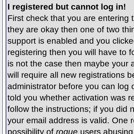
I registered but cannot log in!
First check that you are entering
they are okay then one of two t
support is enabled and you click
registering then you will have to f
is not the case then maybe your 
will require all new registrations 
administrator before you can log
told you whether activation was r
follow the instructions; if you did
your email address is valid. One r
possibility of
rogue
users abusing 