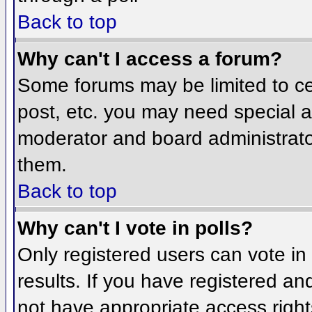
Back to top
Why can't I access a forum?
Some forums may be limited to cer
post, etc. you may need special a
moderator and board administrato
them.
Back to top
Why can't I vote in polls?
Only registered users can vote in 
results. If you have registered an
not have appropriate access right