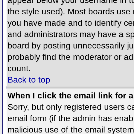
appear below your username in to
the style used). Most boards use 
you have made and to identify ce
and administrators may have a sp
board by posting unnecessarily jus
probably find the moderator or adm
count.
Back to top
When I click the email link for a
Sorry, but only registered users c
email form (if the admin has enabl
malicious use of the email syst