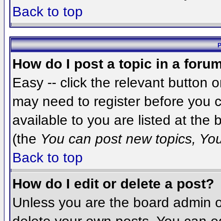
Back to top
P
How do I post a topic in a foru
Easy -- click the relevant button 
may need to register before you c
available to you are listed at the
(the
You can post new topics, You 
Back to top
How do I edit or delete a post?
Unless you are the board admin o