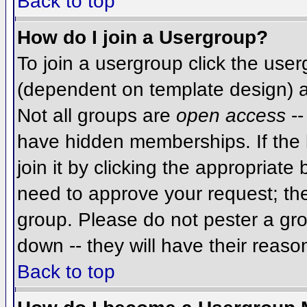
Back to top
How do I join a Usergroup?
To join a usergroup click the use
(dependent on template design) a
Not all groups are
open access
--
have hidden memberships. If the 
join it by clicking the appropriat
need to approve your request; th
group. Please do not pester a gro
down -- they will have their reaso
Back to top