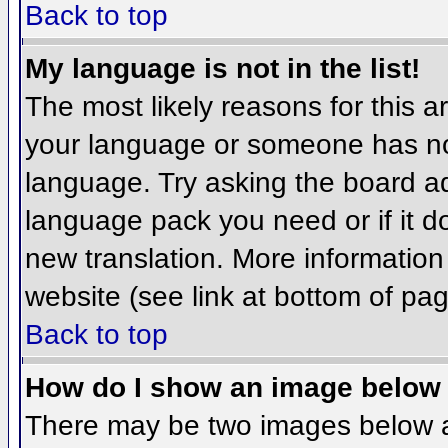
Back to top
My language is not in the list!
The most likely reasons for this ar
your language or someone has not
language. Try asking the board adm
language pack you need or if it do
new translation. More informatio
website (see link at bottom of pa
Back to top
How do I show an image belo
There may be two images below 