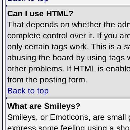
Can I use HTML?
That depends on whether the admi
complete control over it. If you ar
only certain tags work. This is a
s
abusing the board by using tags 
other problems. If HTML is enable
from the posting form.
Back to top
What are Smileys?
Smileys, or Emoticons, are small
express some feeling using a sho