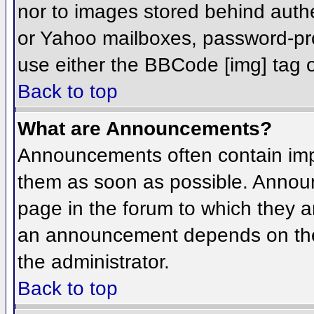
nor to images stored behind aut
or Yahoo mailboxes, password-prot
use either the BBCode [img] tag o
Back to top
What are Announcements?
Announcements often contain imp
them as soon as possible. Annou
page in the forum to which they 
an announcement depends on the 
the administrator.
Back to top