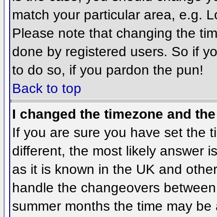
match your particular area, e.g. 
Please note that changing the tim
done by registered users. So if yo
to do so, if you pardon the pun!
Back to top
I changed the timezone and the 
If you are sure you have set the ti
different, the most likely answer 
as it is known in the UK and othe
handle the changeovers between 
summer months the time may be an 