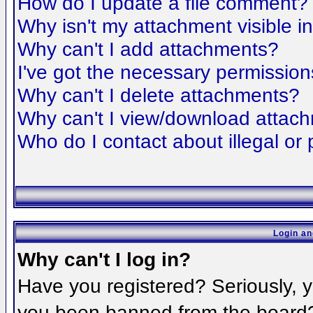
How do I update a file comment?
Why isn't my attachment visible i
Why can't I add attachments?
I've got the necessary permission
Why can't I delete attachments?
Why can't I view/download attac
Who do I contact about illegal or 
Login an
Why can't I log in?
Have you registered? Seriously, yo
you been banned from the board? 