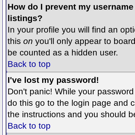
How do I prevent my username f
listings?
In your profile you will find an op
this
on
you'll only appear to board 
be counted as a hidden user.
Back to top
I've lost my password!
Don't panic! While your password 
do this go to the login page and c
the instructions and you should b
Back to top