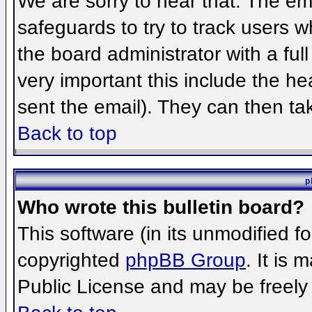
We are sorry to hear that. The ema
safeguards to try to track users 
the board administrator with a full
very important this include the hea
sent the email). They can then ta
Back to top
p
Who wrote this bulletin board?
This software (in its unmodified f
copyrighted
phpBB Group
. It is
Public License and may be freely d