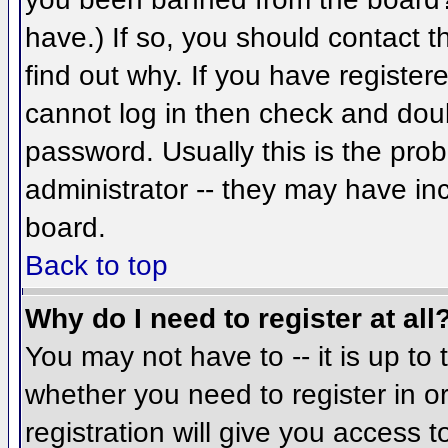
have.) If so, you should contact 
find out why. If you have register
cannot log in then check and do
password. Usually this is the prob
administrator -- they may have inc
board.
Back to top
Why do I need to register at all
You may not have to -- it is up to 
whether you need to register in 
registration will give you access t