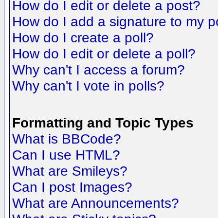
How do I edit or delete a post?
How do I add a signature to my p
How do I create a poll?
How do I edit or delete a poll?
Why can't I access a forum?
Why can't I vote in polls?
Formatting and Topic Types
What is BBCode?
Can I use HTML?
What are Smileys?
Can I post Images?
What are Announcements?