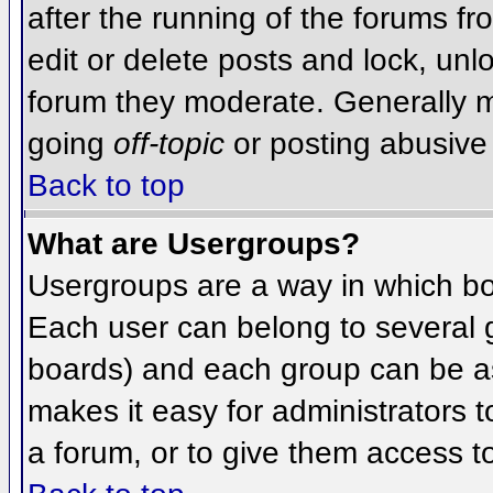
after the running of the forums f
edit or delete posts and lock, unlo
forum they moderate. Generally m
going
off-topic
or posting abusive 
Back to top
What are Usergroups?
Usergroups are a way in which bo
Each user can belong to several g
boards) and each group can be as
makes it easy for administrators 
a forum, or to give them access to