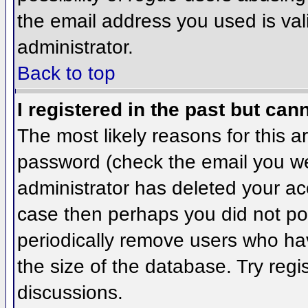
the email address you used is val
administrator.
Back to top
I registered in the past but can
The most likely reasons for this 
password (check the email you wer
administrator has deleted your acco
case then perhaps you did not pos
periodically remove users who ha
the size of the database. Try regi
discussions.