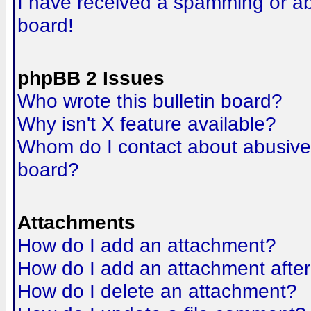
I have received a spamming or a
board!
phpBB 2 Issues
Who wrote this bulletin board?
Why isn't X feature available?
Whom do I contact about abusive a
board?
Attachments
How do I add an attachment?
How do I add an attachment after t
How do I delete an attachment?