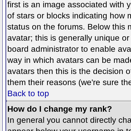
first is an image associated with 
of stars or blocks indicating ho
status on the forums. Below this
avatar; this is generally unique or
board administrator to enable ava
way in which avatars can be made 
avatars then this is the decision
them their reasons (we're sure the
Back to top
How do I change my rank?
In general you cannot directly ch