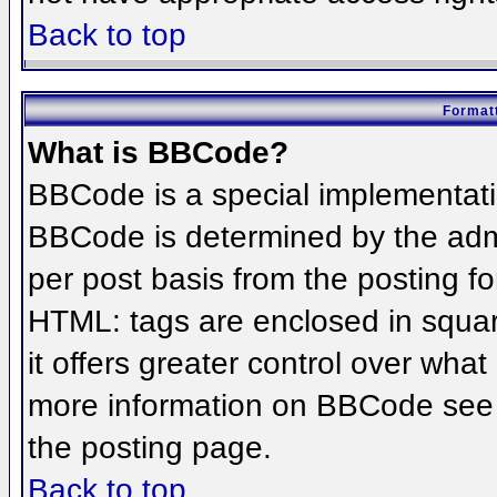
Back to top
Formatt
What is BBCode?
BBCode is a special implementat
BBCode is determined by the admin
per post basis from the posting for
HTML: tags are enclosed in squar
it offers greater control over wha
more information on BBCode see 
the posting page.
Back to top