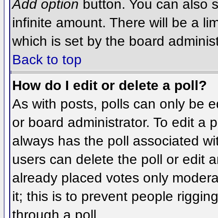
Add option
button. You can also se
infinite amount. There will be a li
which is set by the board administ
Back to top
How do I edit or delete a poll?
As with posts, polls can only be e
or board administrator. To edit a po
always has the poll associated wit
users can delete the poll or edit 
already placed votes only moderat
it; this is to prevent people rigg
through a poll