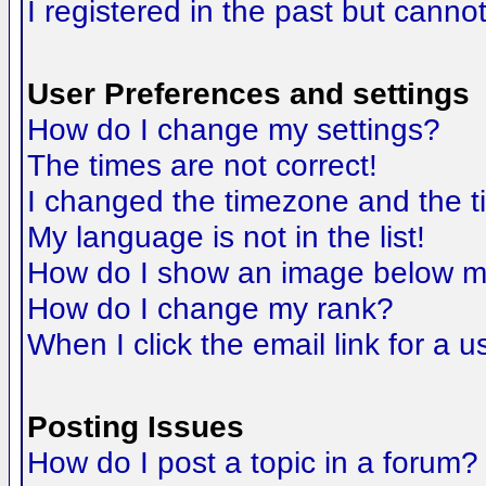
I registered in the past but canno
User Preferences and settings
How do I change my settings?
The times are not correct!
I changed the timezone and the tim
My language is not in the list!
How do I show an image below 
How do I change my rank?
When I click the email link for a us
Posting Issues
How do I post a topic in a forum?