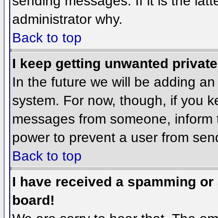
sending messages. If it is the lat
administrator why.
Back to top
I keep getting unwanted privat
In the future we will be adding an
system. For now, though, if you 
messages from someone, inform th
power to prevent a user from send
Back to top
I have received a spamming or
board!