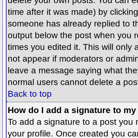
delete your own posts. You can ed
time after it was made) by clickin
someone has already replied to the
output below the post when you ret
times you edited it. This will only 
not appear if moderators or admini
leave a message saying what they
normal users cannot delete a pos
Back to top
How do I add a signature to my
To add a signature to a post you m
your profile. Once created you c