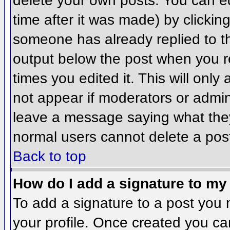
delete your own posts. You can ed
time after it was made) by clickin
someone has already replied to the
output below the post when you ret
times you edited it. This will only 
not appear if moderators or admini
leave a message saying what they
normal users cannot delete a pos
Back to top
How do I add a signature to my
To add a signature to a post you m
your profile. Once created you c