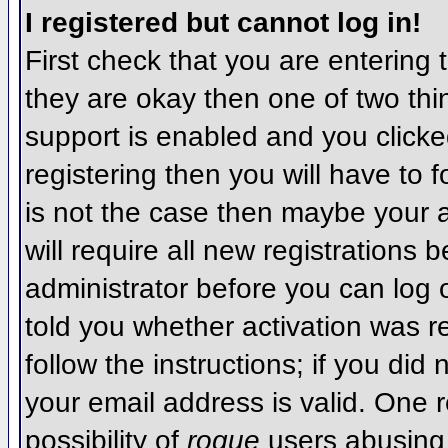
I registered but cannot log in!
First check that you are entering
they are okay then one of two t
support is enabled and you click
registering then you will have to f
is not the case then maybe your 
will require all new registrations 
administrator before you can log
told you whether activation was r
follow the instructions; if you did
your email address is valid. One r
possibility of
rogue
users abusing 