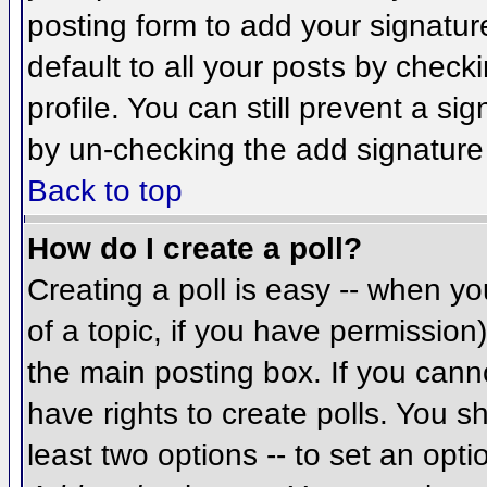
posting form to add your signatur
default to all your posts by check
profile. You can still prevent a si
by un-checking the add signature
Back to top
How do I create a poll?
Creating a poll is easy -- when you
of a topic, if you have permissio
the main posting box. If you cann
have rights to create polls. You sh
least two options -- to set an opti