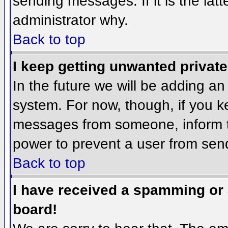
sending messages. If it is the lat
administrator why.
Back to top
I keep getting unwanted privat
In the future we will be adding an
system. For now, though, if you 
messages from someone, inform th
power to prevent a user from send
Back to top
I have received a spamming or
board!