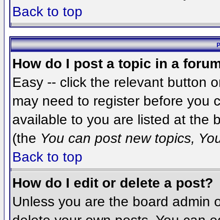
Back to top
P
How do I post a topic in a foru
Easy -- click the relevant button 
may need to register before you c
available to you are listed at the
(the
You can post new topics, You 
Back to top
How do I edit or delete a post?
Unless you are the board admin o