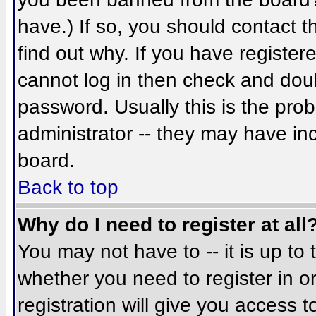
have.) If so, you should contact 
find out why. If you have register
cannot log in then check and do
password. Usually this is the prob
administrator -- they may have inc
board.
Back to top
Why do I need to register at all
You may not have to -- it is up to 
whether you need to register in 
registration will give you access t