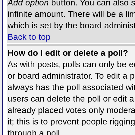
Add option
button. You can also se
infinite amount. There will be a li
which is set by the board administ
Back to top
How do I edit or delete a poll?
As with posts, polls can only be e
or board administrator. To edit a po
always has the poll associated wit
users can delete the poll or edit 
already placed votes only moderat
it; this is to prevent people rigg
through a poll