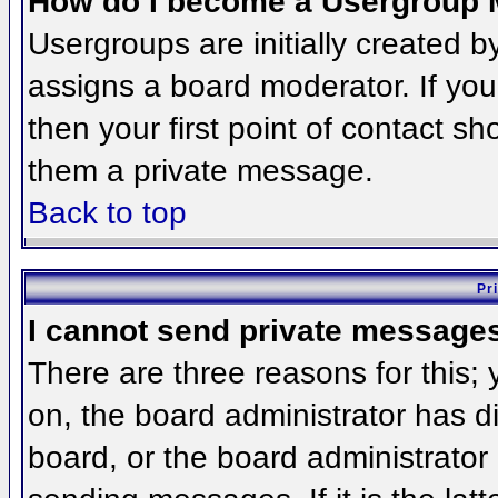
How do I become a Usergroup 
Usergroups are initially created 
assigns a board moderator. If you
then your first point of contact sh
them a private message.
Back to top
Pr
I cannot send private message
There are three reasons for this;
on, the board administrator has d
board, or the board administrator