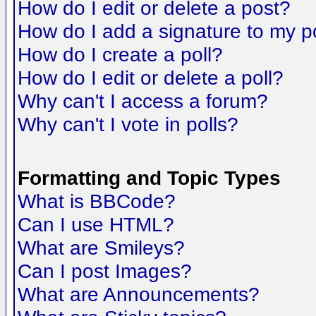
How do I edit or delete a post?
How do I add a signature to my p
How do I create a poll?
How do I edit or delete a poll?
Why can't I access a forum?
Why can't I vote in polls?
Formatting and Topic Types
What is BBCode?
Can I use HTML?
What are Smileys?
Can I post Images?
What are Announcements?