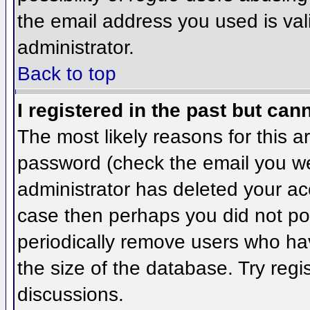
the email address you used is val
administrator.
Back to top
I registered in the past but can
The most likely reasons for this 
password (check the email you wer
administrator has deleted your acco
case then perhaps you did not pos
periodically remove users who ha
the size of the database. Try regi
discussions.