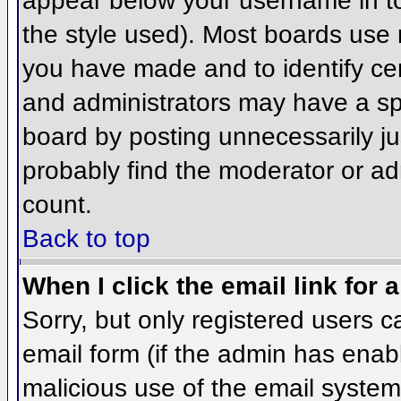
appear below your username in to
the style used). Most boards use 
you have made and to identify ce
and administrators may have a sp
board by posting unnecessarily jus
probably find the moderator or adm
count.
Back to top
When I click the email link for a
Sorry, but only registered users c
email form (if the admin has enabl
malicious use of the email syst