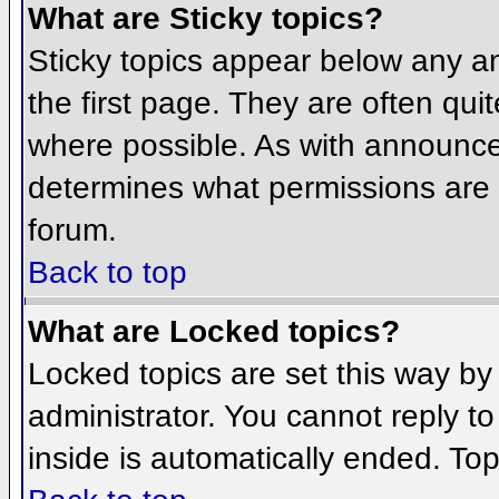
What are Sticky topics?
Sticky topics appear below any 
the first page. They are often qu
where possible. As with announce
determines what permissions are r
forum.
Back to top
What are Locked topics?
Locked topics are set this way by
administrator. You cannot reply t
inside is automatically ended. To