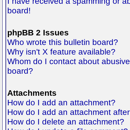
I have received a spamming or a
board!
phpBB 2 Issues
Who wrote this bulletin board?
Why isn't X feature available?
Whom do I contact about abusive a
board?
Attachments
How do I add an attachment?
How do I add an attachment after t
How do I delete an attachment?