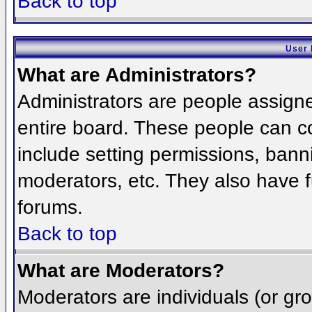
Back to top
User 
What are Administrators?
Administrators are people assigned
entire board. These people can co
include setting permissions, bann
moderators, etc. They also have fu
forums.
Back to top
What are Moderators?
Moderators are individuals (or grou