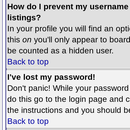
How do I prevent my username f
listings?
In your profile you will find an op
this
on
you'll only appear to board 
be counted as a hidden user.
Back to top
I've lost my password!
Don't panic! While your password 
do this go to the login page and c
the instructions and you should b
Back to top