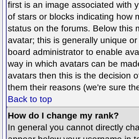
first is an image associated with 
of stars or blocks indicating ho
status on the forums. Below this
avatar; this is generally unique or
board administrator to enable ava
way in which avatars can be made 
avatars then this is the decision
them their reasons (we're sure the
Back to top
How do I change my rank?
In general you cannot directly ch