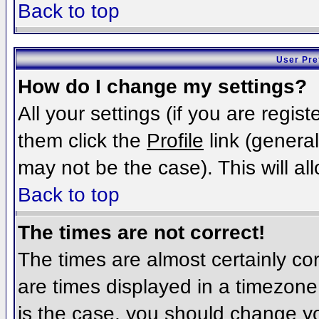
Back to top
User Pre
How do I change my settings?
All your settings (if you are regis
them click the
Profile
link (general
may not be the case). This will al
Back to top
The times are not correct!
The times are almost certainly c
are times displayed in a timezone d
is the case, you should change you