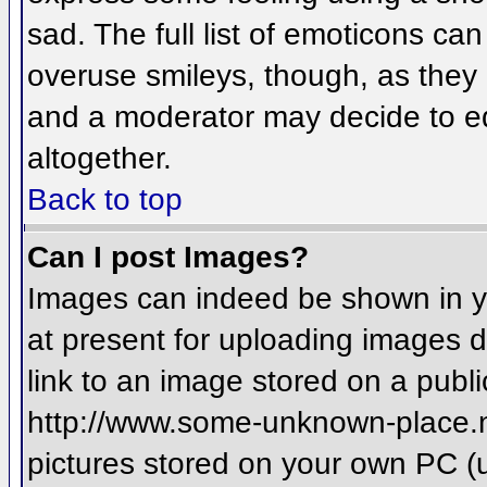
sad. The full list of emoticons ca
overuse smileys, though, as they
and a moderator may decide to ed
altogether.
Back to top
Can I post Images?
Images can indeed be shown in you
at present for uploading images d
link to an image stored on a publi
http://www.some-unknown-place.net
pictures stored on your own PC (un