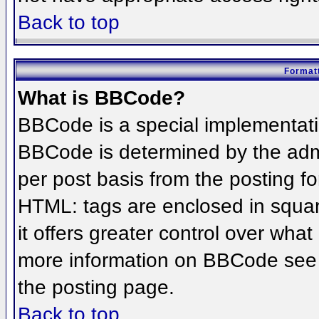
Back to top
Formatt
What is BBCode?
BBCode is a special implementat
BBCode is determined by the admin
per post basis from the posting for
HTML: tags are enclosed in squar
it offers greater control over wha
more information on BBCode see 
the posting page.
Back to top