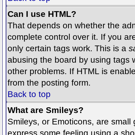
Can I use HTML?
That depends on whether the admi
complete control over it. If you ar
only certain tags work. This is a
s
abusing the board by using tags 
other problems. If HTML is enable
from the posting form.
Back to top
What are Smileys?
Smileys, or Emoticons, are small
express some feeling using a sho