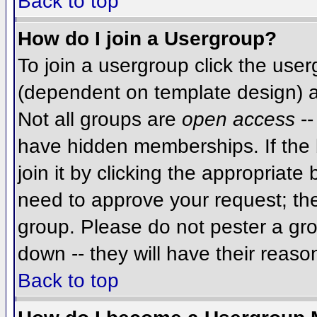
Back to top
How do I join a Usergroup?
To join a usergroup click the use
(dependent on template design) a
Not all groups are
open access
--
have hidden memberships. If the 
join it by clicking the appropriat
need to approve your request; th
group. Please do not pester a gro
down -- they will have their reaso
Back to top