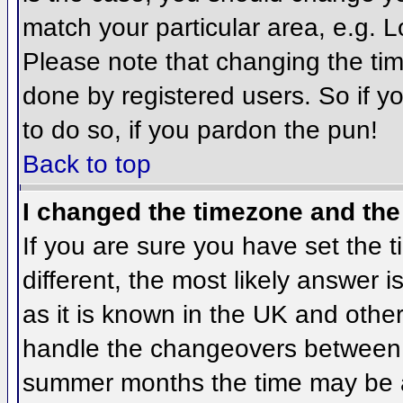
match your particular area, e.g. 
Please note that changing the tim
done by registered users. So if yo
to do so, if you pardon the pun!
Back to top
I changed the timezone and the 
If you are sure you have set the ti
different, the most likely answer 
as it is known in the UK and othe
handle the changeovers between 
summer months the time may be an 