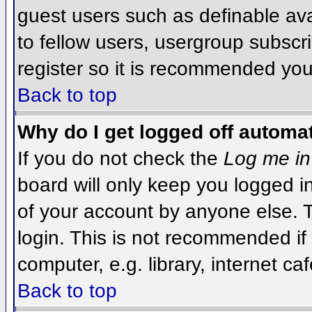
guest users such as definable av
to fellow users, usergroup subscri
register so it is recommended you
Back to top
Why do I get logged off automat
If you do not check the
Log me in
board will only keep you logged i
of your account by anyone else. T
login. This is not recommended i
computer, e.g. library, internet caf
Back to top