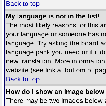
Back to top
My language is not in the list!
The most likely reasons for this ar
your language or someone has not
language. Try asking the board adm
language pack you need or if it do
new translation. More informatio
website (see link at bottom of pa
Back to top
How do I show an image belo
There may be two images below 