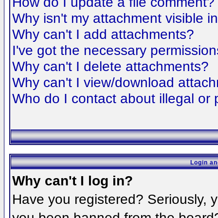
How do I update a file comment?
Why isn't my attachment visible i
Why can't I add attachments?
I've got the necessary permission
Why can't I delete attachments?
Why can't I view/download attac
Who do I contact about illegal or 
Login an
Why can't I log in?
Have you registered? Seriously, yo
you been banned from the board? 