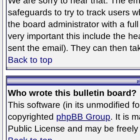
We are sorry to hear that. The ema
safeguards to try to track users 
the board administrator with a full
very important this include the hea
sent the email). They can then ta
Back to top
p
Who wrote this bulletin board?
This software (in its unmodified f
copyrighted
phpBB Group
. It is
Public License and may be freely d