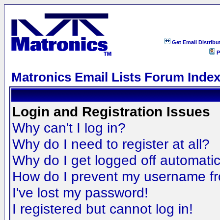
Get Email Distribu
P
Matronics Email Lists Forum Inde
Login and Registration Issues
Why can't I log in?
Why do I need to register at all?
Why do I get logged off automatic
How do I prevent my username fro
I've lost my password!
I registered but cannot log in!