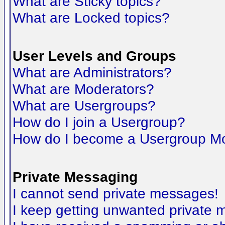
What are Sticky topics?
What are Locked topics?
User Levels and Groups
What are Administrators?
What are Moderators?
What are Usergroups?
How do I join a Usergroup?
How do I become a Usergroup M
Private Messaging
I cannot send private messages!
I keep getting unwanted private