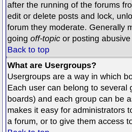
after the running of the forums f
edit or delete posts and lock, unlo
forum they moderate. Generally m
going
off-topic
or posting abusive 
Back to top
What are Usergroups?
Usergroups are a way in which bo
Each user can belong to several g
boards) and each group can be as
makes it easy for administrators 
a forum, or to give them access to