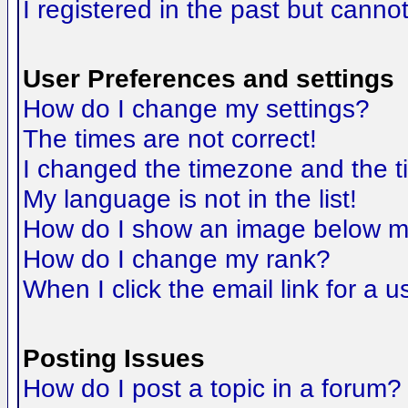
I registered in the past but canno
User Preferences and settings
How do I change my settings?
The times are not correct!
I changed the timezone and the tim
My language is not in the list!
How do I show an image below 
How do I change my rank?
When I click the email link for a us
Posting Issues
How do I post a topic in a forum?