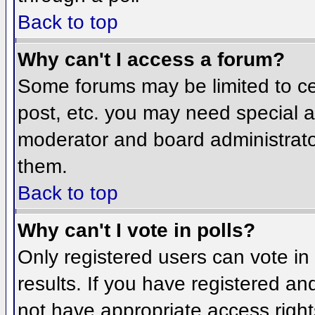
Back to top
Why can't I access a forum?
Some forums may be limited to cer
post, etc. you may need special a
moderator and board administrato
them.
Back to top
Why can't I vote in polls?
Only registered users can vote in 
results. If you have registered an
not have appropriate access right