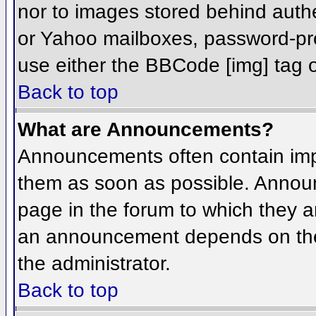
nor to images stored behind aut
or Yahoo mailboxes, password-prot
use either the BBCode [img] tag o
Back to top
What are Announcements?
Announcements often contain imp
them as soon as possible. Annou
page in the forum to which they 
an announcement depends on the 
the administrator.
Back to top