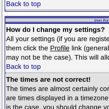
Back to top
User Pre
How do I change my settings?
All your settings (if you are regis
them click the
Profile
link (general
may not be the case). This will al
Back to top
The times are not correct!
The times are almost certainly c
are times displayed in a timezone d
is the case, you should change you