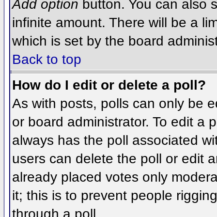
Add option
button. You can also se
infinite amount. There will be a li
which is set by the board administ
Back to top
How do I edit or delete a poll?
As with posts, polls can only be e
or board administrator. To edit a po
always has the poll associated wit
users can delete the poll or edit 
already placed votes only moderat
it; this is to prevent people rigg
through a poll