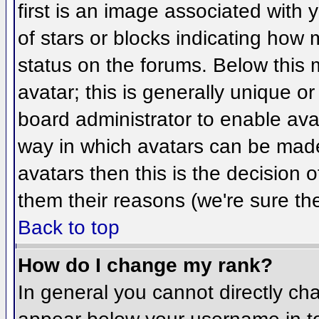
first is an image associated with 
of stars or blocks indicating ho
status on the forums. Below this
avatar; this is generally unique or
board administrator to enable ava
way in which avatars can be made 
avatars then this is the decision
them their reasons (we're sure the
Back to top
How do I change my rank?
In general you cannot directly ch