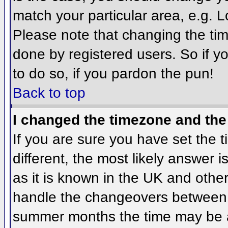
match your particular area, e.g. 
Please note that changing the tim
done by registered users. So if yo
to do so, if you pardon the pun!
Back to top
I changed the timezone and the 
If you are sure you have set the ti
different, the most likely answer 
as it is known in the UK and othe
handle the changeovers between 
summer months the time may be an 