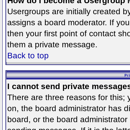
How do I become a Usergroup 
Usergroups are initially created 
assigns a board moderator. If you
then your first point of contact sh
them a private message.
Back to top
Pr
I cannot send private message
There are three reasons for this;
on, the board administrator has d
board, or the board administrator