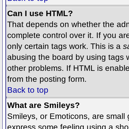
Can I use HTML?
That depends on whether the admi
complete control over it. If you ar
only certain tags work. This is a
s
abusing the board by using tags 
other problems. If HTML is enable
from the posting form.
Back to top
What are Smileys?
Smileys, or Emoticons, are small
express some feeling using a sho