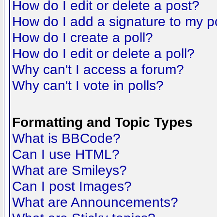
How do I edit or delete a post?
How do I add a signature to my p
How do I create a poll?
How do I edit or delete a poll?
Why can't I access a forum?
Why can't I vote in polls?
Formatting and Topic Types
What is BBCode?
Can I use HTML?
What are Smileys?
Can I post Images?
What are Announcements?