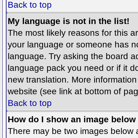
Back to top
My language is not in the list!
The most likely reasons for this ar
your language or someone has not
language. Try asking the board adm
language pack you need or if it do
new translation. More informatio
website (see link at bottom of pa
Back to top
How do I show an image belo
There may be two images below 