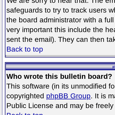
We are sorry to hear that. The ema
safeguards to try to track users 
the board administrator with a full
very important this include the hea
sent the email). They can then ta
Back to top
p
Who wrote this bulletin board?
This software (in its unmodified f
copyrighted
phpBB Group
. It is
Public License and may be freely d