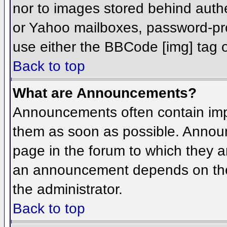
nor to images stored behind aut
or Yahoo mailboxes, password-prot
use either the BBCode [img] tag o
Back to top
What are Announcements?
Announcements often contain imp
them as soon as possible. Annou
page in the forum to which they 
an announcement depends on the 
the administrator.
Back to top