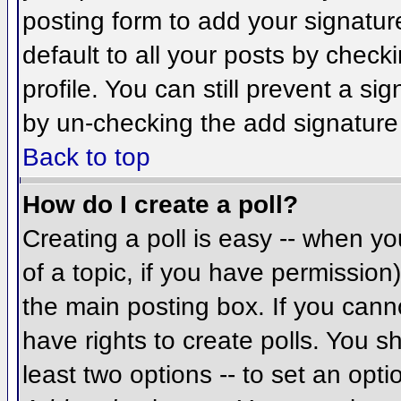
posting form to add your signatur
default to all your posts by check
profile. You can still prevent a si
by un-checking the add signature
Back to top
How do I create a poll?
Creating a poll is easy -- when you
of a topic, if you have permissio
the main posting box. If you cann
have rights to create polls. You sh
least two options -- to set an opti