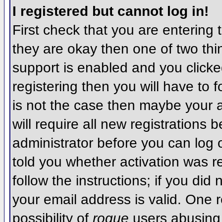
I registered but cannot log in!
First check that you are entering
they are okay then one of two t
support is enabled and you click
registering then you will have to f
is not the case then maybe your 
will require all new registrations 
administrator before you can log
told you whether activation was r
follow the instructions; if you did
your email address is valid. One r
possibility of
rogue
users abusing 