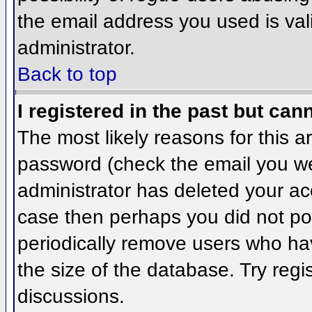
the email address you used is val
administrator.
Back to top
I registered in the past but can
The most likely reasons for this 
password (check the email you wer
administrator has deleted your acco
case then perhaps you did not pos
periodically remove users who ha
the size of the database. Try regi
discussions.