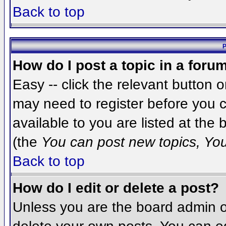
Back to top
P
How do I post a topic in a foru
Easy -- click the relevant button 
may need to register before you c
available to you are listed at the
(the
You can post new topics, You 
Back to top
How do I edit or delete a post?
Unless you are the board admin o