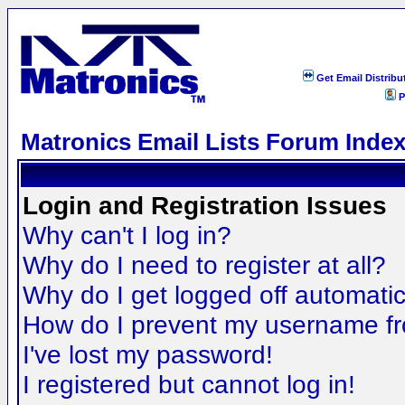
Get Email Distribu
P
Matronics Email Lists Forum Inde
Login and Registration Issues
Why can't I log in?
Why do I need to register at all?
Why do I get logged off automatic
How do I prevent my username fro
I've lost my password!
I registered but cannot log in!