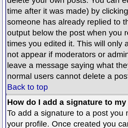
delete your own posts. You can ed
time after it was made) by clickin
someone has already replied to the
output below the post when you ret
times you edited it. This will only 
not appear if moderators or admini
leave a message saying what they
normal users cannot delete a pos
Back to top
How do I add a signature to my
To add a signature to a post you m
your profile. Once created you c