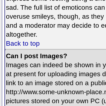
sad. The full list of emoticons ca
overuse smileys, though, as they
and a moderator may decide to ed
altogether.
Back to top
Can I post Images?
Images can indeed be shown in you
at present for uploading images d
link to an image stored on a publi
http://www.some-unknown-place.net
pictures stored on your own PC (un