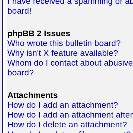
I have received a spamming or a
board!
phpBB 2 Issues
Who wrote this bulletin board?
Why isn't X feature available?
Whom do I contact about abusive a
board?
Attachments
How do I add an attachment?
How do I add an attachment after t
How do I delete an attachment?