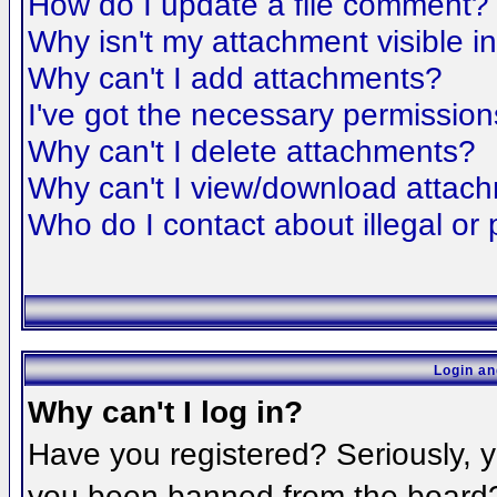
How do I update a file comment?
Why isn't my attachment visible i
Why can't I add attachments?
I've got the necessary permission
Why can't I delete attachments?
Why can't I view/download attac
Who do I contact about illegal or 
Login an
Why can't I log in?
Have you registered? Seriously, yo
you been banned from the board? 