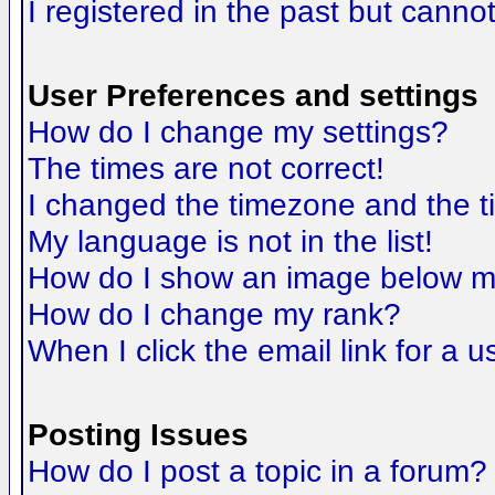
I registered in the past but canno
User Preferences and settings
How do I change my settings?
The times are not correct!
I changed the timezone and the tim
My language is not in the list!
How do I show an image below 
How do I change my rank?
When I click the email link for a us
Posting Issues
How do I post a topic in a forum?