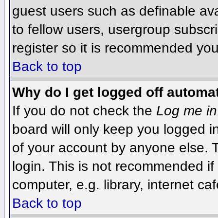
guest users such as definable av
to fellow users, usergroup subscri
register so it is recommended you
Back to top
Why do I get logged off automat
If you do not check the
Log me in
board will only keep you logged i
of your account by anyone else. T
login. This is not recommended i
computer, e.g. library, internet caf
Back to top