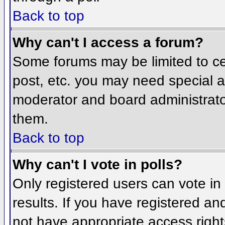
Back to top
Why can't I access a forum?
Some forums may be limited to cer
post, etc. you may need special a
moderator and board administrato
them.
Back to top
Why can't I vote in polls?
Only registered users can vote in 
results. If you have registered an
not have appropriate access right