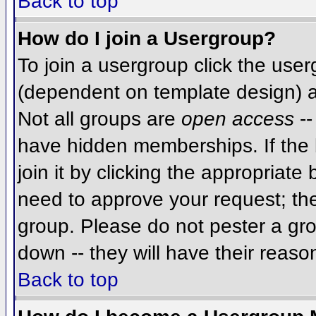
Back to top
How do I join a Usergroup?
To join a usergroup click the use
(dependent on template design) a
Not all groups are
open access
--
have hidden memberships. If the 
join it by clicking the appropriat
need to approve your request; th
group. Please do not pester a gro
down -- they will have their reaso
Back to top