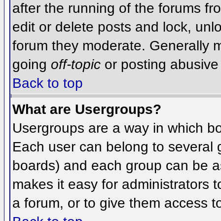
after the running of the forums f
edit or delete posts and lock, unlo
forum they moderate. Generally m
going
off-topic
or posting abusive 
Back to top
What are Usergroups?
Usergroups are a way in which bo
Each user can belong to several g
boards) and each group can be as
makes it easy for administrators 
a forum, or to give them access to