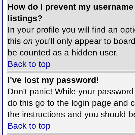
How do I prevent my username f
listings?
In your profile you will find an op
this
on
you'll only appear to board 
be counted as a hidden user.
Back to top
I've lost my password!
Don't panic! While your password 
do this go to the login page and c
the instructions and you should b
Back to top