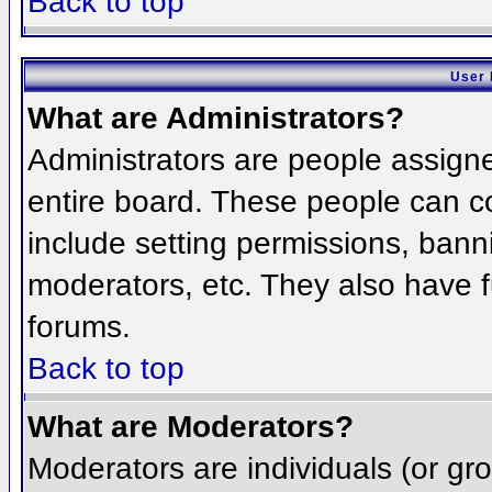
Back to top
User 
What are Administrators?
Administrators are people assigned
entire board. These people can co
include setting permissions, bann
moderators, etc. They also have fu
forums.
Back to top
What are Moderators?
Moderators are individuals (or grou