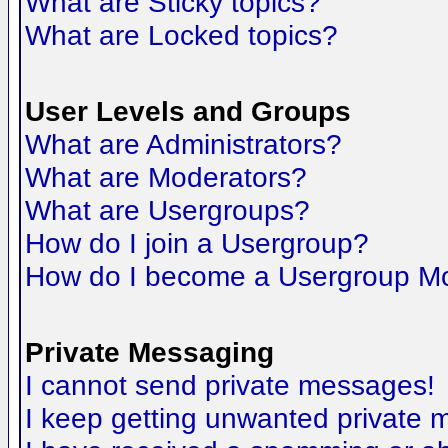
What are Sticky topics?
What are Locked topics?
User Levels and Groups
What are Administrators?
What are Moderators?
What are Usergroups?
How do I join a Usergroup?
How do I become a Usergroup M
Private Messaging
I cannot send private messages!
I keep getting unwanted private