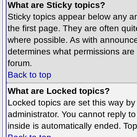
What are Sticky topics?
Sticky topics appear below any 
the first page. They are often qu
where possible. As with announce
determines what permissions are r
forum.
Back to top
What are Locked topics?
Locked topics are set this way by
administrator. You cannot reply t
inside is automatically ended. To