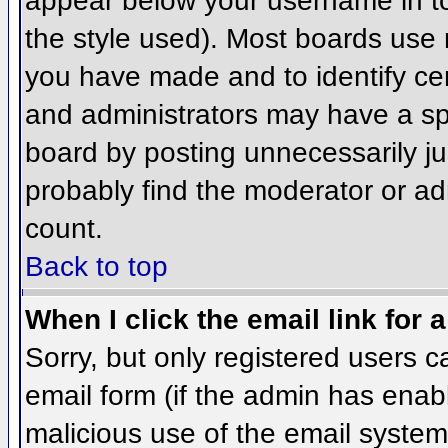
appear below your username in to
the style used). Most boards use 
you have made and to identify ce
and administrators may have a sp
board by posting unnecessarily jus
probably find the moderator or adm
count.
Back to top
When I click the email link for a
Sorry, but only registered users c
email form (if the admin has enabl
malicious use of the email syst