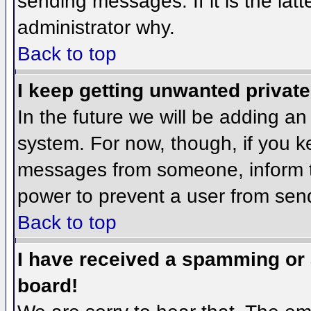
sending messages. If it is the lat
administrator why.
Back to top
I keep getting unwanted privat
In the future we will be adding an
system. For now, though, if you 
messages from someone, inform th
power to prevent a user from send
Back to top
I have received a spamming or
board!