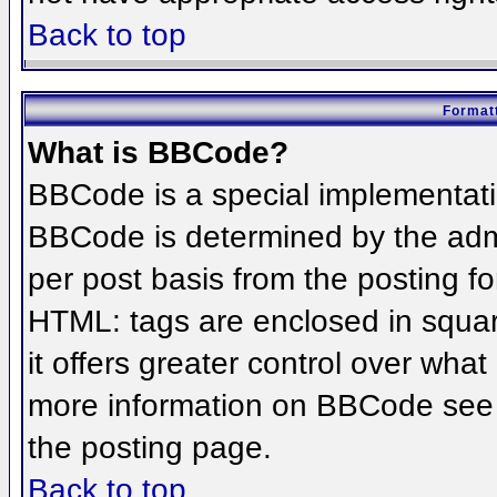
Back to top
Formatt
What is BBCode?
BBCode is a special implementat
BBCode is determined by the admin
per post basis from the posting for
HTML: tags are enclosed in squar
it offers greater control over wha
more information on BBCode see 
the posting page.
Back to top