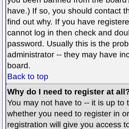
have.) If so, you should contact 
find out why. If you have register
cannot log in then check and do
password. Usually this is the prob
administrator -- they may have inc
board.
Back to top
Why do I need to register at all
You may not have to -- it is up to 
whether you need to register in 
registration will give you access t