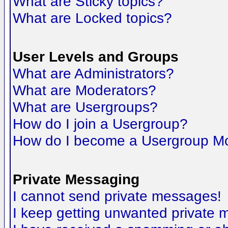
What are Sticky topics?
What are Locked topics?
User Levels and Groups
What are Administrators?
What are Moderators?
What are Usergroups?
How do I join a Usergroup?
How do I become a Usergroup M
Private Messaging
I cannot send private messages!
I keep getting unwanted private