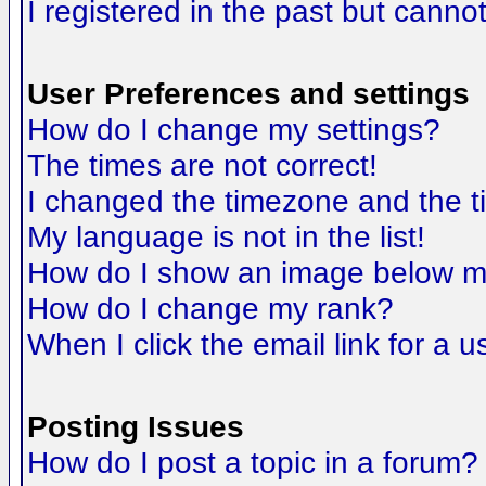
I registered in the past but canno
User Preferences and settings
How do I change my settings?
The times are not correct!
I changed the timezone and the tim
My language is not in the list!
How do I show an image below 
How do I change my rank?
When I click the email link for a us
Posting Issues
How do I post a topic in a forum?