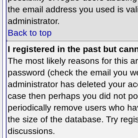
the email address you used is val
administrator.
Back to top
I registered in the past but can
The most likely reasons for this 
password (check the email you wer
administrator has deleted your acco
case then perhaps you did not pos
periodically remove users who ha
the size of the database. Try regi
discussions.