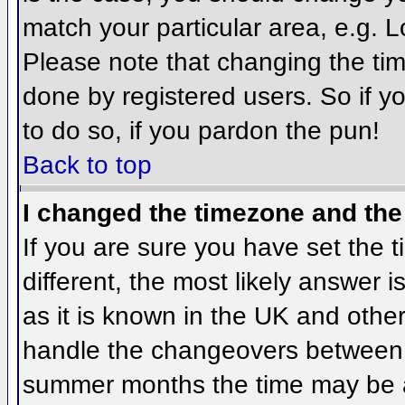
match your particular area, e.g. 
Please note that changing the tim
done by registered users. So if yo
to do so, if you pardon the pun!
Back to top
I changed the timezone and the 
If you are sure you have set the ti
different, the most likely answer 
as it is known in the UK and othe
handle the changeovers between 
summer months the time may be an 