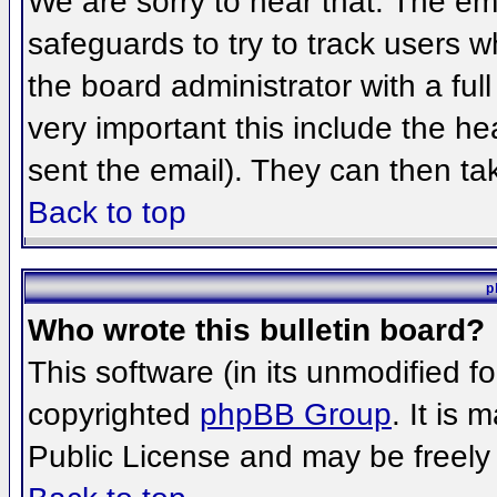
We are sorry to hear that. The ema
safeguards to try to track users 
the board administrator with a full
very important this include the hea
sent the email). They can then ta
Back to top
p
Who wrote this bulletin board?
This software (in its unmodified f
copyrighted
phpBB Group
. It is
Public License and may be freely d