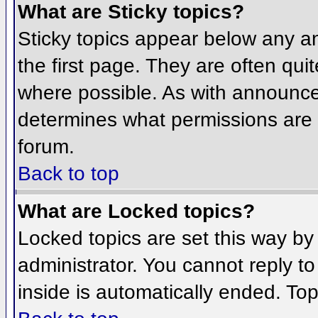
What are Sticky topics?
Sticky topics appear below any 
the first page. They are often qu
where possible. As with announce
determines what permissions are r
forum.
Back to top
What are Locked topics?
Locked topics are set this way by
administrator. You cannot reply t
inside is automatically ended. To