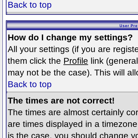
Back to top
User Pre
How do I change my settings?
All your settings (if you are regis
them click the
Profile
link (general
may not be the case). This will al
Back to top
The times are not correct!
The times are almost certainly c
are times displayed in a timezone d
is the case, you should change you