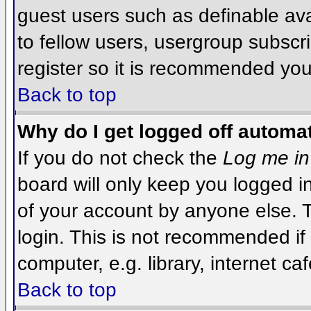
guest users such as definable av
to fellow users, usergroup subscri
register so it is recommended you
Back to top
Why do I get logged off automat
If you do not check the
Log me in
board will only keep you logged i
of your account by anyone else. T
login. This is not recommended i
computer, e.g. library, internet caf
Back to top