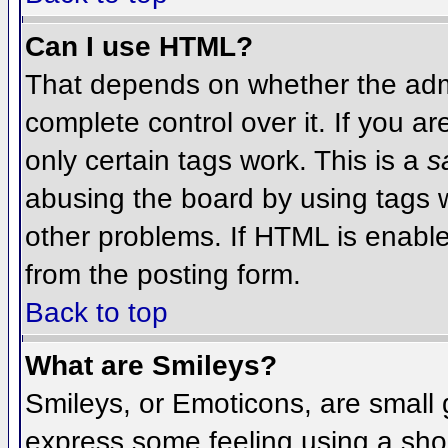
Can I use HTML?
That depends on whether the admi
complete control over it. If you ar
only certain tags work. This is a
s
abusing the board by using tags 
other problems. If HTML is enable
from the posting form.
Back to top
What are Smileys?
Smileys, or Emoticons, are small
express some feeling using a sho