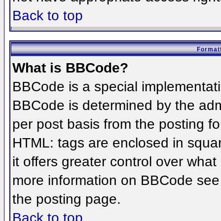
Back to top
Formatt
What is BBCode?
BBCode is a special implementat
BBCode is determined by the admin
per post basis from the posting for
HTML: tags are enclosed in squar
it offers greater control over wha
more information on BBCode see 
the posting page.
Back to top