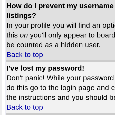
How do I prevent my username f
listings?
In your profile you will find an op
this
on
you'll only appear to board 
be counted as a hidden user.
Back to top
I've lost my password!
Don't panic! While your password 
do this go to the login page and c
the instructions and you should b
Back to top