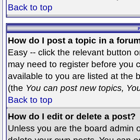
Back to top
P
How do I post a topic in a foru
Easy -- click the relevant button 
may need to register before you c
available to you are listed at the
(the
You can post new topics, You 
Back to top
How do I edit or delete a post?
Unless you are the board admin o