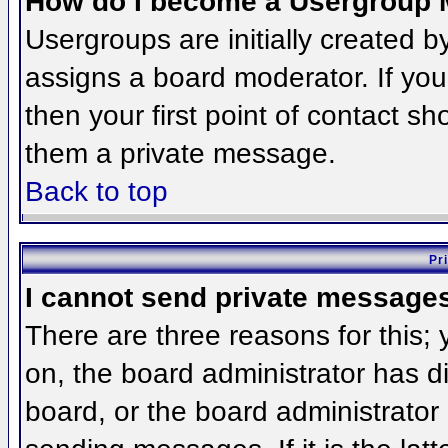
How do I become a Usergroup 
Usergroups are initially created 
assigns a board moderator. If you
then your first point of contact sh
them a private message.
Back to top
Pr
I cannot send private message
There are three reasons for this;
on, the board administrator has d
board, or the board administrator