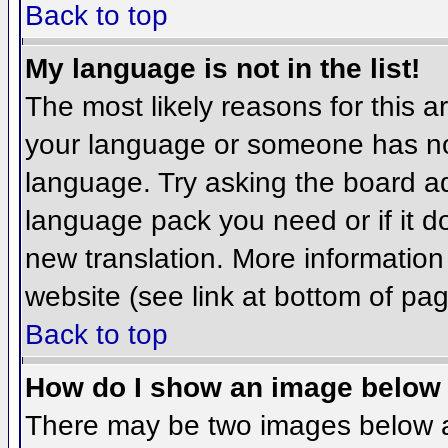
Back to top
My language is not in the list!
The most likely reasons for this ar
your language or someone has not
language. Try asking the board adm
language pack you need or if it do
new translation. More informatio
website (see link at bottom of pa
Back to top
How do I show an image belo
There may be two images below 