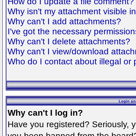
How do I update a file comment?
Why isn't my attachment visible i
Why can't I add attachments?
I've got the necessary permission
Why can't I delete attachments?
Why can't I view/download attac
Who do I contact about illegal or 
Login an
Why can't I log in?
Have you registered? Seriously, yo
you been banned from the board? 