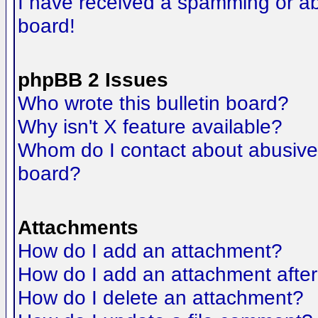
I have received a spamming or a
board!
phpBB 2 Issues
Who wrote this bulletin board?
Why isn't X feature available?
Whom do I contact about abusive a
board?
Attachments
How do I add an attachment?
How do I add an attachment after t
How do I delete an attachment?