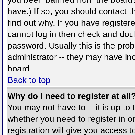
have.) If so, you should contact 
find out why. If you have register
cannot log in then check and do
password. Usually this is the prob
administrator -- they may have inc
board.
Back to top
Why do I need to register at all
You may not have to -- it is up to 
whether you need to register in 
registration will give you access t