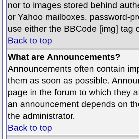
nor to images stored behind aut
or Yahoo mailboxes, password-prot
use either the BBCode [img] tag o
Back to top
What are Announcements?
Announcements often contain imp
them as soon as possible. Annou
page in the forum to which they 
an announcement depends on the 
the administrator.
Back to top