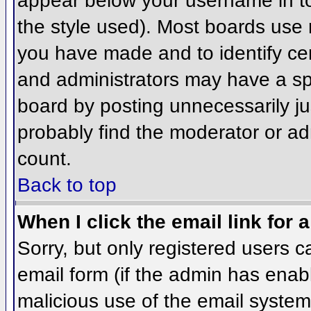
appear below your username in to
the style used). Most boards use 
you have made and to identify ce
and administrators may have a sp
board by posting unnecessarily jus
probably find the moderator or adm
count.
Back to top
When I click the email link for a
Sorry, but only registered users c
email form (if the admin has enabl
malicious use of the email syst