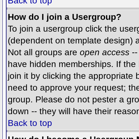
Back to top
How do I join a Usergroup?
To join a usergroup click the use
(dependent on template design) a
Not all groups are
open access
--
have hidden memberships. If the 
join it by clicking the appropriat
need to approve your request; th
group. Please do not pester a gro
down -- they will have their reaso
Back to top