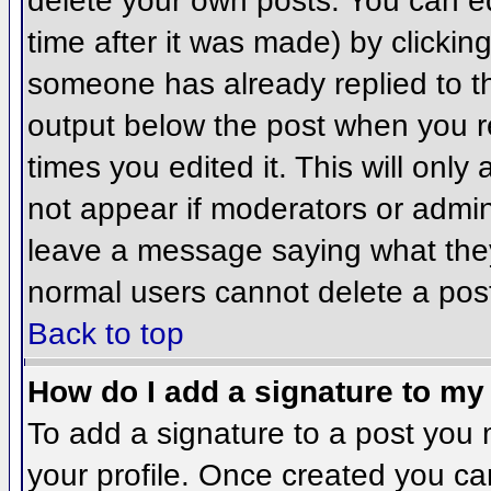
delete your own posts. You can ed
time after it was made) by clickin
someone has already replied to the
output below the post when you ret
times you edited it. This will only 
not appear if moderators or admini
leave a message saying what they
normal users cannot delete a pos
Back to top
How do I add a signature to my
To add a signature to a post you m
your profile. Once created you c