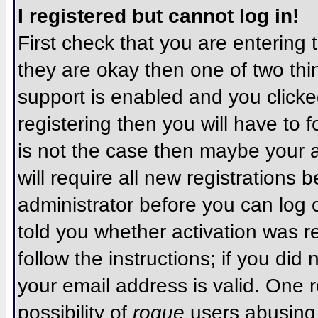
I registered but cannot log in!
First check that you are entering
they are okay then one of two t
support is enabled and you click
registering then you will have to f
is not the case then maybe your 
will require all new registrations 
administrator before you can log
told you whether activation was r
follow the instructions; if you did
your email address is valid. One r
possibility of
rogue
users abusing 