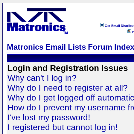
Get Email Distribu
P
Matronics Email Lists Forum Inde
Login and Registration Issues
Why can't I log in?
Why do I need to register at all?
Why do I get logged off automatic
How do I prevent my username fro
I've lost my password!
I registered but cannot log in!