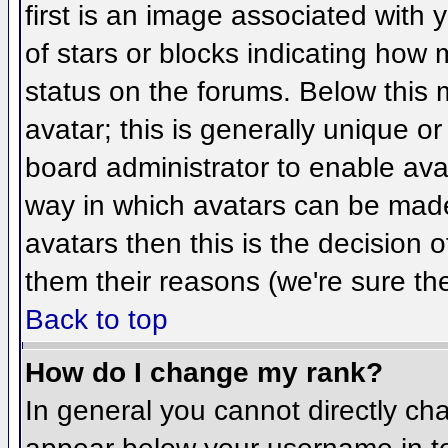
first is an image associated with 
of stars or blocks indicating ho
status on the forums. Below this
avatar; this is generally unique or
board administrator to enable ava
way in which avatars can be made 
avatars then this is the decision
them their reasons (we're sure the
Back to top
How do I change my rank?
In general you cannot directly ch