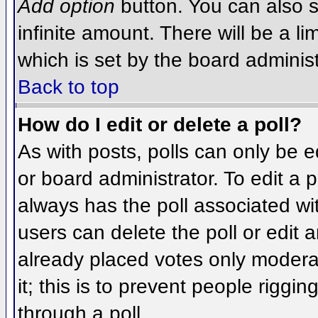
Add option
button. You can also se
infinite amount. There will be a li
which is set by the board administ
Back to top
How do I edit or delete a poll?
As with posts, polls can only be e
or board administrator. To edit a po
always has the poll associated wit
users can delete the poll or edit 
already placed votes only moderat
it; this is to prevent people rigg
through a poll