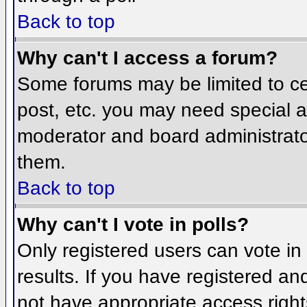
Back to top
Why can't I access a forum?
Some forums may be limited to cer
post, etc. you may need special a
moderator and board administrato
them.
Back to top
Why can't I vote in polls?
Only registered users can vote in 
results. If you have registered an
not have appropriate access right