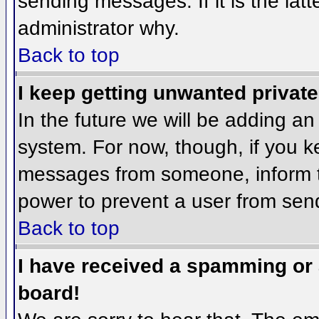
sending messages. If it is the lat
administrator why.
Back to top
I keep getting unwanted privat
In the future we will be adding an
system. For now, though, if you 
messages from someone, inform th
power to prevent a user from send
Back to top
I have received a spamming or
board!