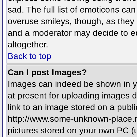
sad. The full list of emoticons ca
overuse smileys, though, as they
and a moderator may decide to ed
altogether.
Back to top
Can I post Images?
Images can indeed be shown in you
at present for uploading images d
link to an image stored on a publi
http://www.some-unknown-place.net
pictures stored on your own PC (un