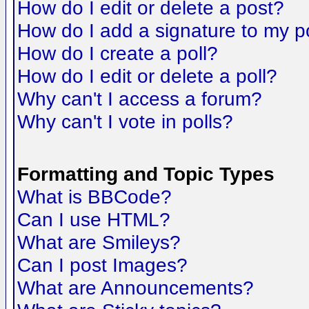
How do I edit or delete a post?
How do I add a signature to my p
How do I create a poll?
How do I edit or delete a poll?
Why can't I access a forum?
Why can't I vote in polls?
Formatting and Topic Types
What is BBCode?
Can I use HTML?
What are Smileys?
Can I post Images?
What are Announcements?