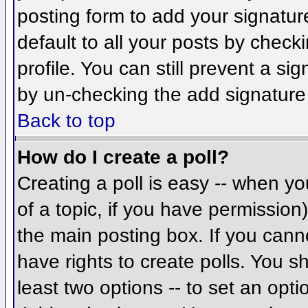
posting form to add your signatur
default to all your posts by check
profile. You can still prevent a si
by un-checking the add signature
Back to top
How do I create a poll?
Creating a poll is easy -- when you
of a topic, if you have permissio
the main posting box. If you cann
have rights to create polls. You sh
least two options -- to set an opti