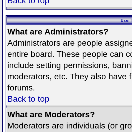
Back to top
User 
What are Administrators?
Administrators are people assigned
entire board. These people can co
include setting permissions, bann
moderators, etc. They also have fu
forums.
Back to top
What are Moderators?
Moderators are individuals (or grou