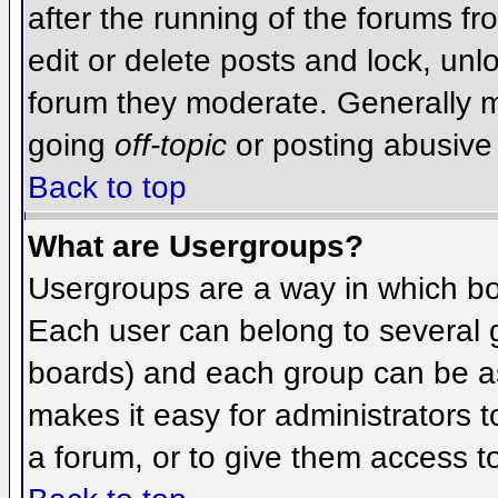
after the running of the forums f
edit or delete posts and lock, unlo
forum they moderate. Generally m
going
off-topic
or posting abusive 
Back to top
What are Usergroups?
Usergroups are a way in which bo
Each user can belong to several g
boards) and each group can be as
makes it easy for administrators 
a forum, or to give them access to