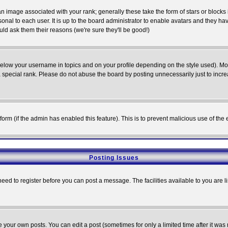
 image associated with your rank; generally these take the form of stars or block
onal to each user. It is up to the board administrator to enable avatars and they h
ld ask them their reasons (we're sure they'll be good!)
below your username in topics and on your profile depending on the style used). M
special rank. Please do not abuse the board by posting unnecessarily just to increas
l form (if the admin has enabled this feature). This is to prevent malicious use of 
Posting Issues
need to register before you can post a message. The facilities available to you are l
your own posts. You can edit a post (sometimes for only a limited time after it was