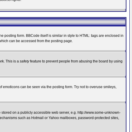
posting form. BBCode itself is similar in style to HTML: tags are enclosed in
 which can be accessed from the posting page.
rk. This is a
safety
feature to prevent people from abusing the board by using
of emoticons can be seen via the posting form. Try not to overuse smileys,
ge stored on a publicly accessible web server, e.g. http://www.some-unknown-
on mechanisms such as Hotmail or Yahoo mailboxes, password-protected sites,