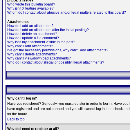
phpBB 2 Issues
Who wrote this bulletin board?
Why isn't X feature available?
Whom do I contact about abusive and/or legal matters related to this board?
Attachments
How do I add an attachment?
How do I add an attachment after the initial posting?
How do I delete an attachment?
How do I update a file comment?
Why isn't my attachment visible in the post?
Why can't I add attachments?
I've got the necessary permissions, why can't I add attachments?
Why can't I delete attachments?
Why can't I view/download attachments?
Who do I contact about illegal or possibly illegal attachments?
Why can't I log in?
Have you registered? Seriously, you must register in order to log in. Have you
have registered and are not banned and you still cannot log in then check and 
for the board.
Back to top
Why do I need to register at all?