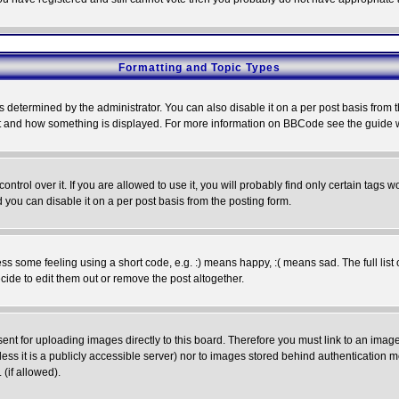
Formatting and Topic Types
ermined by the administrator. You can also disable it on a per post basis from the 
 what and how something is displayed. For more information on BBCode see the guide
rol over it. If you are allowed to use it, you will probably find only certain tags wo
you can disable it on a per post basis from the posting form.
 some feeling using a short code, e.g. :) means happy, :( means sad. The full list 
de to edit them out or remove the post altogether.
sent for uploading images directly to this board. Therefore you must link to an ima
unless it is a publicly accessible server) nor to images stored behind authenticati
(if allowed).