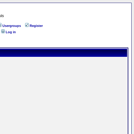
sts
Usergroups
Register
Log in