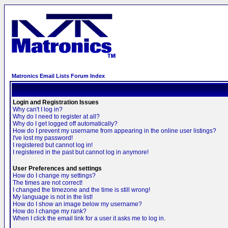
Matronics Email Lists Forum Index
Login and Registration Issues
Why can't I log in?
Why do I need to register at all?
Why do I get logged off automatically?
How do I prevent my username from appearing in the online user listings?
I've lost my password!
I registered but cannot log in!
I registered in the past but cannot log in anymore!
User Preferences and settings
How do I change my settings?
The times are not correct!
I changed the timezone and the time is still wrong!
My language is not in the list!
How do I show an image below my username?
How do I change my rank?
When I click the email link for a user it asks me to log in.