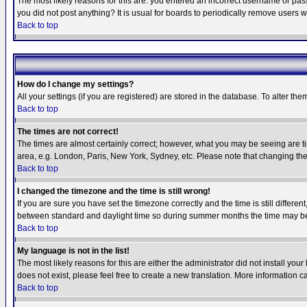
The most likely reasons for this are: you entered an incorrect username or pass
you did not post anything? It is usual for boards to periodically remove users 
Back to top
How do I change my settings?
All your settings (if you are registered) are stored in the database. To alter the
Back to top
The times are not correct!
The times are almost certainly correct; however, what you may be seeing are tim
area, e.g. London, Paris, New York, Sydney, etc. Please note that changing the t
Back to top
I changed the timezone and the time is still wrong!
If you are sure you have set the timezone correctly and the time is still differ
between standard and daylight time so during summer months the time may be an
Back to top
My language is not in the list!
The most likely reasons for this are either the administrator did not install yo
does not exist, please feel free to create a new translation. More information
Back to top