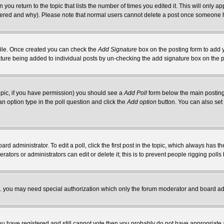
 you return to the topic that lists the number of times you edited it. This will only ap
ltered and why). Please note that normal users cannot delete a post once someone 
rofile. Once created you can check the
Add Signature
box on the posting form to add y
nature being added to individual posts by un-checking the add signature box on the p
 topic, if you have permission) you should see a
Add Poll
form below the main posting 
t an option type in the poll question and click the
Add option
button. You can also set a
rd administrator. To edit a poll, click the first post in the topic, which always has t
rators or administrators can edit or delete it; this is to prevent people rigging pol
tc. you may need special authorization which only the forum moderator and board ad
 you have registered and still cannot vote then you probably do not have appropriate 