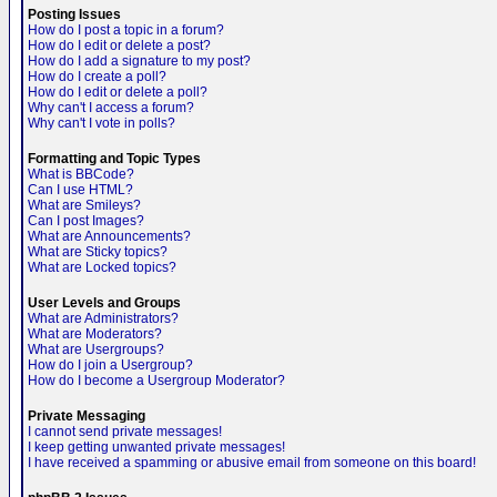
Posting Issues
How do I post a topic in a forum?
How do I edit or delete a post?
How do I add a signature to my post?
How do I create a poll?
How do I edit or delete a poll?
Why can't I access a forum?
Why can't I vote in polls?
Formatting and Topic Types
What is BBCode?
Can I use HTML?
What are Smileys?
Can I post Images?
What are Announcements?
What are Sticky topics?
What are Locked topics?
User Levels and Groups
What are Administrators?
What are Moderators?
What are Usergroups?
How do I join a Usergroup?
How do I become a Usergroup Moderator?
Private Messaging
I cannot send private messages!
I keep getting unwanted private messages!
I have received a spamming or abusive email from someone on this board!