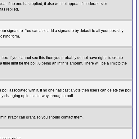
pear if no one has replied; it also will not appear if moderators or
has replied.
our signature. You can also add a signature by default to all your posts by
osting form.
box. If you cannot see this then you probably do not have rights to create
 time limit for the poll, 0 being an infinite amount. There will be a limit to the
he poll associated with it. If no one has cast a vote then users can delete the poll
ls by changing options mid-way through a poll
ministrator can grant, so you should contact them.
access rights.