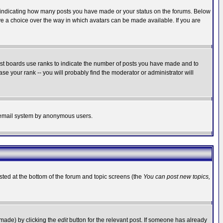
s indicating how many posts you have made or your status on the forums. Below
ave a choice over the way in which avatars can be made available. If you are
ost boards use ranks to indicate the number of posts you have made and to
e your rank -- you will probably find the moderator or administrator will
the email system by anonymous users.
isted at the bottom of the forum and topic screens (the
You can post new topics,
 made) by clicking the
edit
button for the relevant post. If someone has already