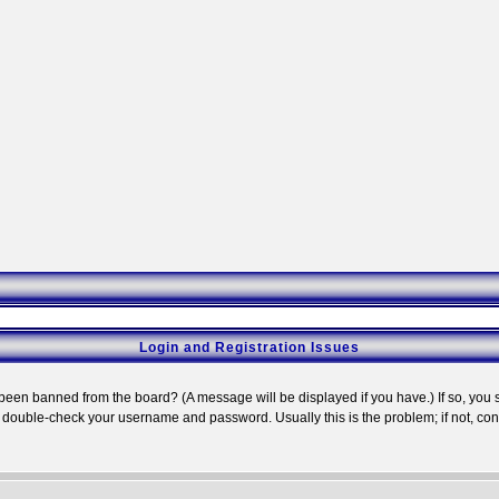
Login and Registration Issues
 been banned from the board? (A message will be displayed if you have.) If so, you s
double-check your username and password. Usually this is the problem; if not, conta