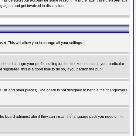
has deleted your account for some reason. If it is the latter case then perhaps
ng again and get involved in discussions.
se). This will allow you to change all your settings.
u should change your profile setting for the timezone to match your particular
 registered, this is a good time to do so, if you pardon the pun!
in the UK and other places). The board is not designed to handle the changeovers
he board administrator if they can install the language pack you need or if it