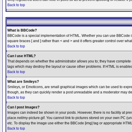
Back to top
What is BBCode?
BBCode is a special implementation of HTML. Whether you can use BBCode is det
square braces [ and ] rather than < and > and it offers greater control over
Back to top
Can I use HTML?
That depends on whether the administrator allows you to; they have complete cont
tags which may destroy the layout or cause other problems. If HTML is enabled 
Back to top
What are Smileys?
Smileys, or Emoticons, are small graphical images which can be used to express
though, as they can quickly render a post unreadable and a moderator may deci
Back to top
Can I post Images?
Images can indeed be shown in your posts. However, there is no facility at pre
place.net/my-picture.gif. You cannot link to pictures stored on your own PC (
etc. To display the image use either the BBCode [img] tag or appropriate HTML 
Back to top