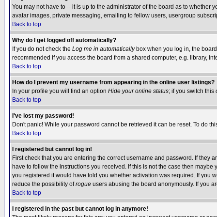
You may not have to -- it is up to the administrator of the board as to whether 
avatar images, private messaging, emailing to fellow users, usergroup subscript
Back to top
Why do I get logged off automatically?
If you do not check the
Log me in automatically
box when you log in, the board 
recommended if you access the board from a shared computer, e.g. library, intern
Back to top
How do I prevent my username from appearing in the online user listings?
In your profile you will find an option
Hide your online status
; if you switch this
Back to top
I've lost my password!
Don't panic! While your password cannot be retrieved it can be reset. To do thi
Back to top
I registered but cannot log in!
First check that you are entering the correct username and password. If they
have to follow the instructions you received. If this is not the case then maybe
you registered it would have told you whether activation was required. If you we
reduce the possibility of
rogue
users abusing the board anonymously. If you are 
Back to top
I registered in the past but cannot log in anymore!