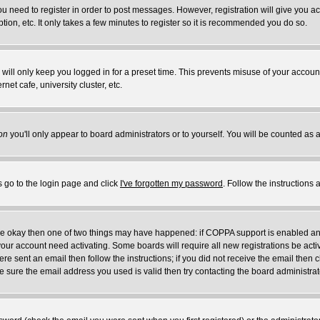
you need to register in order to post messages. However, registration will give you a
ion, etc. It only takes a few minutes to register so it is recommended you do so.
will only keep you logged in for a preset time. This prevents misuse of your account
et cafe, university cluster, etc.
on
you'll only appear to board administrators or to yourself. You will be counted as 
s go to the login page and click
I've forgotten my password
. Follow the instructions
 are okay then one of two things may have happened: if COPPA support is enabled a
 your account need activating. Some boards will require all new registrations be act
re sent an email then follow the instructions; if you did not receive the email then c
sure the email address you used is valid then try contacting the board administrat