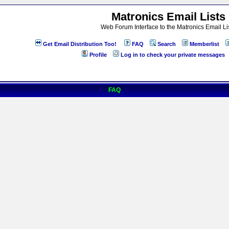
Matronics Email Lists
Web Forum Interface to the Matronics Email Li
Get Email Distribution Too!
FAQ
Search
Memberlist
Profile
Log in to check your private messages
FAQ