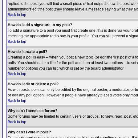
replied to the post, you will find a small piece of text output below the post when
administrators edit the post (they should leave a message saying what they a
Back to top
How do I add a signature to my post?
To add a signature to a post you must first create one; this is done via your p
checking the appropriate radio box in your profile. You can still prevent a sig
Back to top
How do I create a poll?
Creating a poll is easy -- when you post a new topic (or edit the first post of a
polls. You should enter a title for the poll and then at least two options -- to se
number of options you can list, which is set by the board administrator
Back to top
How do I edit or delete a poll?
As with posts, polls can only be edited by the original poster, a moderator, or boa
or edit any poll option. However, if people have already placed votes only mode
Back to top
Why can't I access a forum?
Some forums may be limited to certain users or groups. To view, read, post, e
Back to top
Why can't I vote in polls?
Only registered users can vote in polls so as to prevent spoofing of results. If