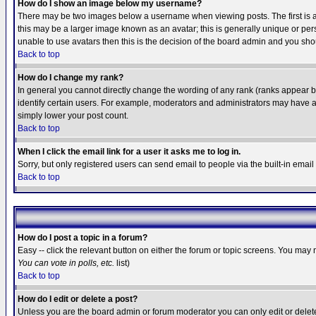
How do I show an image below my username?
There may be two images below a username when viewing posts. The first is an
this may be a larger image known as an avatar; this is generally unique or pers
unable to use avatars then this is the decision of the board admin and you shou
Back to top
How do I change my rank?
In general you cannot directly change the wording of any rank (ranks appear 
identify certain users. For example, moderators and administrators may have a 
simply lower your post count.
Back to top
When I click the email link for a user it asks me to log in.
Sorry, but only registered users can send email to people via the built-in emai
Back to top
How do I post a topic in a forum?
Easy -- click the relevant button on either the forum or topic screens. You may 
You can vote in polls, etc.
list)
Back to top
How do I edit or delete a post?
Unless you are the board admin or forum moderator you can only edit or delete 