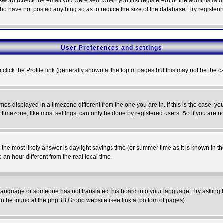
word (check the email you were sent when you first registered) or the administrator 
who have not posted anything so as to reduce the size of the database. Try registeri
User Preferences and settings
m click the
Profile
link (generally shown at the top of pages but this may not be the ca
es displayed in a timezone different from the one you are in. If this is the case, yo
imezone, like most settings, can only be done by registered users. So if you are not
ent, the most likely answer is daylight savings time (or summer time as it is known 
 hour different from the real local time.
ur language or someone has not translated this board into your language. Try asking t
 can be found at the phpBB Group website (see link at bottom of pages)