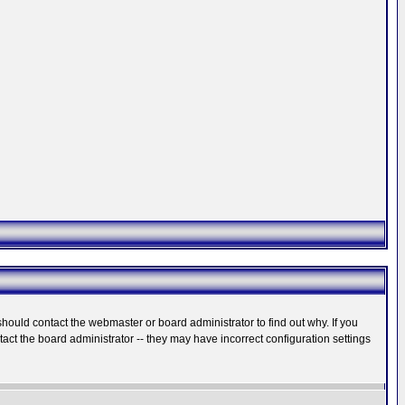
hould contact the webmaster or board administrator to find out why. If you
ct the board administrator -- they may have incorrect configuration settings