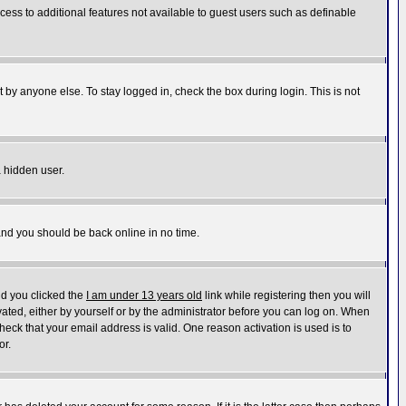
ccess to additional features not available to guest users such as definable
 by anyone else. To stay logged in, check the box during login. This is not
a hidden user.
 and you should be back online in no time.
nd you clicked the
I am under 13 years old
link while registering then you will
ivated, either by yourself or by the administrator before you can log on. When
heck that your email address is valid. One reason activation is used is to
or.