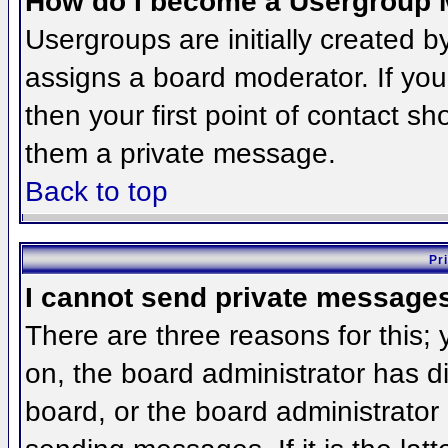
How do I become a Usergroup 
Usergroups are initially created 
assigns a board moderator. If you
then your first point of contact sh
them a private message.
Back to top
Pr
I cannot send private message
There are three reasons for this;
on, the board administrator has d
board, or the board administrator