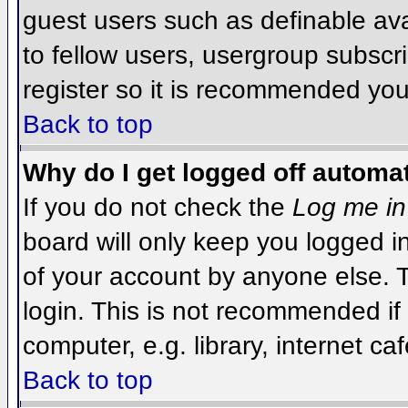
guest users such as definable av
to fellow users, usergroup subscri
register so it is recommended you
Back to top
Why do I get logged off automat
If you do not check the
Log me in
board will only keep you logged i
of your account by anyone else. T
login. This is not recommended i
computer, e.g. library, internet caf
Back to top