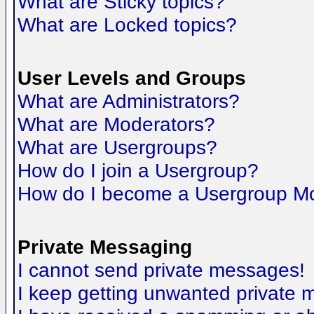
What are Sticky topics?
What are Locked topics?
User Levels and Groups
What are Administrators?
What are Moderators?
What are Usergroups?
How do I join a Usergroup?
How do I become a Usergroup M
Private Messaging
I cannot send private messages!
I keep getting unwanted private