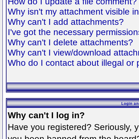
How do I update a file comment?
Why isn't my attachment visible i
Why can't I add attachments?
I've got the necessary permission
Why can't I delete attachments?
Why can't I view/download attac
Who do I contact about illegal or 
Login an
Why can't I log in?
Have you registered? Seriously, yo
you been banned from the board? 