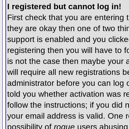
I registered but cannot log in!
First check that you are entering
they are okay then one of two t
support is enabled and you click
registering then you will have to f
is not the case then maybe your 
will require all new registrations 
administrator before you can log
told you whether activation was r
follow the instructions; if you did
your email address is valid. One r
possibility of
rogue
users abusing 