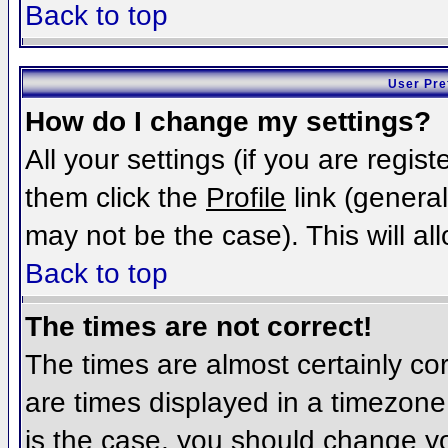
Back to top
User Pre
How do I change my settings?
All your settings (if you are regis
them click the
Profile
link (general
may not be the case). This will al
Back to top
The times are not correct!
The times are almost certainly c
are times displayed in a timezone d
is the case, you should change you