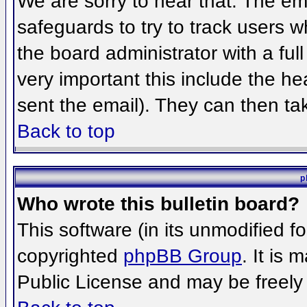
We are sorry to hear that. The ema
safeguards to try to track users 
the board administrator with a full
very important this include the hea
sent the email). They can then ta
Back to top
p
Who wrote this bulletin board?
This software (in its unmodified f
copyrighted
phpBB Group
. It is
Public License and may be freely d