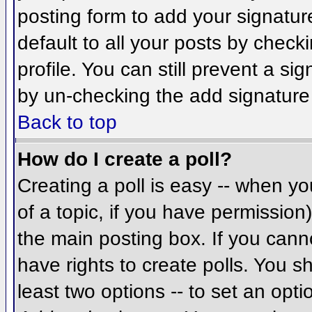
posting form to add your signatur
default to all your posts by check
profile. You can still prevent a si
by un-checking the add signature
Back to top
How do I create a poll?
Creating a poll is easy -- when you
of a topic, if you have permissio
the main posting box. If you cann
have rights to create polls. You sh
least two options -- to set an opti