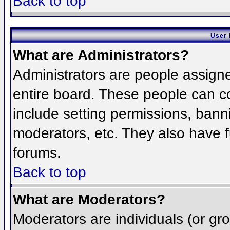
Back to top
User 
What are Administrators?
Administrators are people assigned
entire board. These people can co
include setting permissions, bann
moderators, etc. They also have fu
forums.
Back to top
What are Moderators?
Moderators are individuals (or grou