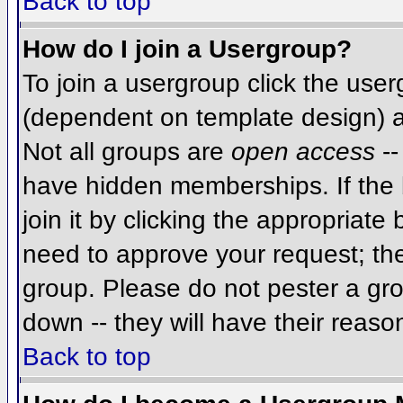
Back to top
How do I join a Usergroup?
To join a usergroup click the use
(dependent on template design) a
Not all groups are
open access
--
have hidden memberships. If the 
join it by clicking the appropriat
need to approve your request; th
group. Please do not pester a gro
down -- they will have their reaso
Back to top