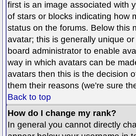
first is an image associated with 
of stars or blocks indicating ho
status on the forums. Below this
avatar; this is generally unique or
board administrator to enable ava
way in which avatars can be made 
avatars then this is the decision
them their reasons (we're sure the
Back to top
How do I change my rank?
In general you cannot directly ch