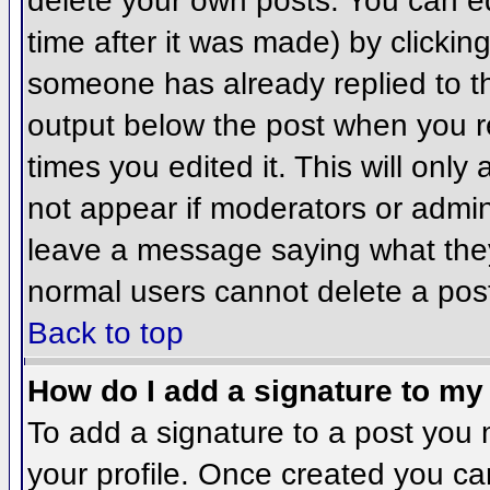
delete your own posts. You can ed
time after it was made) by clickin
someone has already replied to the
output below the post when you ret
times you edited it. This will only 
not appear if moderators or admini
leave a message saying what they
normal users cannot delete a pos
Back to top
How do I add a signature to my
To add a signature to a post you m
your profile. Once created you c