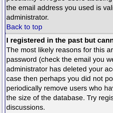
the email address you used is val
administrator.
Back to top
I registered in the past but can
The most likely reasons for this 
password (check the email you wer
administrator has deleted your acco
case then perhaps you did not pos
periodically remove users who ha
the size of the database. Try regi
discussions.