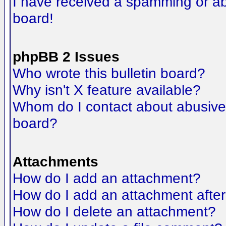
I have received a spamming or a
board!
phpBB 2 Issues
Who wrote this bulletin board?
Why isn't X feature available?
Whom do I contact about abusive a
board?
Attachments
How do I add an attachment?
How do I add an attachment after t
How do I delete an attachment?