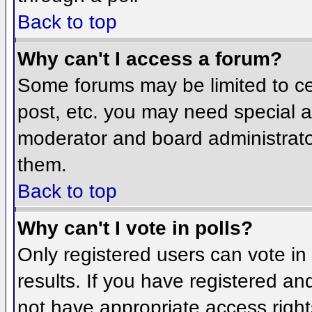
Back to top
Why can't I access a forum?
Some forums may be limited to cer
post, etc. you may need special a
moderator and board administrato
them.
Back to top
Why can't I vote in polls?
Only registered users can vote in 
results. If you have registered an
not have appropriate access right