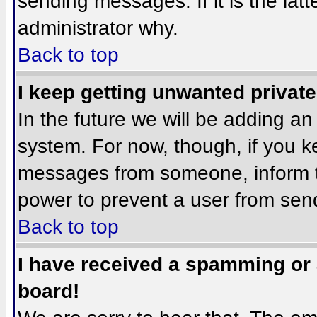
sending messages. If it is the lat
administrator why.
Back to top
I keep getting unwanted privat
In the future we will be adding an
system. For now, though, if you 
messages from someone, inform th
power to prevent a user from send
Back to top
I have received a spamming or
board!