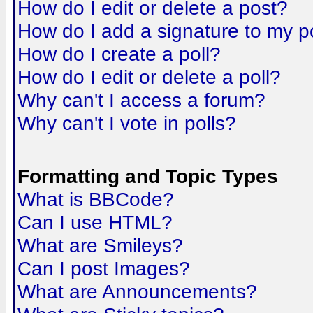
How do I edit or delete a post?
How do I add a signature to my p
How do I create a poll?
How do I edit or delete a poll?
Why can't I access a forum?
Why can't I vote in polls?
Formatting and Topic Types
What is BBCode?
Can I use HTML?
What are Smileys?
Can I post Images?
What are Announcements?