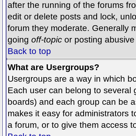
after the running of the forums f
edit or delete posts and lock, unlo
forum they moderate. Generally m
going
off-topic
or posting abusive 
Back to top
What are Usergroups?
Usergroups are a way in which bo
Each user can belong to several g
boards) and each group can be as
makes it easy for administrators 
a forum, or to give them access to