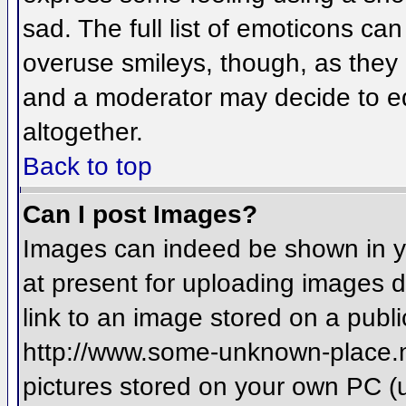
sad. The full list of emoticons ca
overuse smileys, though, as they
and a moderator may decide to ed
altogether.
Back to top
Can I post Images?
Images can indeed be shown in you
at present for uploading images d
link to an image stored on a publi
http://www.some-unknown-place.net
pictures stored on your own PC (un