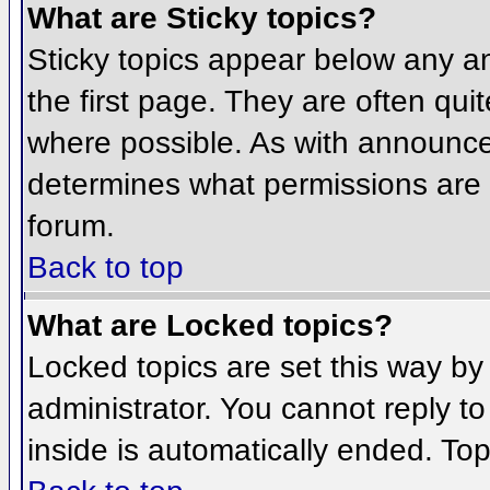
What are Sticky topics?
Sticky topics appear below any 
the first page. They are often qu
where possible. As with announce
determines what permissions are r
forum.
Back to top
What are Locked topics?
Locked topics are set this way by
administrator. You cannot reply t
inside is automatically ended. To