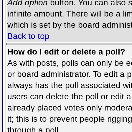
Add option
button. You can also se
infinite amount. There will be a li
which is set by the board administ
Back to top
How do I edit or delete a poll?
As with posts, polls can only be e
or board administrator. To edit a po
always has the poll associated wit
users can delete the poll or edit 
already placed votes only moderat
it; this is to prevent people rigg
through a poll