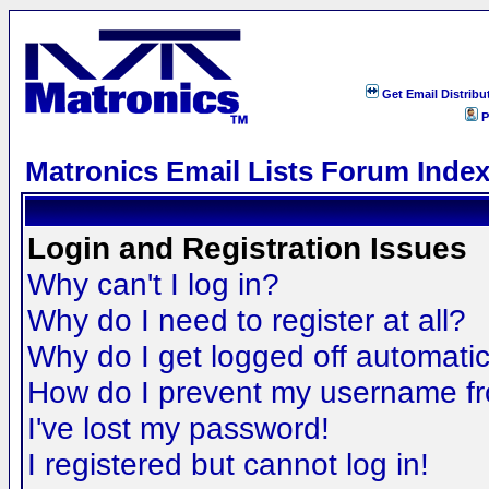
Get Email Distribu
P
Matronics Email Lists Forum Inde
Login and Registration Issues
Why can't I log in?
Why do I need to register at all?
Why do I get logged off automatic
How do I prevent my username fro
I've lost my password!
I registered but cannot log in!