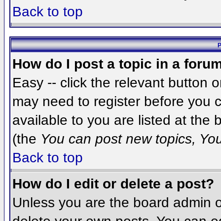
Back to top
P
How do I post a topic in a foru
Easy -- click the relevant button 
may need to register before you c
available to you are listed at the
(the
You can post new topics, You 
Back to top
How do I edit or delete a post?
Unless you are the board admin o