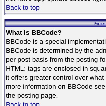
Back to top
Formatt
What is BBCode?
BBCode is a special implementat
BBCode is determined by the admin
per post basis from the posting for
HTML: tags are enclosed in squar
it offers greater control over wha
more information on BBCode see 
the posting page.
Back to top