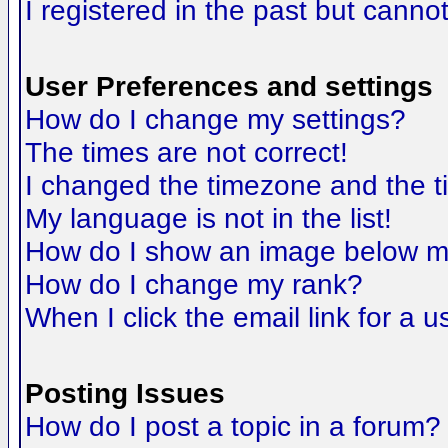
I registered in the past but canno
User Preferences and settings
How do I change my settings?
The times are not correct!
I changed the timezone and the tim
My language is not in the list!
How do I show an image below 
How do I change my rank?
When I click the email link for a us
Posting Issues
How do I post a topic in a forum?