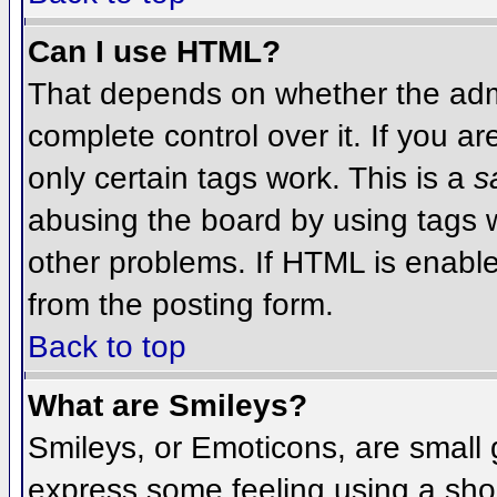
Can I use HTML?
That depends on whether the admi
complete control over it. If you ar
only certain tags work. This is a
s
abusing the board by using tags 
other problems. If HTML is enable
from the posting form.
Back to top
What are Smileys?
Smileys, or Emoticons, are small
express some feeling using a sho