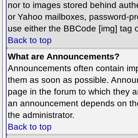
nor to images stored behind aut
or Yahoo mailboxes, password-prot
use either the BBCode [img] tag o
Back to top
What are Announcements?
Announcements often contain imp
them as soon as possible. Annou
page in the forum to which they 
an announcement depends on the 
the administrator.
Back to top