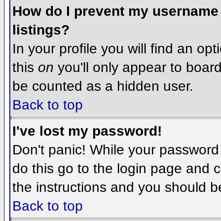
How do I prevent my username f
listings?
In your profile you will find an op
this
on
you'll only appear to board 
be counted as a hidden user.
Back to top
I've lost my password!
Don't panic! While your password 
do this go to the login page and c
the instructions and you should b
Back to top