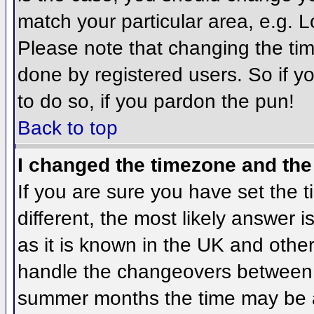
match your particular area, e.g. 
Please note that changing the tim
done by registered users. So if yo
to do so, if you pardon the pun!
Back to top
I changed the timezone and the 
If you are sure you have set the ti
different, the most likely answer 
as it is known in the UK and othe
handle the changeovers between 
summer months the time may be an 