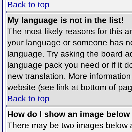
Back to top
My language is not in the list!
The most likely reasons for this ar
your language or someone has not
language. Try asking the board adm
language pack you need or if it do
new translation. More informatio
website (see link at bottom of pa
Back to top
How do I show an image belo
There may be two images below 