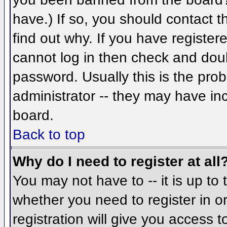
have.) If so, you should contact 
find out why. If you have register
cannot log in then check and do
password. Usually this is the prob
administrator -- they may have inc
board.
Back to top
Why do I need to register at all
You may not have to -- it is up to 
whether you need to register in 
registration will give you access t