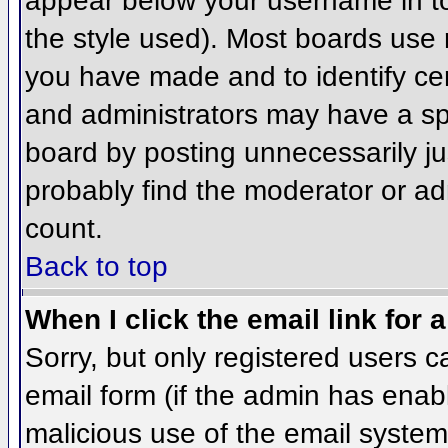
appear below your username in to
the style used). Most boards use 
you have made and to identify ce
and administrators may have a sp
board by posting unnecessarily jus
probably find the moderator or adm
count.
Back to top
When I click the email link for a
Sorry, but only registered users c
email form (if the admin has enabl
malicious use of the email syst