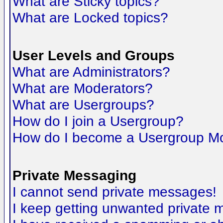
What are Sticky topics?
What are Locked topics?
User Levels and Groups
What are Administrators?
What are Moderators?
What are Usergroups?
How do I join a Usergroup?
How do I become a Usergroup M
Private Messaging
I cannot send private messages!
I keep getting unwanted private