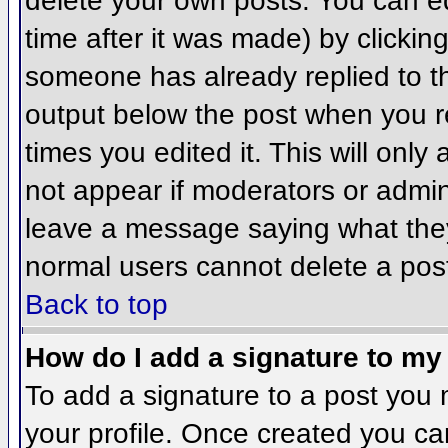
delete your own posts. You can ed
time after it was made) by clickin
someone has already replied to the
output below the post when you ret
times you edited it. This will only 
not appear if moderators or admini
leave a message saying what they
normal users cannot delete a pos
Back to top
How do I add a signature to my
To add a signature to a post you m
your profile. Once created you c