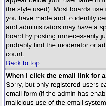
appear below your username in to
the style used). Most boards use 
you have made and to identify ce
and administrators may have a sp
board by posting unnecessarily jus
probably find the moderator or adm
count.
Back to top
When I click the email link for a
Sorry, but only registered users c
email form (if the admin has enabl
malicious use of the email syst