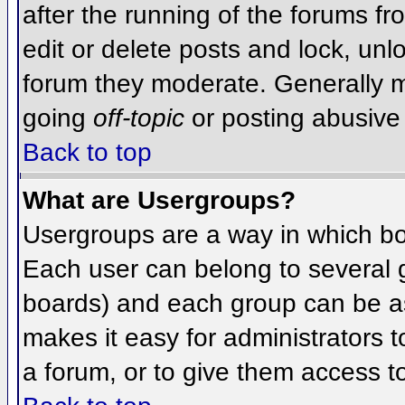
after the running of the forums f
edit or delete posts and lock, unlo
forum they moderate. Generally m
going
off-topic
or posting abusive 
Back to top
What are Usergroups?
Usergroups are a way in which bo
Each user can belong to several g
boards) and each group can be as
makes it easy for administrators 
a forum, or to give them access to