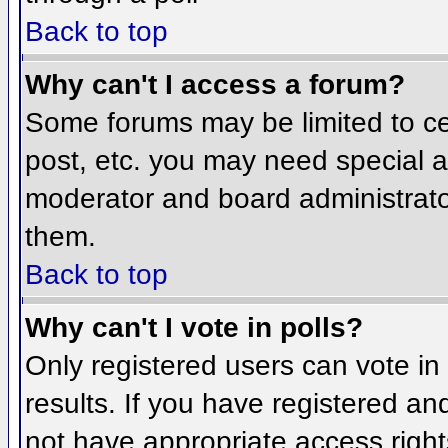
Back to top
Why can't I access a forum?
Some forums may be limited to cer
post, etc. you may need special a
moderator and board administrato
them.
Back to top
Why can't I vote in polls?
Only registered users can vote in 
results. If you have registered an
not have appropriate access right