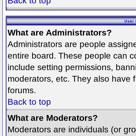
Back to top
User 
What are Administrators?
Administrators are people assigned
entire board. These people can co
include setting permissions, bann
moderators, etc. They also have fu
forums.
Back to top
What are Moderators?
Moderators are individuals (or grou