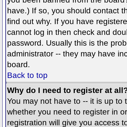
have.) If so, you should contact 
find out why. If you have register
cannot log in then check and do
password. Usually this is the prob
administrator -- they may have inc
board.
Back to top
Why do I need to register at all
You may not have to -- it is up to 
whether you need to register in 
registration will give you access t