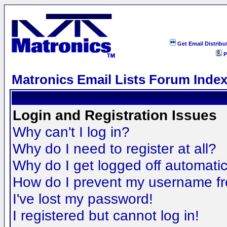
Get Email Distribu
P
Matronics Email Lists Forum Inde
Login and Registration Issues
Why can't I log in?
Why do I need to register at all?
Why do I get logged off automatic
How do I prevent my username fro
I've lost my password!
I registered but cannot log in!