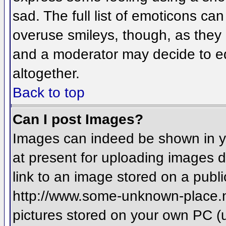
sad. The full list of emoticons ca
overuse smileys, though, as they
and a moderator may decide to ed
altogether.
Back to top
Can I post Images?
Images can indeed be shown in you
at present for uploading images d
link to an image stored on a publi
http://www.some-unknown-place.net
pictures stored on your own PC (un