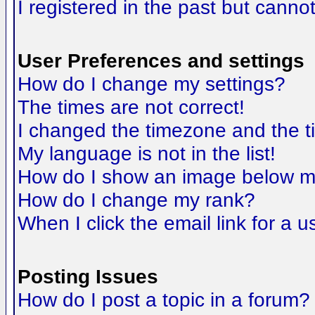
I registered in the past but canno
User Preferences and settings
How do I change my settings?
The times are not correct!
I changed the timezone and the tim
My language is not in the list!
How do I show an image below 
How do I change my rank?
When I click the email link for a us
Posting Issues
How do I post a topic in a forum?