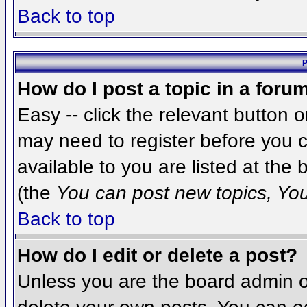
Back to top
P
How do I post a topic in a foru
Easy -- click the relevant button 
may need to register before you c
available to you are listed at the
(the
You can post new topics, You 
Back to top
How do I edit or delete a post?
Unless you are the board admin o