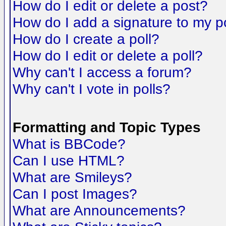
How do I edit or delete a post?
How do I add a signature to my p
How do I create a poll?
How do I edit or delete a poll?
Why can't I access a forum?
Why can't I vote in polls?
Formatting and Topic Types
What is BBCode?
Can I use HTML?
What are Smileys?
Can I post Images?
What are Announcements?