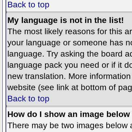
Back to top
My language is not in the list!
The most likely reasons for this ar
your language or someone has not
language. Try asking the board adm
language pack you need or if it do
new translation. More informatio
website (see link at bottom of pa
Back to top
How do I show an image belo
There may be two images below 