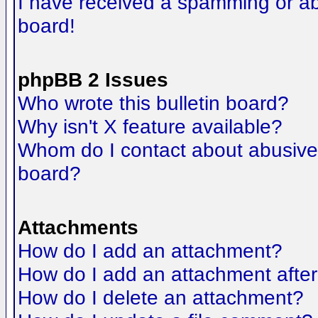
I have received a spamming or a
board!
phpBB 2 Issues
Who wrote this bulletin board?
Why isn't X feature available?
Whom do I contact about abusive a
board?
Attachments
How do I add an attachment?
How do I add an attachment after t
How do I delete an attachment?