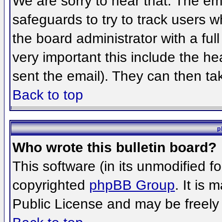
We are sorry to hear that. The ema
safeguards to try to track users 
the board administrator with a full
very important this include the hea
sent the email). They can then ta
Back to top
p
Who wrote this bulletin board?
This software (in its unmodified f
copyrighted
phpBB Group
. It is
Public License and may be freely d