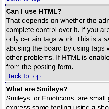
Can I use HTML?
That depends on whether the admi
complete control over it. If you ar
only certain tags work. This is a
s
abusing the board by using tags 
other problems. If HTML is enable
from the posting form.
Back to top
What are Smileys?
Smileys, or Emoticons, are small
express some feeling using a sho