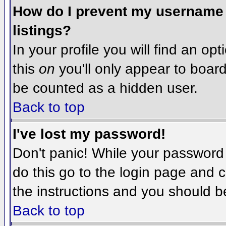
How do I prevent my username f
listings?
In your profile you will find an op
this
on
you'll only appear to board 
be counted as a hidden user.
Back to top
I've lost my password!
Don't panic! While your password 
do this go to the login page and c
the instructions and you should b
Back to top