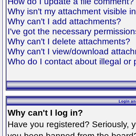
How do I update a file comment?
Why isn't my attachment visible i
Why can't I add attachments?
I've got the necessary permission
Why can't I delete attachments?
Why can't I view/download attac
Who do I contact about illegal or 
Login an
Why can't I log in?
Have you registered? Seriously, yo
you been banned from the board? 