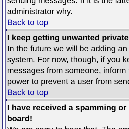
sending messages. If it is the lat
administrator why.
Back to top
I keep getting unwanted privat
In the future we will be adding an
system. For now, though, if you 
messages from someone, inform th
power to prevent a user from send
Back to top
I have received a spamming or
board!