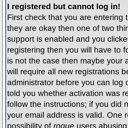
I registered but cannot log in!
First check that you are entering
they are okay then one of two t
support is enabled and you click
registering then you will have to f
is not the case then maybe your 
will require all new registrations 
administrator before you can log
told you whether activation was r
follow the instructions; if you did
your email address is valid. One r
possibility of
rogue
users abusing 