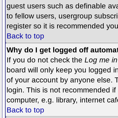
guest users such as definable av
to fellow users, usergroup subscri
register so it is recommended you
Back to top
Why do I get logged off automat
If you do not check the
Log me in
board will only keep you logged i
of your account by anyone else. T
login. This is not recommended i
computer, e.g. library, internet caf
Back to top