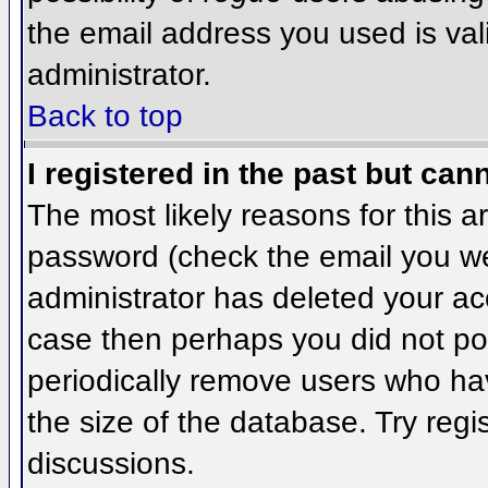
the email address you used is val
administrator.
Back to top
I registered in the past but can
The most likely reasons for this 
password (check the email you wer
administrator has deleted your acco
case then perhaps you did not pos
periodically remove users who ha
the size of the database. Try regi
discussions.