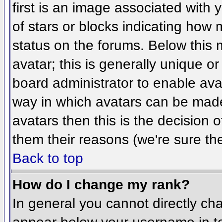
first is an image associated with 
of stars or blocks indicating ho
status on the forums. Below this
avatar; this is generally unique or
board administrator to enable ava
way in which avatars can be made 
avatars then this is the decision
them their reasons (we're sure the
Back to top
How do I change my rank?
In general you cannot directly ch