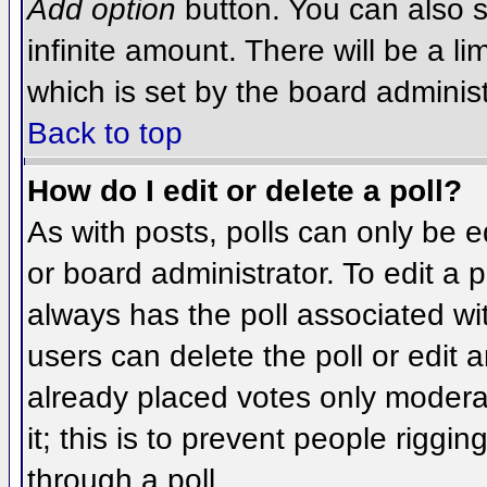
Add option
button. You can also se
infinite amount. There will be a li
which is set by the board administ
Back to top
How do I edit or delete a poll?
As with posts, polls can only be e
or board administrator. To edit a po
always has the poll associated wit
users can delete the poll or edit 
already placed votes only moderat
it; this is to prevent people rigg
through a poll