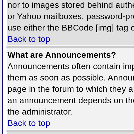
nor to images stored behind aut
or Yahoo mailboxes, password-prot
use either the BBCode [img] tag o
Back to top
What are Announcements?
Announcements often contain imp
them as soon as possible. Annou
page in the forum to which they 
an announcement depends on the 
the administrator.
Back to top