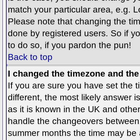
match your particular area, e.g. 
Please note that changing the tim
done by registered users. So if yo
to do so, if you pardon the pun!
Back to top
I changed the timezone and the 
If you are sure you have set the ti
different, the most likely answer 
as it is known in the UK and othe
handle the changeovers between 
summer months the time may be an 