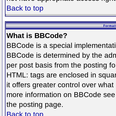
Back to top
Formatt
What is BBCode?
BBCode is a special implementat
BBCode is determined by the admin
per post basis from the posting for
HTML: tags are enclosed in squar
it offers greater control over wha
more information on BBCode see 
the posting page.
Back to top