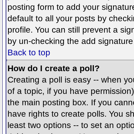
posting form to add your signatur
default to all your posts by check
profile. You can still prevent a si
by un-checking the add signature
Back to top
How do I create a poll?
Creating a poll is easy -- when you
of a topic, if you have permissio
the main posting box. If you cann
have rights to create polls. You sh
least two options -- to set an opti