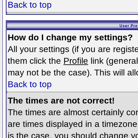
Back to top
User Pre
How do I change my settings?
All your settings (if you are regis
them click the
Profile
link (general
may not be the case). This will al
Back to top
The times are not correct!
The times are almost certainly c
are times displayed in a timezone d
is the case, you should change you