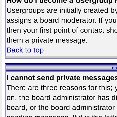
How do I become a Usergroup 
Usergroups are initially created 
assigns a board moderator. If you
then your first point of contact sh
them a private message.
Back to top
Pr
I cannot send private message
There are three reasons for this;
on, the board administrator has d
board, or the board administrator