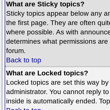
What are Sticky topics?
Sticky topics appear below any 
the first page. They are often qu
where possible. As with announce
determines what permissions are r
forum.
Back to top
What are Locked topics?
Locked topics are set this way by
administrator. You cannot reply t
inside is automatically ended. To