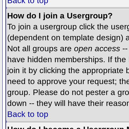
Back to top
How do I join a Usergroup?
To join a usergroup click the use
(dependent on template design) a
Not all groups are
open access
--
have hidden memberships. If the 
join it by clicking the appropriat
need to approve your request; th
group. Please do not pester a gro
down -- they will have their reaso
Back to top