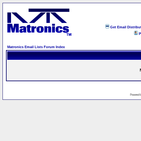
Get Email Distribu
P
Matronics Email Lists Forum Index
Powered 