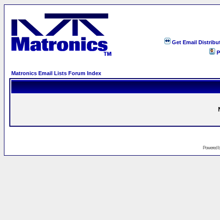
Get Email Distribu
P
Matronics Email Lists Forum Index
Powered 