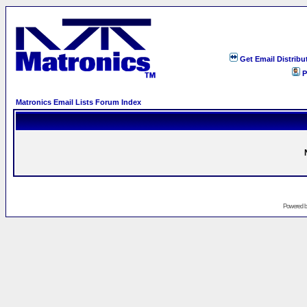
Get Email Distribu
P
Matronics Email Lists Forum Index
Powered 