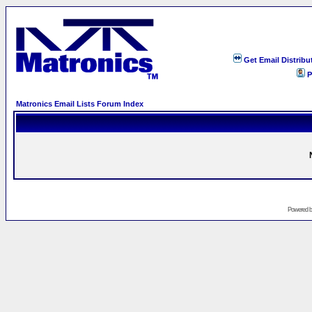
Get Email Distribu
P
Matronics Email Lists Forum Index
Powered 