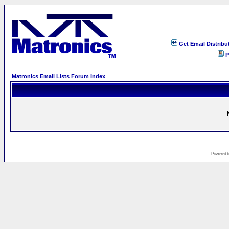
Get Email Distribu
P
Matronics Email Lists Forum Index
Powered 