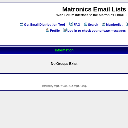
Matronics Email Lists
Web Forum Interface to the Matronics Email Li
Get Email Distribution Too!
FAQ
Search
Memberlist
Profile
Log in to check your private messages
Information
No Groups Exist
Powered by
phpBB
© 2001, 2005 phpBB Group