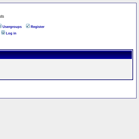
sts
Usergroups
Register
Log in