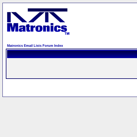
Matronics Email Lists Forum Index