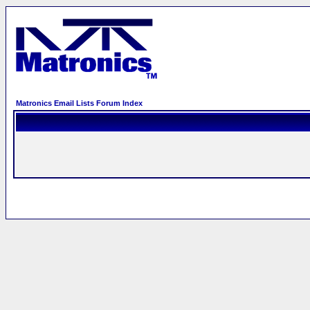
Matronics Email Lists Forum Index