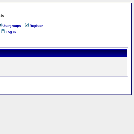
sts
Usergroups
Register
Log in