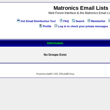
Matronics Email Lists
Web Forum Interface to the Matronics Email Li
Get Email Distribution Too!
FAQ
Search
Memberlist
Profile
Log in to check your private messages
Information
No Groups Exist
Powered by
phpBB
© 2001, 2005 phpBB Group