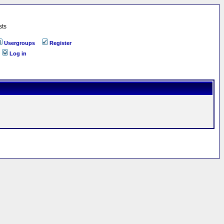
sts
Usergroups
Register
Log in