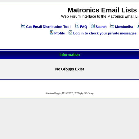
Matronics Email Lists
Web Forum Interface to the Matronics Email Li
Get Email Distribution Too!
FAQ
Search
Memberlist
Profile
Log in to check your private messages
Information
No Groups Exist
Powered by
phpBB
© 2001, 2005 phpBB Group