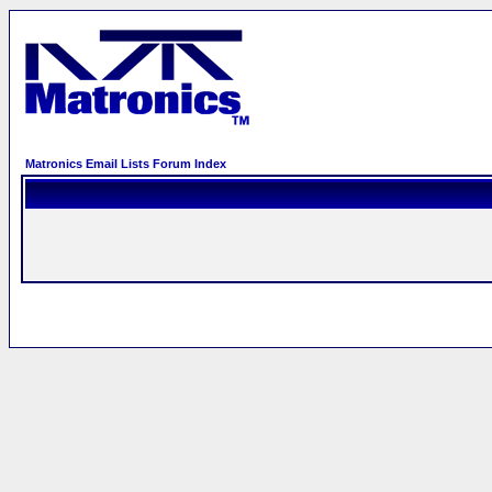
Matronics Email Lists Forum Index