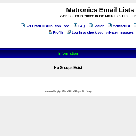
Matronics Email Lists
Web Forum Interface to the Matronics Email Li
Get Email Distribution Too!
FAQ
Search
Memberlist
Profile
Log in to check your private messages
Information
No Groups Exist
Powered by
phpBB
© 2001, 2005 phpBB Group