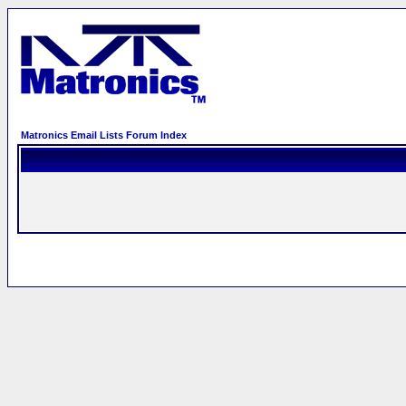
Matronics Email Lists Forum Index