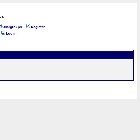
sts
Usergroups
Register
Log in