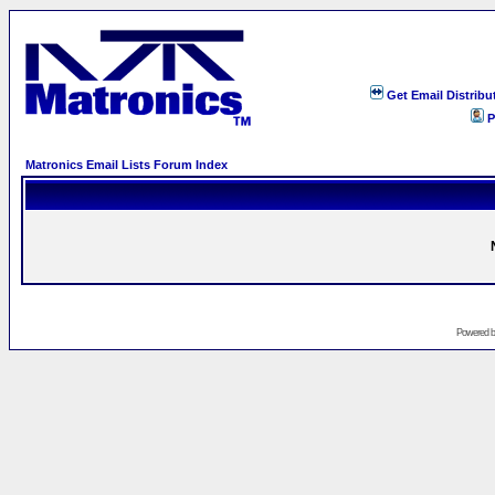
Get Email Distribu
P
Matronics Email Lists Forum Index
Powered 