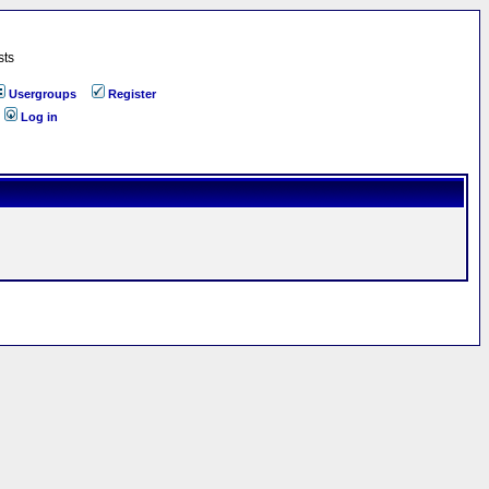
sts
Usergroups
Register
Log in