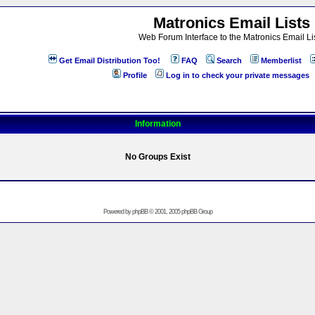
Matronics Email Lists
Web Forum Interface to the Matronics Email Li
Get Email Distribution Too!
FAQ
Search
Memberlist
Profile
Log in to check your private messages
Information
No Groups Exist
Powered by
phpBB
© 2001, 2005 phpBB Group