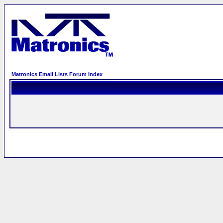
Matronics Email Lists Forum Index