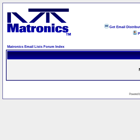
Get Email Distribu
P
Matronics Email Lists Forum Index
Powered 