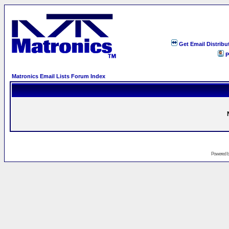
Get Email Distribu
P
Matronics Email Lists Forum Index
Powered 