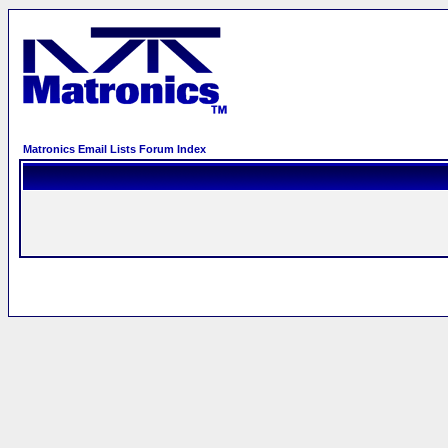
Matronics Email Lists Forum Index