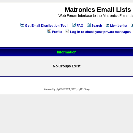
Matronics Email Lists
Web Forum Interface to the Matronics Email Li
Get Email Distribution Too!
FAQ
Search
Memberlist
Profile
Log in to check your private messages
Information
No Groups Exist
Powered by
phpBB
© 2001, 2005 phpBB Group