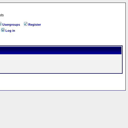
sts
Usergroups
Register
Log in