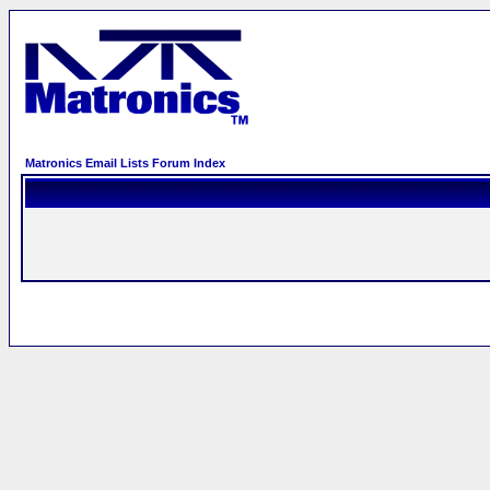
Matronics Email Lists Forum Index