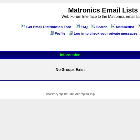
Matronics Email Lists
Web Forum Interface to the Matronics Email Li
Get Email Distribution Too!
FAQ
Search
Memberlist
Profile
Log in to check your private messages
Information
No Groups Exist
Powered by
phpBB
© 2001, 2005 phpBB Group