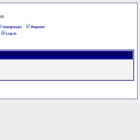
sts
Usergroups
Register
Log in