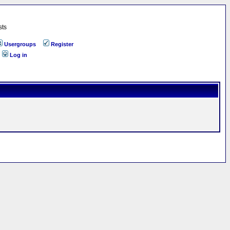
sts
Usergroups
Register
Log in