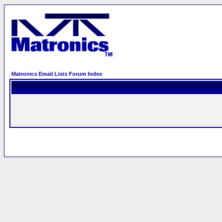
Matronics Email Lists Forum Index