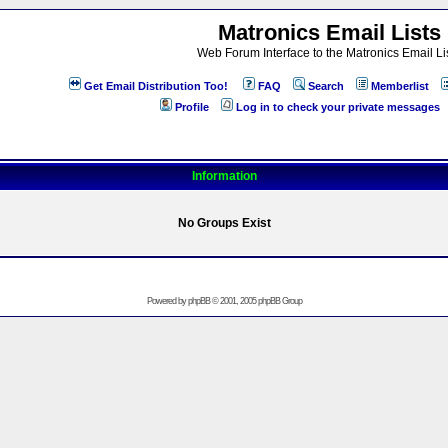
Matronics Email Lists
Web Forum Interface to the Matronics Email Li
Get Email Distribution Too!
FAQ
Search
Memberlist
Profile
Log in to check your private messages
Information
No Groups Exist
Powered by
phpBB
© 2001, 2005 phpBB Group