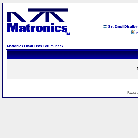
Get Email Distribu
P
Matronics Email Lists Forum Index
Powered 