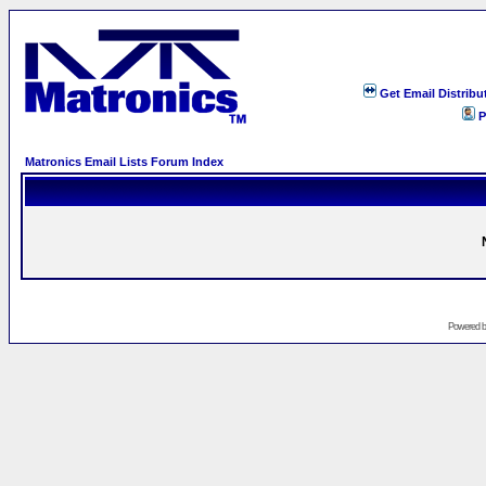
Get Email Distribu
P
Matronics Email Lists Forum Index
Powered 