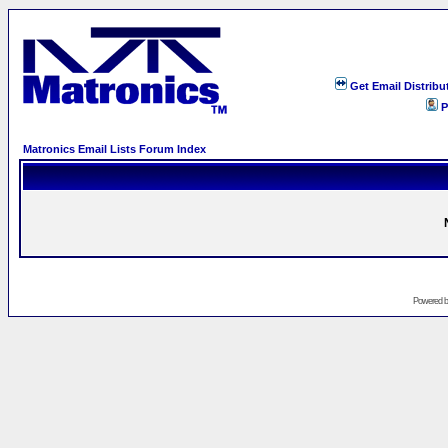
Get Email Distribu
P
Matronics Email Lists Forum Index
Powered 